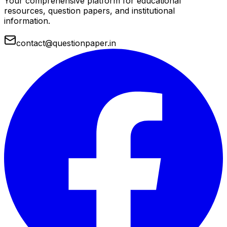
Your comprehensive platform for educational
resources, question papers, and institutional
information.
contact@questionpaper.in