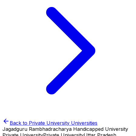
Back to
Private University
Universities
Jagadguru Rambhadracharya Handicapped University
Private University
Private University
Uttar Pradesh