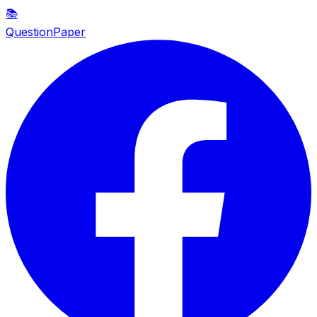
📚
QuestionPaper