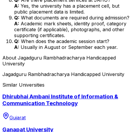
A:
Yes, the university has a placement cell, but
public placement data is limited.
Q:
What documents are required during admission?
A:
Academic mark sheets, identity proof, category
certificate (if applicable), photographs, and other
supporting certificates.
Q:
When does the academic session start?
A:
Usually in August or September each year.
About
Jagadguru Rambhadracharya Handicapped
University
Jagadguru Rambhadracharya Handicapped University
Similar Universities
Dhirubhai Ambani Institute of Information &
Communication Technology
Gujarat
Ganapat University