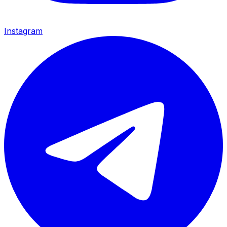
Instagram