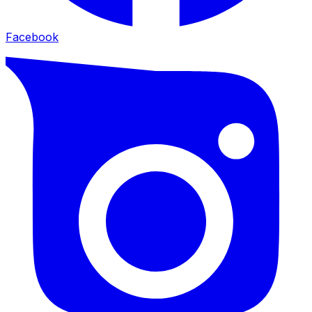
Facebook