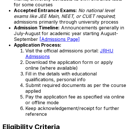
for some courses
Accepted Entrance Exams:
No national level
exams like JEE Main, NEET, or CUET required
;
admissions primarily through university process
Admission Timeline:
Announcements generally in
July-August for academic year starting August-
September
[Admissions Page]
Application Process:
Visit the official admissions portal:
JRHU
Admissions
Download the application form or apply
online (where available)
Fill in the details with educational
qualifications, personal info
Submit required documents as per the course
applied
Pay the application fee as specified via online
or offline mode
Keep acknowledgement/receipt for further
reference
Eligibility Criteria