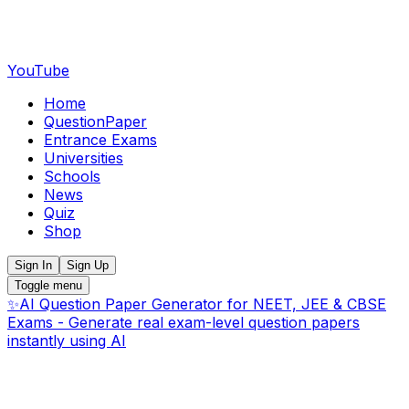
YouTube
Home
QuestionPaper
Entrance Exams
Universities
Schools
News
Quiz
Shop
Sign In
Sign Up
Toggle menu
✨
AI Question Paper Generator for NEET, JEE & CBSE
Exams - Generate real exam-level question papers
instantly using AI