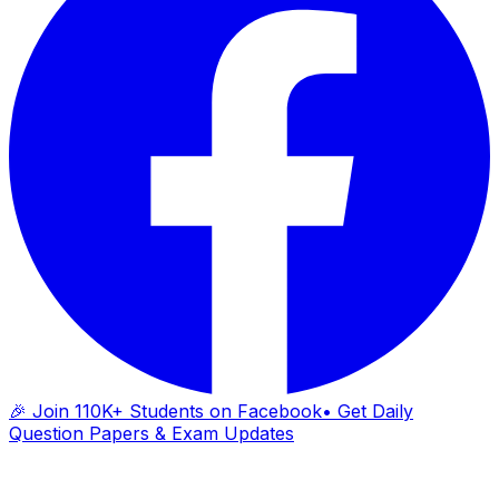
🎉 Join 110K+ Students on Facebook
• Get Daily
Question Papers & Exam Updates