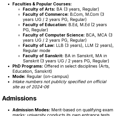
Faculties & Popular Courses:
Faculty of Arts:
BA (3 years, Regular)
Faculty of Commerce:
B.Com, M.Com (3
years UG / 2 years PG, Regular)
Faculty of Education:
B.Ed, M.Ed (2 years
PG, Regular)
Faculty of Computer Science:
BCA, MCA (3
years UG / 2 years PG, Regular)
Faculty of Law:
LLB (3 years), LLM (2 years),
Regular mode
Faculty of Sanskrit:
BA in Sanskrit, MA in
Sanskrit (3 years UG / 2 years PG, Regular)
PhD Programs:
Offered in select disciplines (Arts,
Education, Sanskrit)
Mode:
Regular (on-campus)
Intake numbers not publicly specified on official
site as of 2024-06
Admissions
Admission Modes:
Merit-based on qualifying exam
marks; university conducts its own entrance tests