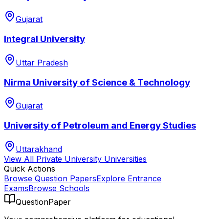
Gujarat
Integral University
Uttar Pradesh
Nirma University of Science & Technology
Gujarat
University of Petroleum and Energy Studies
Uttarakhand
View All
Private University
Universities
Quick Actions
Browse Question Papers
Explore Entrance
Exams
Browse Schools
QuestionPaper