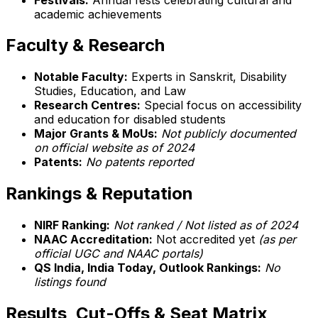
academic achievements
Faculty & Research
Notable Faculty:
Experts in Sanskrit, Disability
Studies, Education, and Law
Research Centres:
Special focus on accessibility
and education for disabled students
Major Grants & MoUs:
Not publicly documented
on official website as of 2024
Patents:
No patents reported
Rankings & Reputation
NIRF Ranking:
Not ranked / Not listed as of 2024
NAAC Accreditation:
Not accredited yet
(as per
official UGC and NAAC portals)
QS India, India Today, Outlook Rankings:
No
listings found
Results, Cut-Offs & Seat Matrix