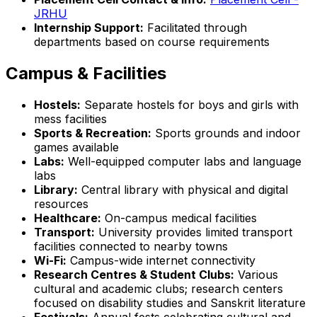
JRHU
Internship Support:
Facilitated through
departments based on course requirements
Campus & Facilities
Hostels:
Separate hostels for boys and girls with
mess facilities
Sports & Recreation:
Sports grounds and indoor
games available
Labs:
Well-equipped computer labs and language
labs
Library:
Central library with physical and digital
resources
Healthcare:
On-campus medical facilities
Transport:
University provides limited transport
facilities connected to nearby towns
Wi-Fi:
Campus-wide internet connectivity
Research Centres & Student Clubs:
Various
cultural and academic clubs; research centers
focused on disability studies and Sanskrit literature
Festivals:
Annual fests celebrating cultural and