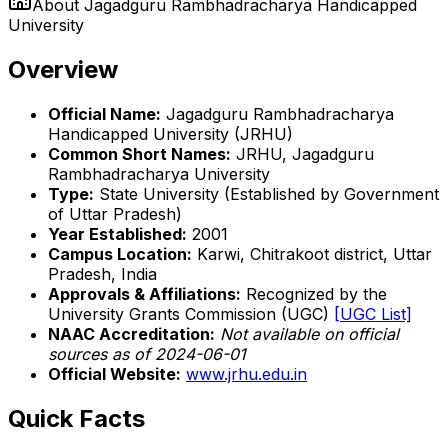
About
Jagadguru Rambhadracharya Handicapped
University
Overview
Official Name:
Jagadguru Rambhadracharya
Handicapped University (JRHU)
Common Short Names:
JRHU, Jagadguru
Rambhadracharya University
Type:
State University (Established by Government
of Uttar Pradesh)
Year Established:
2001
Campus Location:
Karwi, Chitrakoot district, Uttar
Pradesh, India
Approvals & Affiliations:
Recognized by the
University Grants Commission (UGC)
[UGC List]
NAAC Accreditation:
Not available on official
sources as of 2024-06-01
Official Website:
www.jrhu.edu.in
Quick Facts