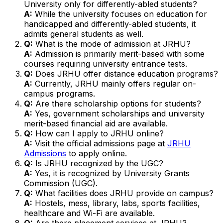
University only for differently-abled students?
A:
While the university focuses on education for
handicapped and differently-abled students, it
admits general students as well.
Q:
What is the mode of admission at JRHU?
A:
Admission is primarily merit-based with some
courses requiring university entrance tests.
Q:
Does JRHU offer distance education programs?
A:
Currently, JRHU mainly offers regular on-
campus programs.
Q:
Are there scholarship options for students?
A:
Yes, government scholarships and university
merit-based financial aid are available.
Q:
How can I apply to JRHU online?
A:
Visit the official admissions page at
JRHU
Admissions
to apply online.
Q:
Is JRHU recognized by the UGC?
A:
Yes, it is recognized by University Grants
Commission (UGC).
Q:
What facilities does JRHU provide on campus?
A:
Hostels, mess, library, labs, sports facilities,
healthcare and Wi-Fi are available.
Q:
Are there placement services at JRHU?