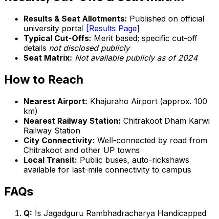
Results & Seat Allotments:
Published on official
university portal
[Results Page]
Typical Cut-Offs:
Merit based; specific cut-off
details
not disclosed publicly
Seat Matrix:
Not available publicly as of 2024
How to Reach
Nearest Airport:
Khajuraho Airport (approx. 100
km)
Nearest Railway Station:
Chitrakoot Dham Karwi
Railway Station
City Connectivity:
Well-connected by road from
Chitrakoot and other UP towns
Local Transit:
Public buses, auto-rickshaws
available for last-mile connectivity to campus
FAQs
Q:
Is Jagadguru Rambhadracharya Handicapped