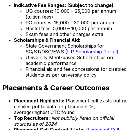
Indicative Fee Ranges: (Subject to change)
UG courses: ₹10,000 – ₹25,000 per annum
(tuition fees)
PG courses: ₹15,000 – ₹30,000 per annum
Hostel fees: ₹5,000 – ₹10,000 per annum
Exam fees and other charges extra
Scholarships & Financial Aid:
State Government Scholarships for
SC/ST/OBC/EWS
(UP Scholarship Portal)
University Merit-based Scholarships on
academic performance
Financial aid and fee concessions for disabled
students as per university policy
Placements & Career Outcomes
Placement Highlights:
Placement cell exists but no
detailed public data on placement %,
average/highest CTC found
Top Recruiters:
Not publicly listed on official
sources as of 2024
Placement Cell Contact & Info:
Placement Cell -