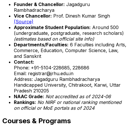
Founder & Chancellor:
Jagadguru
Rambhadracharya
Vice Chancellor:
Prof. Dinesh Kumar Singh
(Source)
Approximate Student Population:
Around 500
(undergraduate, postgraduate, research scholars)
(estimates based on official site info)
Departments/Faculties:
6 Faculties including Arts,
Commerce, Education, Computer Science, Law,
and Sanskrit
Contact:
Phone: +91-5104-228685, 228686
Email: registrar@jrhu.edu.in
Address: Jagadguru Rambhadracharya
Handicapped University, Chitrakoot, Karwi, Uttar
Pradesh 210205
NAAC Grade:
Not accredited as of 2024-06
Rankings:
No NIRF or national ranking mentioned
on official or MoE portals as of 2024
Courses & Programs