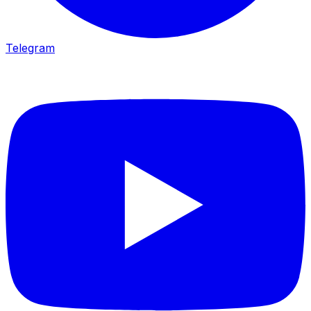
Telegram