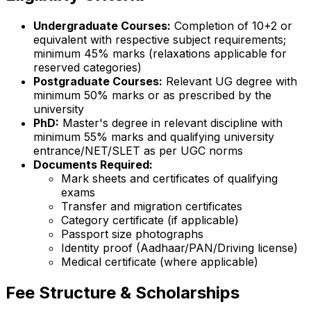
Undergraduate Courses:
Completion of 10+2 or
equivalent with respective subject requirements;
minimum 45% marks (relaxations applicable for
reserved categories)
Postgraduate Courses:
Relevant UG degree with
minimum 50% marks or as prescribed by the
university
PhD:
Master's degree in relevant discipline with
minimum 55% marks and qualifying university
entrance/NET/SLET as per UGC norms
Documents Required:
Mark sheets and certificates of qualifying
exams
Transfer and migration certificates
Category certificate (if applicable)
Passport size photographs
Identity proof (Aadhaar/PAN/Driving license)
Medical certificate (where applicable)
Fee Structure & Scholarships