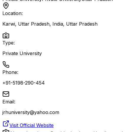
Location:
Karwi, Uttar Pradesh, India
,
Uttar Pradesh
Type:
Private University
Phone:
+91-5198-290-454
Email:
jrhuniversity@yahoo.com
Visit Official Website