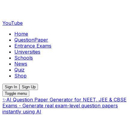
YouTube
Home
QuestionPaper
Entrance Exams
Universities
Schools
News
Quiz
Shop
Sign In
Sign Up
Toggle menu
✨
AI Question Paper Generator for NEET, JEE & CBSE
Exams - Generate real exam-level question papers
instantly using AI