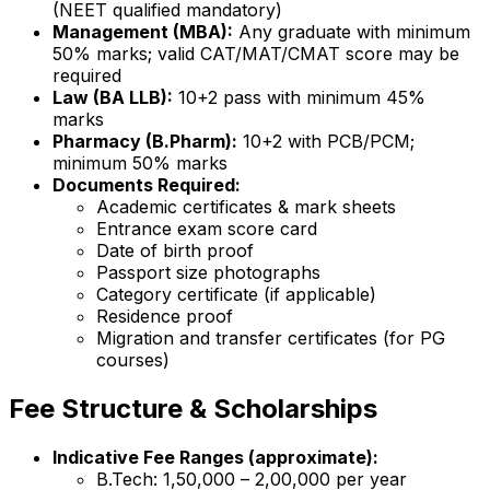
(NEET qualified mandatory)
Management (MBA):
Any graduate with minimum
50% marks; valid CAT/MAT/CMAT score may be
required
Law (BA LLB):
10+2 pass with minimum 45%
marks
Pharmacy (B.Pharm):
10+2 with PCB/PCM;
minimum 50% marks
Documents Required:
Academic certificates & mark sheets
Entrance exam score card
Date of birth proof
Passport size photographs
Category certificate (if applicable)
Residence proof
Migration and transfer certificates (for PG
courses)
Fee Structure & Scholarships
Indicative Fee Ranges (approximate):
B.Tech: ₹1,50,000 – ₹2,00,000 per year