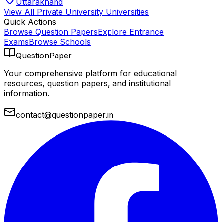
Uttarakhand
View All
Private University
Universities
Quick Actions
Browse Question Papers
Explore Entrance
Exams
Browse Schools
QuestionPaper
Your comprehensive platform for educational
resources, question papers, and institutional
information.
contact@questionpaper.in