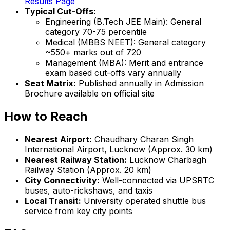
Results Page
Typical Cut-Offs:
Engineering (B.Tech JEE Main): General
category 70-75 percentile
Medical (MBBS NEET): General category
~550+ marks out of 720
Management (MBA): Merit and entrance
exam based cut-offs vary annually
Seat Matrix:
Published annually in Admission
Brochure available on official site
How to Reach
Nearest Airport:
Chaudhary Charan Singh
International Airport, Lucknow (Approx. 30 km)
Nearest Railway Station:
Lucknow Charbagh
Railway Station (Approx. 20 km)
City Connectivity:
Well-connected via UPSRTC
buses, auto-rickshaws, and taxis
Local Transit:
University operated shuttle bus
service from key city points