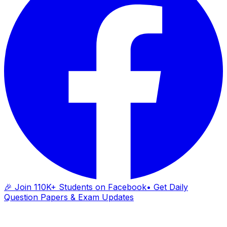
🎉 Join 110K+ Students on Facebook
• Get Daily
Question Papers & Exam Updates