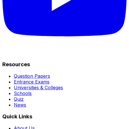
Resources
Question Papers
Entrance Exams
Universities & Colleges
Schools
Quiz
News
Quick Links
About Us