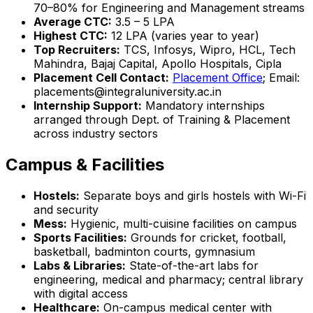
70–80% for Engineering and Management streams
Average CTC:
₹3.5 – 5 LPA
Highest CTC:
₹12 LPA (varies year to year)
Top Recruiters:
TCS, Infosys, Wipro, HCL, Tech
Mahindra, Bajaj Capital, Apollo Hospitals, Cipla
Placement Cell Contact:
Placement Office
; Email:
placements@integraluniversity.ac.in
Internship Support:
Mandatory internships
arranged through Dept. of Training & Placement
across industry sectors
Campus & Facilities
Hostels:
Separate boys and girls hostels with Wi-Fi
and security
Mess:
Hygienic, multi-cuisine facilities on campus
Sports Facilities:
Grounds for cricket, football,
basketball, badminton courts, gymnasium
Labs & Libraries:
State-of-the-art labs for
engineering, medical and pharmacy; central library
with digital access
Healthcare:
On-campus medical center with