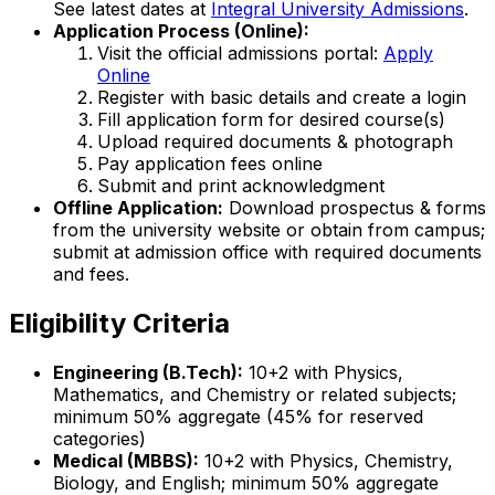
See latest dates at
Integral University Admissions
.
Application Process (Online):
Visit the official admissions portal:
Apply
Online
Register with basic details and create a login
Fill application form for desired course(s)
Upload required documents & photograph
Pay application fees online
Submit and print acknowledgment
Offline Application:
Download prospectus & forms
from the university website or obtain from campus;
submit at admission office with required documents
and fees.
Eligibility Criteria
Engineering (B.Tech):
10+2 with Physics,
Mathematics, and Chemistry or related subjects;
minimum 50% aggregate (45% for reserved
categories)
Medical (MBBS):
10+2 with Physics, Chemistry,
Biology, and English; minimum 50% aggregate