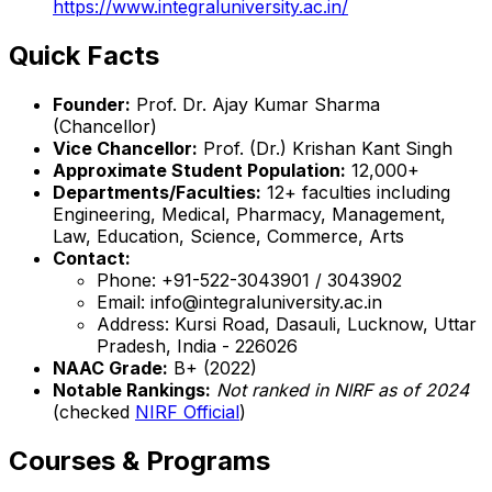
https://www.integraluniversity.ac.in/
Quick Facts
Founder:
Prof. Dr. Ajay Kumar Sharma
(Chancellor)
Vice Chancellor:
Prof. (Dr.) Krishan Kant Singh
Approximate Student Population:
12,000+
Departments/Faculties:
12+ faculties including
Engineering, Medical, Pharmacy, Management,
Law, Education, Science, Commerce, Arts
Contact:
Phone: +91-522-3043901 / 3043902
Email: info@integraluniversity.ac.in
Address: Kursi Road, Dasauli, Lucknow, Uttar
Pradesh, India - 226026
NAAC Grade:
B+ (2022)
Notable Rankings:
Not ranked in NIRF as of 2024
(checked
NIRF Official
)
Courses & Programs