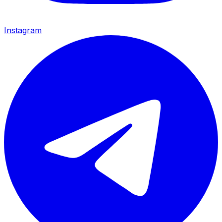
Instagram