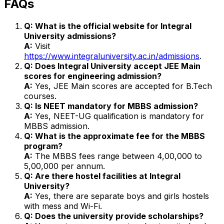
FAQs
Q: What is the official website for Integral
University admissions?
A:
Visit
https://www.integraluniversity.ac.in/admissions
.
Q: Does Integral University accept JEE Main
scores for engineering admission?
A:
Yes, JEE Main scores are accepted for B.Tech
courses.
Q: Is NEET mandatory for MBBS admission?
A:
Yes, NEET-UG qualification is mandatory for
MBBS admission.
Q: What is the approximate fee for the MBBS
program?
A:
The MBBS fees range between ₹4,00,000 to
₹5,00,000 per annum.
Q: Are there hostel facilities at Integral
University?
A:
Yes, there are separate boys and girls hostels
with mess and Wi-Fi.
Q: Does the university provide scholarships?