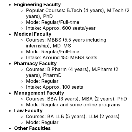
Engineering Faculty
Popular Courses: B.Tech (4 years), M.Tech (2
years), PhD
Mode: Regular/Full-time
Intake: Approx. 600 seats/year
Medical Faculty
Courses: MBBS (5.5 years including
internship), MD, MS
Mode: Regular/Full-time
Intake: Around 150 MBBS seats
Pharmacy Faculty
Courses: B.Pharm (4 years), M.Pharm (2
years), PharmD
Mode: Regular
Intake: Approx. 100 seats
Management Faculty
Courses: BBA (3 years), MBA (2 years), PhD
Mode: Regular and some online programs
Law Faculty
Courses: BA LLB (5 years), LLM (2 years)
Mode: Regular
Other Faculties