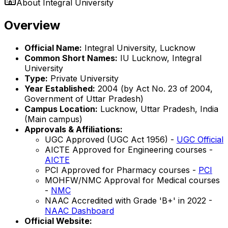
About
Integral University
Overview
Official Name:
Integral University, Lucknow
Common Short Names:
IU Lucknow, Integral
University
Type:
Private University
Year Established:
2004 (by Act No. 23 of 2004,
Government of Uttar Pradesh)
Campus Location:
Lucknow, Uttar Pradesh, India
(Main campus)
Approvals & Affiliations:
UGC Approved (UGC Act 1956) -
UGC Official
AICTE Approved for Engineering courses -
AICTE
PCI Approved for Pharmacy courses -
PCI
MOHFW/NMC Approval for Medical courses
-
NMC
NAAC Accredited with Grade 'B+' in 2022 -
NAAC Dashboard
Official Website: