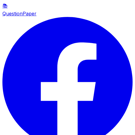
📚
QuestionPaper