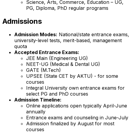
Science, Arts, Commerce, Education – UG,
PG, Diploma, PhD regular programs
Admissions
Admission Modes:
National/state entrance exams,
university-level tests, merit-based, management
quota
Accepted Entrance Exams:
JEE Main (Engineering UG)
NEET-UG (Medical & Dental UG)
GATE (M.Tech)
UPSEE (State CET by AKTU) - for some
courses
Integral University own entrance exams for
select PG and PhD courses
Admission Timeline:
Online applications open typically April-June
annually
Entrance exams and counseling in June-July
Admission finalized by August for most
courses