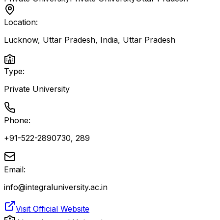
Location:
Lucknow, Uttar Pradesh, India
,
Uttar Pradesh
Type:
Private University
Phone:
+91-522-2890730, 289
Email:
info@integraluniversity.ac.in
Visit Official Website