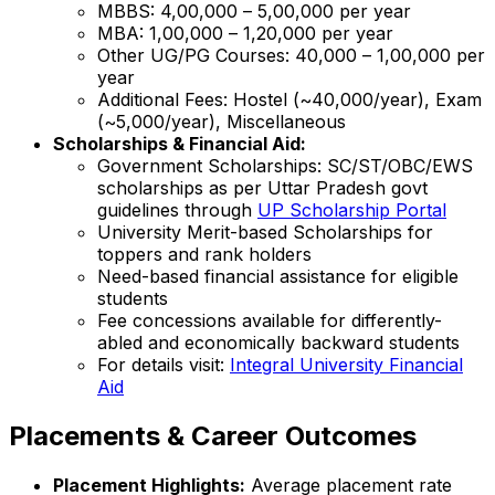
MBBS: ₹4,00,000 – ₹5,00,000 per year
MBA: ₹1,00,000 – ₹1,20,000 per year
Other UG/PG Courses: ₹40,000 – ₹1,00,000 per
year
Additional Fees: Hostel (~₹40,000/year), Exam
(~₹5,000/year), Miscellaneous
Scholarships & Financial Aid:
Government Scholarships: SC/ST/OBC/EWS
scholarships as per Uttar Pradesh govt
guidelines through
UP Scholarship Portal
University Merit-based Scholarships for
toppers and rank holders
Need-based financial assistance for eligible
students
Fee concessions available for differently-
abled and economically backward students
For details visit:
Integral University Financial
Aid
Placements & Career Outcomes
Placement Highlights:
Average placement rate