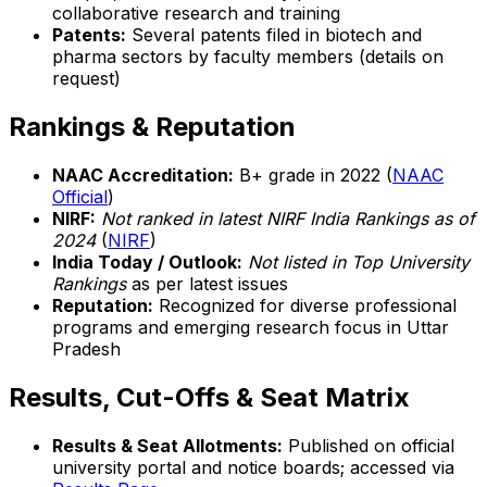
collaborative research and training
Patents:
Several patents filed in biotech and
pharma sectors by faculty members (details on
request)
Rankings & Reputation
NAAC Accreditation:
B+ grade in 2022 (
NAAC
Official
)
NIRF:
Not ranked in latest NIRF India Rankings as of
2024
(
NIRF
)
India Today / Outlook:
Not listed in Top University
Rankings
as per latest issues
Reputation:
Recognized for diverse professional
programs and emerging research focus in Uttar
Pradesh
Results, Cut-Offs & Seat Matrix
Results & Seat Allotments:
Published on official
university portal and notice boards; accessed via