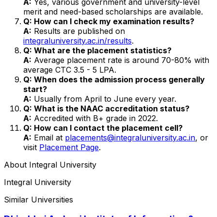
A:
Yes, various government and university-level
merit and need-based scholarships are available.
Q: How can I check my examination results?
A:
Results are published on
integraluniversity.ac.in/results
.
Q: What are the placement statistics?
A:
Average placement rate is around 70-80% with
average CTC ₹3.5 - 5 LPA.
Q: When does the admission process generally
start?
A:
Usually from April to June every year.
Q: What is the NAAC accreditation status?
A:
Accredited with B+ grade in 2022.
Q: How can I contact the placement cell?
A:
Email at
placements@integraluniversity.ac.in
, or
visit
Placement Page
.
About
Integral University
Integral University
Similar Universities