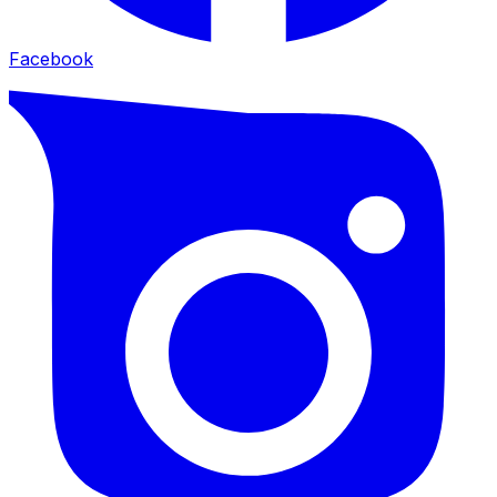
Facebook