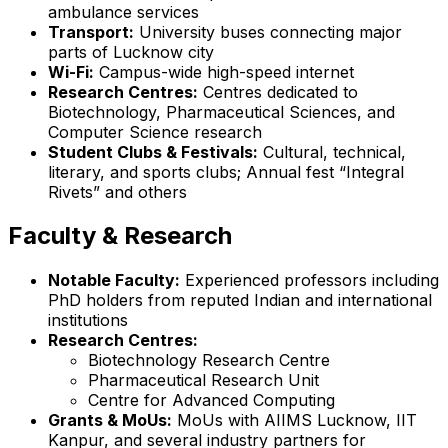
ambulance services
Transport:
University buses connecting major
parts of Lucknow city
Wi-Fi:
Campus-wide high-speed internet
Research Centres:
Centres dedicated to
Biotechnology, Pharmaceutical Sciences, and
Computer Science research
Student Clubs & Festivals:
Cultural, technical,
literary, and sports clubs; Annual fest “Integral
Rivets” and others
Faculty & Research
Notable Faculty:
Experienced professors including
PhD holders from reputed Indian and international
institutions
Research Centres:
Biotechnology Research Centre
Pharmaceutical Research Unit
Centre for Advanced Computing
Grants & MoUs:
MoUs with AIIMS Lucknow, IIT
Kanpur, and several industry partners for