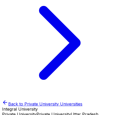
Back to
Private University
Universities
Integral University
Private University
Private University
Uttar Pradesh