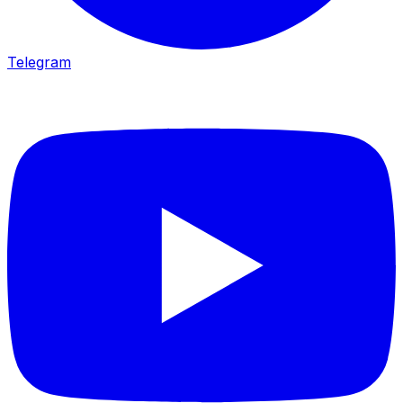
Telegram