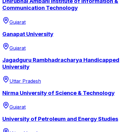
Dhirubhai Ambani Institute of Information &
Communication Technology
Gujarat
Ganapat University
Gujarat
Jagadguru Rambhadracharya Handicapped
University
Uttar Pradesh
Nirma University of Science & Technology
Gujarat
University of Petroleum and Energy Studies