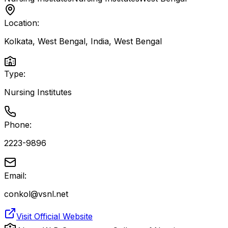
Location:
Kolkata, West Bengal, India
,
West Bengal
Type:
Nursing Institutes
Phone:
2223-9896
Email:
conkol@vsnl.net
Visit Official Website