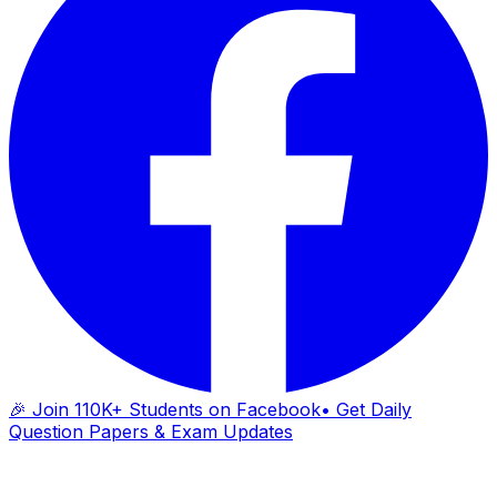
🎉 Join 110K+ Students on Facebook
• Get Daily
Question Papers & Exam Updates