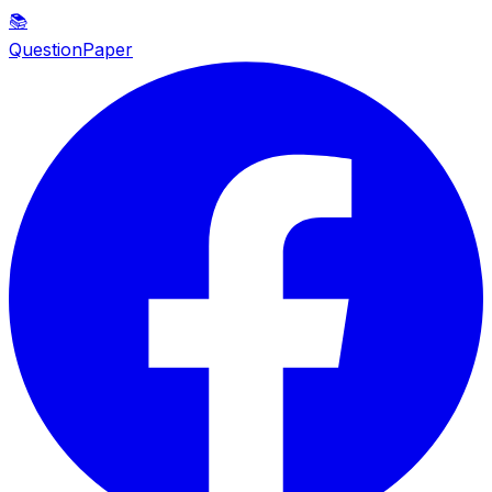
📚
QuestionPaper