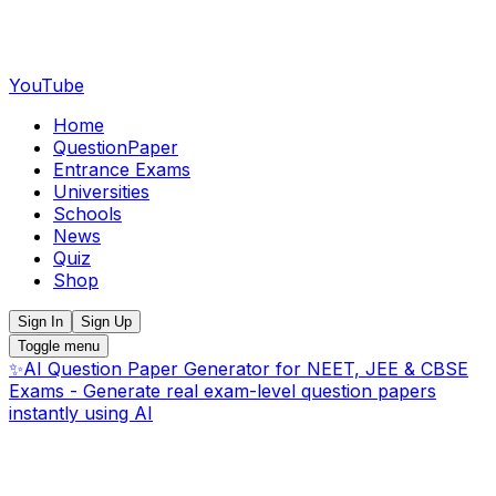
YouTube
Home
QuestionPaper
Entrance Exams
Universities
Schools
News
Quiz
Shop
Sign In
Sign Up
Toggle menu
✨
AI Question Paper Generator for NEET, JEE & CBSE
Exams - Generate real exam-level question papers
instantly using AI