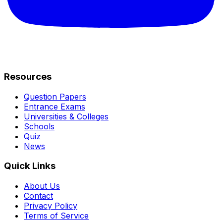
Resources
Question Papers
Entrance Exams
Universities & Colleges
Schools
Quiz
News
Quick Links
About Us
Contact
Privacy Policy
Terms of Service