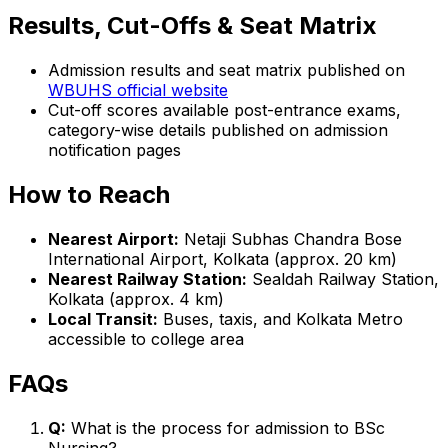
Results, Cut-Offs & Seat Matrix
Admission results and seat matrix published on
WBUHS official website
Cut-off scores available post-entrance exams,
category-wise details published on admission
notification pages
How to Reach
Nearest Airport:
Netaji Subhas Chandra Bose
International Airport, Kolkata (approx. 20 km)
Nearest Railway Station:
Sealdah Railway Station,
Kolkata (approx. 4 km)
Local Transit:
Buses, taxis, and Kolkata Metro
accessible to college area
FAQs
Q:
What is the process for admission to BSc
Nursing?