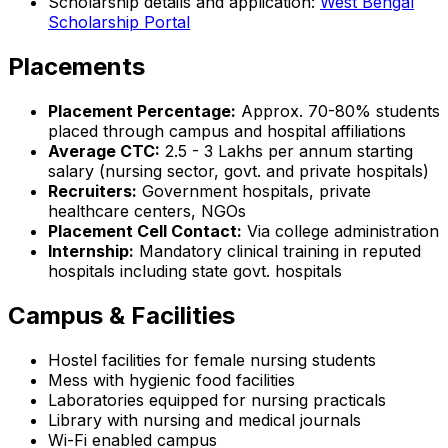
Scholarship details and application:
West Bengal
Scholarship Portal
Placements
Placement Percentage:
Approx. 70-80% students
placed through campus and hospital affiliations
Average CTC:
₹2.5 - 3 Lakhs per annum starting
salary (nursing sector, govt. and private hospitals)
Recruiters:
Government hospitals, private
healthcare centers, NGOs
Placement Cell Contact:
Via college administration
Internship:
Mandatory clinical training in reputed
hospitals including state govt. hospitals
Campus & Facilities
Hostel facilities for female nursing students
Mess with hygienic food facilities
Laboratories equipped for nursing practicals
Library with nursing and medical journals
Wi-Fi enabled campus