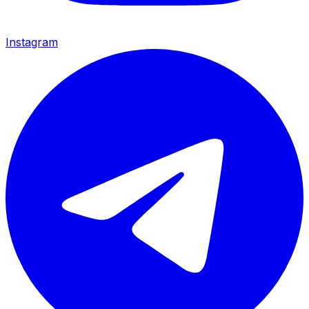
Instagram