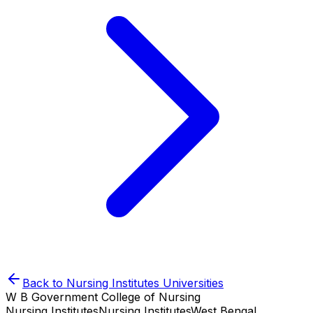
Back to
Nursing Institutes
Universities
W B Government College of Nursing
Nursing Institutes
Nursing Institutes
West Bengal