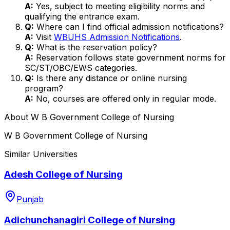
A:
Yes, subject to meeting eligibility norms and
qualifying the entrance exam.
Q:
Where can I find official admission notifications?
A:
Visit
WBUHS Admission Notifications
.
Q:
What is the reservation policy?
A:
Reservation follows state government norms for
SC/ST/OBC/EWS categories.
Q:
Is there any distance or online nursing
program?
A:
No, courses are offered only in regular mode.
About
W B Government College of Nursing
W B Government College of Nursing
Similar Universities
Adesh College of Nursing
Punjab
Adichunchanagiri College of Nursing