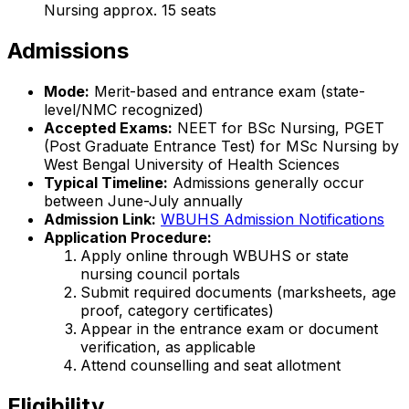
Nursing approx. 15 seats
Admissions
Mode:
Merit-based and entrance exam (state-
level/NMC recognized)
Accepted Exams:
NEET for BSc Nursing, PGET
(Post Graduate Entrance Test) for MSc Nursing by
West Bengal University of Health Sciences
Typical Timeline:
Admissions generally occur
between June-July annually
Admission Link:
WBUHS Admission Notifications
Application Procedure:
Apply online through WBUHS or state
nursing council portals
Submit required documents (marksheets, age
proof, category certificates)
Appear in the entrance exam or document
verification, as applicable
Attend counselling and seat allotment
Eligibility