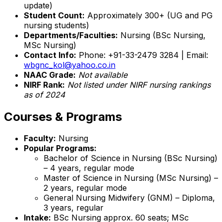
update)
Student Count:
Approximately 300+ (UG and PG
nursing students)
Departments/Faculties:
Nursing (BSc Nursing,
MSc Nursing)
Contact Info:
Phone: +91-33-2479 3284 | Email:
wbgnc_kol@yahoo.co.in
NAAC Grade:
Not available
NIRF Rank:
Not listed under NIRF nursing rankings
as of 2024
Courses & Programs
Faculty:
Nursing
Popular Programs:
Bachelor of Science in Nursing (BSc Nursing)
– 4 years, regular mode
Master of Science in Nursing (MSc Nursing) –
2 years, regular mode
General Nursing Midwifery (GNM) – Diploma,
3 years, regular
Intake:
BSc Nursing approx. 60 seats; MSc