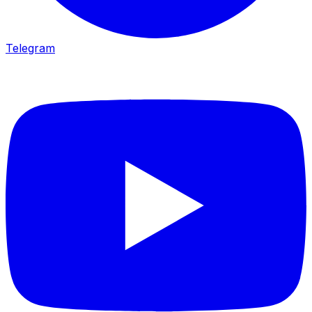
Telegram