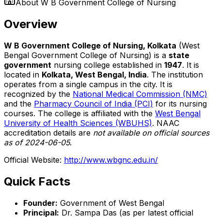
About
W B Government College of Nursing
Overview
W B Government College of Nursing, Kolkata
(West
Bengal Government College of Nursing) is a
state
government
nursing college established in
1947
. It is
located in
Kolkata, West Bengal, India
. The institution
operates from a single campus in the city. It is
recognized by the
National Medical Commission (NMC)
and the
Pharmacy Council of India (PCI)
for its nursing
courses. The college is affiliated with the
West Bengal
University of Health Sciences (WBUHS)
. NAAC
accreditation details are
not available on official sources
as of 2024-06-05
.
Official Website:
http://www.wbgnc.edu.in/
Quick Facts
Founder:
Government of West Bengal
Principal:
Dr. Sampa Das (as per latest official