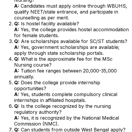
A:
Candidates must apply online through WBUHS,
qualify NEET/state entrance, and participate in
counselling as per merit.
Q:
Is hostel facility available?
A:
Yes, the college provides hostel accommodation
for female students.
Q:
Are scholarships available for SC/ST students?
A:
Yes, government scholarships are available;
apply through state scholarship portals.
Q:
What is the approximate fee for the MSc
Nursing course?
A:
Tuition fee ranges between ₹20,000-₹35,000
annually.
Q:
Does the college provide internship
opportunities?
A:
Yes, students complete compulsory clinical
internships in affiliated hospitals.
Q:
Is the college recognized by the nursing
regulatory authority?
A:
Yes, it is recognized by the National Medical
Commission (NMC).
Q:
Can students from outside West Bengal apply?