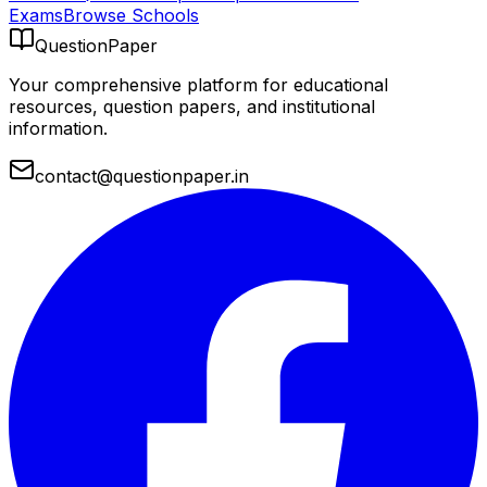
Exams
Browse Schools
QuestionPaper
Your comprehensive platform for educational
resources, question papers, and institutional
information.
contact@questionpaper.in