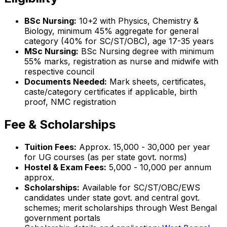
BSc Nursing:
10+2 with Physics, Chemistry &
Biology, minimum 45% aggregate for general
category (40% for SC/ST/OBC), age 17-35 years
MSc Nursing:
BSc Nursing degree with minimum
55% marks, registration as nurse and midwife with
respective council
Documents Needed:
Mark sheets, certificates,
caste/category certificates if applicable, birth
proof, NMC registration
Fee & Scholarships
Tuition Fees:
Approx. ₹15,000 - ₹30,000 per year
for UG courses (as per state govt. norms)
Hostel & Exam Fees:
₹5,000 - ₹10,000 per annum
approx.
Scholarships:
Available for SC/ST/OBC/EWS
candidates under state govt. and central govt.
schemes; merit scholarships through West Bengal
government portals