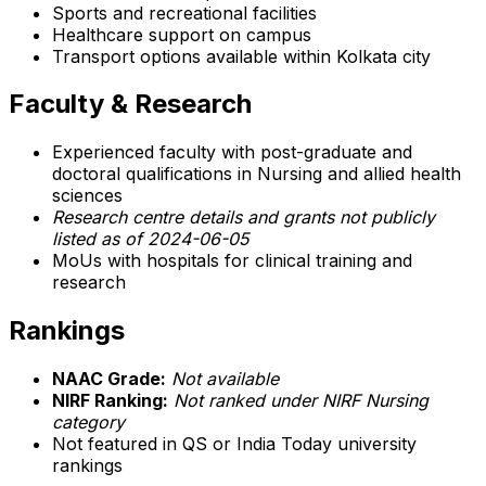
Sports and recreational facilities
Healthcare support on campus
Transport options available within Kolkata city
Faculty & Research
Experienced faculty with post-graduate and
doctoral qualifications in Nursing and allied health
sciences
Research centre details and grants not publicly
listed as of 2024-06-05
MoUs with hospitals for clinical training and
research
Rankings
NAAC Grade:
Not available
NIRF Ranking:
Not ranked under NIRF Nursing
category
Not featured in QS or India Today university
rankings