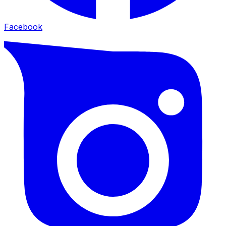
Facebook