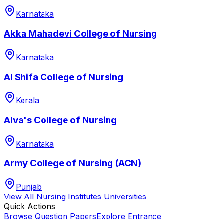
Karnataka
Akka Mahadevi College of Nursing
Karnataka
Al Shifa College of Nursing
Kerala
Alva's College of Nursing
Karnataka
Army College of Nursing (ACN)
Punjab
View All
Nursing Institutes
Universities
Quick Actions
Browse Question Papers
Explore Entrance