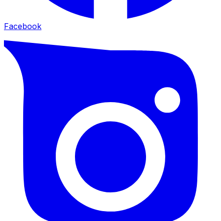
Facebook