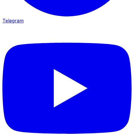
Telegram