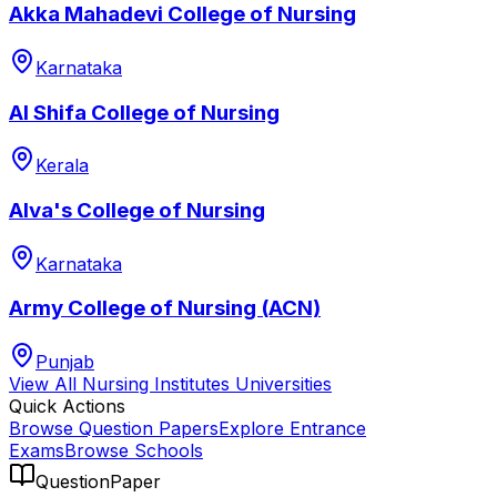
Akka Mahadevi College of Nursing
Karnataka
Al Shifa College of Nursing
Kerala
Alva's College of Nursing
Karnataka
Army College of Nursing (ACN)
Punjab
View All
Nursing Institutes
Universities
Quick Actions
Browse Question Papers
Explore Entrance
Exams
Browse Schools
QuestionPaper