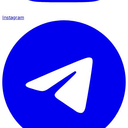
Instagram