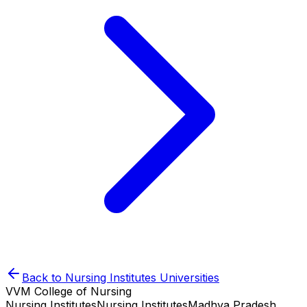
Back to
Nursing Institutes
Universities
VVM College of Nursing
Nursing Institutes
Nursing Institutes
Madhya Pradesh