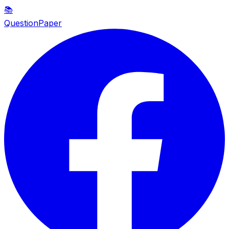
📚
QuestionPaper