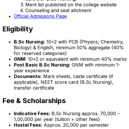
Merit list published on the college website
Counseling and seat allotment
Official Admissions Page
Eligibility
B.Sc Nursing:
10+2 with PCB (Physics, Chemistry,
Biology) & English, minimum 50% aggregate (40%
for reserved categories)
GNM:
10+2 or equivalent with minimum 40% marks
Post Basic B.Sc Nursing:
GNM with minimum 1-
year experience
Documents:
Mark sheets, caste certificate (if
applicable), NEET score card (B.Sc Nursing),
transfer certificate
Fee & Scholarships
Indicative Fees:
B.Sc Nursing approx. ₹70,000 –
₹1,00,000 per year (tuition + other fees)
Hostel Fees:
Approx. ₹20,000 per semester