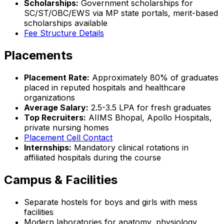
Scholarships:
Government scholarships for
SC/ST/OBC/EWS via MP state portals, merit-based
scholarships available
Fee Structure Details
Placements
Placement Rate:
Approximately 80% of graduates
placed in reputed hospitals and healthcare
organizations
Average Salary:
₹2.5-3.5 LPA for fresh graduates
Top Recruiters:
AIIMS Bhopal, Apollo Hospitals,
private nursing homes
Placement Cell Contact
Internships:
Mandatory clinical rotations in
affiliated hospitals during the course
Campus & Facilities
Separate hostels for boys and girls with mess
facilities
Modern laboratories for anatomy, physiology,