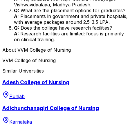
Vishwavidyalaya, Madhya Pradesh.
Q:
What are the placement options for graduates?
A:
Placements in government and private hospitals,
with average packages around ₹2.5-3.5 LPA.
Q:
Does the college have research facilities?
A:
Research facilities are limited; focus is primarily
on clinical training.
About
VVM College of Nursing
VVM College of Nursing
Similar Universities
Adesh College of Nursing
Punjab
Adichunchanagiri College of Nursing
Karnataka