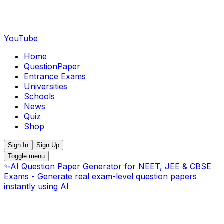
YouTube
Home
QuestionPaper
Entrance Exams
Universities
Schools
News
Quiz
Shop
Sign In
Sign Up
Toggle menu
✨
AI Question Paper Generator for NEET, JEE & CBSE
Exams - Generate real exam-level question papers
instantly using AI