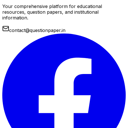
Your comprehensive platform for educational
resources, question papers, and institutional
information.
contact@questionpaper.in