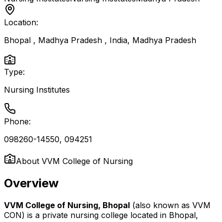
Location:
Bhopal , Madhya Pradesh , India
,
Madhya Pradesh
Type:
Nursing Institutes
Phone:
098260-14550, 094251
About
VVM College of Nursing
Overview
VVM College of Nursing, Bhopal
(also known as VVM
CON) is a private nursing college located in Bhopal,