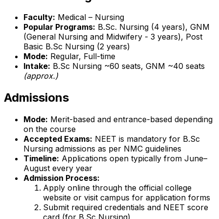
Faculty:
Medical – Nursing
Popular Programs:
B.Sc. Nursing (4 years), GNM
(General Nursing and Midwifery - 3 years), Post
Basic B.Sc Nursing (2 years)
Mode:
Regular, Full-time
Intake:
B.Sc Nursing ~60 seats, GNM ~40 seats
(approx.)
Admissions
Mode:
Merit-based and entrance-based depending
on the course
Accepted Exams:
NEET is mandatory for B.Sc
Nursing admissions as per NMC guidelines
Timeline:
Applications open typically from June–
August every year
Admission Process:
Apply online through the official college
website or visit campus for application forms
Submit required credentials and NEET score
card (for B.Sc Nursing)