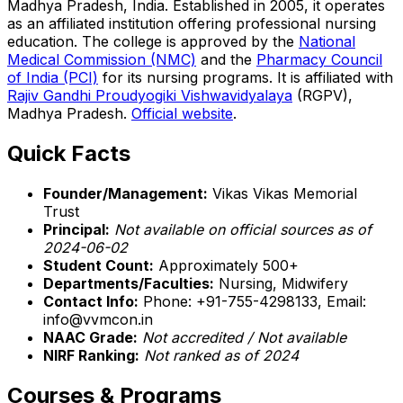
Madhya Pradesh, India. Established in 2005, it operates
as an affiliated institution offering professional nursing
education. The college is approved by the
National
Medical Commission (NMC)
and the
Pharmacy Council
of India (PCI)
for its nursing programs. It is affiliated with
Rajiv Gandhi Proudyogiki Vishwavidyalaya
(RGPV),
Madhya Pradesh.
Official website
.
Quick Facts
Founder/Management:
Vikas Vikas Memorial
Trust
Principal:
Not available on official sources as of
2024-06-02
Student Count:
Approximately 500+
Departments/Faculties:
Nursing, Midwifery
Contact Info:
Phone: +91-755-4298133, Email:
info@vvmcon.in
NAAC Grade:
Not accredited / Not available
NIRF Ranking:
Not ranked as of 2024
Courses & Programs