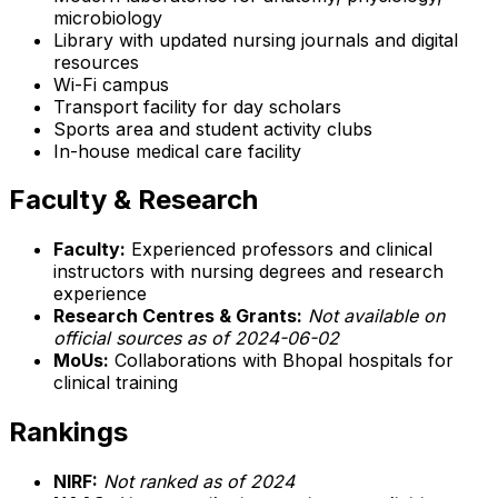
microbiology
Library with updated nursing journals and digital
resources
Wi-Fi campus
Transport facility for day scholars
Sports area and student activity clubs
In-house medical care facility
Faculty & Research
Faculty:
Experienced professors and clinical
instructors with nursing degrees and research
experience
Research Centres & Grants:
Not available on
official sources as of 2024-06-02
MoUs:
Collaborations with Bhopal hospitals for
clinical training
Rankings
NIRF:
Not ranked as of 2024