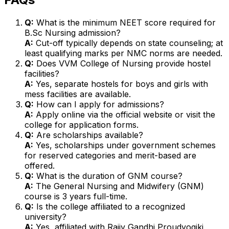
Q:
What is the minimum NEET score required for
B.Sc Nursing admission?
A:
Cut-off typically depends on state counseling; at
least qualifying marks per NMC norms are needed.
Q:
Does VVM College of Nursing provide hostel
facilities?
A:
Yes, separate hostels for boys and girls with
mess facilities are available.
Q:
How can I apply for admissions?
A:
Apply online via the official website or visit the
college for application forms.
Q:
Are scholarships available?
A:
Yes, scholarships under government schemes
for reserved categories and merit-based are
offered.
Q:
What is the duration of GNM course?
A:
The General Nursing and Midwifery (GNM)
course is 3 years full-time.
Q:
Is the college affiliated to a recognized
university?
A:
Yes, affiliated with Rajiv Gandhi Proudyogiki