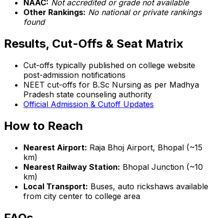
NAAC:
Not accredited or grade not available
Other Rankings:
No national or private rankings
found
Results, Cut-Offs & Seat Matrix
Cut-offs typically published on college website
post-admission notifications
NEET cut-offs for B.Sc Nursing as per Madhya
Pradesh state counseling authority
Official Admission & Cutoff Updates
How to Reach
Nearest Airport:
Raja Bhoj Airport, Bhopal (~15
km)
Nearest Railway Station:
Bhopal Junction (~10
km)
Local Transport:
Buses, auto rickshaws available
from city center to college area
FAQs