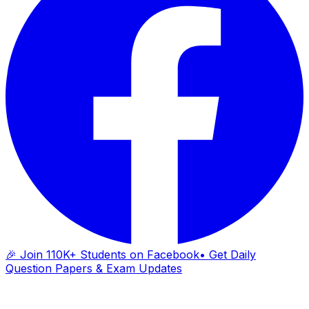
🎉 Join 110K+ Students on Facebook
• Get Daily
Question Papers & Exam Updates