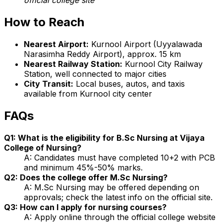
How to Reach
Nearest Airport:
Kurnool Airport (Uyyalawada
Narasimha Reddy Airport), approx. 15 km
Nearest Railway Station:
Kurnool City Railway
Station, well connected to major cities
City Transit:
Local buses, autos, and taxis
available from Kurnool city center
FAQs
Q1: What is the eligibility for B.Sc Nursing at Vijaya
College of Nursing?
A: Candidates must have completed 10+2 with PCB
and minimum 45%-50% marks.
Q2: Does the college offer M.Sc Nursing?
A: M.Sc Nursing may be offered depending on
approvals; check the latest info on the official site.
Q3: How can I apply for nursing courses?
A: Apply online through the official college website