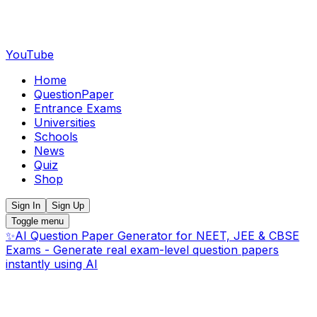
YouTube
Home
QuestionPaper
Entrance Exams
Universities
Schools
News
Quiz
Shop
Sign In
Sign Up
Toggle menu
✨
AI Question Paper Generator for NEET, JEE & CBSE
Exams - Generate real exam-level question papers
instantly using AI