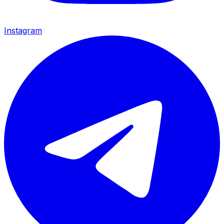
Instagram