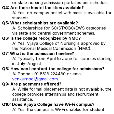
or state nursing admission portal as per schedule.
Q4: Are there hostel facilities available?
A: Yes, on-campus hostel with mess is available for
students.
Q5: What scholarships are available?
A: Scholarships for SC/ST/OBC/EWS categories
via state and central government schemes.
Q6: Is the college recognized by NMC?
A: Yes, Vijaya College of Nursing is approved by
the National Medical Commission (NMC).
Q7: What is the admission timeline?
A: Typically from April to June for courses starting
in July–August.
Q8: How can I contact the college for admissions?
A: Phone +91 8518 224480 or email
vcnkurnool@gmail.com
.
Q9: Are placements offered?
A: While formal placement data is not available, the
college provides internships and recruitment
assistance.
Q10: Does Vijaya College have Wi-Fi campus?
A: Yes, the campus is Wi-Fi enabled for student