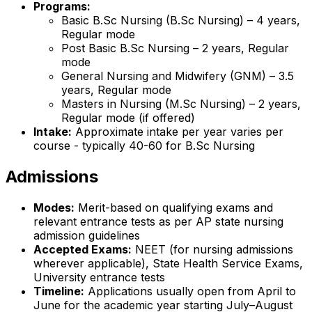
Programs:
Basic B.Sc Nursing (B.Sc Nursing) – 4 years,
Regular mode
Post Basic B.Sc Nursing – 2 years, Regular
mode
General Nursing and Midwifery (GNM) – 3.5
years, Regular mode
Masters in Nursing (M.Sc Nursing) – 2 years,
Regular mode (if offered)
Intake:
Approximate intake per year varies per
course - typically 40-60 for B.Sc Nursing
Admissions
Modes:
Merit-based on qualifying exams and
relevant entrance tests as per AP state nursing
admission guidelines
Accepted Exams:
NEET (for nursing admissions
wherever applicable), State Health Service Exams,
University entrance tests
Timeline:
Applications usually open from April to
June for the academic year starting July–August