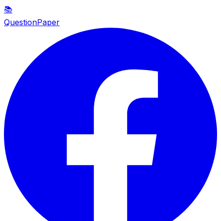
📚
QuestionPaper