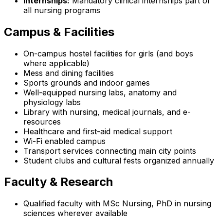
Internships:
Mandatory clinical internships part of
all nursing programs
Campus & Facilities
On-campus hostel facilities for girls (and boys
where applicable)
Mess and dining facilities
Sports grounds and indoor games
Well-equipped nursing labs, anatomy and
physiology labs
Library with nursing, medical journals, and e-
resources
Healthcare and first-aid medical support
Wi-Fi enabled campus
Transport services connecting main city points
Student clubs and cultural fests organized annually
Faculty & Research
Qualified faculty with MSc Nursing, PhD in nursing
sciences wherever available