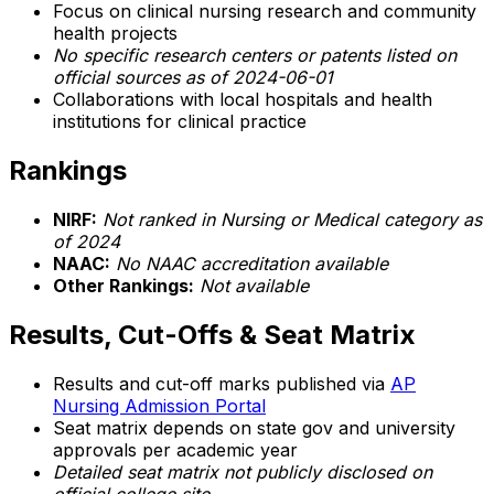
Focus on clinical nursing research and community
health projects
No specific research centers or patents listed on
official sources as of 2024-06-01
Collaborations with local hospitals and health
institutions for clinical practice
Rankings
NIRF:
Not ranked in Nursing or Medical category as
of 2024
NAAC:
No NAAC accreditation available
Other Rankings:
Not available
Results, Cut-Offs & Seat Matrix
Results and cut-off marks published via
AP
Nursing Admission Portal
Seat matrix depends on state gov and university
approvals per academic year
Detailed seat matrix not publicly disclosed on
official college site