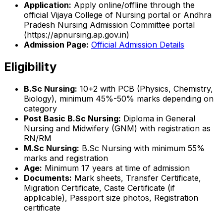
Application:
Apply online/offline through the
official Vijaya College of Nursing portal or Andhra
Pradesh Nursing Admission Committee portal
(https://apnursing.ap.gov.in)
Admission Page:
Official Admission Details
Eligibility
B.Sc Nursing:
10+2 with PCB (Physics, Chemistry,
Biology), minimum 45%-50% marks depending on
category
Post Basic B.Sc Nursing:
Diploma in General
Nursing and Midwifery (GNM) with registration as
RN/RM
M.Sc Nursing:
B.Sc Nursing with minimum 55%
marks and registration
Age:
Minimum 17 years at time of admission
Documents:
Mark sheets, Transfer Certificate,
Migration Certificate, Caste Certificate (if
applicable), Passport size photos, Registration
certificate