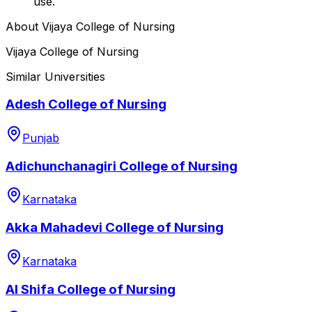
use.
About
Vijaya College of Nursing
Vijaya College of Nursing
Similar Universities
Adesh College of Nursing
Punjab
Adichunchanagiri College of Nursing
Karnataka
Akka Mahadevi College of Nursing
Karnataka
Al Shifa College of Nursing