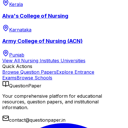
Kerala
Alva's College of Nursing
Karnataka
Army College of Nursing (ACN)
Punjab
View All
Nursing Institutes
Universities
Quick Actions
Browse Question Papers
Explore Entrance
Exams
Browse Schools
QuestionPaper
Your comprehensive platform for educational
resources, question papers, and institutional
information.
contact@questionpaper.in