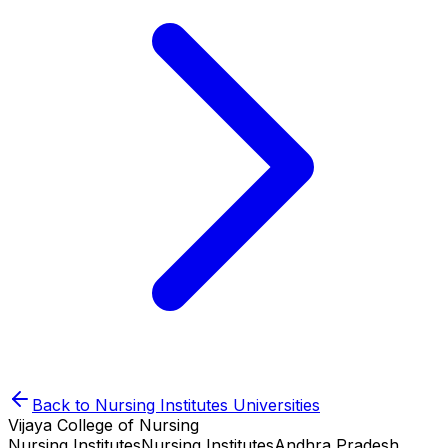
Back to
Nursing Institutes
Universities
Vijaya College of Nursing
Nursing Institutes
Nursing Institutes
Andhra Pradesh