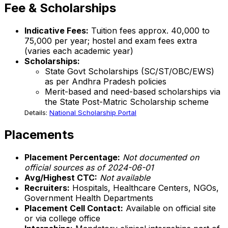
Fee & Scholarships
Indicative Fees:
Tuition fees approx. ₹40,000 to
₹75,000 per year; hostel and exam fees extra
(varies each academic year)
Scholarships:
State Govt Scholarships (SC/ST/OBC/EWS)
as per Andhra Pradesh policies
Merit-based and need-based scholarships via
the State Post-Matric Scholarship scheme
Details:
National Scholarship Portal
Placements
Placement Percentage:
Not documented on
official sources as of 2024-06-01
Avg/Highest CTC:
Not available
Recruiters:
Hospitals, Healthcare Centers, NGOs,
Government Health Departments
Placement Cell Contact:
Available on official site
or via college office