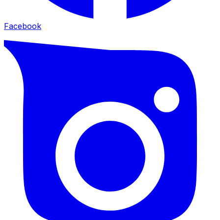
Facebook