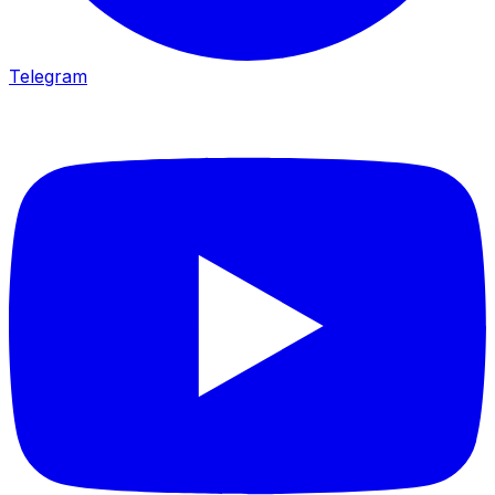
Telegram