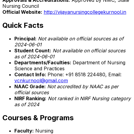
Nursing Council
Official Website:
http://vijayanursingcollegekurnool.in
Quick Facts
Principal:
Not available on official sources as of
2024-06-01
Student Count:
Not available on official sources
as of 2024-06-01
Departments/Faculties:
Department of Nursing
Science and Practices
Contact Info:
Phone: +91 8518 224480, Email:
vcnkurnool@gmail.com
NAAC Grade:
Not accredited by NAAC as per
official sources
NIRF Ranking:
Not ranked in NIRF Nursing category
as of 2024
Courses & Programs
Faculty:
Nursing