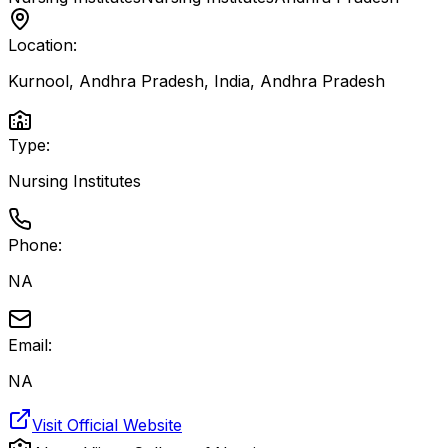
Location:
Kurnool, Andhra Pradesh, India
,
Andhra Pradesh
Type:
Nursing Institutes
Phone:
NA
Email:
NA
Visit Official Website