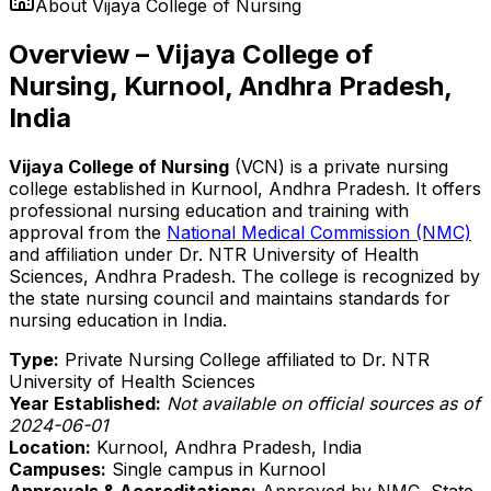
About
Vijaya College of Nursing
Overview – Vijaya College of
Nursing, Kurnool, Andhra Pradesh,
India
Vijaya College of Nursing
(VCN) is a private nursing
college established in Kurnool, Andhra Pradesh. It offers
professional nursing education and training with
approval from the
National Medical Commission (NMC)
and affiliation under Dr. NTR University of Health
Sciences, Andhra Pradesh. The college is recognized by
the state nursing council and maintains standards for
nursing education in India.
Type:
Private Nursing College affiliated to Dr. NTR
University of Health Sciences
Year Established:
Not available on official sources as of
2024-06-01
Location:
Kurnool, Andhra Pradesh, India
Campuses:
Single campus in Kurnool
Approvals & Accreditations:
Approved by NMC, State