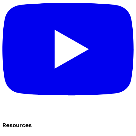
Resources