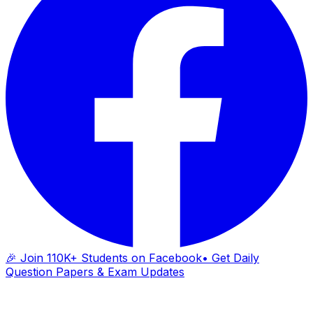
🎉 Join 110K+ Students on Facebook
• Get Daily
Question Papers & Exam Updates