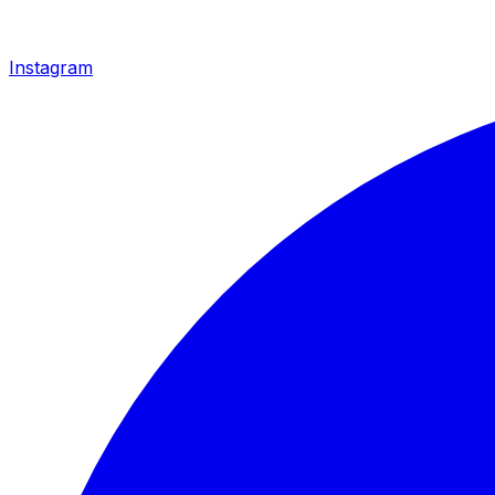
Instagram