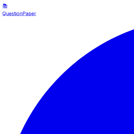
📚
QuestionPaper