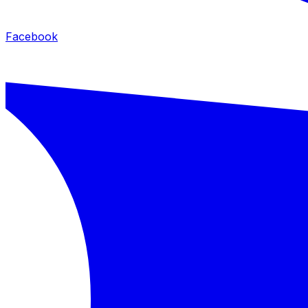
Facebook