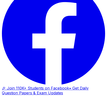
🎉 Join 110K+ Students on Facebook
• Get Daily
Question Papers & Exam Updates