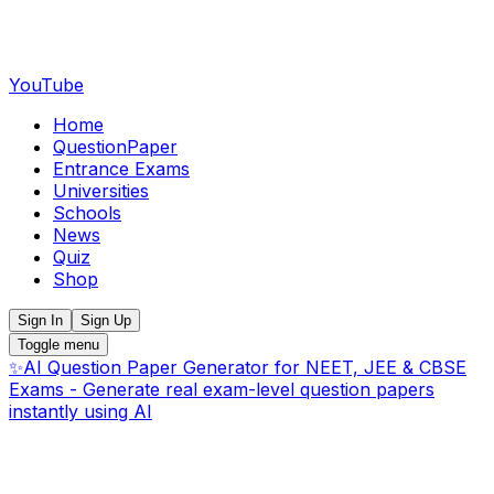
YouTube
Home
QuestionPaper
Entrance Exams
Universities
Schools
News
Quiz
Shop
Sign In
Sign Up
Toggle menu
✨
AI Question Paper Generator for NEET, JEE & CBSE
Exams - Generate real exam-level question papers
instantly using AI