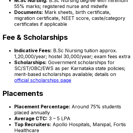
M.Sc Nursing:
B.Sc Nursing degree with minimum
55% marks; registered nurse and midwife
Documents:
Mark sheets, birth certificate,
migration certificate, NEET score, caste/category
certificates if applicable
Fee & Scholarships
Indicative Fees:
B.Sc Nursing tuition approx.
₹1,20,000/year; hostel ₹30,000/year; exam fees extra
Scholarships:
Government scholarships for
SC/ST/OBC/EWS as per Karnataka state policies;
merit-based scholarships available; details on
official scholarships page
Placements
Placement Percentage:
Around 75% students
placed annually
Average CTC:
₹3 – 5 LPA
Top Recruiters:
Apollo Hospitals, Manipal, Fortis
Healthcare