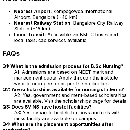
Nearest Airport:
Kempegowda International
Airport, Bangalore (~40 km)
Nearest Railway Station:
Bangalore City Railway
Station (~15 km)
Local Transit:
Accessible via BMTC buses and
local taxis; cab services available
FAQs
Q1: What is the admission process for B.Sc Nursing?
A1: Admissions are based on NEET merit and
management quota. Apply through the institute
website or in person as per the notification.
Q2: Are scholarships available for nursing students?
A2: Yes, government and merit-based scholarships
are available. Visit the scholarships page for details.
Q3: Does SVINS have hostel facilities?
A3: Yes, separate hostels for boys and girls with
mess facility are available on campus.
Q4: What are the placement opportunities after
graduation?