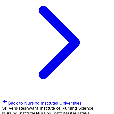
Back to
Nursing Institutes
Universities
Sri Venkateshwara Institute of Nursing Science
Nursing Institutes
Nursing Institutes
Karnataka