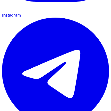
Instagram