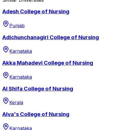
Adesh College of Nursing
Punjab
Adichunchanagiri College of Nursing
Karnataka
Akka Mahadevi College of Nursing
Karnataka
Al Shifa College of Nursing
Kerala
Alva's College of Nursing
Karnataka