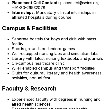
Placement Cell Contact:
placement@svins.org,
+91-80-26932078
Internships:
Mandatory clinical internships in
affiliated hospitals during course
Campus & Facilities
Separate hostels for boys and girls with mess
facility
Sports grounds and indoor games
Well-equipped nursing labs and simulation labs
Library with latest nursing textbooks and journals
On-campus healthcare clinic
Wi-Fi enabled campus and transport facilities
Clubs for cultural, literary and health awareness
activities, annual fest
Faculty & Research
Experienced faculty with degrees in nursing and
allied health sciences