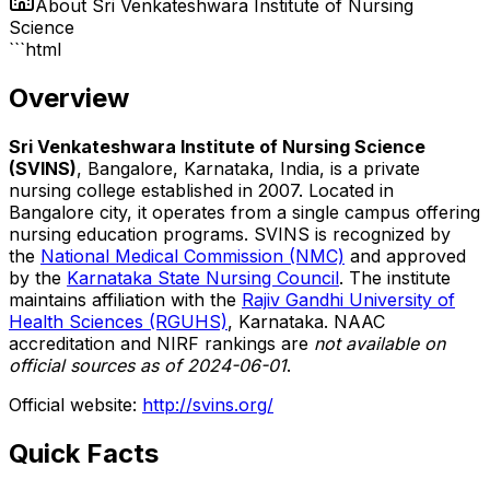
About
Sri Venkateshwara Institute of Nursing
Science
```html
Overview
Sri Venkateshwara Institute of Nursing Science
(SVINS)
, Bangalore, Karnataka, India, is a private
nursing college established in 2007. Located in
Bangalore city, it operates from a single campus offering
nursing education programs. SVINS is recognized by
the
National Medical Commission (NMC)
and approved
by the
Karnataka State Nursing Council
. The institute
maintains affiliation with the
Rajiv Gandhi University of
Health Sciences (RGUHS)
, Karnataka. NAAC
accreditation and NIRF rankings are
not available on
official sources as of 2024-06-01
.
Official website:
http://svins.org/
Quick Facts