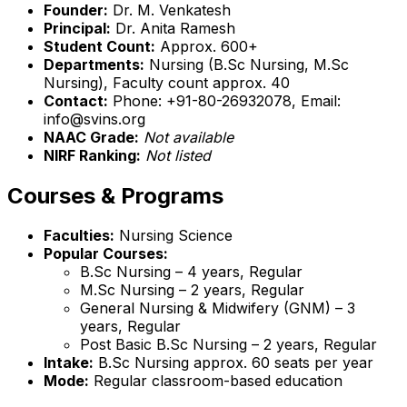
Founder:
Dr. M. Venkatesh
Principal:
Dr. Anita Ramesh
Student Count:
Approx. 600+
Departments:
Nursing (B.Sc Nursing, M.Sc
Nursing), Faculty count approx. 40
Contact:
Phone: +91-80-26932078, Email:
info@svins.org
NAAC Grade:
Not available
NIRF Ranking:
Not listed
Courses & Programs
Faculties:
Nursing Science
Popular Courses:
B.Sc Nursing – 4 years, Regular
M.Sc Nursing – 2 years, Regular
General Nursing & Midwifery (GNM) – 3
years, Regular
Post Basic B.Sc Nursing – 2 years, Regular
Intake:
B.Sc Nursing approx. 60 seats per year
Mode:
Regular classroom-based education