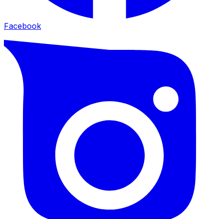
Facebook