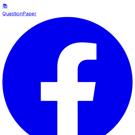
📚
QuestionPaper