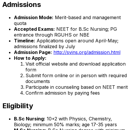
Admissions
Admission Mode:
Merit-based and management
quota
Accepted Exams:
NEET for B.Sc Nursing; PG
entrance through RGUHS or NBE
Timeline:
Applications open around April-May;
admissions finalized by July
Admission Page:
http://svins.org/admission.html
How to Apply:
Visit official website and download application
form
Submit form online or in person with required
documents
Participate in counseling based on NEET merit
Confirm admission by paying fees
Eligibility
B.Sc Nursing:
10+2 with Physics, Chemistry,
Biology; minimum 50% marks; age 17-35 years