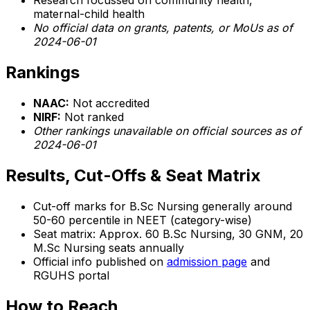
Research focussed on community health,
maternal-child health
No official data on grants, patents, or MoUs as of
2024-06-01
Rankings
NAAC:
Not accredited
NIRF:
Not ranked
Other rankings unavailable on official sources as of
2024-06-01
Results, Cut-Offs & Seat Matrix
Cut-off marks for B.Sc Nursing generally around
50-60 percentile in NEET (category-wise)
Seat matrix: Approx. 60 B.Sc Nursing, 30 GNM, 20
M.Sc Nursing seats annually
Official info published on
admission page
and
RGUHS portal
How to Reach