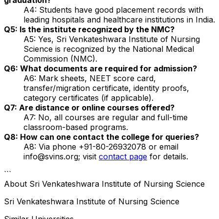
A4: Students have good placement records with
leading hospitals and healthcare institutions in India.
Q5: Is the institute recognized by the NMC?
A5: Yes, Sri Venkateshwara Institute of Nursing
Science is recognized by the National Medical
Commission (NMC).
Q6: What documents are required for admission?
A6: Mark sheets, NEET score card,
transfer/migration certificate, identity proofs,
category certificates (if applicable).
Q7: Are distance or online courses offered?
A7: No, all courses are regular and full-time
classroom-based programs.
Q8: How can one contact the college for queries?
A8: Via phone +91-80-26932078 or email
info@svins.org; visit
contact page
for details.
```
About
Sri Venkateshwara Institute of Nursing Science
Sri Venkateshwara Institute of Nursing Science
Similar Universities