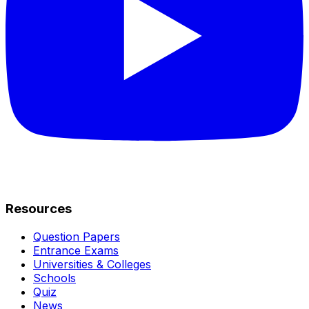
Resources
Question Papers
Entrance Exams
Universities & Colleges
Schools
Quiz
News