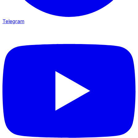
Telegram