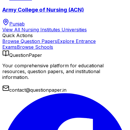
Army College of Nursing (ACN)
Punjab
View All
Nursing Institutes
Universities
Quick Actions
Browse Question Papers
Explore Entrance
Exams
Browse Schools
QuestionPaper
Your comprehensive platform for educational
resources, question papers, and institutional
information.
contact@questionpaper.in