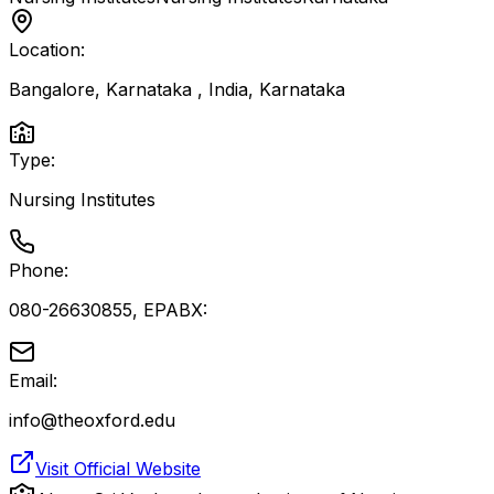
Location:
Bangalore, Karnataka , India
,
Karnataka
Type:
Nursing Institutes
Phone:
080-26630855, EPABX:
Email:
info@theoxford.edu
Visit Official Website