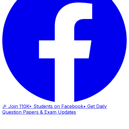
🎉 Join 110K+ Students on Facebook
• Get Daily
Question Papers & Exam Updates