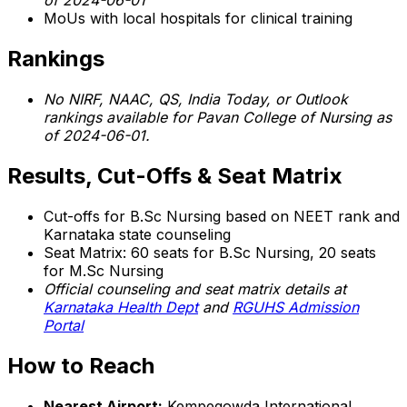
of 2024-06-01
MoUs with local hospitals for clinical training
Rankings
No NIRF, NAAC, QS, India Today, or Outlook
rankings available for Pavan College of Nursing as
of 2024-06-01.
Results, Cut-Offs & Seat Matrix
Cut-offs for B.Sc Nursing based on NEET rank and
Karnataka state counseling
Seat Matrix: 60 seats for B.Sc Nursing, 20 seats
for M.Sc Nursing
Official counseling and seat matrix details at
Karnataka Health Dept
and
RGUHS Admission
Portal
How to Reach
Nearest Airport:
Kempegowda International