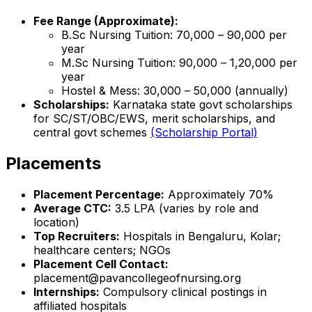
Fee Range (Approximate):
B.Sc Nursing Tuition: ₹70,000 – ₹90,000 per
year
M.Sc Nursing Tuition: ₹90,000 – ₹1,20,000 per
year
Hostel & Mess: ₹30,000 – ₹50,000 (annually)
Scholarships:
Karnataka state govt scholarships
for SC/ST/OBC/EWS, merit scholarships, and
central govt schemes
(Scholarship Portal)
Placements
Placement Percentage:
Approximately 70%
Average CTC:
₹3.5 LPA (varies by role and
location)
Top Recruiters:
Hospitals in Bengaluru, Kolar;
healthcare centers; NGOs
Placement Cell Contact:
placement@pavancollegeofnursing.org
Internships:
Compulsory clinical postings in
affiliated hospitals