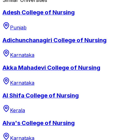
Adesh College of Nursing
Punjab
Adichunchanagiri College of Nursing
Karnataka
Akka Mahadevi College of Nursing
Karnataka
Al Shifa College of Nursing
Kerala
Alva's College of Nursing
Karnataka