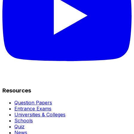
Resources
Question Papers
Entrance Exams
Universities & Colleges
Schools
Quiz
News