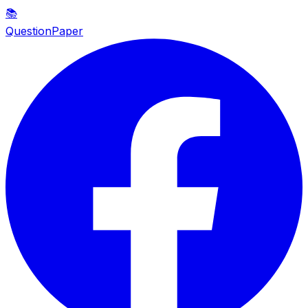
📚
QuestionPaper