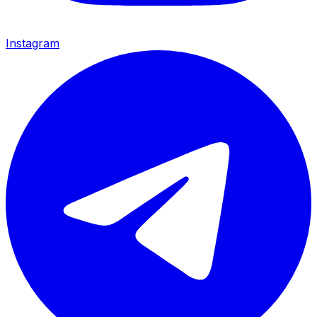
Instagram