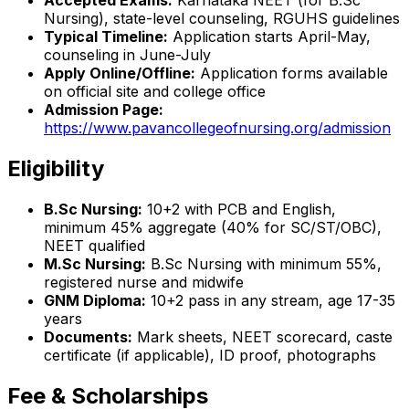
Accepted Exams:
Karnataka NEET (for B.Sc
Nursing), state-level counseling, RGUHS guidelines
Typical Timeline:
Application starts April-May,
counseling in June-July
Apply Online/Offline:
Application forms available
on official site and college office
Admission Page:
https://www.pavancollegeofnursing.org/admission
Eligibility
B.Sc Nursing:
10+2 with PCB and English,
minimum 45% aggregate (40% for SC/ST/OBC),
NEET qualified
M.Sc Nursing:
B.Sc Nursing with minimum 55%,
registered nurse and midwife
GNM Diploma:
10+2 pass in any stream, age 17-35
years
Documents:
Mark sheets, NEET scorecard, caste
certificate (if applicable), ID proof, photographs
Fee & Scholarships