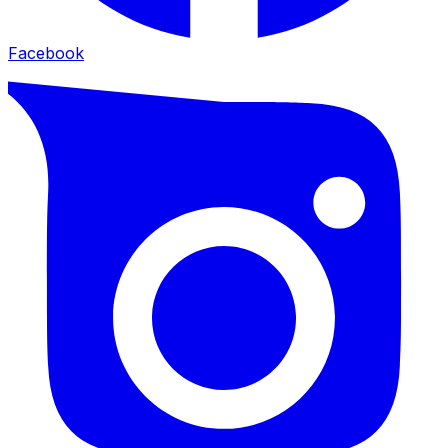
Facebook