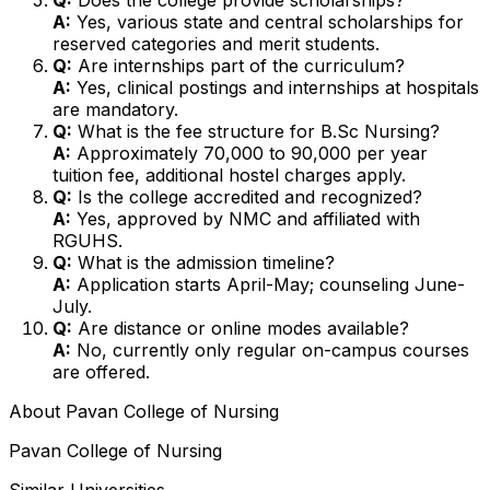
A:
Yes, various state and central scholarships for
reserved categories and merit students.
Q:
Are internships part of the curriculum?
A:
Yes, clinical postings and internships at hospitals
are mandatory.
Q:
What is the fee structure for B.Sc Nursing?
A:
Approximately ₹70,000 to ₹90,000 per year
tuition fee, additional hostel charges apply.
Q:
Is the college accredited and recognized?
A:
Yes, approved by NMC and affiliated with
RGUHS.
Q:
What is the admission timeline?
A:
Application starts April-May; counseling June-
July.
Q:
Are distance or online modes available?
A:
No, currently only regular on-campus courses
are offered.
About
Pavan College of Nursing
Pavan College of Nursing
Similar Universities