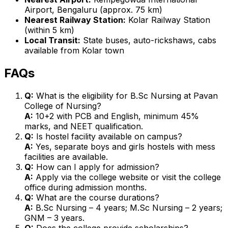
Airport, Bengaluru (approx. 75 km)
Nearest Railway Station:
Kolar Railway Station
(within 5 km)
Local Transit:
State buses, auto-rickshaws, cabs
available from Kolar town
FAQs
Q:
What is the eligibility for B.Sc Nursing at Pavan
College of Nursing?
A:
10+2 with PCB and English, minimum 45%
marks, and NEET qualification.
Q:
Is hostel facility available on campus?
A:
Yes, separate boys and girls hostels with mess
facilities are available.
Q:
How can I apply for admission?
A:
Apply via the college website or visit the college
office during admission months.
Q:
What are the course durations?
A:
B.Sc Nursing – 4 years; M.Sc Nursing – 2 years;
GNM – 3 years.
Q:
Does the college provide scholarships?