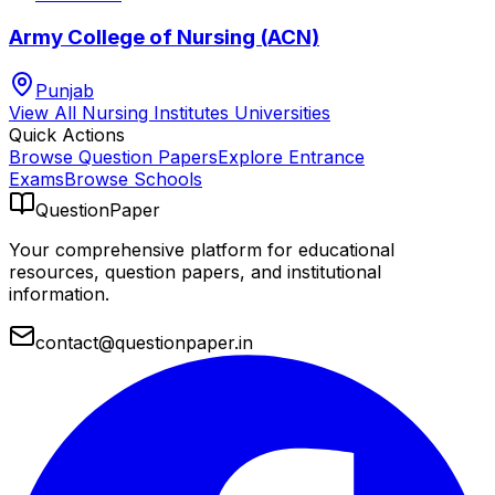
Army College of Nursing (ACN)
Punjab
View All
Nursing Institutes
Universities
Quick Actions
Browse Question Papers
Explore Entrance
Exams
Browse Schools
QuestionPaper
Your comprehensive platform for educational
resources, question papers, and institutional
information.
contact@questionpaper.in