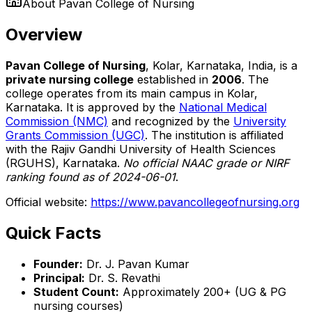
About
Pavan College of Nursing
Overview
Pavan College of Nursing
, Kolar, Karnataka, India, is a
private nursing college
established in
2006
. The
college operates from its main campus in Kolar,
Karnataka. It is approved by the
National Medical
Commission (NMC)
and recognized by the
University
Grants Commission (UGC)
. The institution is affiliated
with the Rajiv Gandhi University of Health Sciences
(RGUHS), Karnataka.
No official NAAC grade or NIRF
ranking found as of 2024-06-01
.
Official website:
https://www.pavancollegeofnursing.org
Quick Facts
Founder:
Dr. J. Pavan Kumar
Principal:
Dr. S. Revathi
Student Count:
Approximately 200+ (UG & PG
nursing courses)