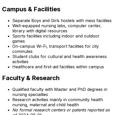
Campus & Facilities
Separate Boys and Girls hostels with mess facilities
Well-equipped nursing labs, computer center,
library with digital resources
Sports facilities including indoor and outdoor
games
On-campus Wi-Fi, transport facilities for city
commutes
Student clubs for cultural and health awareness
activities
Healthcare and first-aid facilities within campus
Faculty & Research
Qualified faculty with Master and PhD degrees in
nursing specialties
Research activities mainly in community health
nursing, maternal and child health
No formal research centers or patents reported as