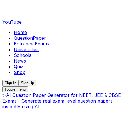
YouTube
Home
QuestionPaper
Entrance Exams
Universities
Schools
News
Quiz
Shop
Sign In
Sign Up
Toggle menu
✨
AI Question Paper Generator for NEET, JEE & CBSE
Exams - Generate real exam-level question papers
instantly using AI