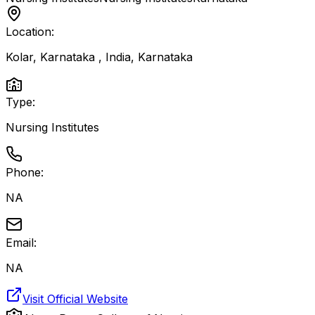
Location:
Kolar, Karnataka , India
,
Karnataka
Type:
Nursing Institutes
Phone:
NA
Email:
NA
Visit Official Website