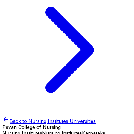
Back to
Nursing Institutes
Universities
Pavan College of Nursing
Nursing Institutes
Nursing Institutes
Karnataka