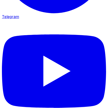
Telegram