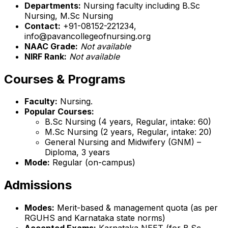
Departments:
Nursing faculty including B.Sc
Nursing, M.Sc Nursing
Contact:
+91-08152-221234,
info@pavancollegeofnursing.org
NAAC Grade:
Not available
NIRF Rank:
Not available
Courses & Programs
Faculty:
Nursing.
Popular Courses:
B.Sc Nursing (4 years, Regular, intake: 60)
M.Sc Nursing (2 years, Regular, intake: 20)
General Nursing and Midwifery (GNM) –
Diploma, 3 years
Mode:
Regular (on-campus)
Admissions
Modes:
Merit-based & management quota (as per
RGUHS and Karnataka state norms)