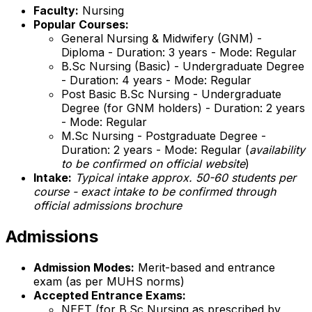
Faculty:
Nursing
Popular Courses:
General Nursing & Midwifery (GNM) -
Diploma - Duration: 3 years - Mode: Regular
B.Sc Nursing (Basic) - Undergraduate Degree
- Duration: 4 years - Mode: Regular
Post Basic B.Sc Nursing - Undergraduate
Degree (for GNM holders) - Duration: 2 years
- Mode: Regular
M.Sc Nursing - Postgraduate Degree -
Duration: 2 years - Mode: Regular (
availability
to be confirmed on official website
)
Intake:
Typical intake approx. 50-60 students per
course - exact intake to be confirmed through
official admissions brochure
Admissions
Admission Modes:
Merit-based and entrance
exam (as per MUHS norms)
Accepted Entrance Exams:
NEET (for B.Sc Nursing as prescribed by