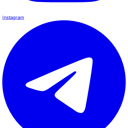
Instagram