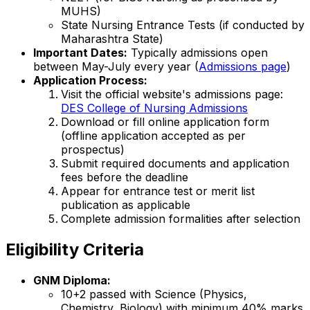
MUHS)
State Nursing Entrance Tests (if conducted by
Maharashtra State)
Important Dates:
Typically admissions open
between May-July every year (
Admissions page
)
Application Process:
Visit the official website's admissions page:
DES College of Nursing Admissions
Download or fill online application form
(offline application accepted as per
prospectus)
Submit required documents and application
fees before the deadline
Appear for entrance test or merit list
publication as applicable
Complete admission formalities after selection
Eligibility Criteria
GNM Diploma:
10+2 passed with Science (Physics,
Chemistry, Biology) with minimum 40% marks