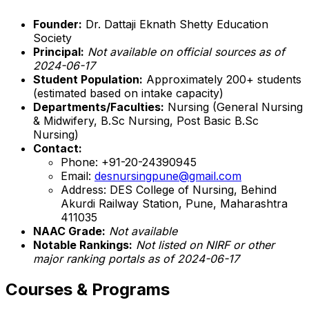
Founder:
Dr. Dattaji Eknath Shetty Education
Society
Principal:
Not available on official sources as of
2024-06-17
Student Population:
Approximately 200+ students
(estimated based on intake capacity)
Departments/Faculties:
Nursing (General Nursing
& Midwifery, B.Sc Nursing, Post Basic B.Sc
Nursing)
Contact:
Phone: +91-20-24390945
Email:
desnursingpune@gmail.com
Address: DES College of Nursing, Behind
Akurdi Railway Station, Pune, Maharashtra
411035
NAAC Grade:
Not available
Notable Rankings:
Not listed on NIRF or other
major ranking portals as of 2024-06-17
Courses & Programs