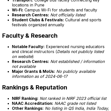
locations in Pune
Wi-Fi:
Campus Wi-Fi for students and faculty
Research Centres:
Not officially listed
Student Clubs & Festivals:
Cultural and sports
festivals organized annually
Faculty & Research
Notable Faculty:
Experienced nursing educators
and clinical instructors (
Details not publicly listed
on website
)
Research Centres:
Not established / information
not available
Major Grants & MoUs:
No publicly available
information as of 2024-06-17
Rankings & Reputation
NIRF Ranking:
Not ranked in NIRF 2023 official list
NAAC Accreditation:
NAAC grade not listed
Other Rankings:
No listing in QS India, India Today,