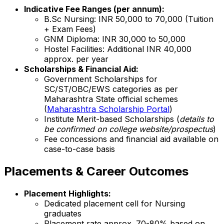
Indicative Fee Ranges (per annum):
B.Sc Nursing: INR 50,000 to 70,000 (Tuition
+ Exam Fees)
GNM Diploma: INR 30,000 to 50,000
Hostel Facilities: Additional INR 40,000
approx. per year
Scholarships & Financial Aid:
Government Scholarships for
SC/ST/OBC/EWS categories as per
Maharashtra State official schemes
(
Maharashtra Scholarship Portal
)
Institute Merit-based Scholarships (
details to
be confirmed on college website/prospectus
)
Fee concessions and financial aid available on
case-to-case basis
Placements & Career Outcomes
Placement Highlights:
Dedicated placement cell for Nursing
graduates
Placement rate approx. 70-80% based on