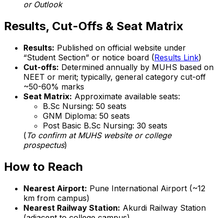
or Outlook
Results, Cut-Offs & Seat Matrix
Results:
Published on official website under
“Student Section” or notice board (
Results Link
)
Cut-offs:
Determined annually by MUHS based on
NEET or merit; typically, general category cut-off
~50-60% marks
Seat Matrix:
Approximate available seats:
B.Sc Nursing: 50 seats
GNM Diploma: 50 seats
Post Basic B.Sc Nursing: 30 seats
(
To confirm at MUHS website or college
prospectus
)
How to Reach
Nearest Airport:
Pune International Airport (~12
km from campus)
Nearest Railway Station:
Akurdi Railway Station
(adjacent to college campus)