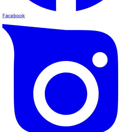
Facebook