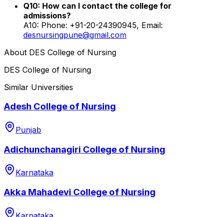
Q10: How can I contact the college for
admissions?
A10: Phone: +91-20-24390945, Email:
desnursingpune@gmail.com
About
DES College of Nursing
DES College of Nursing
Similar Universities
Adesh College of Nursing
Punjab
Adichunchanagiri College of Nursing
Karnataka
Akka Mahadevi College of Nursing
Karnataka