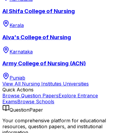
Al Shifa College of Nursing
Kerala
Alva's College of Nursing
Karnataka
Army College of Nursing (ACN)
Punjab
View All
Nursing Institutes
Universities
Quick Actions
Browse Question Papers
Explore Entrance
Exams
Browse Schools
QuestionPaper
Your comprehensive platform for educational
resources, question papers, and institutional
information.