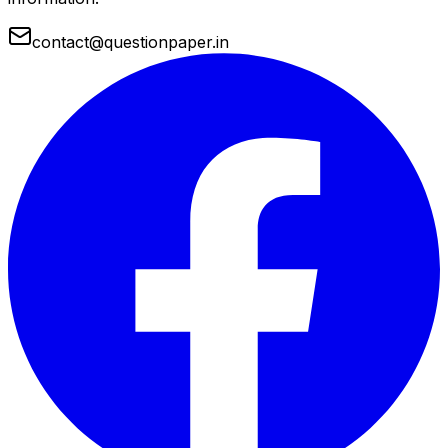
contact@questionpaper.in