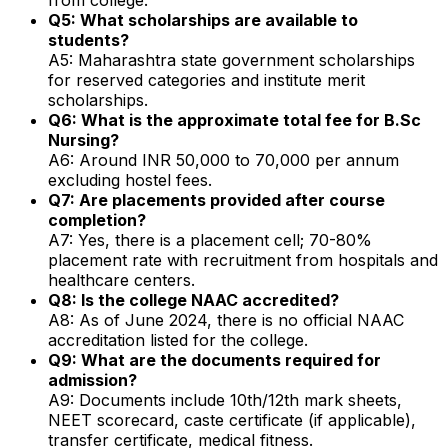
Q5: What scholarships are available to
students?
A5: Maharashtra state government scholarships
for reserved categories and institute merit
scholarships.
Q6: What is the approximate total fee for B.Sc
Nursing?
A6: Around INR 50,000 to 70,000 per annum
excluding hostel fees.
Q7: Are placements provided after course
completion?
A7: Yes, there is a placement cell; 70-80%
placement rate with recruitment from hospitals and
healthcare centers.
Q8: Is the college NAAC accredited?
A8: As of June 2024, there is no official NAAC
accreditation listed for the college.
Q9: What are the documents required for
admission?
A9: Documents include 10th/12th mark sheets,
NEET scorecard, caste certificate (if applicable),
transfer certificate, medical fitness.