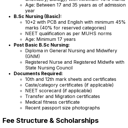
Age: Between 17 and 35 years as of admission
year
B.Sc Nursing (Basic):
10+2 with PCB and English with minimum 45%
marks (40% for reserved categories)
NEET qualification as per MUHS norms
Age: Minimum 17 years
Post Basic B.Sc Nursing:
Diploma in General Nursing and Midwifery
(GNM)
Registered Nurse and Registered Midwife with
State Nursing Council
Documents Required:
10th and 12th mark sheets and certificates
Caste/category certificates (if applicable)
NEET scorecard (if applicable)
Transfer and Migration certificates
Medical fitness certificate
Recent passport size photographs
Fee Structure & Scholarships