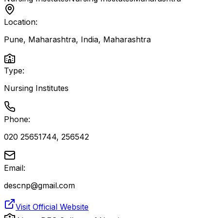
Location:
Pune, Maharashtra, India
,
Maharashtra
Type:
Nursing Institutes
Phone:
020 25651744, 256542
Email:
descnp@gmail.com
Visit Official Website