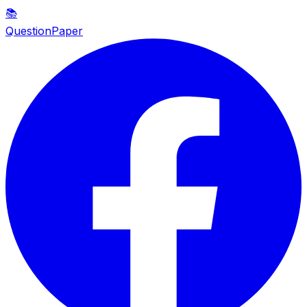
📚
QuestionPaper