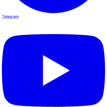
Telegram