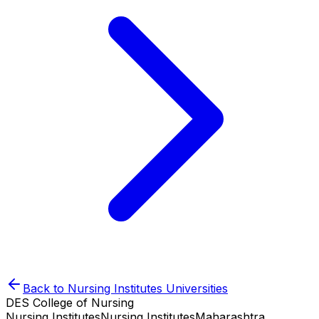
Back to
Nursing Institutes
Universities
DES College of Nursing
Nursing Institutes
Nursing Institutes
Maharashtra