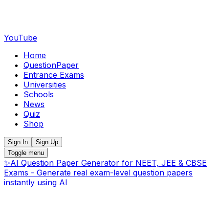
YouTube
Home
QuestionPaper
Entrance Exams
Universities
Schools
News
Quiz
Shop
Sign In
Sign Up
Toggle menu
✨
AI Question Paper Generator for NEET, JEE & CBSE
Exams - Generate real exam-level question papers
instantly using AI