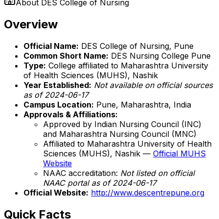
About
DES College of Nursing
Overview
Official Name:
DES College of Nursing, Pune
Common Short Name:
DES Nursing College Pune
Type:
College affiliated to Maharashtra University
of Health Sciences (MUHS), Nashik
Year Established:
Not available on official sources
as of 2024-06-17
Campus Location:
Pune, Maharashtra, India
Approvals & Affiliations:
Approved by Indian Nursing Council (INC)
and Maharashtra Nursing Council (MNC)
Affiliated to Maharashtra University of Health
Sciences (MUHS), Nashik —
Official MUHS
Website
NAAC accreditation:
Not listed on official
NAAC portal as of 2024-06-17
Official Website:
http://www.descentrepune.org
Quick Facts