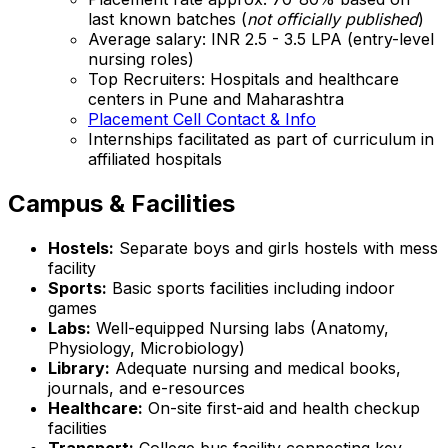
last known batches (
not officially published
)
Average salary: INR 2.5 - 3.5 LPA (entry-level
nursing roles)
Top Recruiters: Hospitals and healthcare
centers in Pune and Maharashtra
Placement Cell Contact & Info
Internships facilitated as part of curriculum in
affiliated hospitals
Campus & Facilities
Hostels:
Separate boys and girls hostels with mess
facility
Sports:
Basic sports facilities including indoor
games
Labs:
Well-equipped Nursing labs (Anatomy,
Physiology, Microbiology)
Library:
Adequate nursing and medical books,
journals, and e-resources
Healthcare:
On-site first-aid and health checkup
facilities
Transport:
College bus facility connecting key