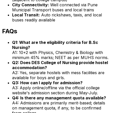
City Connectivity:
Well connected via Pune
Municipal Transport buses and local trains
Local Transit:
Auto rickshaws, taxis, and local
buses readily available
FAQs
Q1: What are the eligibility criteria for B.Sc
Nursing?
A1: 10+2 with Physics, Chemistry & Biology with
minimum 45% marks; NEET as per MUHS norms.
Q2: Does DES College of Nursing provide hostel
accommodation?
A2: Yes, separate hostels with mess facilities are
available for boys and girls.
Q3: How can I apply for admission?
A3: Apply online/offline via the official college
website's admission section during May-July.
Q4: Is there any management quota available?
A4: Admissions are primarily merit-based; details
on management quota, if any, to be confirmed
from college.