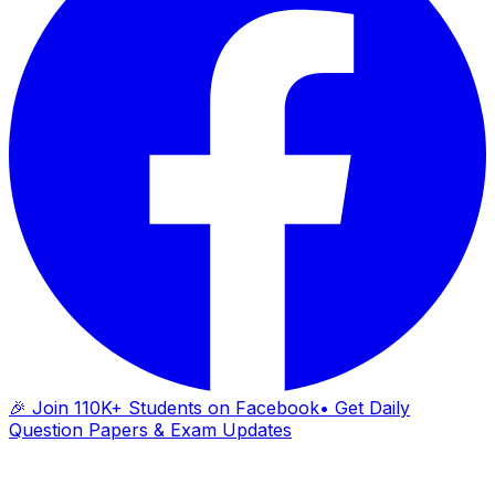
🎉 Join 110K+ Students on Facebook
• Get Daily
Question Papers & Exam Updates