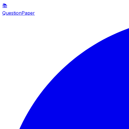
📚
QuestionPaper