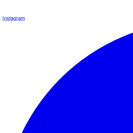
Instagram