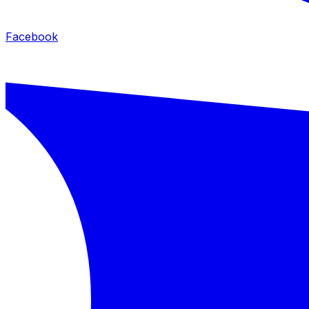
Facebook