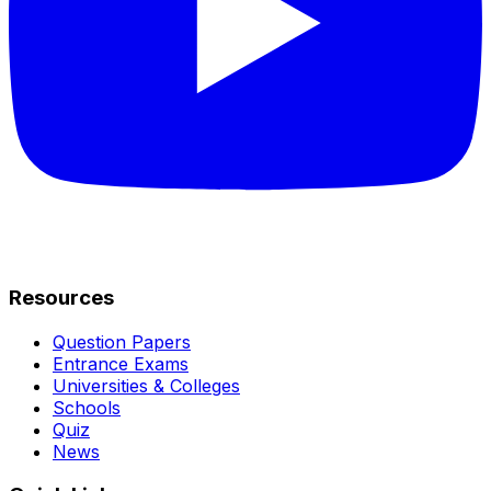
Resources
Question Papers
Entrance Exams
Universities & Colleges
Schools
Quiz
News