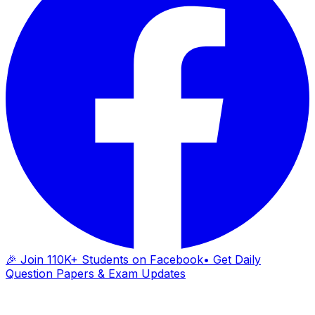
🎉 Join 110K+ Students on Facebook
• Get Daily
Question Papers & Exam Updates