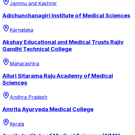
Jammu and Kashmir
Adichunchanagiri Institute of Medical Sciences
Karnataka
Akshay Educational and Medical Trusts Rajiv
Gandhi Technical College
Maharashtra
Alluri Sitarama Raju Academy of Medical
Sciences
Andhra Pradesh
Amrita Ayurveda Medical College
Kerala