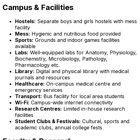
Campus & Facilities
Hostels:
Separate boys and girls hostels with mess
facility
Mess:
Hygienic and nutritious food provided
Sports:
Grounds and indoor games facilities
available
Labs:
Well-equipped labs for Anatomy, Physiology,
Biochemistry, Microbiology, Pathology,
Pharmacology etc.
Library:
Digital and physical library with medical
journals and resources
Healthcare:
On-campus medical centre and
emergency services
Transport:
Bus facility for local area students
Wi-Fi:
Campus-wide internet connectivity
Research Centres:
Limited in-house research
facilities
Student Clubs & Festivals:
Cultural, sports and
academic clubs, annual college fests