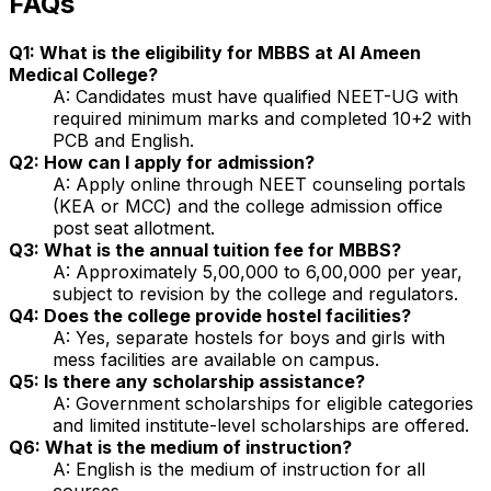
FAQs
Q1: What is the eligibility for MBBS at Al Ameen
Medical College?
A: Candidates must have qualified NEET-UG with
required minimum marks and completed 10+2 with
PCB and English.
Q2: How can I apply for admission?
A: Apply online through NEET counseling portals
(KEA or MCC) and the college admission office
post seat allotment.
Q3: What is the annual tuition fee for MBBS?
A: Approximately ₹5,00,000 to ₹6,00,000 per year,
subject to revision by the college and regulators.
Q4: Does the college provide hostel facilities?
A: Yes, separate hostels for boys and girls with
mess facilities are available on campus.
Q5: Is there any scholarship assistance?
A: Government scholarships for eligible categories
and limited institute-level scholarships are offered.
Q6: What is the medium of instruction?
A: English is the medium of instruction for all
courses.