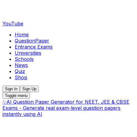
YouTube
Home
QuestionPaper
Entrance Exams
Universities
Schools
News
Quiz
Shop
Sign In
Sign Up
Toggle menu
✨
AI Question Paper Generator for NEET, JEE & CBSE
Exams - Generate real exam-level question papers
instantly using AI