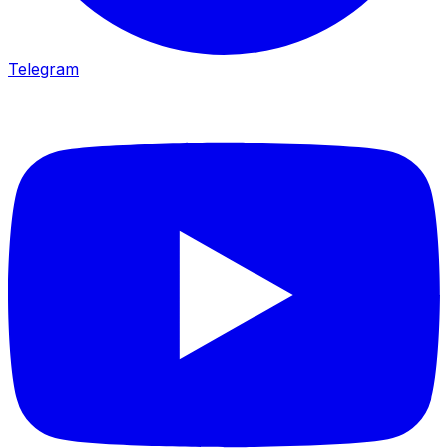
Telegram