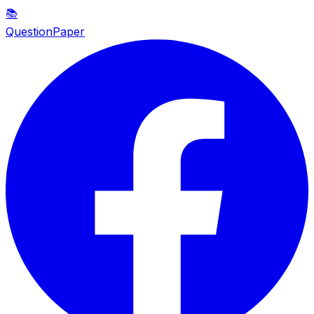
📚
QuestionPaper