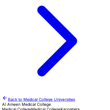
Back to
Medical College
Universities
Al Ameen Medical College
Medical College
Medical College
Karnataka