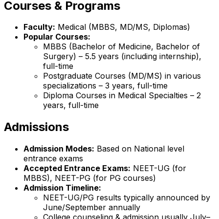
Courses & Programs
Faculty:
Medical (MBBS, MD/MS, Diplomas)
Popular Courses:
MBBS (Bachelor of Medicine, Bachelor of
Surgery) – 5.5 years (including internship),
full-time
Postgraduate Courses (MD/MS) in various
specializations – 3 years, full-time
Diploma Courses in Medical Specialties – 2
years, full-time
Admissions
Admission Modes:
Based on National level
entrance exams
Accepted Entrance Exams:
NEET-UG (for
MBBS), NEET-PG (for PG courses)
Admission Timeline:
NEET-UG/PG results typically announced by
June/September annually
College counseling & admission usually July–