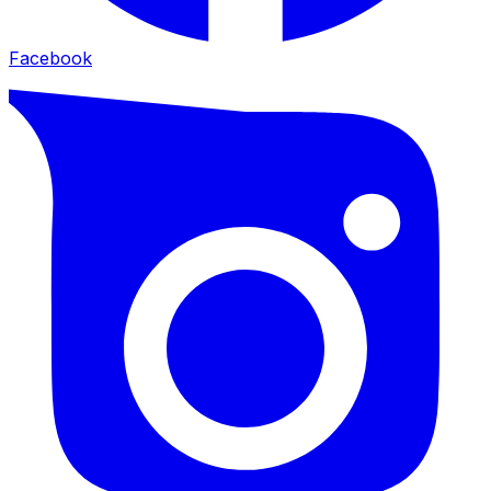
Facebook