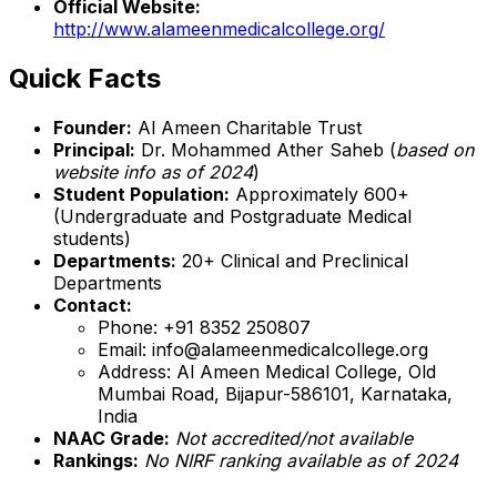
Official Website:
http://www.alameenmedicalcollege.org/
Quick Facts
Founder:
Al Ameen Charitable Trust
Principal:
Dr. Mohammed Ather Saheb (
based on
website info as of 2024
)
Student Population:
Approximately 600+
(Undergraduate and Postgraduate Medical
students)
Departments:
20+ Clinical and Preclinical
Departments
Contact:
Phone: +91 8352 250807
Email: info@alameenmedicalcollege.org
Address: Al Ameen Medical College, Old
Mumbai Road, Bijapur-586101, Karnataka,
India
NAAC Grade:
Not accredited/not available
Rankings:
No NIRF ranking available as of 2024