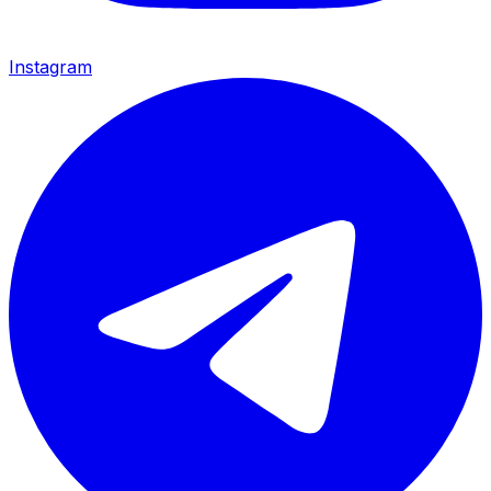
Instagram