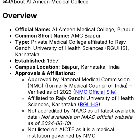
About
Al Ameen Medical College
Overview
Official Name:
Al Ameen Medical College, Bijapur
Common Short Name:
AMC Bijapur
Type:
Private Medical College affiliated to Rajiv
Gandhi University of Health Sciences (RGUHS),
Karnataka
Established:
1997
Campus Location:
Bijapur, Karnataka, India
Approvals & Affiliations:
Approved by National Medical Commission
(NMC) (formerly Medical Council of India) –
Verified as of 2023 (
NMC Official Site
)
Affiliated to Rajiv Gandhi University of Health
Sciences, Karnataka (
RGUHS
)
Not accredited by NAAC as of latest available
data (
Not available on NAAC official website
as of 2024-06-10
)
Not listed on AICTE as it is a medical
institution governed by NMC