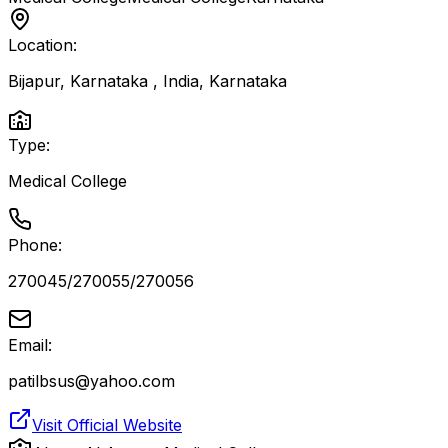
Location:
Bijapur, Karnataka , India
,
Karnataka
Type:
Medical College
Phone:
270045/270055/270056
Email:
patilbsus@yahoo.com
Visit Official Website