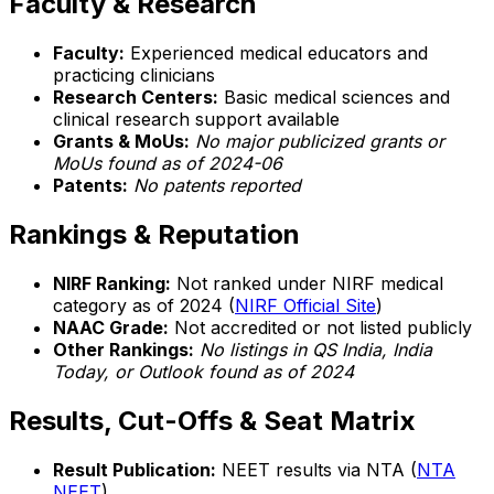
Faculty & Research
Faculty:
Experienced medical educators and
practicing clinicians
Research Centers:
Basic medical sciences and
clinical research support available
Grants & MoUs:
No major publicized grants or
MoUs found as of 2024-06
Patents:
No patents reported
Rankings & Reputation
NIRF Ranking:
Not ranked under NIRF medical
category as of 2024 (
NIRF Official Site
)
NAAC Grade:
Not accredited or not listed publicly
Other Rankings:
No listings in QS India, India
Today, or Outlook found as of 2024
Results, Cut-Offs & Seat Matrix
Result Publication:
NEET results via NTA (
NTA
NEET
)