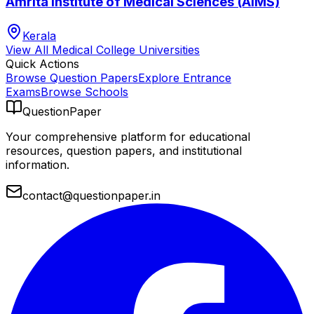
Amrita Institute of Medical Sciences (AIMS)
Kerala
View All
Medical College
Universities
Quick Actions
Browse Question Papers
Explore Entrance
Exams
Browse Schools
QuestionPaper
Your comprehensive platform for educational
resources, question papers, and institutional
information.
contact@questionpaper.in