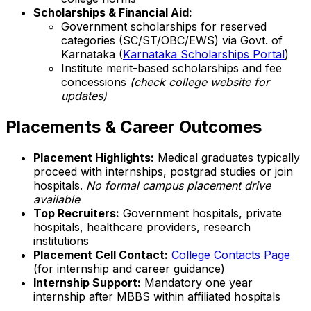
Scholarships & Financial Aid:
Government scholarships for reserved
categories (SC/ST/OBC/EWS) via Govt. of
Karnataka (
Karnataka Scholarships Portal
)
Institute merit-based scholarships and fee
concessions
(check college website for
updates)
Placements & Career Outcomes
Placement Highlights:
Medical graduates typically
proceed with internships, postgrad studies or join
hospitals.
No formal campus placement drive
available
Top Recruiters:
Government hospitals, private
hospitals, healthcare providers, research
institutions
Placement Cell Contact:
College Contacts Page
(for internship and career guidance)
Internship Support:
Mandatory one year
internship after MBBS within affiliated hospitals