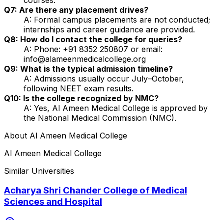
Q7: Are there any placement drives?
A: Formal campus placements are not conducted;
internships and career guidance are provided.
Q8: How do I contact the college for queries?
A: Phone: +91 8352 250807 or email:
info@alameenmedicalcollege.org
Q9: What is the typical admission timeline?
A: Admissions usually occur July–October,
following NEET exam results.
Q10: Is the college recognized by NMC?
A: Yes, Al Ameen Medical College is approved by
the National Medical Commission (NMC).
About
Al Ameen Medical College
Al Ameen Medical College
Similar Universities
Acharya Shri Chander College of Medical
Sciences and Hospital