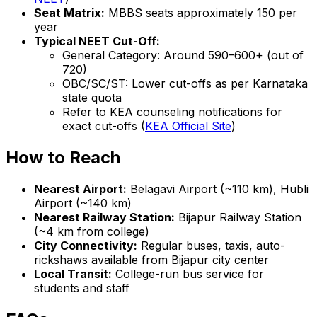
Seat Matrix:
MBBS seats approximately 150 per
year
Typical NEET Cut-Off:
General Category: Around 590–600+ (out of
720)
OBC/SC/ST: Lower cut-offs as per Karnataka
state quota
Refer to KEA counseling notifications for
exact cut-offs (
KEA Official Site
)
How to Reach
Nearest Airport:
Belagavi Airport (~110 km), Hubli
Airport (~140 km)
Nearest Railway Station:
Bijapur Railway Station
(~4 km from college)
City Connectivity:
Regular buses, taxis, auto-
rickshaws available from Bijapur city center
Local Transit:
College-run bus service for
students and staff