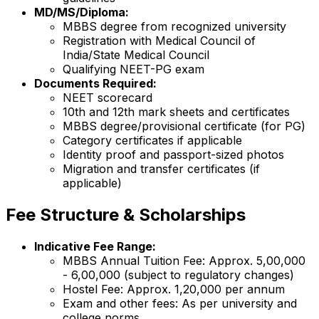
MD/MS/Diploma:
MBBS degree from recognized university
Registration with Medical Council of
India/State Medical Council
Qualifying NEET-PG exam
Documents Required:
NEET scorecard
10th and 12th mark sheets and certificates
MBBS degree/provisional certificate (for PG)
Category certificates if applicable
Identity proof and passport-sized photos
Migration and transfer certificates (if
applicable)
Fee Structure & Scholarships
Indicative Fee Range:
MBBS Annual Tuition Fee: Approx. ₹5,00,000
- ₹6,00,000 (subject to regulatory changes)
Hostel Fee: Approx. ₹1,20,000 per annum
Exam and other fees: As per university and
college norms