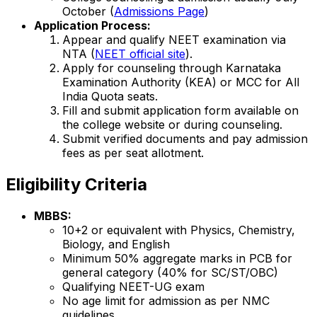
October (
Admissions Page
)
Application Process:
Appear and qualify NEET examination via
NTA (
NEET official site
).
Apply for counseling through Karnataka
Examination Authority (KEA) or MCC for All
India Quota seats.
Fill and submit application form available on
the college website or during counseling.
Submit verified documents and pay admission
fees as per seat allotment.
Eligibility Criteria
MBBS:
10+2 or equivalent with Physics, Chemistry,
Biology, and English
Minimum 50% aggregate marks in PCB for
general category (40% for SC/ST/OBC)
Qualifying NEET-UG exam
No age limit for admission as per NMC
guidelines