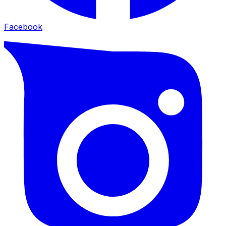
Facebook