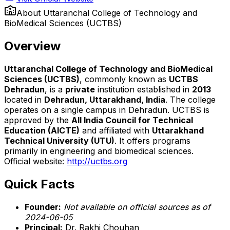
About
Uttaranchal College of Technology and
BioMedical Sciences (UCTBS)
Overview
Uttaranchal College of Technology and BioMedical
Sciences (UCTBS)
, commonly known as
UCTBS
Dehradun
, is a
private
institution established in
2013
located in
Dehradun, Uttarakhand, India
. The college
operates on a single campus in Dehradun. UCTBS is
approved by the
All India Council for Technical
Education (AICTE)
and affiliated with
Uttarakhand
Technical University (UTU)
. It offers programs
primarily in engineering and biomedical sciences.
Official website:
http://uctbs.org
Quick Facts
Founder:
Not available on official sources as of
2024-06-05
Principal:
Dr. Rakhi Chouhan