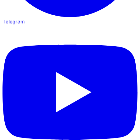
Telegram