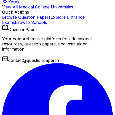
Kerala
View All
Medical College
Universities
Quick Actions
Browse Question Papers
Explore Entrance
Exams
Browse Schools
QuestionPaper
Your comprehensive platform for educational
resources, question papers, and institutional
information.
contact@questionpaper.in