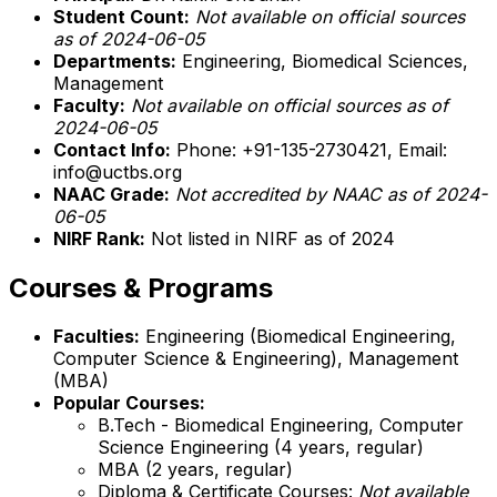
Student Count:
Not available on official sources
as of 2024-06-05
Departments:
Engineering, Biomedical Sciences,
Management
Faculty:
Not available on official sources as of
2024-06-05
Contact Info:
Phone: +91-135-2730421, Email:
info@uctbs.org
NAAC Grade:
Not accredited by NAAC as of 2024-
06-05
NIRF Rank:
Not listed in NIRF as of 2024
Courses & Programs
Faculties:
Engineering (Biomedical Engineering,
Computer Science & Engineering), Management
(MBA)
Popular Courses:
B.Tech - Biomedical Engineering, Computer
Science Engineering (4 years, regular)
MBA (2 years, regular)
Diploma & Certificate Courses:
Not available