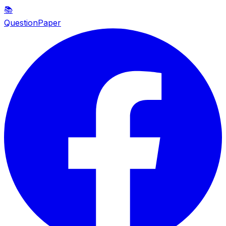
📚
QuestionPaper