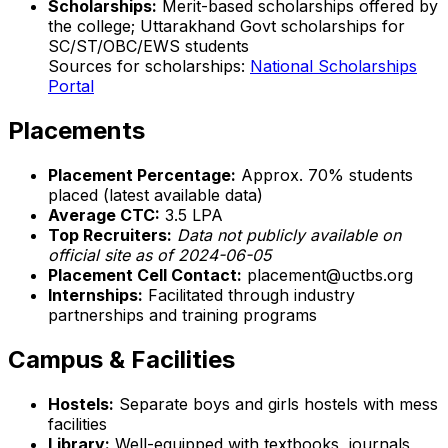
Scholarships:
Merit-based scholarships offered by
the college; Uttarakhand Govt scholarships for
SC/ST/OBC/EWS students
Sources for scholarships:
National Scholarships
Portal
Placements
Placement Percentage:
Approx. 70% students
placed (latest available data)
Average CTC:
₹3.5 LPA
Top Recruiters:
Data not publicly available on
official site as of 2024-06-05
Placement Cell Contact:
placement@uctbs.org
Internships:
Facilitated through industry
partnerships and training programs
Campus & Facilities
Hostels:
Separate boys and girls hostels with mess
facilities
Library:
Well-equipped with textbooks, journals,