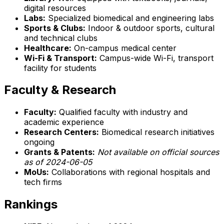
digital resources
Labs:
Specialized biomedical and engineering labs
Sports & Clubs:
Indoor & outdoor sports, cultural
and technical clubs
Healthcare:
On-campus medical center
Wi-Fi & Transport:
Campus-wide Wi-Fi, transport
facility for students
Faculty & Research
Faculty:
Qualified faculty with industry and
academic experience
Research Centers:
Biomedical research initiatives
ongoing
Grants & Patents:
Not available on official sources
as of 2024-06-05
MoUs:
Collaborations with regional hospitals and
tech firms
Rankings