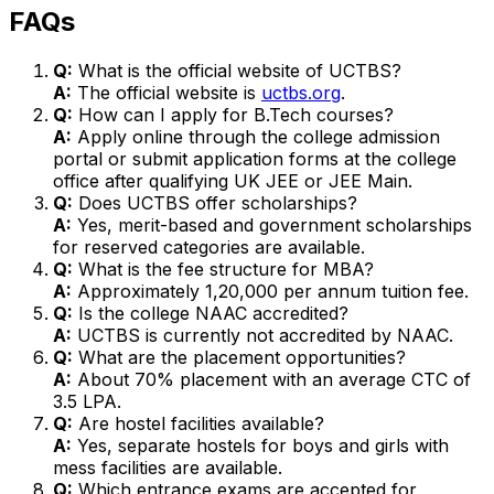
FAQs
Q:
What is the official website of UCTBS?
A:
The official website is
uctbs.org
.
Q:
How can I apply for B.Tech courses?
A:
Apply online through the college admission
portal or submit application forms at the college
office after qualifying UK JEE or JEE Main.
Q:
Does UCTBS offer scholarships?
A:
Yes, merit-based and government scholarships
for reserved categories are available.
Q:
What is the fee structure for MBA?
A:
Approximately ₹1,20,000 per annum tuition fee.
Q:
Is the college NAAC accredited?
A:
UCTBS is currently not accredited by NAAC.
Q:
What are the placement opportunities?
A:
About 70% placement with an average CTC of
₹3.5 LPA.
Q:
Are hostel facilities available?
A:
Yes, separate hostels for boys and girls with
mess facilities are available.
Q:
Which entrance exams are accepted for