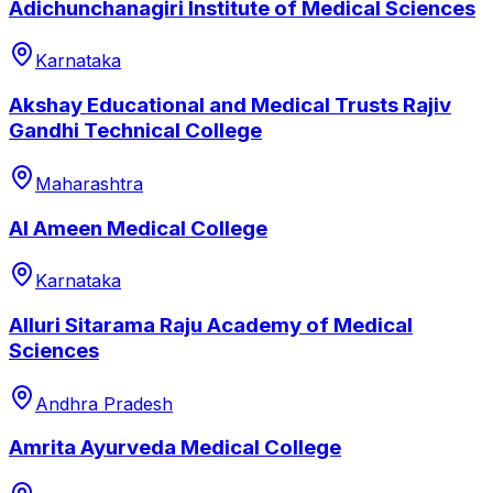
Adichunchanagiri Institute of Medical Sciences
Karnataka
Akshay Educational and Medical Trusts Rajiv
Gandhi Technical College
Maharashtra
Al Ameen Medical College
Karnataka
Alluri Sitarama Raju Academy of Medical
Sciences
Andhra Pradesh
Amrita Ayurveda Medical College