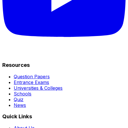
Resources
Question Papers
Entrance Exams
Universities & Colleges
Schools
Quiz
News
Quick Links