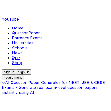
YouTube
Home
QuestionPaper
Entrance Exams
Universities
Schools
News
Quiz
Shop
Sign In
Sign Up
Toggle menu
✨
AI Question Paper Generator for NEET, JEE & CBSE
Exams - Generate real exam-level question papers
instantly using AI