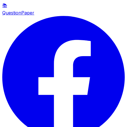
📚
QuestionPaper