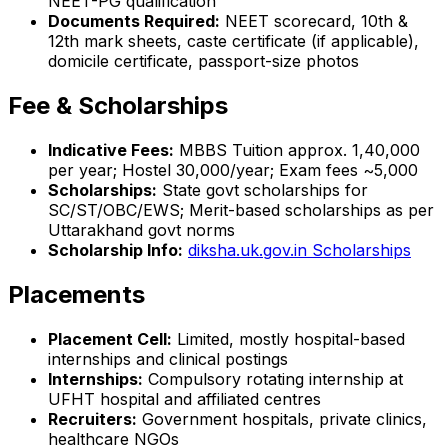
NEET-PG qualification
Documents Required:
NEET scorecard, 10th &
12th mark sheets, caste certificate (if applicable),
domicile certificate, passport-size photos
Fee & Scholarships
Indicative Fees:
MBBS Tuition approx. ₹1,40,000
per year; Hostel ₹30,000/year; Exam fees ~₹5,000
Scholarships:
State govt scholarships for
SC/ST/OBC/EWS; Merit-based scholarships as per
Uttarakhand govt norms
Scholarship Info:
diksha.uk.gov.in Scholarships
Placements
Placement Cell:
Limited, mostly hospital-based
internships and clinical postings
Internships:
Compulsory rotating internship at
UFHT hospital and affiliated centres
Recruiters:
Government hospitals, private clinics,
healthcare NGOs