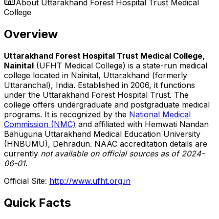
About
Uttarakhand Forest Hospital Trust Medical
College
Overview
Uttarakhand Forest Hospital Trust Medical College,
Nainital
(UFHT Medical College) is a state-run medical
college located in Nainital, Uttarakhand (formerly
Uttaranchal), India. Established in 2006, it functions
under the Uttarakhand Forest Hospital Trust. The
college offers undergraduate and postgraduate medical
programs. It is recognized by the
National Medical
Commission (NMC)
and affiliated with Hemwati Nandan
Bahuguna Uttarakhand Medical Education University
(HNBUMU), Dehradun. NAAC accreditation details are
currently
not available on official sources as of 2024-
06-01
.
Official Site:
http://www.ufht.org.in
Quick Facts