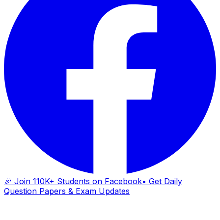
🎉 Join 110K+ Students on Facebook
• Get Daily
Question Papers & Exam Updates