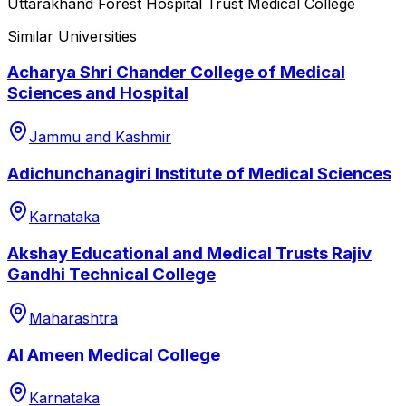
Uttarakhand Forest Hospital Trust Medical College
Similar Universities
Acharya Shri Chander College of Medical
Sciences and Hospital
Jammu and Kashmir
Adichunchanagiri Institute of Medical Sciences
Karnataka
Akshay Educational and Medical Trusts Rajiv
Gandhi Technical College
Maharashtra
Al Ameen Medical College
Karnataka