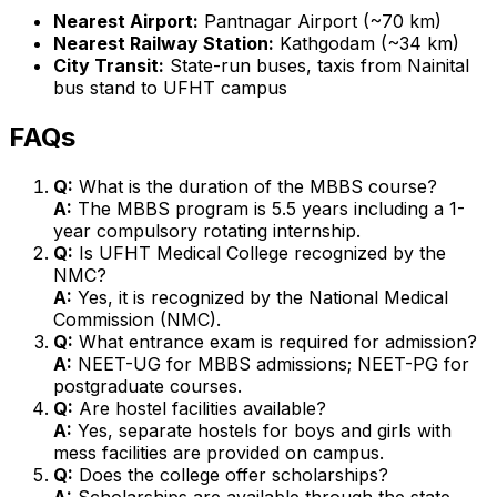
Nearest Airport:
Pantnagar Airport (~70 km)
Nearest Railway Station:
Kathgodam (~34 km)
City Transit:
State-run buses, taxis from Nainital
bus stand to UFHT campus
FAQs
Q:
What is the duration of the MBBS course?
A:
The MBBS program is 5.5 years including a 1-
year compulsory rotating internship.
Q:
Is UFHT Medical College recognized by the
NMC?
A:
Yes, it is recognized by the National Medical
Commission (NMC).
Q:
What entrance exam is required for admission?
A:
NEET-UG for MBBS admissions; NEET-PG for
postgraduate courses.
Q:
Are hostel facilities available?
A:
Yes, separate hostels for boys and girls with
mess facilities are provided on campus.
Q:
Does the college offer scholarships?
A:
Scholarships are available through the state