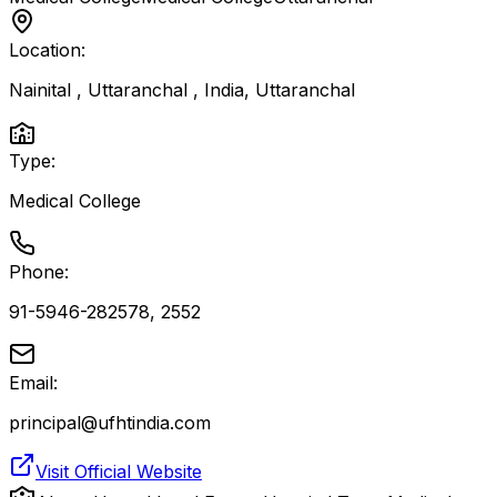
Location:
Nainital , Uttaranchal , India
,
Uttaranchal
Type:
Medical College
Phone:
91-5946-282578, 2552
Email:
principal@ufhtindia.com
Visit Official Website