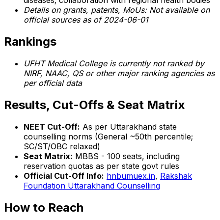
diseases; collaboration with regional health bodies
Details on grants, patents, MoUs: Not available on
official sources as of 2024-06-01
Rankings
UFHT Medical College is currently not ranked by
NIRF, NAAC, QS or other major ranking agencies as
per official data
Results, Cut-Offs & Seat Matrix
NEET Cut-Off:
As per Uttarakhand state
counselling norms (General ~50th percentile;
SC/ST/OBC relaxed)
Seat Matrix:
MBBS - 100 seats, including
reservation quotas as per state govt rules
Official Cut-Off Info:
hnbumuex.in
,
Rakshak
Foundation Uttarakhand Counselling
How to Reach