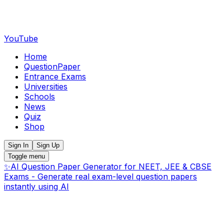
YouTube
Home
QuestionPaper
Entrance Exams
Universities
Schools
News
Quiz
Shop
Sign In
Sign Up
Toggle menu
✨
AI Question Paper Generator for NEET, JEE & CBSE
Exams - Generate real exam-level question papers
instantly using AI