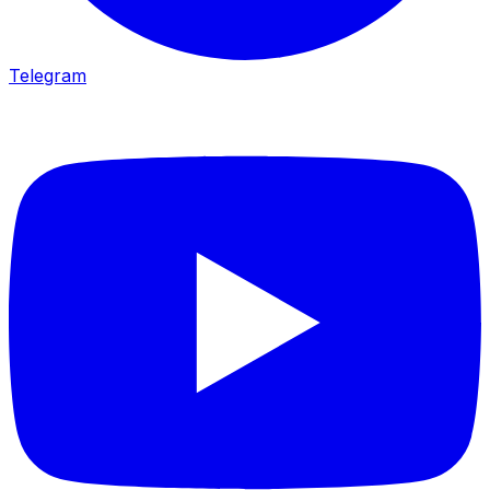
Telegram