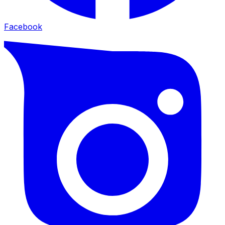
Facebook