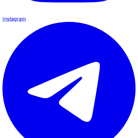
Instagram