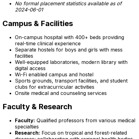
No formal placement statistics available as of
2024-06-01
Campus & Facilities
On-campus hospital with 400+ beds providing
real-time clinical experience
Separate hostels for boys and girls with mess
facilities
Well-equipped laboratories, modern library with
digital access
Wi-Fi enabled campus and hostel
Sports grounds, transport facilities, and student
clubs for extracurricular activities
Onsite medical and counseling services
Faculty & Research
Faculty:
Qualified professors from various medical
specialties
Research:
Focus on tropical and forest-related