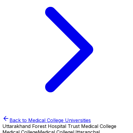
Back to
Medical College
Universities
Uttarakhand Forest Hospital Trust Medical College
Medical College
Medical College
Uttaranchal