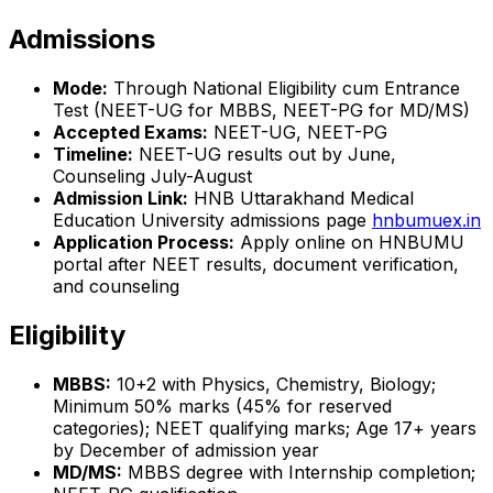
Admissions
Mode:
Through National Eligibility cum Entrance
Test (NEET-UG for MBBS, NEET-PG for MD/MS)
Accepted Exams:
NEET-UG, NEET-PG
Timeline:
NEET-UG results out by June,
Counseling July-August
Admission Link:
HNB Uttarakhand Medical
Education University admissions page
hnbumuex.in
Application Process:
Apply online on HNBUMU
portal after NEET results, document verification,
and counseling
Eligibility
MBBS:
10+2 with Physics, Chemistry, Biology;
Minimum 50% marks (45% for reserved
categories); NEET qualifying marks; Age 17+ years
by December of admission year
MD/MS:
MBBS degree with Internship completion;