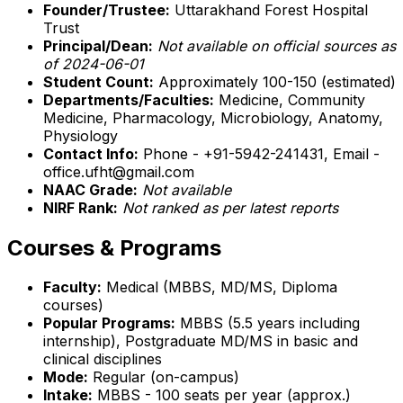
Founder/Trustee:
Uttarakhand Forest Hospital
Trust
Principal/Dean:
Not available on official sources as
of 2024-06-01
Student Count:
Approximately 100-150 (estimated)
Departments/Faculties:
Medicine, Community
Medicine, Pharmacology, Microbiology, Anatomy,
Physiology
Contact Info:
Phone - +91-5942-241431, Email -
office.ufht@gmail.com
NAAC Grade:
Not available
NIRF Rank:
Not ranked as per latest reports
Courses & Programs
Faculty:
Medical (MBBS, MD/MS, Diploma
courses)
Popular Programs:
MBBS (5.5 years including
internship), Postgraduate MD/MS in basic and
clinical disciplines
Mode:
Regular (on-campus)
Intake:
MBBS - 100 seats per year (approx.)