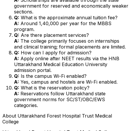
government for reserved and economically weaker
sections.
Q:
What is the approximate annual tuition fee?
A:
Around ₹1,40,000 per year for the MBBS
program.
Q:
Are there placement services?
A:
The college primarily focuses on internships
and clinical training; formal placements are limited.
Q:
How can I apply for admission?
A:
Apply online after NEET results via the HNB
Uttarakhand Medical Education University
admission portal.
Q:
Is the campus Wi-Fi enabled?
A:
Yes, campus and hostels are Wi-Fi enabled.
Q:
What is the reservation policy?
A:
Reservations follow Uttarakhand state
government norms for SC/ST/OBC/EWS
categories.
About
Uttarakhand Forest Hospital Trust Medical
College