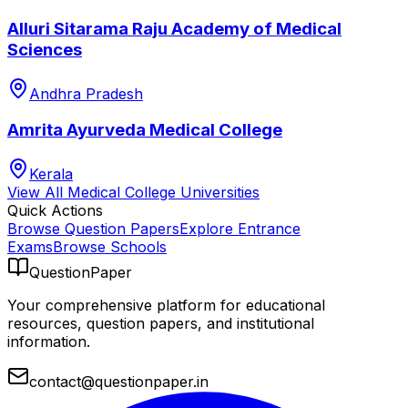
Alluri Sitarama Raju Academy of Medical
Sciences
Andhra Pradesh
Amrita Ayurveda Medical College
Kerala
View All
Medical College
Universities
Quick Actions
Browse Question Papers
Explore Entrance
Exams
Browse Schools
QuestionPaper
Your comprehensive platform for educational
resources, question papers, and institutional
information.
contact@questionpaper.in