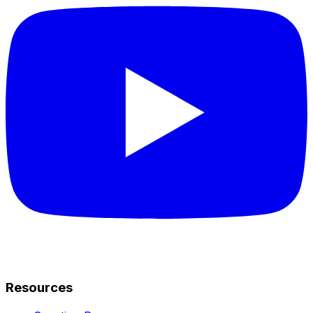
Resources