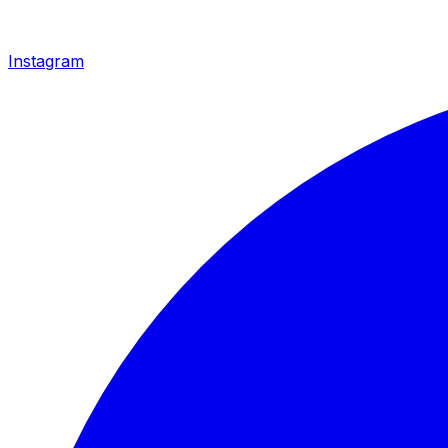
Instagram