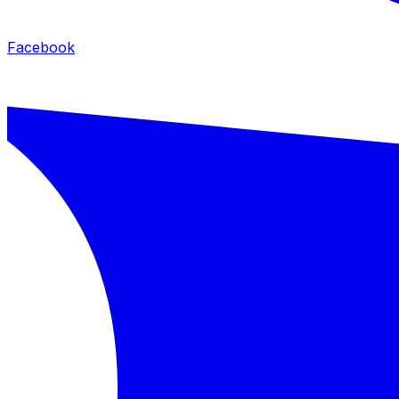
Facebook