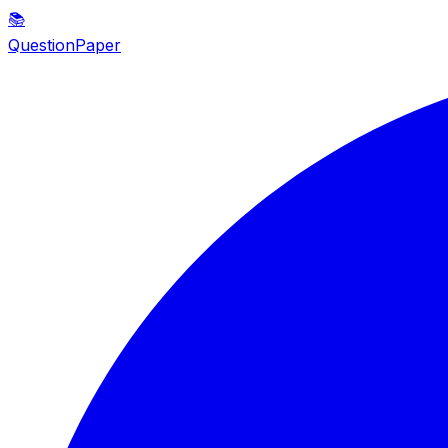
📚
QuestionPaper