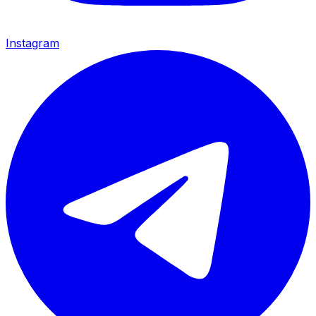
Instagram