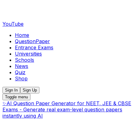
YouTube
Home
QuestionPaper
Entrance Exams
Universities
Schools
News
Quiz
Shop
Sign In
Sign Up
Toggle menu
✨
AI Question Paper Generator for NEET, JEE & CBSE
Exams - Generate real exam-level question papers
instantly using AI