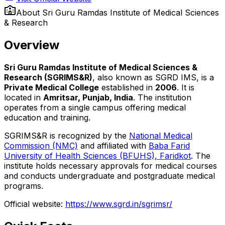
About
Sri Guru Ramdas Institute of Medical Sciences
& Research
Overview
Sri Guru Ramdas Institute of Medical Sciences &
Research (SGRIMS&R)
, also known as SGRD IMS, is a
Private Medical College
established in
2006
. It is
located in
Amritsar, Punjab, India
. The institution
operates from a single campus offering medical
education and training.
SGRIMS&R is recognized by the
National Medical
Commission (NMC)
and affiliated with
Baba Farid
University of Health Sciences (BFUHS), Faridkot
. The
institute holds necessary approvals for medical courses
and conducts undergraduate and postgraduate medical
programs.
Official website:
https://www.sgrd.in/sgrimsr/