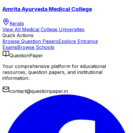
Amrita Ayurveda Medical College
Kerala
View All
Medical College
Universities
Quick Actions
Browse Question Papers
Explore Entrance
Exams
Browse Schools
QuestionPaper
Your comprehensive platform for educational
resources, question papers, and institutional
information.
contact@questionpaper.in