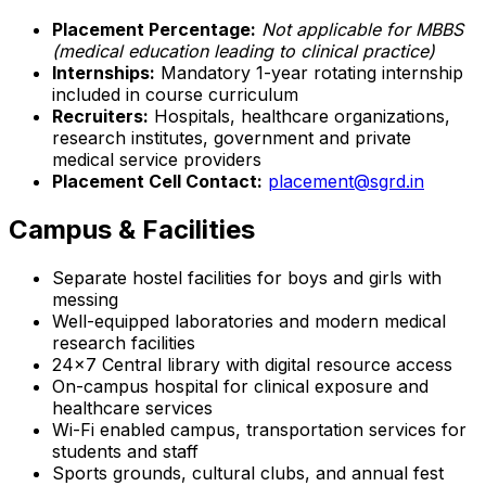
Placement Percentage:
Not applicable for MBBS
(medical education leading to clinical practice)
Internships:
Mandatory 1-year rotating internship
included in course curriculum
Recruiters:
Hospitals, healthcare organizations,
research institutes, government and private
medical service providers
Placement Cell Contact:
placement@sgrd.in
Campus & Facilities
Separate hostel facilities for boys and girls with
messing
Well-equipped laboratories and modern medical
research facilities
24x7 Central library with digital resource access
On-campus hospital for clinical exposure and
healthcare services
Wi-Fi enabled campus, transportation services for
students and staff
Sports grounds, cultural clubs, and annual fest