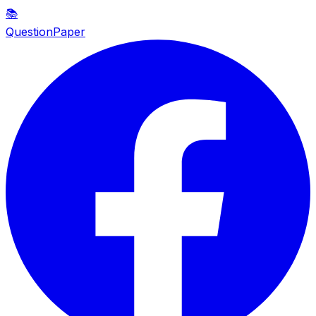
📚
QuestionPaper