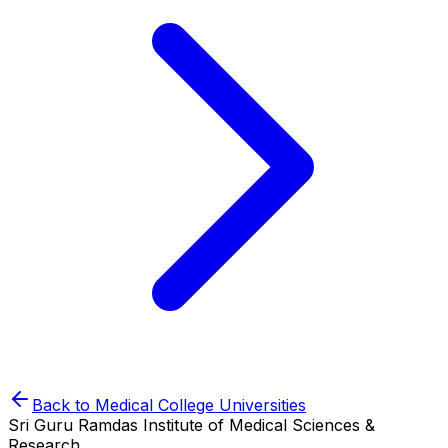
Back to
Medical College
Universities
Sri Guru Ramdas Institute of Medical Sciences &
Research