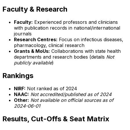
Faculty & Research
Faculty:
Experienced professors and clinicians
with publication records in national/international
journals
Research Centres:
Focus on infectious diseases,
pharmacology, clinical research
Grants & MoUs:
Collaborations with state health
departments and research bodies (details
Not
publicly available
)
Rankings
NIRF:
Not ranked as of 2024
NAAC:
Not accredited/published as of 2024
Other:
Not available on official sources as of
2024-06-01
Results, Cut-Offs & Seat Matrix