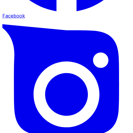
Facebook