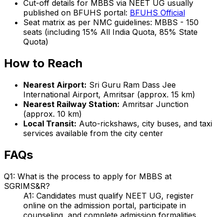
Cut-off details for MBBS via NEET UG usually
published on BFUHS portal:
BFUHS Official
Seat matrix as per NMC guidelines: MBBS - 150
seats (including 15% All India Quota, 85% State
Quota)
How to Reach
Nearest Airport:
Sri Guru Ram Dass Jee
International Airport, Amritsar (approx. 15 km)
Nearest Railway Station:
Amritsar Junction
(approx. 10 km)
Local Transit:
Auto-rickshaws, city buses, and taxi
services available from the city center
FAQs
Q1: What is the process to apply for MBBS at
SGRIMS&R?
A1: Candidates must qualify NEET UG, register
online on the admission portal, participate in
counseling, and complete admission formalities.