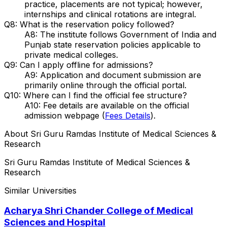
practice, placements are not typical; however,
internships and clinical rotations are integral.
Q8: What is the reservation policy followed?
A8: The institute follows Government of India and
Punjab state reservation policies applicable to
private medical colleges.
Q9: Can I apply offline for admissions?
A9: Application and document submission are
primarily online through the official portal.
Q10: Where can I find the official fee structure?
A10: Fee details are available on the official
admission webpage (
Fees Details
).
About
Sri Guru Ramdas Institute of Medical Sciences &
Research
Sri Guru Ramdas Institute of Medical Sciences &
Research
Similar Universities
Acharya Shri Chander College of Medical
Sciences and Hospital