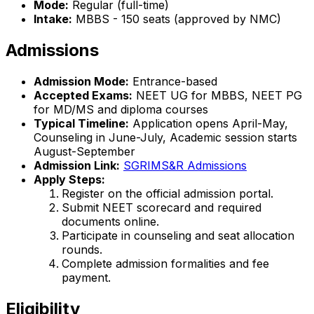
Mode:
Regular (full-time)
Intake:
MBBS - 150 seats (approved by NMC)
Admissions
Admission Mode:
Entrance-based
Accepted Exams:
NEET UG for MBBS, NEET PG
for MD/MS and diploma courses
Typical Timeline:
Application opens April-May,
Counseling in June-July, Academic session starts
August-September
Admission Link:
SGRIMS&R Admissions
Apply Steps:
Register on the official admission portal.
Submit NEET scorecard and required
documents online.
Participate in counseling and seat allocation
rounds.
Complete admission formalities and fee
payment.
Eligibility