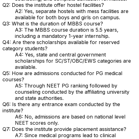
Q2: Does the institute offer hostel facilities?
A2: Yes, separate hostels with mess facilities are
available for both boys and girls on campus.
Q3: What is the duration of MBBS course?
A3: The MBBS course duration is 5.5 years,
including a mandatory 1-year internship.
Q4: Are there scholarships available for reserved
category students?
A4: Yes, state and central government
scholarships for SC/ST/OBC/EWS categories are
available.
Q5: How are admissions conducted for PG medical
courses?
A5: Through NEET PG ranking followed by
counseling conducted by the affiliating university
and state authorities.
Q6: Is there any entrance exam conducted by the
institute?
A6: No, admissions are based on national level
NEET scores only.
Q7: Does the institute provide placement assistance?
A7: Since medical programs lead to clinical