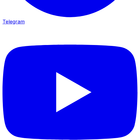
Telegram