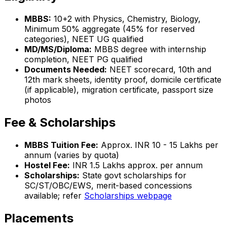
MBBS:
10+2 with Physics, Chemistry, Biology,
Minimum 50% aggregate (45% for reserved
categories), NEET UG qualified
MD/MS/Diploma:
MBBS degree with internship
completion, NEET PG qualified
Documents Needed:
NEET scorecard, 10th and
12th mark sheets, identity proof, domicile certificate
(if applicable), migration certificate, passport size
photos
Fee & Scholarships
MBBS Tuition Fee:
Approx. INR 10 - 15 Lakhs per
annum (varies by quota)
Hostel Fee:
INR 1.5 Lakhs approx. per annum
Scholarships:
State govt scholarships for
SC/ST/OBC/EWS, merit-based concessions
available; refer
Scholarships webpage
Placements