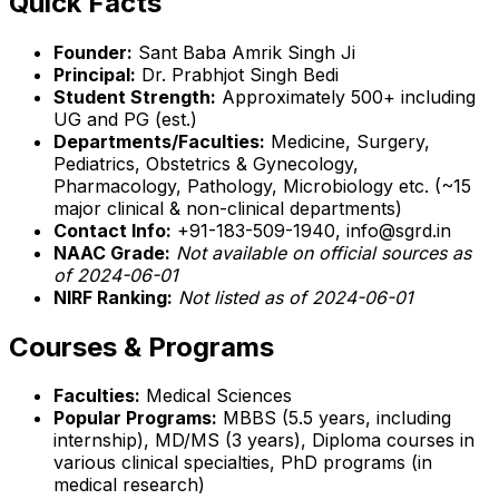
Quick Facts
Founder:
Sant Baba Amrik Singh Ji
Principal:
Dr. Prabhjot Singh Bedi
Student Strength:
Approximately 500+ including
UG and PG (est.)
Departments/Faculties:
Medicine, Surgery,
Pediatrics, Obstetrics & Gynecology,
Pharmacology, Pathology, Microbiology etc. (~15
major clinical & non-clinical departments)
Contact Info:
+91-183-509-1940, info@sgrd.in
NAAC Grade:
Not available on official sources as
of 2024-06-01
NIRF Ranking:
Not listed as of 2024-06-01
Courses & Programs
Faculties:
Medical Sciences
Popular Programs:
MBBS (5.5 years, including
internship), MD/MS (3 years), Diploma courses in
various clinical specialties, PhD programs (in
medical research)