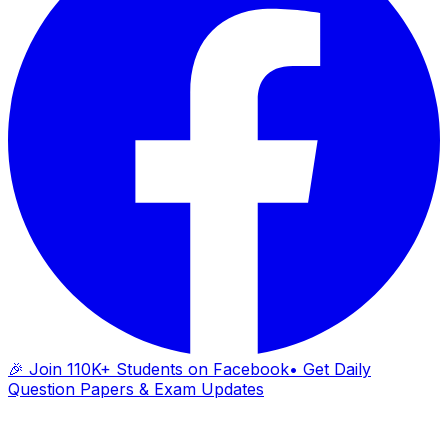
🎉 Join 110K+ Students on Facebook
• Get Daily
Question Papers & Exam Updates