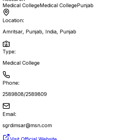
Medical College
Medical College
Punjab
Location:
Amritsar, Punjab, India
,
Punjab
Type:
Medical College
Phone:
2589808/2589809
Email:
sgrdimsar@msn.com
Visit Official Website