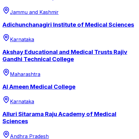
Jammu and Kashmir
Adichunchanagiri Institute of Medical Sciences
Karnataka
Akshay Educational and Medical Trusts Rajiv
Gandhi Technical College
Maharashtra
Al Ameen Medical College
Karnataka
Alluri Sitarama Raju Academy of Medical
Sciences
Andhra Pradesh