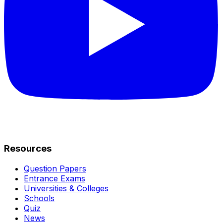
Resources
Question Papers
Entrance Exams
Universities & Colleges
Schools
Quiz
News