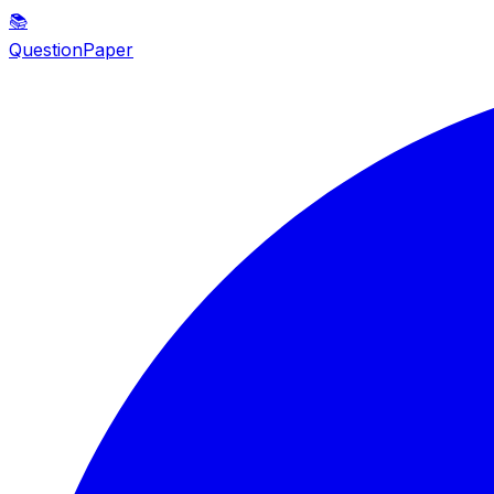
📚
QuestionPaper