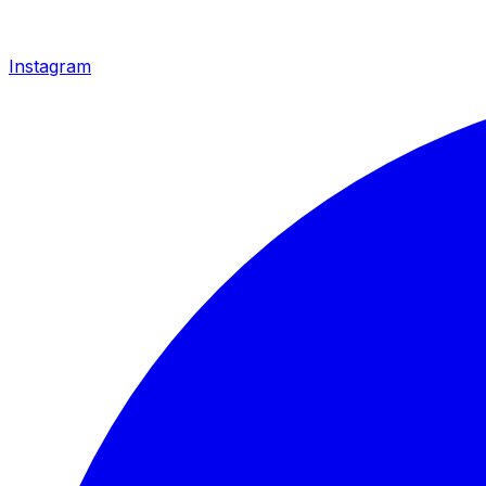
Instagram