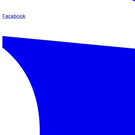
Facebook