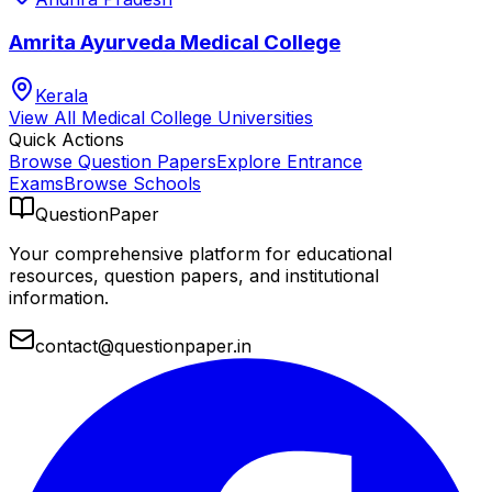
Amrita Ayurveda Medical College
Kerala
View All
Medical College
Universities
Quick Actions
Browse Question Papers
Explore Entrance
Exams
Browse Schools
QuestionPaper
Your comprehensive platform for educational
resources, question papers, and institutional
information.
contact@questionpaper.in