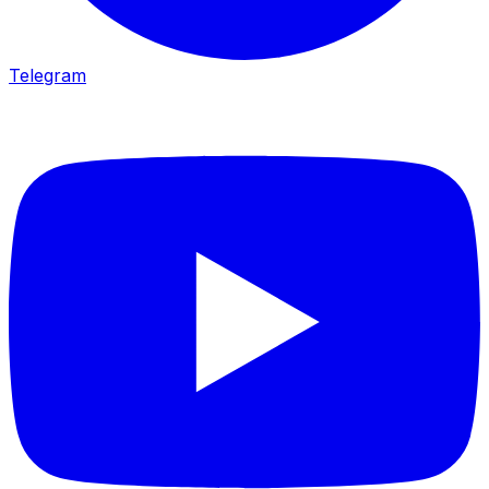
Telegram