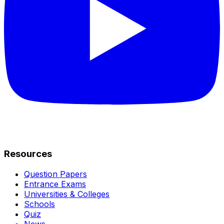
Resources
Question Papers
Entrance Exams
Universities & Colleges
Schools
Quiz
News