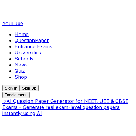
YouTube
Home
QuestionPaper
Entrance Exams
Universities
Schools
News
Quiz
Shop
Sign In
Sign Up
Toggle menu
✨
AI Question Paper Generator for NEET, JEE & CBSE
Exams - Generate real exam-level question papers
instantly using AI