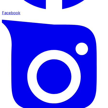
Facebook