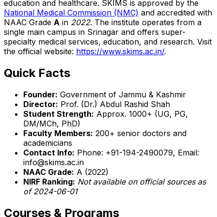
education and healthcare. SKIMS is approved by the
National Medical Commission (NMC)
and accredited with
NAAC Grade
A
in
2022
. The institute operates from a
single main campus in Srinagar and offers super-
specialty medical services, education, and research. Visit
the official website:
https://www.skims.ac.in/
.
Quick Facts
Founder:
Government of Jammu & Kashmir
Director:
Prof. (Dr.) Abdul Rashid Shah
Student Strength:
Approx. 1000+ (UG, PG,
DM/MCh, PhD)
Faculty Members:
200+ senior doctors and
academicians
Contact Info:
Phone: +91-194-2490079, Email:
info@skims.ac.in
NAAC Grade:
A (2022)
NIRF Ranking:
Not available on official sources as
of 2024-06-01
Courses & Programs