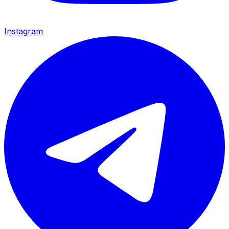
Instagram