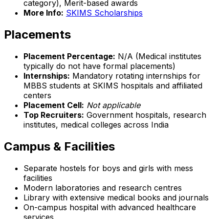
category), Merit-based awards
More Info:
SKIMS Scholarships
Placements
Placement Percentage:
N/A (Medical institutes
typically do not have formal placements)
Internships:
Mandatory rotating internships for
MBBS students at SKIMS hospitals and affiliated
centers
Placement Cell:
Not applicable
Top Recruiters:
Government hospitals, research
institutes, medical colleges across India
Campus & Facilities
Separate hostels for boys and girls with mess
facilities
Modern laboratories and research centres
Library with extensive medical books and journals
On-campus hospital with advanced healthcare
services