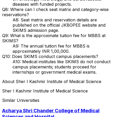
diseases with funded projects.
Q8: Where can I check seat matrix and category-wise
reservations?
A8: Seat matrix and reservation details are
published on the official JKBOPEE website and
SKIMS admission page.
Q9: What is the approximate tuition fee for MBBS at
SKIMS?
A9: The annual tuition fee for MBBS is
approximately INR 1,00,000.
Q10: Does SKIMS conduct campus placements?
A10: Medical institutes like SKIMS do not conduct
campus placements; students proceed for
internships or government medical exams.
About
Sher I Kashmir Institute of Medical Science
Sher I Kashmir Institute of Medical Science
Similar Universities
Acharya Shri Chander College of Medical
Sciences and Hospital