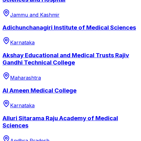
Jammu and Kashmir
Adichunchanagiri Institute of Medical Sciences
Karnataka
Akshay Educational and Medical Trusts Rajiv
Gandhi Technical College
Maharashtra
Al Ameen Medical College
Karnataka
Alluri Sitarama Raju Academy of Medical
Sciences
Andhra Pradesh