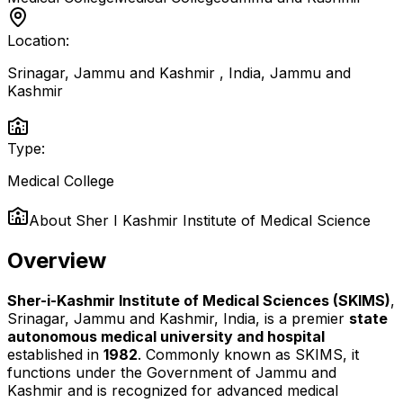
Location:
Srinagar, Jammu and Kashmir , India
,
Jammu and
Kashmir
Type:
Medical College
About
Sher I Kashmir Institute of Medical Science
Overview
Sher-i-Kashmir Institute of Medical Sciences (SKIMS)
,
Srinagar, Jammu and Kashmir, India, is a premier
state
autonomous medical university and hospital
established in
1982
. Commonly known as SKIMS, it
functions under the Government of Jammu and
Kashmir and is recognized for advanced medical