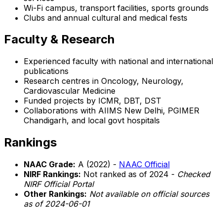
Wi-Fi campus, transport facilities, sports grounds
Clubs and annual cultural and medical fests
Faculty & Research
Experienced faculty with national and international
publications
Research centres in Oncology, Neurology,
Cardiovascular Medicine
Funded projects by ICMR, DBT, DST
Collaborations with AIIMS New Delhi, PGIMER
Chandigarh, and local govt hospitals
Rankings
NAAC Grade:
A (2022) -
NAAC Official
NIRF Rankings:
Not ranked as of 2024 -
Checked
NIRF Official Portal
Other Rankings:
Not available on official sources
as of 2024-06-01