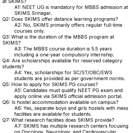
at SKIMS?
A1: NEET UG is mandatory for MBBS admission at
SKIMS Srinagar.
Q2: Does SKIMS offer distance learning programs?
A2: No, SKIMS primarily offers regular full-time
courses only.
Q3: What is the duration of the MBBS program at
SKIMS?
A3: The MBBS course duration is 5.5 years
including a one-year compulsory internship.
Q4: Are scholarships available for reserved category
students?
A4: Yes, scholarships for SC/ST/OBC/EWS
students are provided as per government norms.
Q5: How to apply for SKIMS PG courses?
A5: Candidates must qualify NEET PG exam and
apply online via SKIMS official admission portal.
Q6: Is hostel accommodation available on campus?
A6: Yes, separate boys and girls hostels with mess
facilities are available for students.
Q7: What research facilities does SKIMS provide?
A7: SKIMS has multiple research centers focusing
on Oncology, Neurology, and Cardiovascular