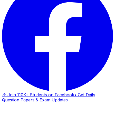
🎉 Join 110K+ Students on Facebook
• Get Daily
Question Papers & Exam Updates