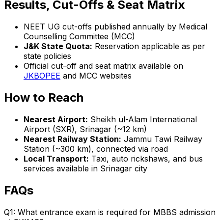
Results, Cut-Offs & Seat Matrix
NEET UG cut-offs published annually by Medical
Counselling Committee (MCC)
J&K State Quota:
Reservation applicable as per
state policies
Official cut-off and seat matrix available on
JKBOPEE
and MCC websites
How to Reach
Nearest Airport:
Sheikh ul-Alam International
Airport (SXR), Srinagar (~12 km)
Nearest Railway Station:
Jammu Tawi Railway
Station (~300 km), connected via road
Local Transport:
Taxi, auto rickshaws, and bus
services available in Srinagar city
FAQs
Q1: What entrance exam is required for MBBS admission