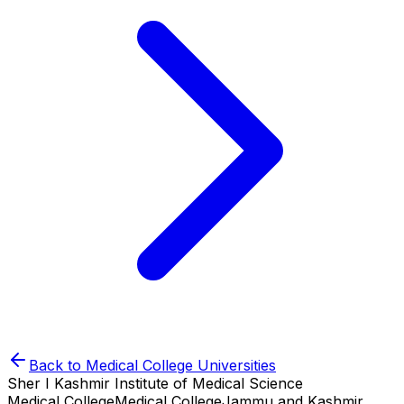
Back to
Medical College
Universities
Sher I Kashmir Institute of Medical Science
Medical College
Medical College
Jammu and Kashmir