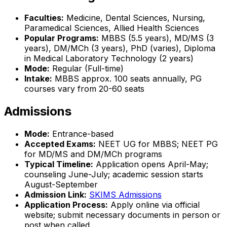
Faculties:
Medicine, Dental Sciences, Nursing,
Paramedical Sciences, Allied Health Sciences
Popular Programs:
MBBS (5.5 years), MD/MS (3
years), DM/MCh (3 years), PhD (varies), Diploma
in Medical Laboratory Technology (2 years)
Mode:
Regular (Full-time)
Intake:
MBBS approx. 100 seats annually, PG
courses vary from 20-60 seats
Admissions
Mode:
Entrance-based
Accepted Exams:
NEET UG for MBBS; NEET PG
for MD/MS and DM/MCh programs
Typical Timeline:
Application opens April-May;
counseling June-July; academic session starts
August-September
Admission Link:
SKIMS Admissions
Application Process:
Apply online via official
website; submit necessary documents in person or
post when called