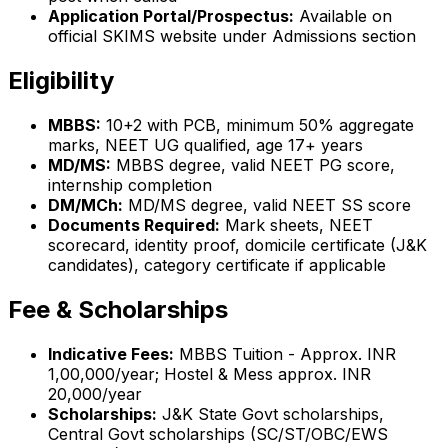
Application Portal/Prospectus:
Available on
official SKIMS website under Admissions section
Eligibility
MBBS:
10+2 with PCB, minimum 50% aggregate
marks, NEET UG qualified, age 17+ years
MD/MS:
MBBS degree, valid NEET PG score,
internship completion
DM/MCh:
MD/MS degree, valid NEET SS score
Documents Required:
Mark sheets, NEET
scorecard, identity proof, domicile certificate (J&K
candidates), category certificate if applicable
Fee & Scholarships
Indicative Fees:
MBBS Tuition - Approx. INR
1,00,000/year; Hostel & Mess approx. INR
20,000/year
Scholarships:
J&K State Govt scholarships,
Central Govt scholarships (SC/ST/OBC/EWS