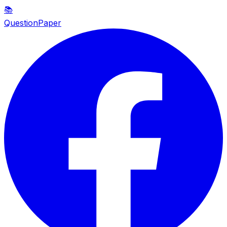
📚
QuestionPaper