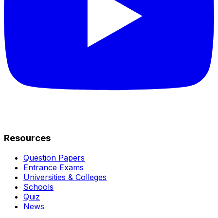
Resources
Question Papers
Entrance Exams
Universities & Colleges
Schools
Quiz
News