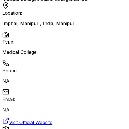
Location:
Imphal, Manipur , India
,
Manipur
Type:
Medical College
Phone:
NA
Email:
NA
Visit Official Website