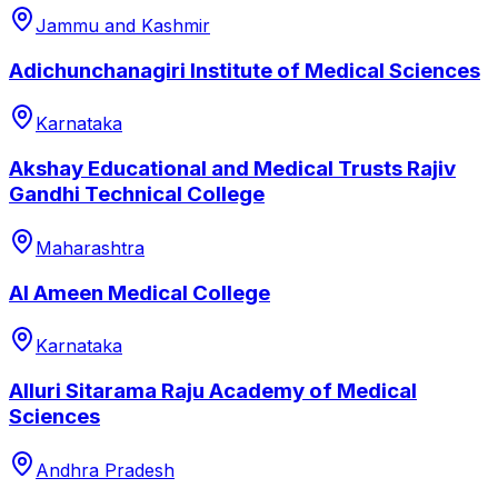
Jammu and Kashmir
Adichunchanagiri Institute of Medical Sciences
Karnataka
Akshay Educational and Medical Trusts Rajiv
Gandhi Technical College
Maharashtra
Al Ameen Medical College
Karnataka
Alluri Sitarama Raju Academy of Medical
Sciences
Andhra Pradesh