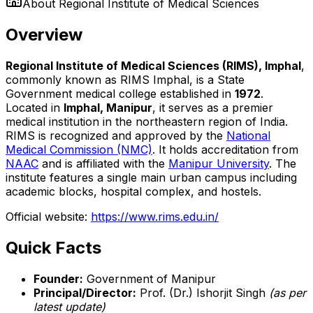
About
Regional Institute of Medical Sciences
Overview
Regional Institute of Medical Sciences (RIMS), Imphal
,
commonly known as RIMS Imphal, is a State
Government medical college established in
1972
.
Located in
Imphal, Manipur
, it serves as a premier
medical institution in the northeastern region of India.
RIMS is recognized and approved by the
National
Medical Commission (NMC)
. It holds accreditation from
NAAC
and is affiliated with the
Manipur University
. The
institute features a single main urban campus including
academic blocks, hospital complex, and hostels.
Official website:
https://www.rims.edu.in/
Quick Facts
Founder:
Government of Manipur
Principal/Director:
Prof. (Dr.) Ishorjit Singh
(as per
latest update)