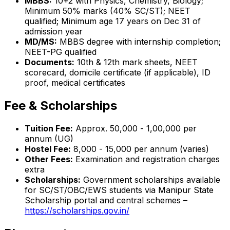
MBBS:
10+2 with Physics, Chemistry, Biology;
Minimum 50% marks (40% SC/ST); NEET
qualified; Minimum age 17 years on Dec 31 of
admission year
MD/MS:
MBBS degree with internship completion;
NEET-PG qualified
Documents:
10th & 12th mark sheets, NEET
scorecard, domicile certificate (if applicable), ID
proof, medical certificates
Fee & Scholarships
Tuition Fee:
Approx. ₹50,000 - ₹1,00,000 per
annum (UG)
Hostel Fee:
₹8,000 - ₹15,000 per annum (varies)
Other Fees:
Examination and registration charges
extra
Scholarships:
Government scholarships available
for SC/ST/OBC/EWS students via Manipur State
Scholarship portal and central schemes –
https://scholarships.gov.in/