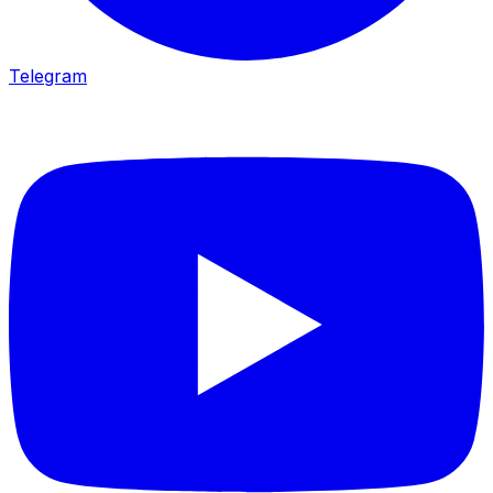
Telegram