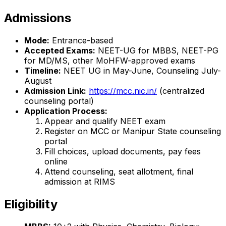
Admissions
Mode:
Entrance-based
Accepted Exams:
NEET-UG for MBBS, NEET-PG
for MD/MS, other MoHFW-approved exams
Timeline:
NEET UG in May-June, Counseling July-
August
Admission Link:
https://mcc.nic.in/
(centralized
counseling portal)
Application Process:
Appear and qualify NEET exam
Register on MCC or Manipur State counseling
portal
Fill choices, upload documents, pay fees
online
Attend counseling, seat allotment, final
admission at RIMS
Eligibility