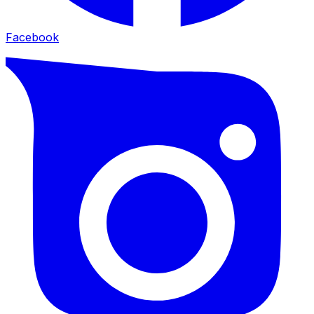
Facebook