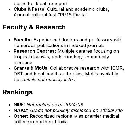
buses for local transport
Clubs & Fests:
Cultural and academic clubs;
Annual cultural fest “RIMS Fiesta”
Faculty & Research
Faculty:
Experienced doctors and professors with
numerous publications in indexed journals
Research Centres:
Multiple centres focusing on
tropical diseases, endocrinology, community
medicine
Grants & MoUs:
Collaborative research with ICMR,
DBT and local health authorities; MoUs available
but
details not publicly listed
Rankings
NIRF:
Not ranked as of 2024-06
NAAC:
Grade not publicly disclosed on official site
Other:
Recognized regionally as premier medical
college in northeast India