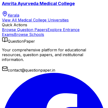
Amrita Ayurveda Medical College
Kerala
View All
Medical College
Universities
Quick Actions
Browse Question Papers
Explore Entrance
Exams
Browse Schools
QuestionPaper
Your comprehensive platform for educational
resources, question papers, and institutional
information.
contact@questionpaper.in