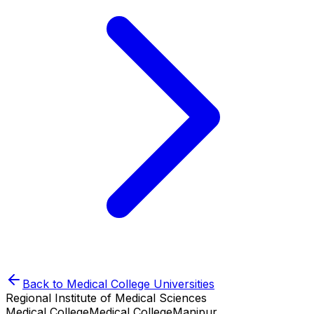
Back to
Medical College
Universities
Regional Institute of Medical Sciences
Medical College
Medical College
Manipur