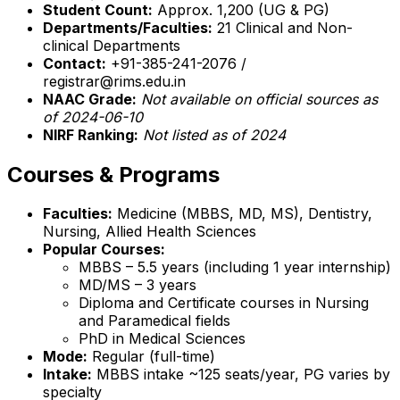
Student Count:
Approx. 1,200 (UG & PG)
Departments/Faculties:
21 Clinical and Non-
clinical Departments
Contact:
+91-385-241-2076 /
registrar@rims.edu.in
NAAC Grade:
Not available on official sources as
of 2024-06-10
NIRF Ranking:
Not listed as of 2024
Courses & Programs
Faculties:
Medicine (MBBS, MD, MS), Dentistry,
Nursing, Allied Health Sciences
Popular Courses:
MBBS – 5.5 years (including 1 year internship)
MD/MS – 3 years
Diploma and Certificate courses in Nursing
and Paramedical fields
PhD in Medical Sciences
Mode:
Regular (full-time)
Intake:
MBBS intake ~125 seats/year, PG varies by
specialty