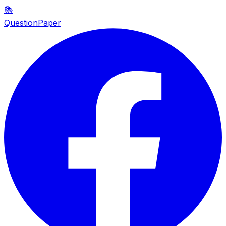
📚
QuestionPaper