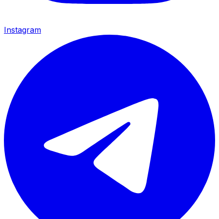
Instagram