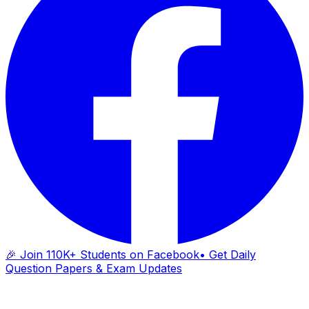
🎉 Join 110K+ Students on Facebook
• Get Daily
Question Papers & Exam Updates