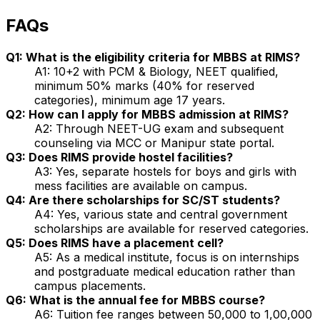
FAQs
Q1: What is the eligibility criteria for MBBS at RIMS?
A1: 10+2 with PCM & Biology, NEET qualified,
minimum 50% marks (40% for reserved
categories), minimum age 17 years.
Q2: How can I apply for MBBS admission at RIMS?
A2: Through NEET-UG exam and subsequent
counseling via MCC or Manipur state portal.
Q3: Does RIMS provide hostel facilities?
A3: Yes, separate hostels for boys and girls with
mess facilities are available on campus.
Q4: Are there scholarships for SC/ST students?
A4: Yes, various state and central government
scholarships are available for reserved categories.
Q5: Does RIMS have a placement cell?
A5: As a medical institute, focus is on internships
and postgraduate medical education rather than
campus placements.
Q6: What is the annual fee for MBBS course?
A6: Tuition fee ranges between ₹50,000 to ₹1,00,000