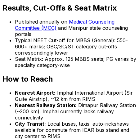
Results, Cut-Offs & Seat Matrix
Published annually on
Medical Counseling
Committee (MCC)
and Manipur state counseling
portals
Typical NEET Cut-off for MBBS (General): 550-
600+ marks; OBC/SC/ST category cut-offs
correspondingly lower
Seat Matrix: Approx. 125 MBBS seats; PG varies by
specialty category-wise
How to Reach
Nearest Airport:
Imphal International Airport (Sir
Guite Airstrip), ~12 km from RIMS
Nearest Railway Station:
Dimapur Railway Station
(~200 km), Imphal currently lacks railway
connectivity
City Transit:
Local buses, taxis, auto-rickshaws
available for commute from ICAR bus stand and
city center to RIMS