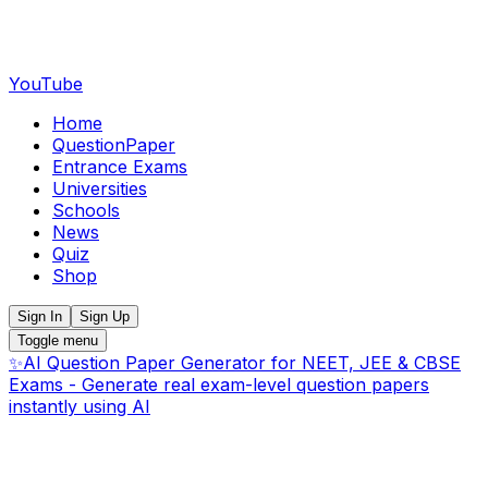
YouTube
Home
QuestionPaper
Entrance Exams
Universities
Schools
News
Quiz
Shop
Sign In
Sign Up
Toggle menu
✨
AI Question Paper Generator for NEET, JEE & CBSE
Exams - Generate real exam-level question papers
instantly using AI