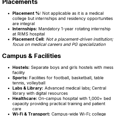
Placements
Placement %:
Not applicable as it is a medical
college but internships and residency opportunities
are integral
Internships:
Mandatory 1-year rotating internship
at RIMS hospital
Placement Cell:
Not a placement-driven institution;
focus on medical careers and PG specialization
Campus & Facilities
Hostels:
Separate boys and girls hostels with mess
facility
Sports:
Facilities for football, basketball, table
tennis, volleyball
Labs & Library:
Advanced medical labs; Central
library with digital resources
Healthcare:
On-campus hospital with 1,000+ bed
capacity providing practical training and patient
care
Wi-Fi & Transport:
Campus-wide Wi-Fi; college