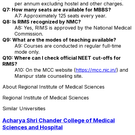
per annum excluding hostel and other charges.
Q7: How many seats are available for MBBS?
A7: Approximately 125 seats every year.
Q8: Is RIMS recognized by NMC?
A8: Yes, RIMS is approved by the National Medical
Commission.
Q9: What are the modes of teaching available?
A9: Courses are conducted in regular full-time
mode only.
Q10: Where can I check official NEET cut-offs for
RIMS?
A10: On the MCC website (
https://mcc.nic.in/
) and
Manipur state counseling site.
About
Regional Institute of Medical Sciences
Regional Institute of Medical Sciences
Similar Universities
Acharya Shri Chander College of Medical
Sciences and Hospital