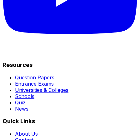
Resources
Question Papers
Entrance Exams
Universities & Colleges
Schools
Quiz
News
Quick Links
About Us