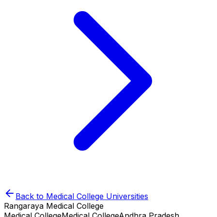
Back to
Medical College
Universities
Rangaraya Medical College
Medical College
Medical College
Andhra Pradesh