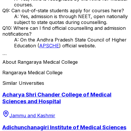
courses.
Q9: Can out-of-state students apply for courses here?
A: Yes, admission is through NEET, open nationally
subject to state quotas during counselling.
Q10: Where can I find official counselling and admission
notifications?
A: On the Andhra Pradesh State Council of Higher
Education (
APSCHE
) official website.
```
About
Rangaraya Medical College
Rangaraya Medical College
Similar Universities
Acharya Shri Chander College of Medical
Sciences and Hospital
Jammu and Kashmir
Adichunchanagiri Institute of Medical Sciences