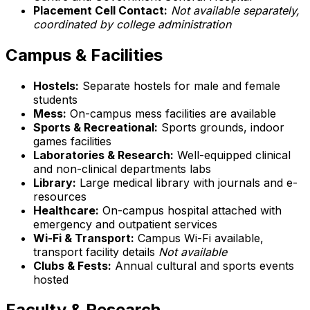
Placement Cell Contact:
Not available separately,
coordinated by college administration
Campus & Facilities
Hostels:
Separate hostels for male and female
students
Mess:
On-campus mess facilities are available
Sports & Recreational:
Sports grounds, indoor
games facilities
Laboratories & Research:
Well-equipped clinical
and non-clinical departments labs
Library:
Large medical library with journals and e-
resources
Healthcare:
On-campus hospital attached with
emergency and outpatient services
Wi-Fi & Transport:
Campus Wi-Fi available,
transport facility details
Not available
Clubs & Fests:
Annual cultural and sports events
hosted
Faculty & Research