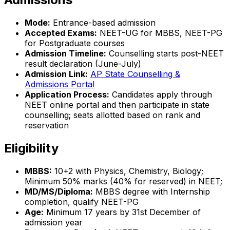
Mode:
Entrance-based admission
Accepted Exams:
NEET-UG for MBBS, NEET-PG
for Postgraduate courses
Admission Timeline:
Counselling starts post-NEET
result declaration (June-July)
Admission Link:
AP State Counselling &
Admissions Portal
Application Process:
Candidates apply through
NEET online portal and then participate in state
counselling; seats allotted based on rank and
reservation
Eligibility
MBBS:
10+2 with Physics, Chemistry, Biology;
Minimum 50% marks (40% for reserved) in NEET;
MD/MS/Diploma:
MBBS degree with Internship
completion, qualify NEET-PG
Age:
Minimum 17 years by 31st December of
admission year