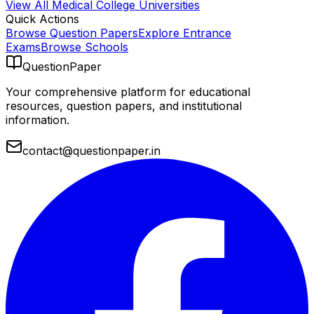
View All
Medical College
Universities
Quick Actions
Browse Question Papers
Explore Entrance
Exams
Browse Schools
QuestionPaper
Your comprehensive platform for educational
resources, question papers, and institutional
information.
contact@questionpaper.in