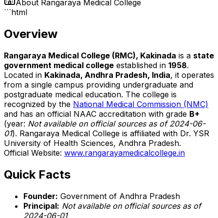
About
Rangaraya Medical College
```html
Overview
Rangaraya Medical College (RMC), Kakinada
is a
state
government medical college
established in
1958
.
Located in
Kakinada, Andhra Pradesh, India
, it operates
from a single campus providing undergraduate and
postgraduate medical education. The college is
recognized by the
National Medical Commission (NMC)
and has an official NAAC accreditation with grade
B+
(year:
Not available on official sources as of 2024-06-
01
). Rangaraya Medical College is affiliated with Dr. YSR
University of Health Sciences, Andhra Pradesh.
Official Website:
www.rangarayamedicalcollege.in
Quick Facts
Founder:
Government of Andhra Pradesh
Principal:
Not available on official sources as of
2024-06-01