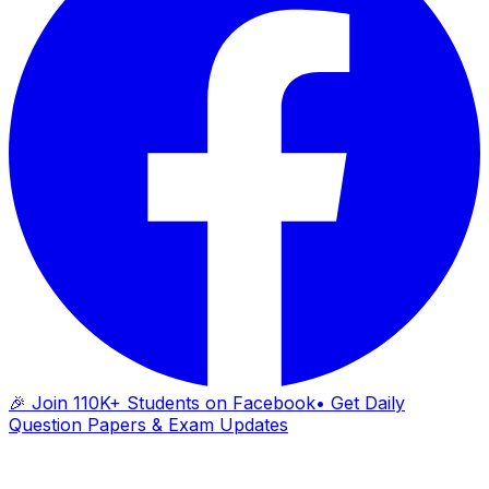
🎉 Join 110K+ Students on Facebook
• Get Daily
Question Papers & Exam Updates