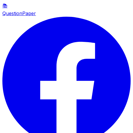
📚
QuestionPaper