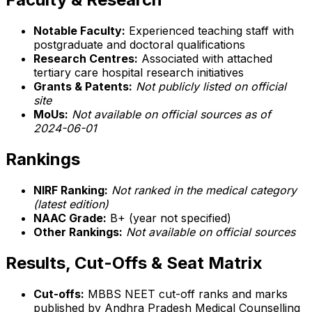
Notable Faculty:
Experienced teaching staff with
postgraduate and doctoral qualifications
Research Centres:
Associated with attached
tertiary care hospital research initiatives
Grants & Patents:
Not publicly listed on official
site
MoUs:
Not available on official sources as of
2024-06-01
Rankings
NIRF Ranking:
Not ranked in the medical category
(latest edition)
NAAC Grade:
B+ (year not specified)
Other Rankings:
Not available on official sources
Results, Cut-Offs & Seat Matrix
Cut-offs:
MBBS NEET cut-off ranks and marks
published by Andhra Pradesh Medical Counselling