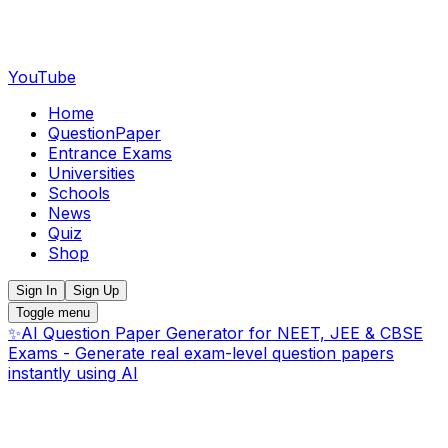
YouTube
Home
QuestionPaper
Entrance Exams
Universities
Schools
News
Quiz
Shop
Sign In
Sign Up
Toggle menu
✨
AI Question Paper Generator for NEET, JEE & CBSE
Exams - Generate real exam-level question papers
instantly using AI