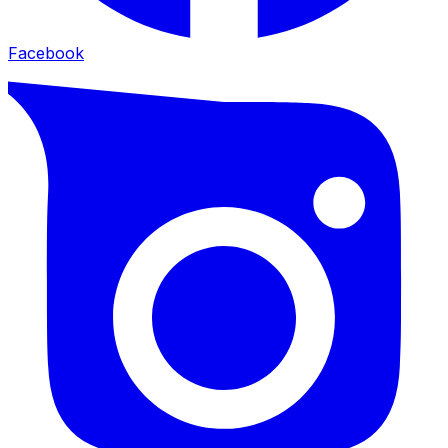
Facebook