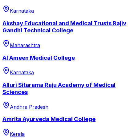
Karnataka
Akshay Educational and Medical Trusts Rajiv
Gandhi Technical College
Maharashtra
Al Ameen Medical College
Karnataka
Alluri Sitarama Raju Academy of Medical
Sciences
Andhra Pradesh
Amrita Ayurveda Medical College
Kerala