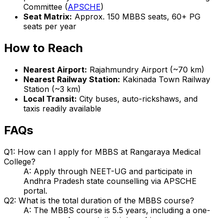
Committee (
APSCHE
)
Seat Matrix:
Approx. 150 MBBS seats, 60+ PG
seats per year
How to Reach
Nearest Airport:
Rajahmundry Airport (~70 km)
Nearest Railway Station:
Kakinada Town Railway
Station (~3 km)
Local Transit:
City buses, auto-rickshaws, and
taxis readily available
FAQs
Q1: How can I apply for MBBS at Rangaraya Medical
College?
A: Apply through NEET-UG and participate in
Andhra Pradesh state counselling via APSCHE
portal.
Q2: What is the total duration of the MBBS course?
A: The MBBS course is 5.5 years, including a one-