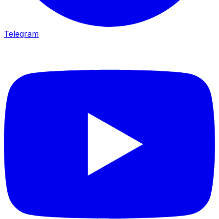
Telegram