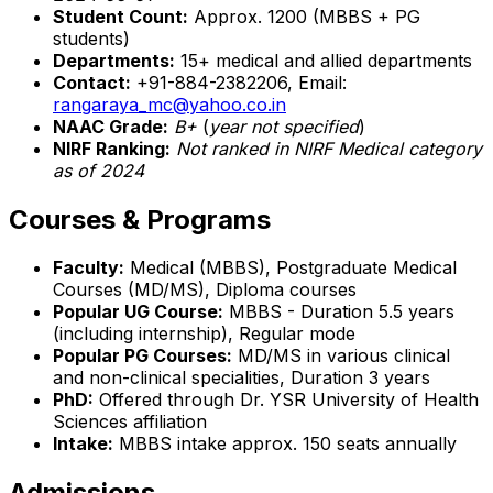
Student Count:
Approx. 1200 (MBBS + PG
students)
Departments:
15+ medical and allied departments
Contact:
+91-884-2382206, Email:
rangaraya_mc@yahoo.co.in
NAAC Grade:
B+
(
year not specified
)
NIRF Ranking:
Not ranked in NIRF Medical category
as of 2024
Courses & Programs
Faculty:
Medical (MBBS), Postgraduate Medical
Courses (MD/MS), Diploma courses
Popular UG Course:
MBBS - Duration 5.5 years
(including internship), Regular mode
Popular PG Courses:
MD/MS in various clinical
and non-clinical specialities, Duration 3 years
PhD:
Offered through Dr. YSR University of Health
Sciences affiliation
Intake:
MBBS intake approx. 150 seats annually
Admissions