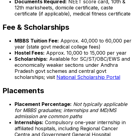
Documents Required:
NEET score card, 10th &
12th marksheets, domicile certificate, caste
certificate (if applicable), medical fitness certificate
Fee & Scholarships
MBBS Tuition Fee:
Approx. ₹40,000 to ₹60,000 per
year (state govt medical college fees)
Hostel Fees:
Approx. ₹10,000 to ₹15,000 per year
Scholarships:
Available for SC/ST/OBC/EWS and
economically weaker sections under Andhra
Pradesh govt schemes and central govt
scholarships; visit
National Scholarship Portal
Placements
Placement Percentage:
Not typically applicable
for MBBS graduates; internships and MD/MS
admission are common paths
Internships:
Compulsory one-year internship in
affiliated hospitals, including Regional Cancer
Centre and Government General Hospital