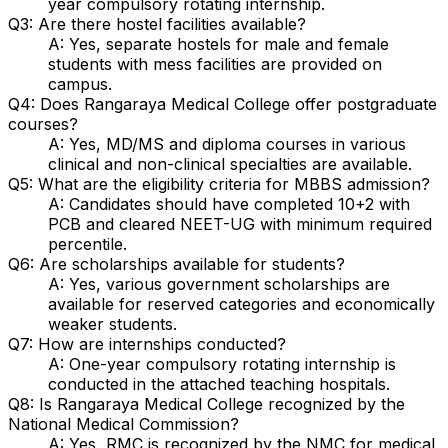
year compulsory rotating internship.
Q3: Are there hostel facilities available?
A: Yes, separate hostels for male and female
students with mess facilities are provided on
campus.
Q4: Does Rangaraya Medical College offer postgraduate
courses?
A: Yes, MD/MS and diploma courses in various
clinical and non-clinical specialties are available.
Q5: What are the eligibility criteria for MBBS admission?
A: Candidates should have completed 10+2 with
PCB and cleared NEET-UG with minimum required
percentile.
Q6: Are scholarships available for students?
A: Yes, various government scholarships are
available for reserved categories and economically
weaker students.
Q7: How are internships conducted?
A: One-year compulsory rotating internship is
conducted in the attached teaching hospitals.
Q8: Is Rangaraya Medical College recognized by the
National Medical Commission?
A: Yes, RMC is recognized by the NMC for medical