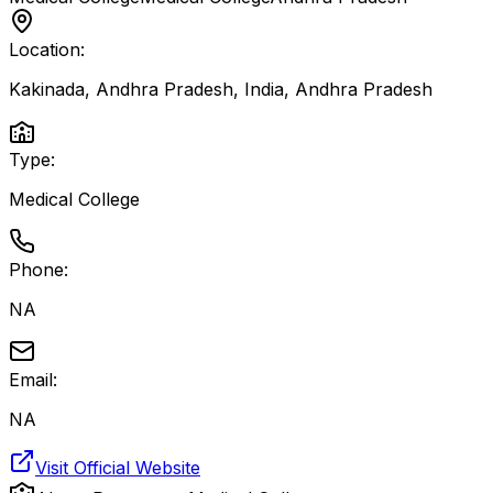
Location:
Kakinada, Andhra Pradesh, India
,
Andhra Pradesh
Type:
Medical College
Phone:
NA
Email:
NA
Visit Official Website