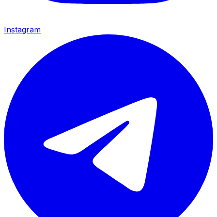
Instagram