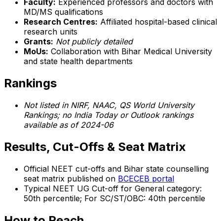
Faculty:
Experienced professors and doctors with
MD/MS qualifications
Research Centres:
Affiliated hospital-based clinical
research units
Grants:
Not publicly detailed
MoUs:
Collaboration with Bihar Medical University
and state health departments
Rankings
Not listed in NIRF, NAAC, QS World University
Rankings; no India Today or Outlook rankings
available as of 2024-06
Results, Cut-Offs & Seat Matrix
Official NEET cut-offs and Bihar state counselling
seat matrix published on
BCECEB portal
Typical NEET UG Cut-off for General category:
50th percentile; For SC/ST/OBC: 40th percentile
How to Reach