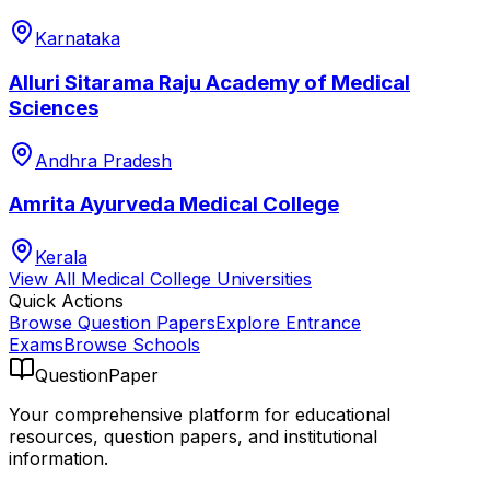
Karnataka
Alluri Sitarama Raju Academy of Medical
Sciences
Andhra Pradesh
Amrita Ayurveda Medical College
Kerala
View All
Medical College
Universities
Quick Actions
Browse Question Papers
Explore Entrance
Exams
Browse Schools
QuestionPaper
Your comprehensive platform for educational
resources, question papers, and institutional
information.