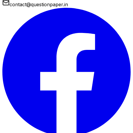
contact@questionpaper.in