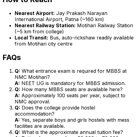
Nearest Airport:
Jay Prakash Narayan
International Airport, Patna (~160 km)
Nearest Railway Station:
Motihari Railway Station
(~5 km from college)
Local Transit:
Bus, auto-rickshaw readily available
from Motihari city centre
FAQs
Q:
What entrance exam is required for MBBS at
NMC Motihari?
A:
NEET UG is mandatory for MBBS admission.
Q:
How many MBBS seats are available here?
A:
Approximately 100 seats per year, subject to
NMC approval.
Q:
Does the college provide hostel
accommodation?
A:
Yes, separate boys and girls hostels with mess
facilities are available.
Q:
What is the approximate annual tuition fee?