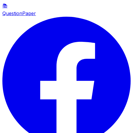
📚
QuestionPaper