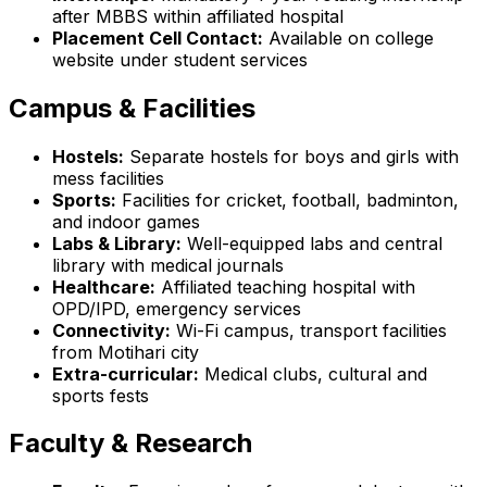
after MBBS within affiliated hospital
Placement Cell Contact:
Available on college
website under student services
Campus & Facilities
Hostels:
Separate hostels for boys and girls with
mess facilities
Sports:
Facilities for cricket, football, badminton,
and indoor games
Labs & Library:
Well-equipped labs and central
library with medical journals
Healthcare:
Affiliated teaching hospital with
OPD/IPD, emergency services
Connectivity:
Wi-Fi campus, transport facilities
from Motihari city
Extra-curricular:
Medical clubs, cultural and
sports fests
Faculty & Research