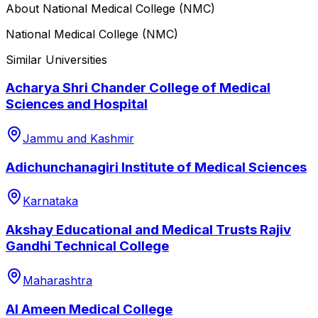
About
National Medical College (NMC)
National Medical College (NMC)
Similar Universities
Acharya Shri Chander College of Medical
Sciences and Hospital
Jammu and Kashmir
Adichunchanagiri Institute of Medical Sciences
Karnataka
Akshay Educational and Medical Trusts Rajiv
Gandhi Technical College
Maharashtra
Al Ameen Medical College