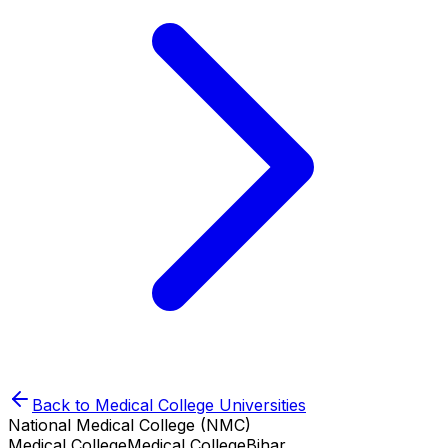
Back to
Medical College
Universities
National Medical College (NMC)
Medical College
Medical College
Bihar