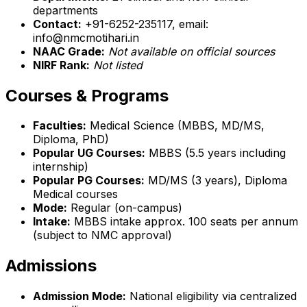
departments
Contact:
+91-6252-235117, email:
info@nmcmotihari.in
NAAC Grade:
Not available on official sources
NIRF Rank:
Not listed
Courses & Programs
Faculties:
Medical Science (MBBS, MD/MS,
Diploma, PhD)
Popular UG Courses:
MBBS (5.5 years including
internship)
Popular PG Courses:
MD/MS (3 years), Diploma
Medical courses
Mode:
Regular (on-campus)
Intake:
MBBS intake approx. 100 seats per annum
(subject to NMC approval)
Admissions
Admission Mode:
National eligibility via centralized