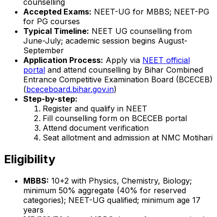
counselling
Accepted Exams:
NEET-UG for MBBS; NEET-PG
for PG courses
Typical Timeline:
NEET UG counselling from
June-July; academic session begins August-
September
Application Process:
Apply via
NEET official
portal
and attend counselling by Bihar Combined
Entrance Competitive Examination Board (BCECEB)
(
bceceboard.bihar.gov.in
)
Step-by-step:
Register and qualify in NEET
Fill counselling form on BCECEB portal
Attend document verification
Seat allotment and admission at NMC Motihari
Eligibility
MBBS:
10+2 with Physics, Chemistry, Biology;
minimum 50% aggregate (40% for reserved
categories); NEET-UG qualified; minimum age 17
years