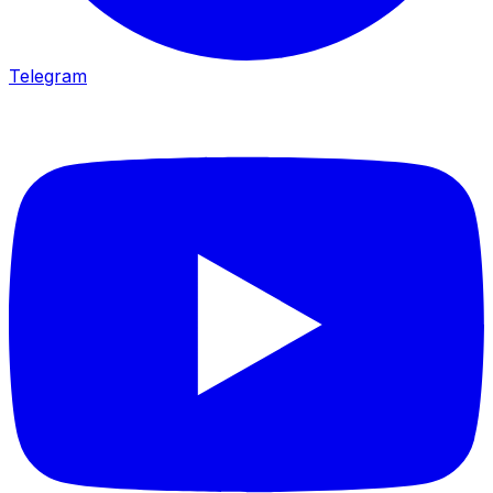
Telegram