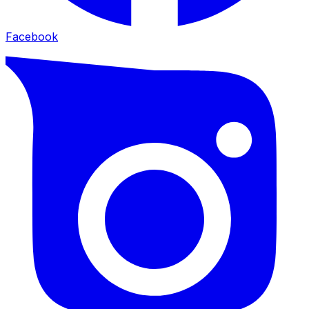
Facebook