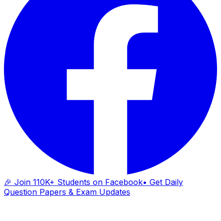
🎉 Join 110K+ Students on Facebook
• Get Daily
Question Papers & Exam Updates