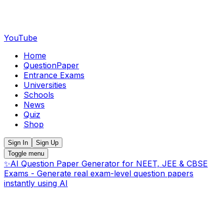
YouTube
Home
QuestionPaper
Entrance Exams
Universities
Schools
News
Quiz
Shop
Sign In
Sign Up
Toggle menu
✨
AI Question Paper Generator for NEET, JEE & CBSE
Exams - Generate real exam-level question papers
instantly using AI