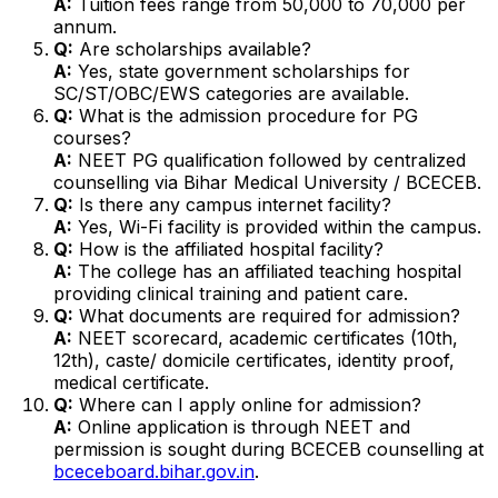
A:
Tuition fees range from ₹50,000 to ₹70,000 per
annum.
Q:
Are scholarships available?
A:
Yes, state government scholarships for
SC/ST/OBC/EWS categories are available.
Q:
What is the admission procedure for PG
courses?
A:
NEET PG qualification followed by centralized
counselling via Bihar Medical University / BCECEB.
Q:
Is there any campus internet facility?
A:
Yes, Wi-Fi facility is provided within the campus.
Q:
How is the affiliated hospital facility?
A:
The college has an affiliated teaching hospital
providing clinical training and patient care.
Q:
What documents are required for admission?
A:
NEET scorecard, academic certificates (10th,
12th), caste/ domicile certificates, identity proof,
medical certificate.
Q:
Where can I apply online for admission?
A:
Online application is through NEET and
permission is sought during BCECEB counselling at
bceceboard.bihar.gov.in
.