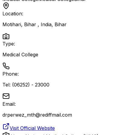
Location:
Motihari, Bihar , India
,
Bihar
Type:
Medical College
Phone:
Tel: (06252) - 23000
Email:
drperwez_mth@rediffmail.com
Visit Official Website