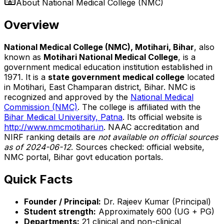
About
National Medical College (NMC)
Overview
National Medical College (NMC), Motihari, Bihar
, also
known as
Motihari National Medical College
, is a
government medical education institution established in
1971. It is a
state government medical college
located
in Motihari, East Champaran district, Bihar. NMC is
recognized and approved by the
National Medical
Commission (NMC)
. The college is affiliated with the
Bihar Medical University, Patna
. Its official website is
http://www.nmcmotihari.in
. NAAC accreditation and
NIRF ranking details are
not available on official sources
as of 2024-06-12
. Sources checked: official website,
NMC portal, Bihar govt education portals.
Quick Facts
Founder / Principal:
Dr. Rajeev Kumar (Principal)
Student strength:
Approximately 600 (UG + PG)
Departments:
21 clinical and non-clinical