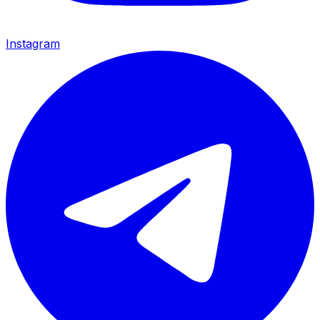
Instagram