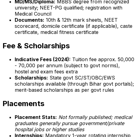
MD/MS/Diploma:
MBBS degree from recognized
university; NEET-PG qualified; registration with
Medical Council
Documents:
10th & 12th mark sheets, NEET
scorecard, domicile certificate (if applicable), caste
certificate, medical fitness certificate
Fee & Scholarships
Indicative Fees (2024):
Tuition fee approx. ₹50,000
- ₹70,000 per annum (subject to govt norms),
hostel and exam fees extra
Scholarships:
State govt SC/ST/OBC/EWS
scholarships available (through Bihar govt portals);
merit-based scholarships as per govt rules
Placements
Placement Stats:
Not formally published; medical
graduates generally pursue government/private
hospital jobs or higher studies
Internships:
Mandatory 1-year rotating internship