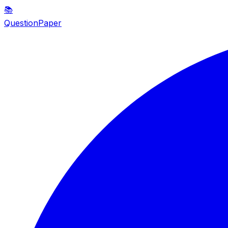
📚
QuestionPaper