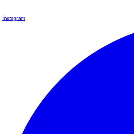
Instagram