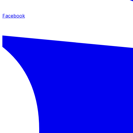
Facebook