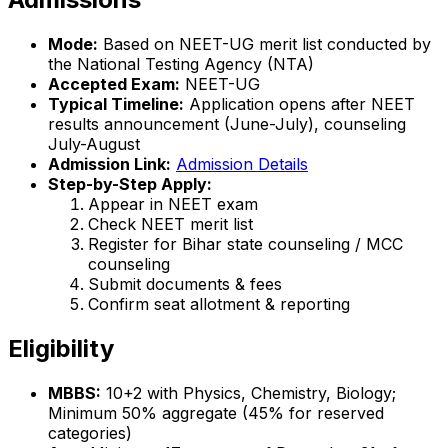
Mode:
Based on NEET-UG merit list conducted by
the National Testing Agency (NTA)
Accepted Exam:
NEET-UG
Typical Timeline:
Application opens after NEET
results announcement (June-July), counseling
July-August
Admission Link:
Admission Details
Step-by-Step Apply:
Appear in NEET exam
Check NEET merit list
Register for Bihar state counseling / MCC
counseling
Submit documents & fees
Confirm seat allotment & reporting
Eligibility
MBBS:
10+2 with Physics, Chemistry, Biology;
Minimum 50% aggregate (45% for reserved
categories)