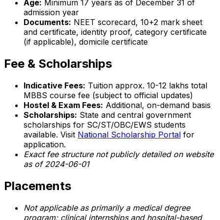
Age:
Minimum 17 years as of December 31 of
admission year
Documents:
NEET scorecard, 10+2 mark sheet
and certificate, identity proof, category certificate
(if applicable), domicile certificate
Fee & Scholarships
Indicative Fees:
Tuition approx. ₹10-12 lakhs total
MBBS course fee (subject to official updates)
Hostel & Exam Fees:
Additional, on-demand basis
Scholarships:
State and central government
scholarships for SC/ST/OBC/EWS students
available. Visit
National Scholarship Portal
for
application.
Exact fee structure not publicly detailed on website
as of 2024-06-01
Placements
Not applicable as primarily a medical degree
program; clinical internships and hospital-based