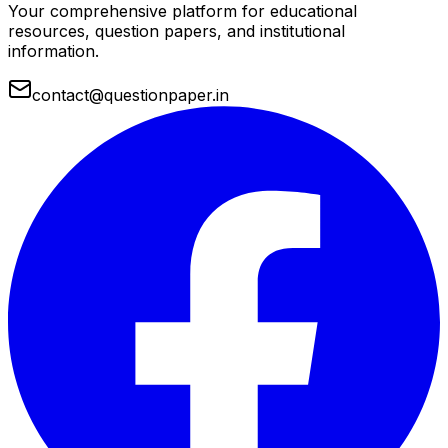
Your comprehensive platform for educational
resources, question papers, and institutional
information.
contact@questionpaper.in