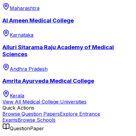
Maharashtra
Al Ameen Medical College
Karnataka
Alluri Sitarama Raju Academy of Medical
Sciences
Andhra Pradesh
Amrita Ayurveda Medical College
Kerala
View All
Medical College
Universities
Quick Actions
Browse Question Papers
Explore Entrance
Exams
Browse Schools
QuestionPaper