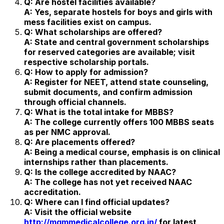
Q: Are hostel facilities available?
A: Yes, separate hostels for boys and girls with
mess facilities exist on campus.
Q: What scholarships are offered?
A: State and central government scholarships
for reserved categories are available; visit
respective scholarship portals.
Q: How to apply for admission?
A: Register for NEET, attend state counseling,
submit documents, and confirm admission
through official channels.
Q: What is the total intake for MBBS?
A: The college currently offers 100 MBBS seats
as per NMC approval.
Q: Are placements offered?
A: Being a medical course, emphasis is on clinical
internships rather than placements.
Q: Is the college accredited by NAAC?
A: The college has not yet received NAAC
accreditation.
Q: Where can I find official updates?
A: Visit the official website
http://mgmmedicalcollege.org.in/
for latest