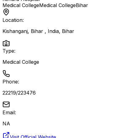
Medical College
Medical College
Bihar
Location:
Kishanganj, Bihar , India
,
Bihar
Type:
Medical College
Phone:
22219/223476
Email:
NA
Visit Official Website