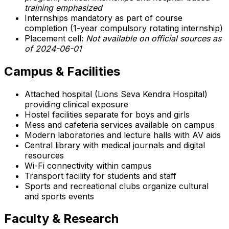
training emphasized
Internships mandatory as part of course
completion (1-year compulsory rotating internship)
Placement cell:
Not available on official sources as
of 2024-06-01
Campus & Facilities
Attached hospital (Lions Seva Kendra Hospital)
providing clinical exposure
Hostel facilities separate for boys and girls
Mess and cafeteria services available on campus
Modern laboratories and lecture halls with AV aids
Central library with medical journals and digital
resources
Wi-Fi connectivity within campus
Transport facility for students and staff
Sports and recreational clubs organize cultural
and sports events
Faculty & Research