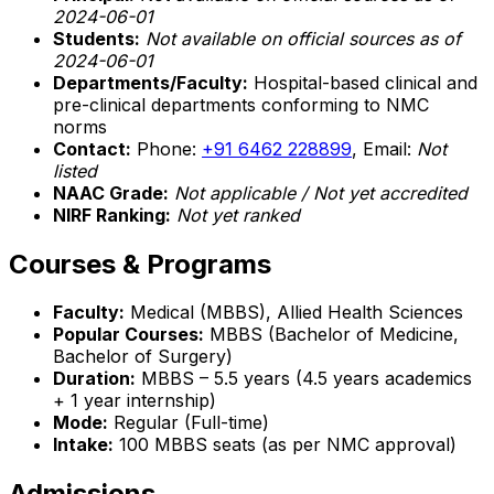
2024-06-01
Students:
Not available on official sources as of
2024-06-01
Departments/Faculty:
Hospital-based clinical and
pre-clinical departments conforming to NMC
norms
Contact:
Phone:
+91 6462 228899
, Email:
Not
listed
NAAC Grade:
Not applicable / Not yet accredited
NIRF Ranking:
Not yet ranked
Courses & Programs
Faculty:
Medical (MBBS), Allied Health Sciences
Popular Courses:
MBBS (Bachelor of Medicine,
Bachelor of Surgery)
Duration:
MBBS – 5.5 years (4.5 years academics
+ 1 year internship)
Mode:
Regular (Full-time)
Intake:
100 MBBS seats (as per NMC approval)
Admissions