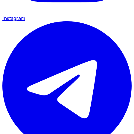
Instagram