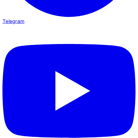
Telegram