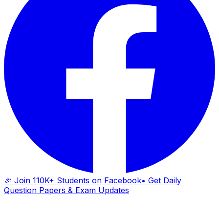
🎉 Join 110K+ Students on Facebook
• Get Daily
Question Papers & Exam Updates