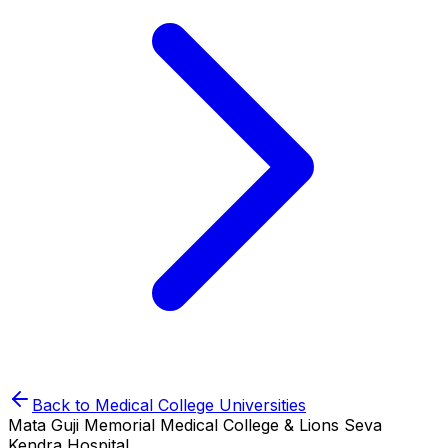
Back to
Medical College
Universities
Mata Guji Memorial Medical College & Lions Seva
Kendra Hospital