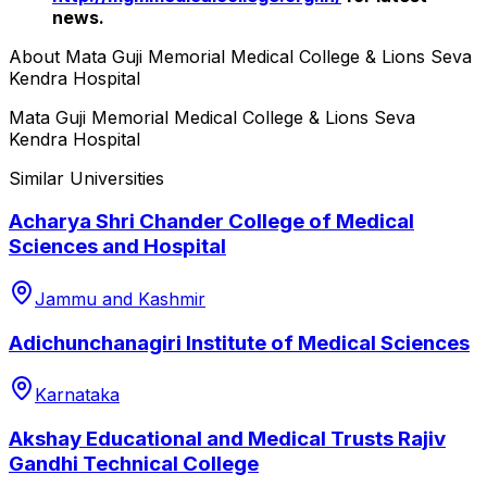
news.
About
Mata Guji Memorial Medical College & Lions Seva
Kendra Hospital
Mata Guji Memorial Medical College & Lions Seva
Kendra Hospital
Similar Universities
Acharya Shri Chander College of Medical
Sciences and Hospital
Jammu and Kashmir
Adichunchanagiri Institute of Medical Sciences
Karnataka
Akshay Educational and Medical Trusts Rajiv
Gandhi Technical College