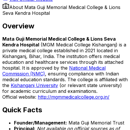
About
Mata Guji Memorial Medical College & Lions
Seva Kendra Hospital
Overview
Mata Guji Memorial Medical College & Lions Seva
Kendra Hospital
(MGM Medical College Kishanganj) is a
private medical college established in 2021 located in
Kishanganj, Bihar, India. The institution offers medical
education and healthcare services through its attached
hospital. It is approved by the
National Medical
Commission (NMC)
, ensuring compliance with Indian
medical education standards. The college is affiliated with
the
Kishanganj University
(or relevant state university)
for academic curriculum and examinations.
Official website:
http://mgmmedicalcollege.org.in/
Quick Facts
Founder/Management:
Mata Guji Memorial Trust
Principal:
Not available on official sources as of