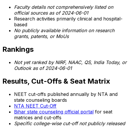
Faculty details not comprehensively listed on
official sources as of 2024-06-01
Research activities primarily clinical and hospital-
based
No publicly available information on research
grants, patents, or MoUs
Rankings
Not yet ranked by NIRF, NAAC, QS, India Today, or
Outlook as of 2024-06-01
Results, Cut-Offs & Seat Matrix
NEET cut-offs published annually by NTA and
state counseling boards
NTA NEET Cut-Off
Bihar state counseling official portal
for seat
matrices and cut-offs
Specific college-wise cut-off not publicly released