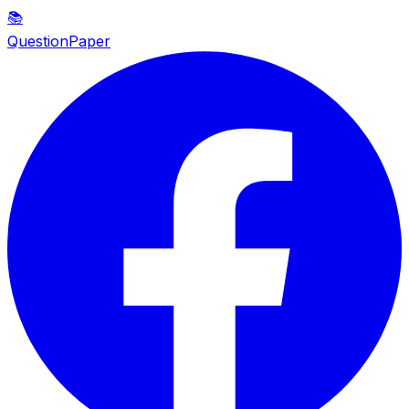
📚
QuestionPaper