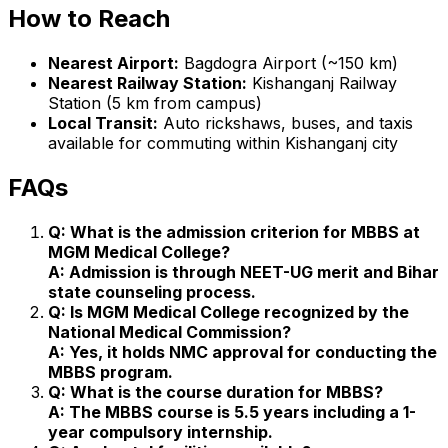
How to Reach
Nearest Airport:
Bagdogra Airport (~150 km)
Nearest Railway Station:
Kishanganj Railway
Station (5 km from campus)
Local Transit:
Auto rickshaws, buses, and taxis
available for commuting within Kishanganj city
FAQs
Q: What is the admission criterion for MBBS at
MGM Medical College?
A: Admission is through NEET-UG merit and Bihar
state counseling process.
Q: Is MGM Medical College recognized by the
National Medical Commission?
A: Yes, it holds NMC approval for conducting the
MBBS program.
Q: What is the course duration for MBBS?
A: The MBBS course is 5.5 years including a 1-
year compulsory internship.