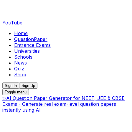
YouTube
Home
QuestionPaper
Entrance Exams
Universities
Schools
News
Quiz
Shop
Sign In
Sign Up
Toggle menu
✨
AI Question Paper Generator for NEET, JEE & CBSE
Exams - Generate real exam-level question papers
instantly using AI