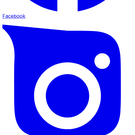
Facebook