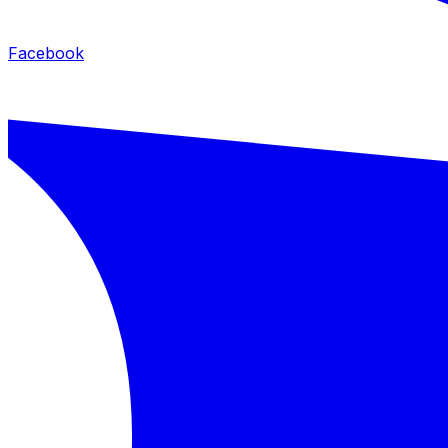
Facebook