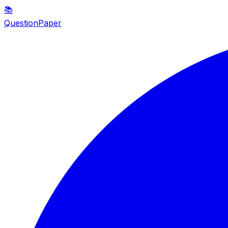
📚
QuestionPaper