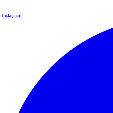
Instagram