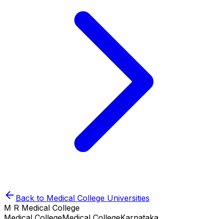
Back to
Medical College
Universities
M R Medical College
Medical College
Medical College
Karnataka