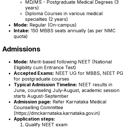
MD/MS - Postgraduate Medical Degrees (3
years)
Diploma Courses in various medical
specialties (2 years)
Mode:
Regular (On-campus)
Intake:
150 MBBS seats annually (as per NMC
quota)
Admissions
Mode:
Merit-based following NEET (National
Eligibility cum Entrance Test)
Accepted Exams:
NEET UG for MBBS, NEET PG
for postgraduate courses
Typical Admission Timeline:
NEET results in
June, counseling July-August, academic session
starts August-September
Admission page:
Refer Karnataka Medical
Counselling Committee
(https://dmckarnataka.karnataka.gov.in)
Application steps:
Qualify NEET exam