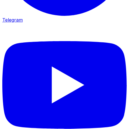
Telegram