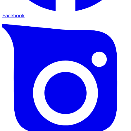
Facebook