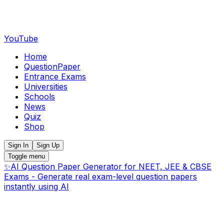
YouTube
Home
QuestionPaper
Entrance Exams
Universities
Schools
News
Quiz
Shop
Sign In
Sign Up
Toggle menu
✨
AI Question Paper Generator for NEET, JEE & CBSE
Exams - Generate real exam-level question papers
instantly using AI