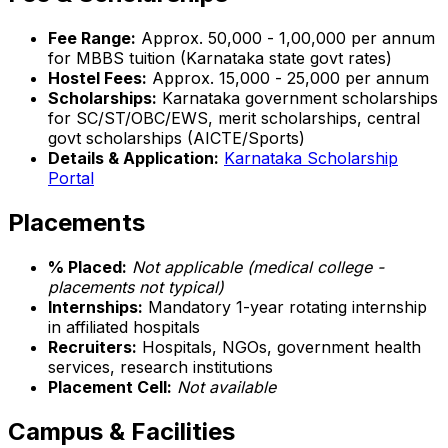
Fee Range:
Approx. ₹50,000 - ₹1,00,000 per annum
for MBBS tuition (Karnataka state govt rates)
Hostel Fees:
Approx. ₹15,000 - ₹25,000 per annum
Scholarships:
Karnataka government scholarships
for SC/ST/OBC/EWS, merit scholarships, central
govt scholarships (AICTE/Sports)
Details & Application:
Karnataka Scholarship
Portal
Placements
% Placed:
Not applicable (medical college -
placements not typical)
Internships:
Mandatory 1-year rotating internship
in affiliated hospitals
Recruiters:
Hospitals, NGOs, government health
services, research institutions
Placement Cell:
Not available
Campus & Facilities