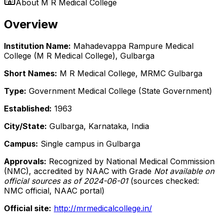
About
M R Medical College
Overview
Institution Name:
Mahadevappa Rampure Medical
College (M R Medical College), Gulbarga
Short Names:
M R Medical College, MRMC Gulbarga
Type:
Government Medical College (State Government)
Established:
1963
City/State:
Gulbarga, Karnataka, India
Campus:
Single campus in Gulbarga
Approvals:
Recognized by National Medical Commission
(NMC), accredited by NAAC with Grade
Not available on
official sources as of 2024-06-01
(sources checked:
NMC official, NAAC portal)
Official site:
http://mrmedicalcollege.in/