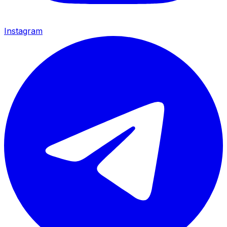
Instagram