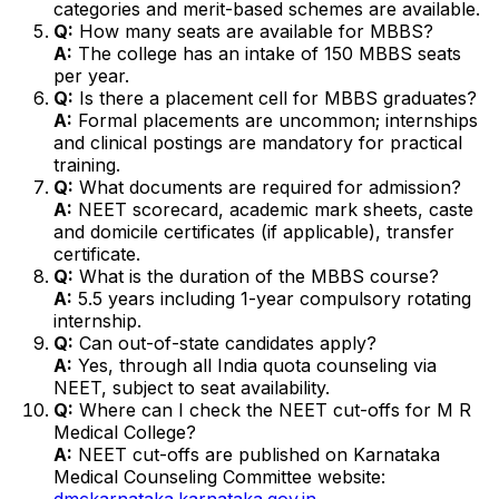
categories and merit-based schemes are available.
Q:
How many seats are available for MBBS?
A:
The college has an intake of 150 MBBS seats
per year.
Q:
Is there a placement cell for MBBS graduates?
A:
Formal placements are uncommon; internships
and clinical postings are mandatory for practical
training.
Q:
What documents are required for admission?
A:
NEET scorecard, academic mark sheets, caste
and domicile certificates (if applicable), transfer
certificate.
Q:
What is the duration of the MBBS course?
A:
5.5 years including 1-year compulsory rotating
internship.
Q:
Can out-of-state candidates apply?
A:
Yes, through all India quota counseling via
NEET, subject to seat availability.
Q:
Where can I check the NEET cut-offs for M R
Medical College?
A:
NEET cut-offs are published on Karnataka
Medical Counseling Committee website:
dmckarnataka.karnataka.gov.in