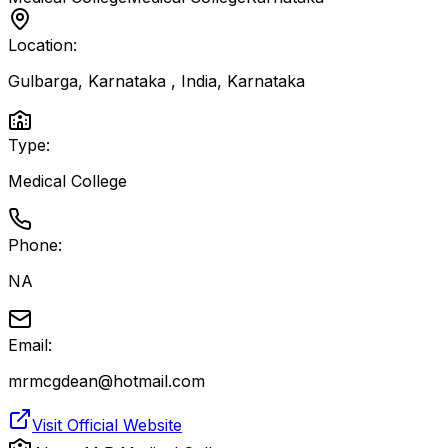
Location:
Gulbarga, Karnataka , India
,
Karnataka
Type:
Medical College
Phone:
NA
Email:
mrmcgdean@hotmail.com
Visit Official Website