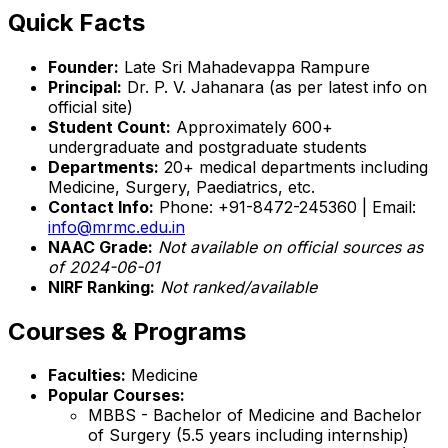
Quick Facts
Founder:
Late Sri Mahadevappa Rampure
Principal:
Dr. P. V. Jahanara (as per latest info on
official site)
Student Count:
Approximately 600+
undergraduate and postgraduate students
Departments:
20+ medical departments including
Medicine, Surgery, Paediatrics, etc.
Contact Info:
Phone: +91-8472-245360 | Email:
info@mrmc.edu.in
NAAC Grade:
Not available on official sources as
of 2024-06-01
NIRF Ranking:
Not ranked/available
Courses & Programs
Faculties:
Medicine
Popular Courses:
MBBS - Bachelor of Medicine and Bachelor
of Surgery (5.5 years including internship)