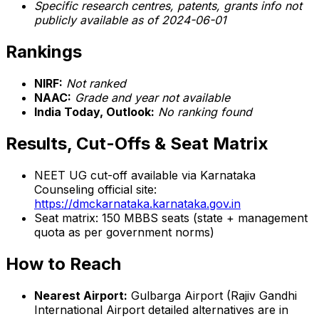
Specific research centres, patents, grants info not
publicly available as of 2024-06-01
Rankings
NIRF:
Not ranked
NAAC:
Grade and year not available
India Today, Outlook:
No ranking found
Results, Cut-Offs & Seat Matrix
NEET UG cut-off available via Karnataka
Counseling official site:
https://dmckarnataka.karnataka.gov.in
Seat matrix: 150 MBBS seats (state + management
quota as per government norms)
How to Reach
Nearest Airport:
Gulbarga Airport (Rajiv Gandhi
International Airport detailed alternatives are in