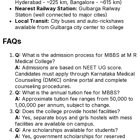
Hyderabad - ~225 km, Bangalore - ~615 km)
Nearest Railway Station:
Gulbarga Railway
Station (well connected to major cities)
Local Transit:
City buses and auto-rickshaws
available from Gulbarga city center to college
FAQs
Q:
What is the admission process for MBBS at M R
Medical College?
A:
Admissions are based on NEET UG score.
Candidates must apply through Karnataka Medical
Counseling (DMKC) online portal and complete
counseling procedures.
Q:
What is the annual tuition fee for MBBS?
A:
Approximate tuition fee ranges from ₹50,000 to
₹1,00,000 per annum, subject to change.
Q:
Does the college provide hostel facilities?
A:
Yes, separate boys and girls hostels with mess
facilities are available on campus.
Q:
Are scholarships available for students?
A:
Yes, government scholarships for reserved