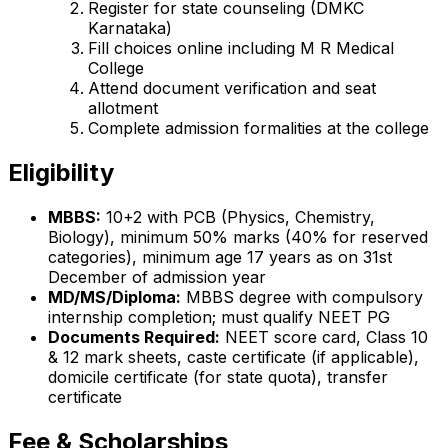
Register for state counseling (DMKC
Karnataka)
Fill choices online including M R Medical
College
Attend document verification and seat
allotment
Complete admission formalities at the college
Eligibility
MBBS:
10+2 with PCB (Physics, Chemistry,
Biology), minimum 50% marks (40% for reserved
categories), minimum age 17 years as on 31st
December of admission year
MD/MS/Diploma:
MBBS degree with compulsory
internship completion; must qualify NEET PG
Documents Required:
NEET score card, Class 10
& 12 mark sheets, caste certificate (if applicable),
domicile certificate (for state quota), transfer
certificate
Fee & Scholarships