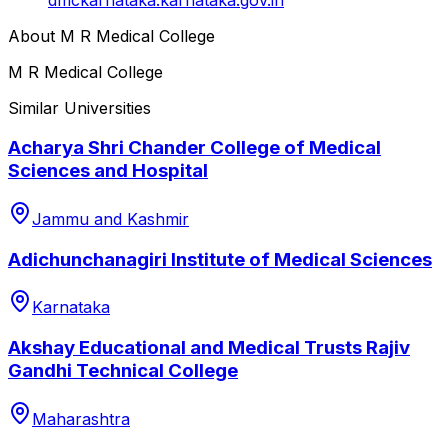
About
M R Medical College
M R Medical College
Similar Universities
Acharya Shri Chander College of Medical
Sciences and Hospital
Jammu and Kashmir
Adichunchanagiri Institute of Medical Sciences
Karnataka
Akshay Educational and Medical Trusts Rajiv
Gandhi Technical College
Maharashtra