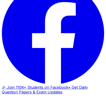
🎉 Join 110K+ Students on Facebook
• Get Daily
Question Papers & Exam Updates