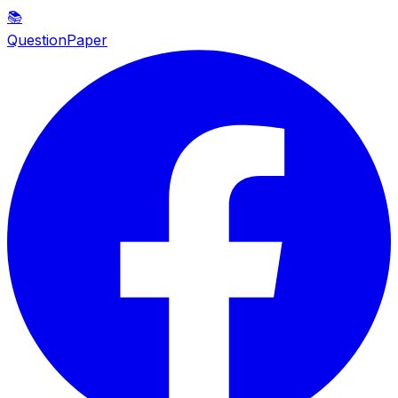
📚
QuestionPaper