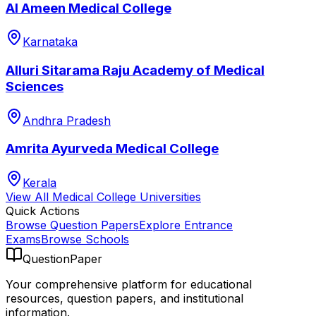
Al Ameen Medical College
Karnataka
Alluri Sitarama Raju Academy of Medical
Sciences
Andhra Pradesh
Amrita Ayurveda Medical College
Kerala
View All
Medical College
Universities
Quick Actions
Browse Question Papers
Explore Entrance
Exams
Browse Schools
QuestionPaper
Your comprehensive platform for educational
resources, question papers, and institutional
information.