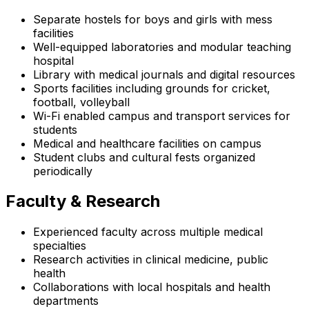
Separate hostels for boys and girls with mess
facilities
Well-equipped laboratories and modular teaching
hospital
Library with medical journals and digital resources
Sports facilities including grounds for cricket,
football, volleyball
Wi-Fi enabled campus and transport services for
students
Medical and healthcare facilities on campus
Student clubs and cultural fests organized
periodically
Faculty & Research
Experienced faculty across multiple medical
specialties
Research activities in clinical medicine, public
health
Collaborations with local hospitals and health
departments