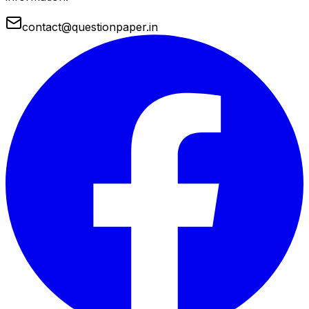
contact@questionpaper.in