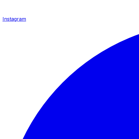
Instagram