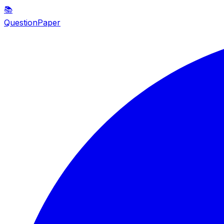
📚
QuestionPaper