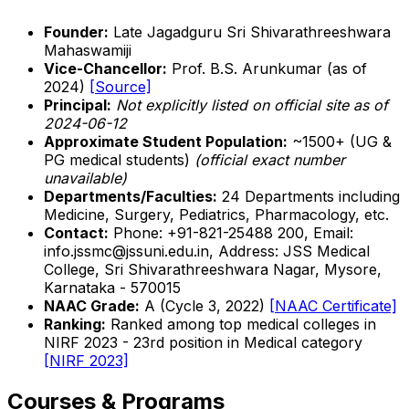
Founder:
Late Jagadguru Sri Shivarathreeshwara
Mahaswamiji
Vice-Chancellor:
Prof. B.S. Arunkumar (as of
2024)
[Source]
Principal:
Not explicitly listed on official site as of
2024-06-12
Approximate Student Population:
~1500+ (UG &
PG medical students)
(official exact number
unavailable)
Departments/Faculties:
24 Departments including
Medicine, Surgery, Pediatrics, Pharmacology, etc.
Contact:
Phone: +91-821-25488 200, Email:
info.jssmc@jssuni.edu.in, Address: JSS Medical
College, Sri Shivarathreeshwara Nagar, Mysore,
Karnataka - 570015
NAAC Grade:
A (Cycle 3, 2022)
[NAAC Certificate]
Ranking:
Ranked among top medical colleges in
NIRF 2023 - 23rd position in Medical category
[NIRF 2023]
Courses & Programs