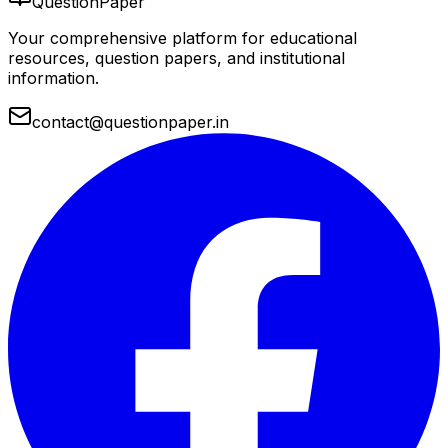
QuestionPaper
Your comprehensive platform for educational
resources, question papers, and institutional
information.
contact@questionpaper.in