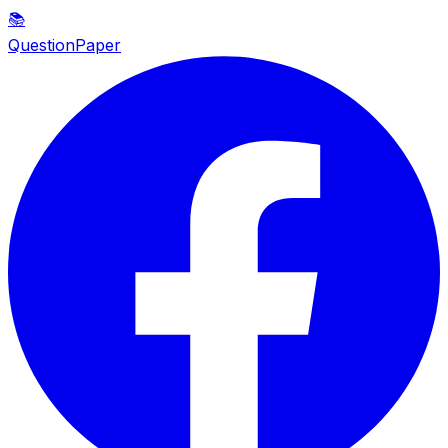
📚
QuestionPaper