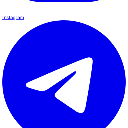
Instagram