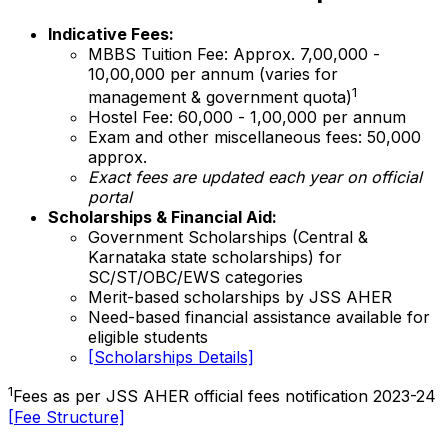
Indicative Fees:
MBBS Tuition Fee: Approx. ₹7,00,000 -
₹10,00,000 per annum (varies for
1
management & government quota)
Hostel Fee: ₹60,000 - ₹1,00,000 per annum
Exam and other miscellaneous fees: ₹50,000
approx.
Exact fees are updated each year on official
portal
Scholarships & Financial Aid:
Government Scholarships (Central &
Karnataka state scholarships) for
SC/ST/OBC/EWS categories
Merit-based scholarships by JSS AHER
Need-based financial assistance available for
eligible students
[Scholarships Details]
1
Fees as per JSS AHER official fees notification 2023-24
[Fee Structure]