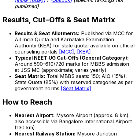
published)
Results, Cut-Offs & Seat Matrix
Results & Seat Allotments:
Published via MCC for
All India Quota and Karnataka Examination
Authority (KEA) for state quota; available on official
counseling portals
[MCC]
,
[KEA]
Typical NEET UG Cut-Offs (General Category):
Around 590–610/720 marks for MBBS admission
at JSS MC (approximate; varies yearly)
Seat Matrix:
Total MBBS seats: 150; AIQ (15%),
State Quota (85%) with reserved categories as per
government norms
[Seat Matrix]
How to Reach
Nearest Airport:
Mysore Airport (approx. 8 km),
also accessible via Bangalore International Airport
(130 km)
Nearest Railway Station:
Mysore Junction