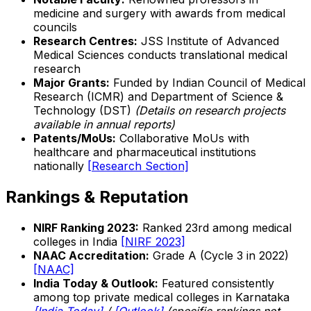
medicine and surgery with awards from medical
councils
Research Centres:
JSS Institute of Advanced
Medical Sciences conducts translational medical
research
Major Grants:
Funded by Indian Council of Medical
Research (ICMR) and Department of Science &
Technology (DST)
(Details on research projects
available in annual reports)
Patents/MoUs:
Collaborative MoUs with
healthcare and pharmaceutical institutions
nationally
[Research Section]
Rankings & Reputation
NIRF Ranking 2023:
Ranked 23rd among medical
colleges in India
[NIRF 2023]
NAAC Accreditation:
Grade A (Cycle 3 in 2022)
[NAAC]
India Today & Outlook:
Featured consistently
among top private medical colleges in Karnataka
[India Today]
/
[Outlook]
(specific rankings not