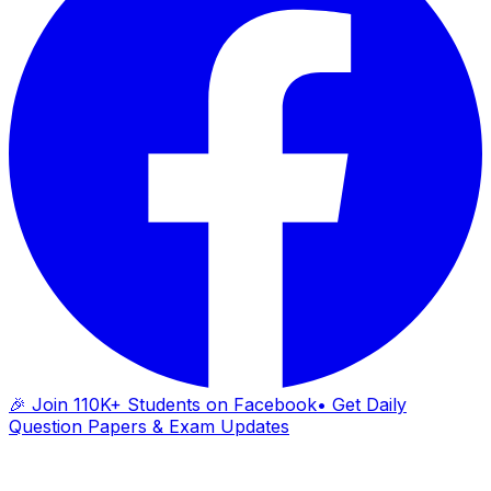
🎉 Join 110K+ Students on Facebook
• Get Daily
Question Papers & Exam Updates