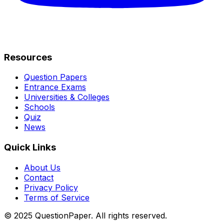
Resources
Question Papers
Entrance Exams
Universities & Colleges
Schools
Quiz
News
Quick Links
About Us
Contact
Privacy Policy
Terms of Service
© 2025 QuestionPaper. All rights reserved.