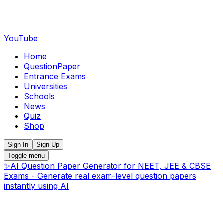
YouTube
Home
QuestionPaper
Entrance Exams
Universities
Schools
News
Quiz
Shop
Sign In
Sign Up
Toggle menu
✨
AI Question Paper Generator for NEET, JEE & CBSE
Exams - Generate real exam-level question papers
instantly using AI