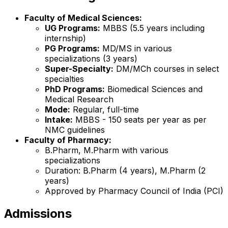
Faculty of Medical Sciences:
UG Programs:
MBBS (5.5 years including
internship)
PG Programs:
MD/MS in various
specializations (3 years)
Super-Specialty:
DM/MCh courses in select
specialties
PhD Programs:
Biomedical Sciences and
Medical Research
Mode:
Regular, full-time
Intake:
MBBS - 150 seats per year as per
NMC guidelines
Faculty of Pharmacy:
B.Pharm, M.Pharm with various
specializations
Duration: B.Pharm (4 years), M.Pharm (2
years)
Approved by Pharmacy Council of India (PCI)
Admissions