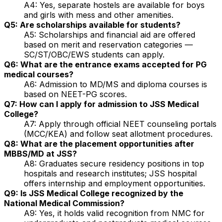
A4: Yes, separate hostels are available for boys
and girls with mess and other amenities.
Q5: Are scholarships available for students?
A5: Scholarships and financial aid are offered
based on merit and reservation categories —
SC/ST/OBC/EWS students can apply.
Q6: What are the entrance exams accepted for PG
medical courses?
A6: Admission to MD/MS and diploma courses is
based on NEET-PG scores.
Q7: How can I apply for admission to JSS Medical
College?
A7: Apply through official NEET counseling portals
(MCC/KEA) and follow seat allotment procedures.
Q8: What are the placement opportunities after
MBBS/MD at JSS?
A8: Graduates secure residency positions in top
hospitals and research institutes; JSS hospital
offers internship and employment opportunities.
Q9: Is JSS Medical College recognized by the
National Medical Commission?
A9: Yes, it holds valid recognition from NMC for