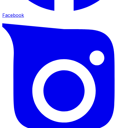
Facebook