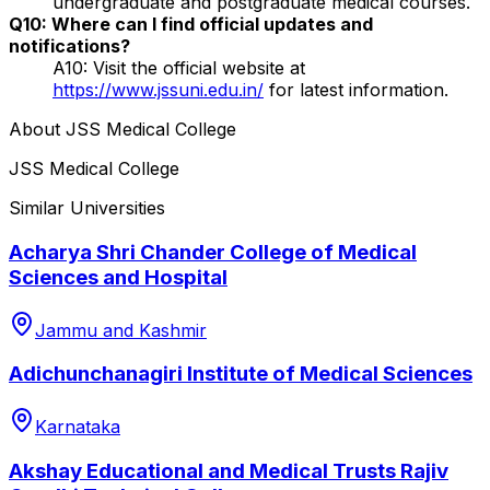
undergraduate and postgraduate medical courses.
Q10: Where can I find official updates and
notifications?
A10: Visit the official website at
https://www.jssuni.edu.in/
for latest information.
About
JSS Medical College
JSS Medical College
Similar Universities
Acharya Shri Chander College of Medical
Sciences and Hospital
Jammu and Kashmir
Adichunchanagiri Institute of Medical Sciences
Karnataka
Akshay Educational and Medical Trusts Rajiv