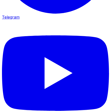
Telegram