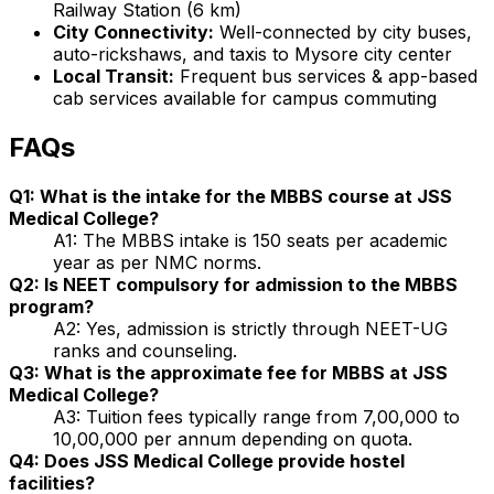
Railway Station (6 km)
City Connectivity:
Well-connected by city buses,
auto-rickshaws, and taxis to Mysore city center
Local Transit:
Frequent bus services & app-based
cab services available for campus commuting
FAQs
Q1: What is the intake for the MBBS course at JSS
Medical College?
A1: The MBBS intake is 150 seats per academic
year as per NMC norms.
Q2: Is NEET compulsory for admission to the MBBS
program?
A2: Yes, admission is strictly through NEET-UG
ranks and counseling.
Q3: What is the approximate fee for MBBS at JSS
Medical College?
A3: Tuition fees typically range from ₹7,00,000 to
₹10,00,000 per annum depending on quota.
Q4: Does JSS Medical College provide hostel
facilities?