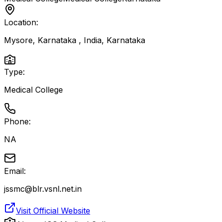
Location:
Mysore, Karnataka , India
,
Karnataka
Type:
Medical College
Phone:
NA
Email:
jssmc@blr.vsnl.net.in
Visit Official Website