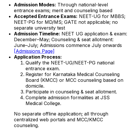
Admission Modes:
Through national-level
entrance exams; merit and counseling based
Accepted Entrance Exams:
NEET-UG for MBBS;
NEET-PG for MD/MS; GATE not applicable; no
separate university test
Admission Timeline:
NEET UG application & exam:
December–May; Counseling & seat allotment:
June–July; Admissions commence July onwards
[Admissions Page]
Application Process:
Qualify the NEET-UG/NEET-PG national
entrance exam.
Register for Karnataka Medical Counseling
Board (KMCC) or MCC counseling based on
domicile.
Participate in counseling & seat allotment.
Complete admission formalities at JSS
Medical College.
No separate offline application; all through
centralized web portals and MCC/KMCC
counseling.