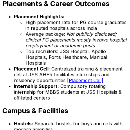
Placements & Career Outcomes
Placement Highlights:
High placement rate for PG course graduates
in reputed hospitals across India
Average package:
Not publicly disclosed;
clinical PG placements mostly involve hospital
employment or academic posts
Top recruiters: JSS Hospital, Apollo
Hospitals, Fortis Healthcare, Manipal
Hospitals
Placement Cell:
Centralized training & placement
cell at JSS AHER facilitates internships and
residency opportunities
[Placement Cell]
Internship Support:
Compulsory rotating
internship for MBBS students at JSS Hospitals &
affiliated centers
Campus & Facilities
Hostels:
Separate hostels for boys and girls with
modern amenities