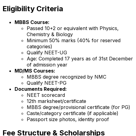
Eligibility Criteria
MBBS Course:
Passed 10+2 or equivalent with Physics,
Chemistry & Biology
Minimum 50% marks (40% for reserved
categories)
Qualify NEET-UG
Age: Completed 17 years as of 31st December
of admission year
MD/MS Courses:
MBBS degree recognized by NMC
Qualify NEET-PG
Documents Required:
NEET scorecard
12th marksheet/certificate
MBBS degree/provisional certificate (for PG)
Caste/category certificate (if applicable)
Passport size photos, identity proof
Fee Structure & Scholarships