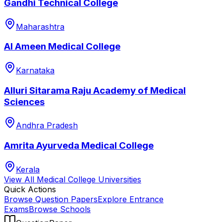
Gandhi Technical College
Maharashtra
Al Ameen Medical College
Karnataka
Alluri Sitarama Raju Academy of Medical
Sciences
Andhra Pradesh
Amrita Ayurveda Medical College
Kerala
View All
Medical College
Universities
Quick Actions
Browse Question Papers
Explore Entrance
Exams
Browse Schools