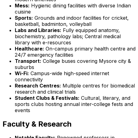
Mess:
Hygienic dining facilities with diverse Indian
cuisine
Sports:
Grounds and indoor facilities for cricket,
basketball, badminton, volleyball
Labs and Libraries:
Fully equipped anatomy,
biochemistry, pathology labs; Central medical
library with e-resources
Healthcare:
On-campus primary health centre and
24/7 emergency facilities
Transport:
College buses covering Mysore city &
suburbs
Wi-Fi:
Campus-wide high-speed internet
connectivity
Research Centres:
Multiple centres for biomedical
research and clinical trials
Student Clubs & Festivals:
Cultural, literary, and
sports clubs hosting annual inter-college fests and
events
Faculty & Research
Notable Faculty:
Renowned professors in