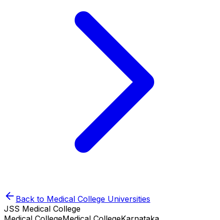
Back to
Medical College
Universities
JSS Medical College
Medical College
Medical College
Karnataka