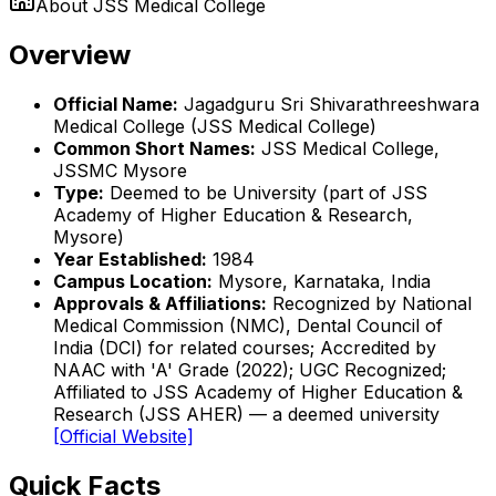
About
JSS Medical College
Overview
Official Name:
Jagadguru Sri Shivarathreeshwara
Medical College (JSS Medical College)
Common Short Names:
JSS Medical College,
JSSMC Mysore
Type:
Deemed to be University (part of JSS
Academy of Higher Education & Research,
Mysore)
Year Established:
1984
Campus Location:
Mysore, Karnataka, India
Approvals & Affiliations:
Recognized by National
Medical Commission (NMC), Dental Council of
India (DCI) for related courses; Accredited by
NAAC with 'A' Grade (2022); UGC Recognized;
Affiliated to JSS Academy of Higher Education &
Research (JSS AHER) — a deemed university
[Official Website]
Quick Facts