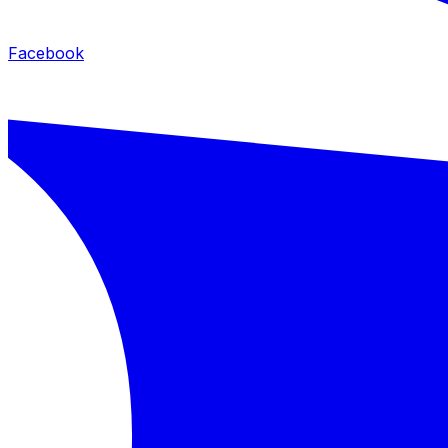
Facebook