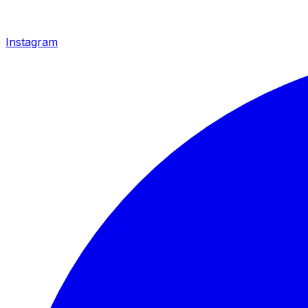
Instagram