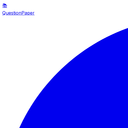
📚
QuestionPaper