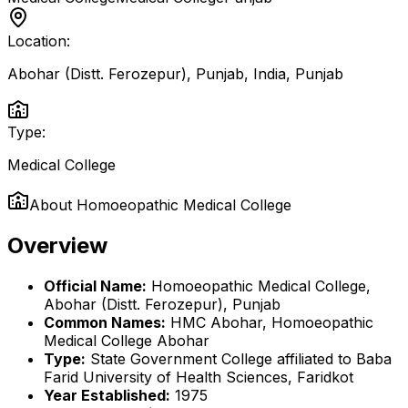
Location:
Abohar (Distt. Ferozepur), Punjab, India
,
Punjab
Type:
Medical College
About
Homoeopathic Medical College
Overview
Official Name:
Homoeopathic Medical College,
Abohar (Distt. Ferozepur), Punjab
Common Names:
HMC Abohar, Homoeopathic
Medical College Abohar
Type:
State Government College affiliated to Baba
Farid University of Health Sciences, Faridkot
Year Established:
1975