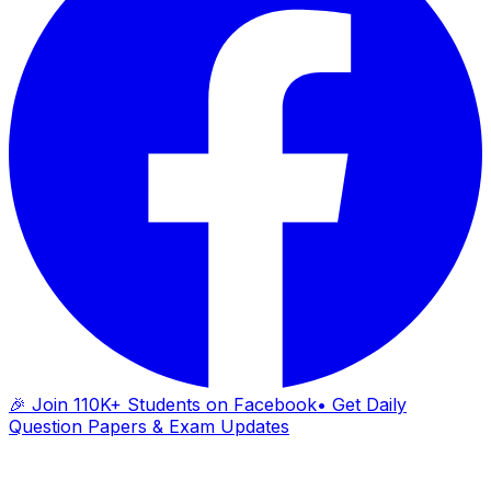
🎉 Join 110K+ Students on Facebook
• Get Daily
Question Papers & Exam Updates