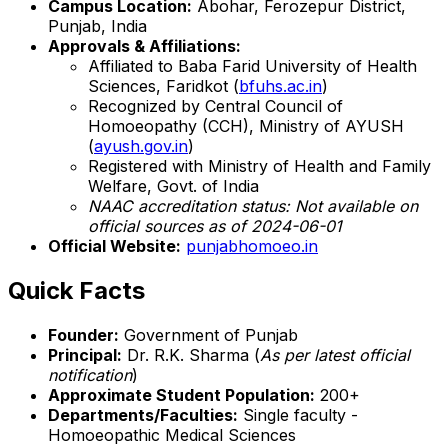
Campus Location:
Abohar, Ferozepur District,
Punjab, India
Approvals & Affiliations:
Affiliated to Baba Farid University of Health
Sciences, Faridkot (
bfuhs.ac.in
)
Recognized by Central Council of
Homoeopathy (CCH), Ministry of AYUSH
(
ayush.gov.in
)
Registered with Ministry of Health and Family
Welfare, Govt. of India
NAAC accreditation status: Not available on
official sources as of 2024-06-01
Official Website:
punjabhomoeo.in
Quick Facts
Founder:
Government of Punjab
Principal:
Dr. R.K. Sharma (
As per latest official
notification
)
Approximate Student Population:
200+
Departments/Faculties:
Single faculty -
Homoeopathic Medical Sciences