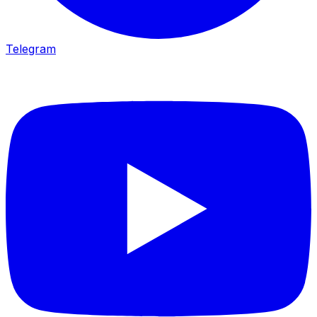
Telegram