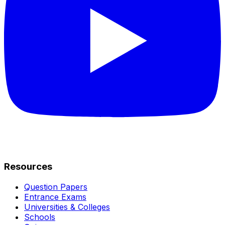
Resources
Question Papers
Entrance Exams
Universities & Colleges
Schools