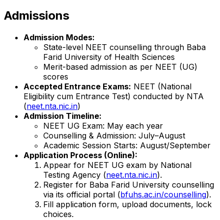
Admissions
Admission Modes:
State-level NEET counselling through Baba
Farid University of Health Sciences
Merit-based admission as per NEET (UG)
scores
Accepted Entrance Exams:
NEET (National
Eligibility cum Entrance Test) conducted by NTA
(
neet.nta.nic.in
)
Admission Timeline:
NEET UG Exam: May each year
Counselling & Admission: July–August
Academic Session Starts: August/September
Application Process (Online):
Appear for NEET UG exam by National
Testing Agency (
neet.nta.nic.in
).
Register for Baba Farid University counselling
via its official portal (
bfuhs.ac.in/counselling
).
Fill application form, upload documents, lock
choices.