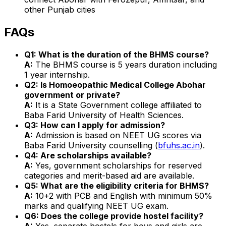
other Punjab cities
FAQs
Q1: What is the duration of the BHMS course?
A:
The BHMS course is 5 years duration including
1 year internship.
Q2: Is Homoeopathic Medical College Abohar
government or private?
A:
It is a State Government college affiliated to
Baba Farid University of Health Sciences.
Q3: How can I apply for admission?
A:
Admission is based on NEET UG scores via
Baba Farid University counselling (
bfuhs.ac.in
).
Q4: Are scholarships available?
A:
Yes, government scholarships for reserved
categories and merit-based aid are available.
Q5: What are the eligibility criteria for BHMS?
A:
10+2 with PCB and English with minimum 50%
marks and qualifying NEET UG exam.
Q6: Does the college provide hostel facility?
A:
Yes, separate hostels for boys and girls are