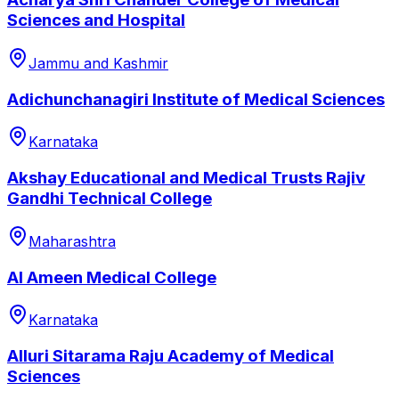
Sciences and Hospital
Jammu and Kashmir
Adichunchanagiri Institute of Medical Sciences
Karnataka
Akshay Educational and Medical Trusts Rajiv
Gandhi Technical College
Maharashtra
Al Ameen Medical College
Karnataka
Alluri Sitarama Raju Academy of Medical
Sciences