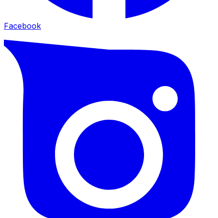
Facebook