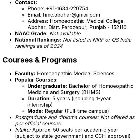
Contact:
Phone: +91-1634-220754
Email: hmc.abohar@gmail.com
Address: Homoeopathic Medical College,
Abohar, Distt. Ferozepur, Punjab - 152116
NAAC Grade:
Not available
National Rankings:
Not listed in NIRF or QS India
rankings as of 2024
Courses & Programs
Faculty:
Homoeopathic Medical Sciences
Popular Courses:
Undergraduate:
Bachelor of Homoeopathic
Medicine and Surgery (BHMS)
Duration:
5 years (including 1-year
internship)
Mode:
Regular (Full-time campus)
Postgraduate and diploma courses: Not offered as
per official sources
Intake:
Approx. 50 seats per academic year
(subject to state government and CCH approval)