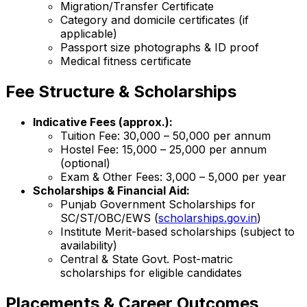
Migration/Transfer Certificate
Category and domicile certificates (if
applicable)
Passport size photographs & ID proof
Medical fitness certificate
Fee Structure & Scholarships
Indicative Fees (approx.):
Tuition Fee: ₹30,000 – ₹50,000 per annum
Hostel Fee: ₹15,000 – ₹25,000 per annum
(optional)
Exam & Other Fees: ₹3,000 – ₹5,000 per year
Scholarships & Financial Aid:
Punjab Government Scholarships for
SC/ST/OBC/EWS (
scholarships.gov.in
)
Institute Merit-based scholarships (subject to
availability)
Central & State Govt. Post-matric
scholarships for eligible candidates
Placements & Career Outcomes