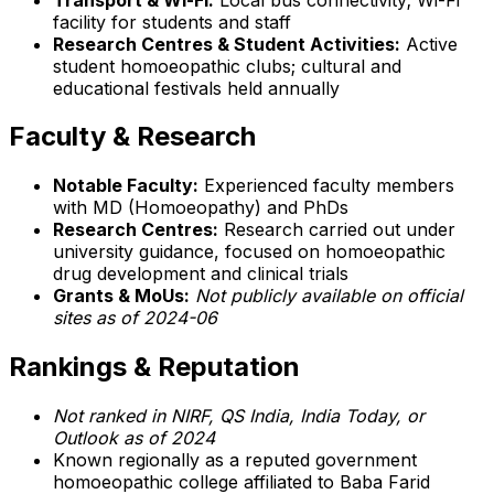
facility for students and staff
Research Centres & Student Activities:
Active
student homoeopathic clubs; cultural and
educational festivals held annually
Faculty & Research
Notable Faculty:
Experienced faculty members
with MD (Homoeopathy) and PhDs
Research Centres:
Research carried out under
university guidance, focused on homoeopathic
drug development and clinical trials
Grants & MoUs:
Not publicly available on official
sites as of 2024-06
Rankings & Reputation
Not ranked in NIRF, QS India, India Today, or
Outlook as of 2024
Known regionally as a reputed government
homoeopathic college affiliated to Baba Farid