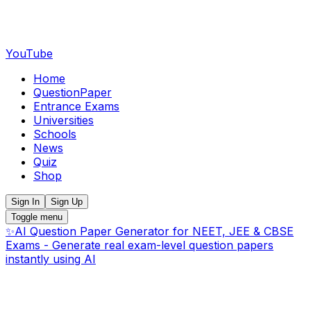
YouTube
Home
QuestionPaper
Entrance Exams
Universities
Schools
News
Quiz
Shop
Sign In
Sign Up
Toggle menu
✨
AI Question Paper Generator for NEET, JEE & CBSE
Exams - Generate real exam-level question papers
instantly using AI