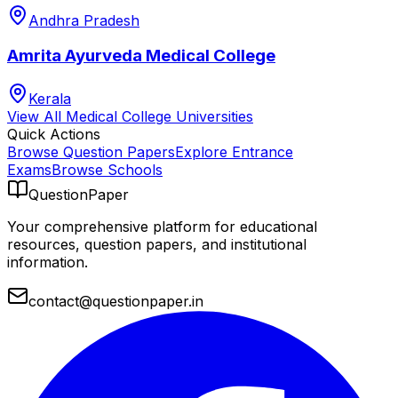
Andhra Pradesh
Amrita Ayurveda Medical College
Kerala
View All
Medical College
Universities
Quick Actions
Browse Question Papers
Explore Entrance
Exams
Browse Schools
QuestionPaper
Your comprehensive platform for educational
resources, question papers, and institutional
information.
contact@questionpaper.in