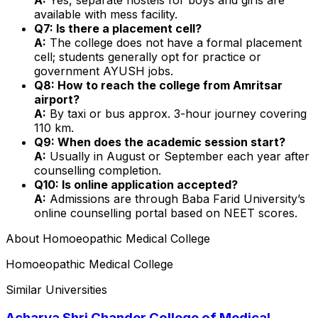
available with mess facility.
Q7: Is there a placement cell?
A:
The college does not have a formal placement
cell; students generally opt for practice or
government AYUSH jobs.
Q8: How to reach the college from Amritsar
airport?
A:
By taxi or bus approx. 3-hour journey covering
110 km.
Q9: When does the academic session start?
A:
Usually in August or September each year after
counselling completion.
Q10: Is online application accepted?
A:
Admissions are through Baba Farid University’s
online counselling portal based on NEET scores.
About
Homoeopathic Medical College
Homoeopathic Medical College
Similar Universities
Acharya Shri Chander College of Medical