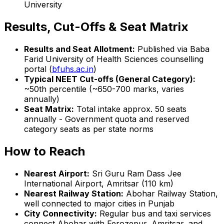
University
Results, Cut-Offs & Seat Matrix
Results and Seat Allotment:
Published via Baba
Farid University of Health Sciences counselling
portal (
bfuhs.ac.in
)
Typical NEET Cut-offs (General Category):
~50th percentile (~650-700 marks, varies
annually)
Seat Matrix:
Total intake approx. 50 seats
annually - Government quota and reserved
category seats as per state norms
How to Reach
Nearest Airport:
Sri Guru Ram Dass Jee
International Airport, Amritsar (110 km)
Nearest Railway Station:
Abohar Railway Station,
well connected to major cities in Punjab
City Connectivity:
Regular bus and taxi services
connect Abohar with Ferozepur, Amritsar, and