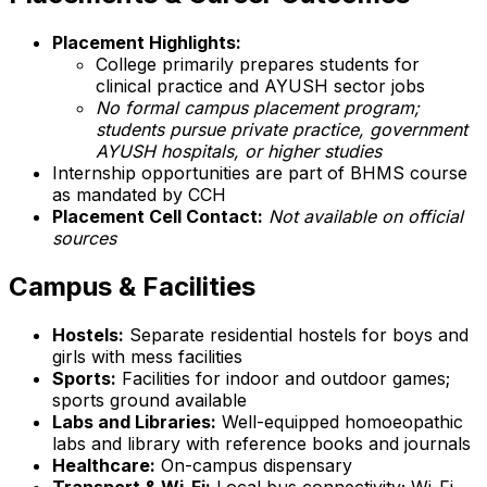
Placement Highlights:
College primarily prepares students for
clinical practice and AYUSH sector jobs
No formal campus placement program;
students pursue private practice, government
AYUSH hospitals, or higher studies
Internship opportunities are part of BHMS course
as mandated by CCH
Placement Cell Contact:
Not available on official
sources
Campus & Facilities
Hostels:
Separate residential hostels for boys and
girls with mess facilities
Sports:
Facilities for indoor and outdoor games;
sports ground available
Labs and Libraries:
Well-equipped homoeopathic
labs and library with reference books and journals
Healthcare:
On-campus dispensary
Transport & Wi-Fi:
Local bus connectivity; Wi-Fi