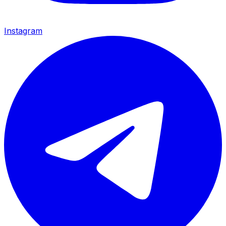
Instagram