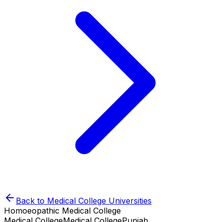
Back to
Medical College
Universities
Homoeopathic Medical College
Medical College
Medical College
Punjab