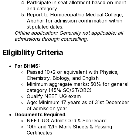
Participate in seat allotment based on merit
and category.
Report to Homoeopathic Medical College,
Abohar for admission confirmation within
stipulated dates.
Offline application: Generally not applicable; all
admissions through counselling.
Eligibility Criteria
For BHMS:
Passed 10+2 or equivalent with Physics,
Chemistry, Biology, and English
Minimum aggregate marks: 50% for general
category (45% SC/ST/OBC)
Qualify NEET UG exam
Age: Minimum 17 years as of 31st December
of admission year
Documents Required:
NEET UG Admit Card & Scorecard
10th and 12th Mark Sheets & Passing
Certificates