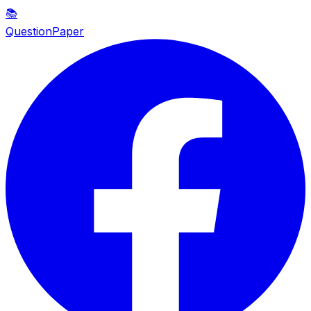
📚
QuestionPaper