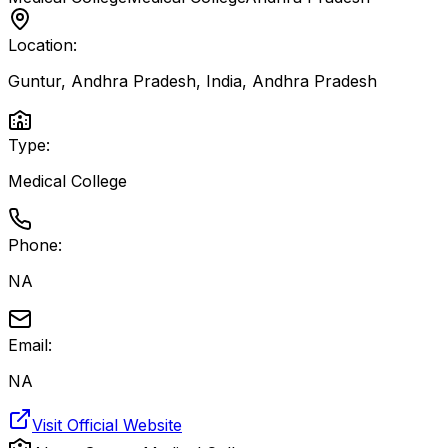
Location:
Guntur, Andhra Pradesh, India
,
Andhra Pradesh
Type:
Medical College
Phone:
NA
Email:
NA
Visit Official Website