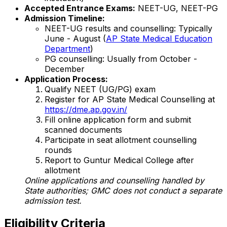
Accepted Entrance Exams:
NEET-UG, NEET-PG
Admission Timeline:
NEET-UG results and counselling: Typically
June - August (
AP State Medical Education
Department
)
PG counselling: Usually from October -
December
Application Process:
Qualify NEET (UG/PG) exam
Register for AP State Medical Counselling at
https://dme.ap.gov.in/
Fill online application form and submit
scanned documents
Participate in seat allotment counselling
rounds
Report to Guntur Medical College after
allotment
Online applications and counselling handled by
State authorities; GMC does not conduct a separate
admission test.
Eligibility Criteria