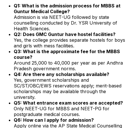
Q1: What is the admission process for MBBS at
Guntur Medical College?
Admission is via NEET-UG followed by state
counselling conducted by Dr. YSR University of
Health Sciences.
Q2: Does GMC Guntur have hostel facilities?
Yes, the college provides separate hostels for boys
and girls with mess facilities.
Q3: What is the approximate fee for the MBBS
course?
Around ₹25,000 to ₹40,000 per year as per Andhra
Pradesh government norms.
Q4: Are there any scholarships available?
Yes, government scholarships and
SC/ST/OBC/EWS reservations apply; merit-based
scholarships may be available through the
university.
Q5: What entrance exam scores are accepted?
Only NEET-UG for MBBS and NEET-PG for
postgraduate medical courses.
Q6: How can I apply for admission?
Apply online via the AP State Medical Counselling