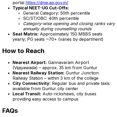
portal
https://dme.ap.gov.in/
Typical NEET-UG Cut-Offs:
General Category: 50th percentile
SC/ST/OBC: 40th percentile
Category-wise opening and closing ranks vary
annually during counselling rounds
Seat Matrix:
Approximately 150 MBBS seats
yearly; PG seats ~70+ (varies by department)
How to Reach
Nearest Airport:
Gannavaram Airport
(Vijayawada) – approx. 35 km from Guntur
Nearest Railway Station:
Guntur Junction
Railway Station – within 3 km of the college
City Connectivity:
Regular bus and private taxis
available from Guntur city center
Local Transit:
Auto-rickshaws, city buses
providing easy access to campus
FAQs