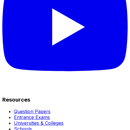
Resources
Question Papers
Entrance Exams
Universities & Colleges
Schools