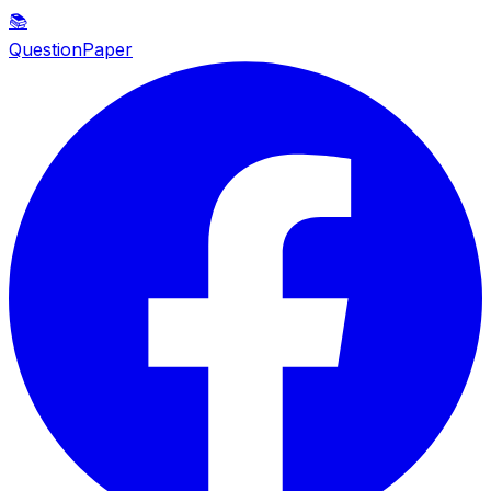
📚
QuestionPaper