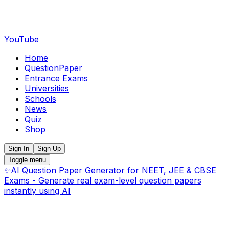
YouTube
Home
QuestionPaper
Entrance Exams
Universities
Schools
News
Quiz
Shop
Sign In
Sign Up
Toggle menu
✨
AI Question Paper Generator for NEET, JEE & CBSE
Exams - Generate real exam-level question papers
instantly using AI