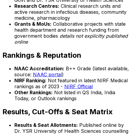
Govt and Dr. YSR University of Health Sciences
Research Centres:
Clinical research units and
active research in infectious diseases, community
medicine, pharmacology
Grants & MoUs:
Collaborative projects with state
health department and research funding from
government bodies
details not explicitly published
online
Rankings & Reputation
NAAC Accreditation:
B++ Grade (latest available,
source:
NAAC portal
)
NIRF Ranking:
Not featured in latest NIRF Medical
rankings as of 2023 -
NIRF Official
Other Rankings:
Not listed in QS India, India
Today, or Outlook rankings
Results, Cut-Offs & Seat Matrix
Results & Seat Allotments:
Published online by
Dr. YSR University of Health Sciences counselling