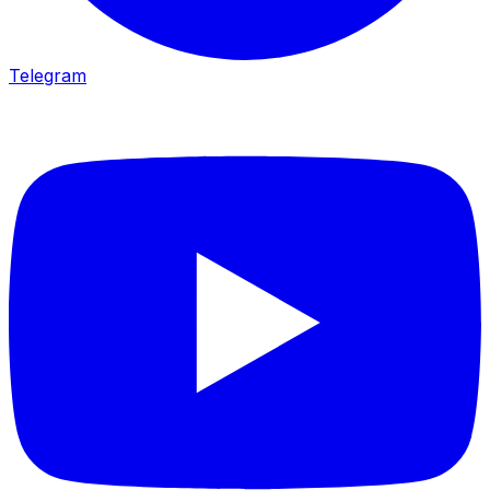
Telegram