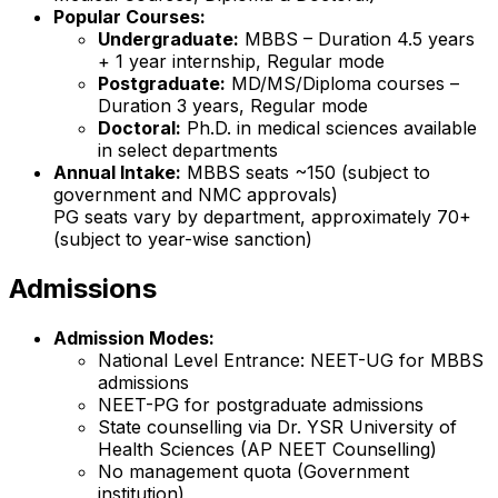
Popular Courses:
Undergraduate:
MBBS – Duration 4.5 years
+ 1 year internship, Regular mode
Postgraduate:
MD/MS/Diploma courses –
Duration 3 years, Regular mode
Doctoral:
Ph.D. in medical sciences available
in select departments
Annual Intake:
MBBS seats ~150 (subject to
government and NMC approvals)
PG seats vary by department, approximately 70+
(subject to year-wise sanction)
Admissions
Admission Modes:
National Level Entrance: NEET-UG for MBBS
admissions
NEET-PG for postgraduate admissions
State counselling via Dr. YSR University of
Health Sciences (AP NEET Counselling)
No management quota (Government
institution)