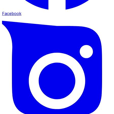
Facebook