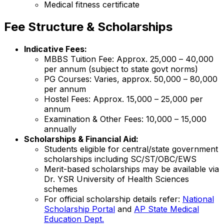
Medical fitness certificate
Fee Structure & Scholarships
Indicative Fees:
MBBS Tuition Fee: Approx. ₹25,000 – ₹40,000
per annum (subject to state govt norms)
PG Courses: Varies, approx. ₹50,000 – ₹80,000
per annum
Hostel Fees: Approx. ₹15,000 – ₹25,000 per
annum
Examination & Other Fees: ₹10,000 – ₹15,000
annually
Scholarships & Financial Aid:
Students eligible for central/state government
scholarships including SC/ST/OBC/EWS
Merit-based scholarships may be available via
Dr. YSR University of Health Sciences
schemes
For official scholarship details refer:
National
Scholarship Portal
and
AP State Medical
Education Dept.