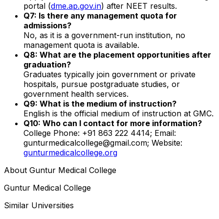
portal (
dme.ap.gov.in
) after NEET results.
Q7: Is there any management quota for
admissions?
No, as it is a government-run institution, no
management quota is available.
Q8: What are the placement opportunities after
graduation?
Graduates typically join government or private
hospitals, pursue postgraduate studies, or
government health services.
Q9: What is the medium of instruction?
English is the official medium of instruction at GMC.
Q10: Who can I contact for more information?
College Phone: +91 863 222 4414; Email:
gunturmedicalcollege@gmail.com; Website:
gunturmedicalcollege.org
About
Guntur Medical College
Guntur Medical College
Similar Universities