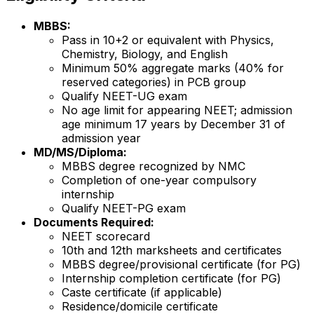
MBBS:
Pass in 10+2 or equivalent with Physics,
Chemistry, Biology, and English
Minimum 50% aggregate marks (40% for
reserved categories) in PCB group
Qualify NEET-UG exam
No age limit for appearing NEET; admission
age minimum 17 years by December 31 of
admission year
MD/MS/Diploma:
MBBS degree recognized by NMC
Completion of one-year compulsory
internship
Qualify NEET-PG exam
Documents Required:
NEET scorecard
10th and 12th marksheets and certificates
MBBS degree/provisional certificate (for PG)
Internship completion certificate (for PG)
Caste certificate (if applicable)
Residence/domicile certificate