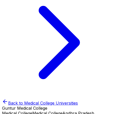
Back to
Medical College
Universities
Guntur Medical College
Medical College
Medical College
Andhra Pradesh