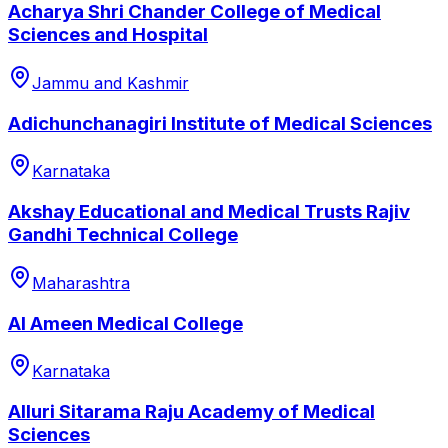
Acharya Shri Chander College of Medical
Sciences and Hospital
Jammu and Kashmir
Adichunchanagiri Institute of Medical Sciences
Karnataka
Akshay Educational and Medical Trusts Rajiv
Gandhi Technical College
Maharashtra
Al Ameen Medical College
Karnataka
Alluri Sitarama Raju Academy of Medical
Sciences