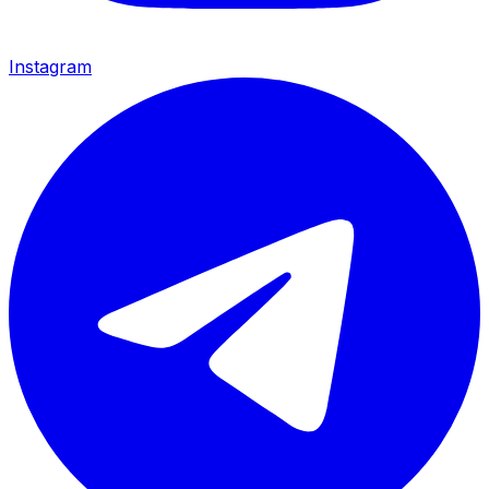
Instagram