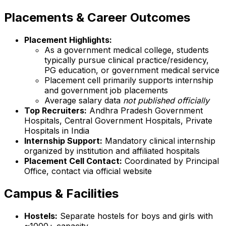
Placements & Career Outcomes
Placement Highlights:
As a government medical college, students
typically pursue clinical practice/residency,
PG education, or government medical service
Placement cell primarily supports internship
and government job placements
Average salary data
not published officially
Top Recruiters:
Andhra Pradesh Government
Hospitals, Central Government Hospitals, Private
Hospitals in India
Internship Support:
Mandatory clinical internship
organized by institution and affiliated hospitals
Placement Cell Contact:
Coordinated by Principal
Office, contact via official website
Campus & Facilities
Hostels:
Separate hostels for boys and girls with
~1000+ capacity