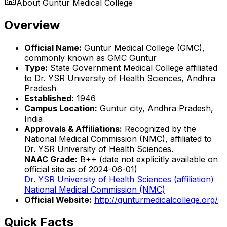
About
Guntur Medical College
Overview
Official Name:
Guntur Medical College (GMC),
commonly known as GMC Guntur
Type:
State Government Medical College affiliated
to Dr. YSR University of Health Sciences, Andhra
Pradesh
Established:
1946
Campus Location:
Guntur city, Andhra Pradesh,
India
Approvals & Affiliations:
Recognized by the
National Medical Commission (NMC), affiliated to
Dr. YSR University of Health Sciences.
NAAC Grade:
B++ (date not explicitly available on
official site as of 2024-06-01)
Dr. YSR University of Health Sciences (affiliation)
National Medical Commission (NMC)
Official Website:
http://gunturmedicalcollege.org/
Quick Facts