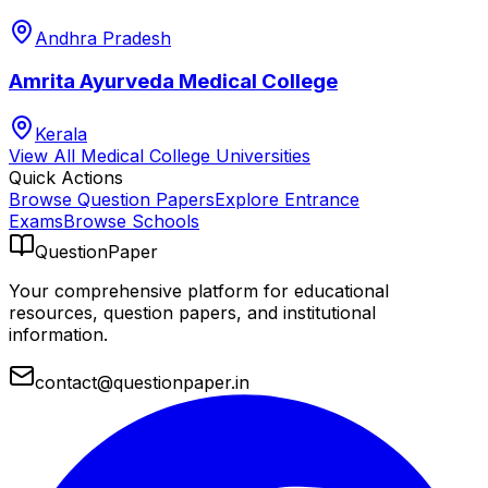
Andhra Pradesh
Amrita Ayurveda Medical College
Kerala
View All
Medical College
Universities
Quick Actions
Browse Question Papers
Explore Entrance
Exams
Browse Schools
QuestionPaper
Your comprehensive platform for educational
resources, question papers, and institutional
information.
contact@questionpaper.in