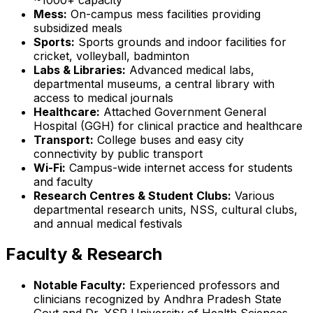
Mess:
On-campus mess facilities providing
subsidized meals
Sports:
Sports grounds and indoor facilities for
cricket, volleyball, badminton
Labs & Libraries:
Advanced medical labs,
departmental museums, a central library with
access to medical journals
Healthcare:
Attached Government General
Hospital (GGH) for clinical practice and healthcare
Transport:
College buses and easy city
connectivity by public transport
Wi-Fi:
Campus-wide internet access for students
and faculty
Research Centres & Student Clubs:
Various
departmental research units, NSS, cultural clubs,
and annual medical festivals
Faculty & Research
Notable Faculty:
Experienced professors and
clinicians recognized by Andhra Pradesh State