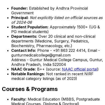
Founder:
Established by Andhra Provincial
Government
Principal:
Not explicitly listed on official sources as
of 2024-06
Student Population:
Approximately 1500+ (UG &
PG medical students)
Departments:
Over 20 clinical and non-clinical
departments (Medicine, Surgery, Pediatrics,
Biochemistry, Pharmacology, etc.)
Contact Info:
Phone - +91 863 222 4414, Email -
gunturmedicalcollege@gmail.com
Address - Guntur Medical College Campus, Guntur,
Andhra Pradesh, India 522004
NAAC Grade:
B++ (source:
NAAC official portal
)
Notable Rankings:
Not ranked in recent NIRF
medical category listings (as of 2023)
Courses & Programs
Faculty:
Medical Education (MBBS, Postgraduate
Medical Courses, Diploma & Doctoral)