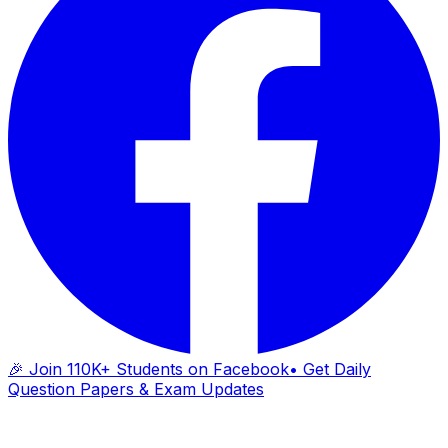
🎉 Join 110K+ Students on Facebook
• Get Daily
Question Papers & Exam Updates