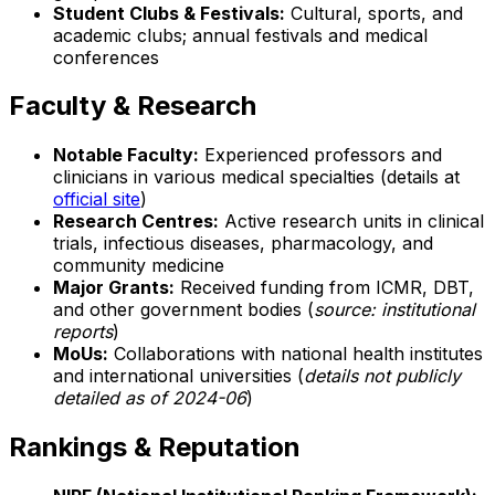
Student Clubs & Festivals:
Cultural, sports, and
academic clubs; annual festivals and medical
conferences
Faculty & Research
Notable Faculty:
Experienced professors and
clinicians in various medical specialties (details at
official site
)
Research Centres:
Active research units in clinical
trials, infectious diseases, pharmacology, and
community medicine
Major Grants:
Received funding from ICMR, DBT,
and other government bodies (
source: institutional
reports
)
MoUs:
Collaborations with national health institutes
and international universities (
details not publicly
detailed as of 2024-06
)
Rankings & Reputation