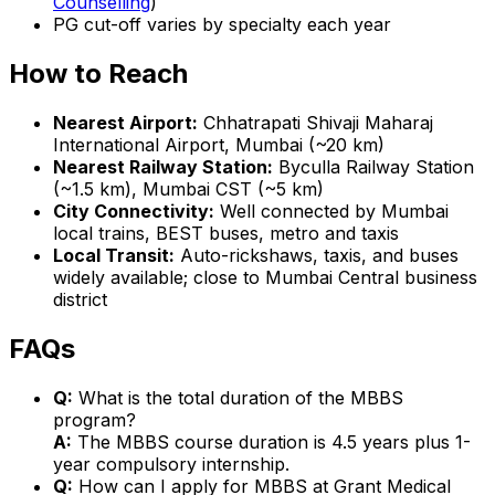
Counselling
)
PG cut-off varies by specialty each year
How to Reach
Nearest Airport:
Chhatrapati Shivaji Maharaj
International Airport, Mumbai (~20 km)
Nearest Railway Station:
Byculla Railway Station
(~1.5 km), Mumbai CST (~5 km)
City Connectivity:
Well connected by Mumbai
local trains, BEST buses, metro and taxis
Local Transit:
Auto-rickshaws, taxis, and buses
widely available; close to Mumbai Central business
district
FAQs
Q:
What is the total duration of the MBBS
program?
A:
The MBBS course duration is 4.5 years plus 1-
year compulsory internship.
Q:
How can I apply for MBBS at Grant Medical