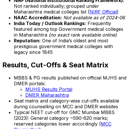
NIRF (National Institutional Ranking Framework):
Not ranked individually; grouped under
Maharashtra medical colleges list (
NIRF Official
)
NAAC Accreditation:
Not available as of 2024-06
India Today / Outlook Rankings:
Frequently
featured among top Government medical colleges
in Maharashtra
(no exact rank available online)
Reputation:
One of India’s oldest and most
prestigious government medical colleges with
legacy since 1845
Results, Cut-Offs & Seat Matrix
MBBS & PG results published on official MJHS and
DMER portals:
MUHS Results Portal
DMER Maharashtra
Seat matrix and category-wise cut-offs available
during counselling on MCC and DMER websites
Typical NEET cut-off for GMC Mumbai MBBS
(2023): General category ~590-620 marks;
reserved categories lower accordingly (
MCC