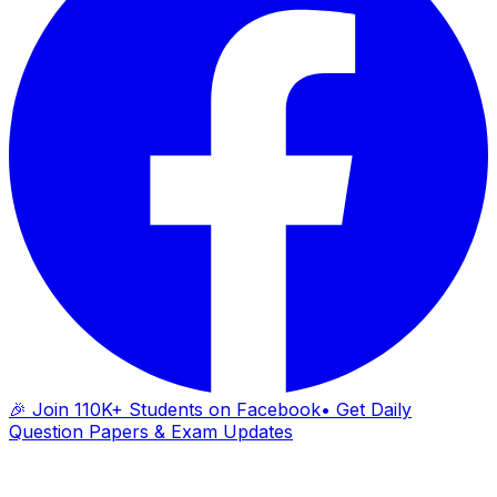
🎉 Join 110K+ Students on Facebook
• Get Daily
Question Papers & Exam Updates