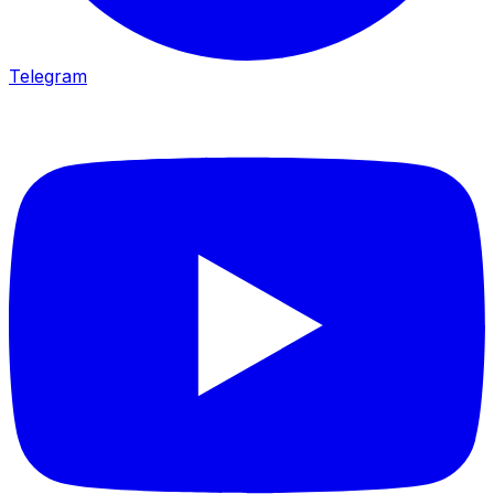
Telegram