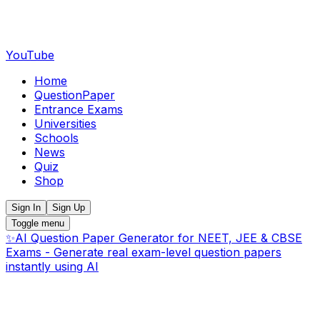
YouTube
Home
QuestionPaper
Entrance Exams
Universities
Schools
News
Quiz
Shop
Sign In
Sign Up
Toggle menu
✨
AI Question Paper Generator for NEET, JEE & CBSE
Exams - Generate real exam-level question papers
instantly using AI