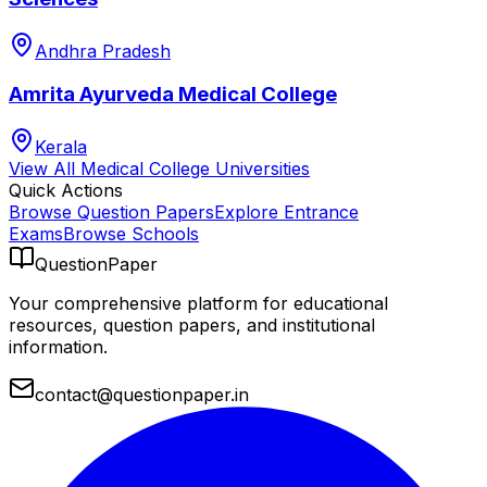
Andhra Pradesh
Amrita Ayurveda Medical College
Kerala
View All
Medical College
Universities
Quick Actions
Browse Question Papers
Explore Entrance
Exams
Browse Schools
QuestionPaper
Your comprehensive platform for educational
resources, question papers, and institutional
information.
contact@questionpaper.in