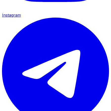
Instagram