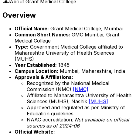
About
Grant Medical College
Overview
Official Name:
Grant Medical College, Mumbai
Common Short Names:
GMC Mumbai, Grant
Medical College
Type:
Government Medical College affiliated to
Maharashtra University of Health Sciences
(MUHS)
Year Established:
1845
Campus Location:
Mumbai, Maharashtra, India
Approvals & Affiliations:
Recognized by the National Medical
Commission (NMC)
[NMC]
Affiliated to Maharashtra University of Health
Sciences (MUHS), Nashik
[MUHS]
Approved and regulated as per Ministry of
Education guidelines
NAAC accreditation:
Not available on official
sources as of 2024-06
Official Website: