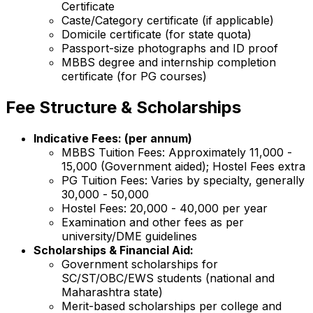
Certificate
Caste/Category certificate (if applicable)
Domicile certificate (for state quota)
Passport-size photographs and ID proof
MBBS degree and internship completion
certificate (for PG courses)
Fee Structure & Scholarships
Indicative Fees: (per annum)
MBBS Tuition Fees: Approximately ₹11,000 -
₹15,000 (Government aided); Hostel Fees extra
PG Tuition Fees: Varies by specialty, generally
₹30,000 - ₹50,000
Hostel Fees: ₹20,000 - ₹40,000 per year
Examination and other fees as per
university/DME guidelines
Scholarships & Financial Aid:
Government scholarships for
SC/ST/OBC/EWS students (national and
Maharashtra state)
Merit-based scholarships per college and