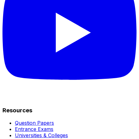
Resources
Question Papers
Entrance Exams
Universities & Colleges