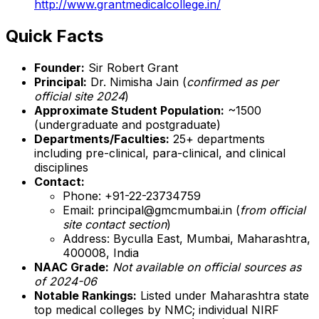
http://www.grantmedicalcollege.in/
Quick Facts
Founder:
Sir Robert Grant
Principal:
Dr. Nimisha Jain (
confirmed as per
official site 2024
)
Approximate Student Population:
~1500
(undergraduate and postgraduate)
Departments/Faculties:
25+ departments
including pre-clinical, para-clinical, and clinical
disciplines
Contact:
Phone: +91-22-23734759
Email: principal@gmcmumbai.in (
from official
site contact section
)
Address: Byculla East, Mumbai, Maharashtra,
400008, India
NAAC Grade:
Not available on official sources as
of 2024-06
Notable Rankings:
Listed under Maharashtra state
top medical colleges by NMC; individual NIRF