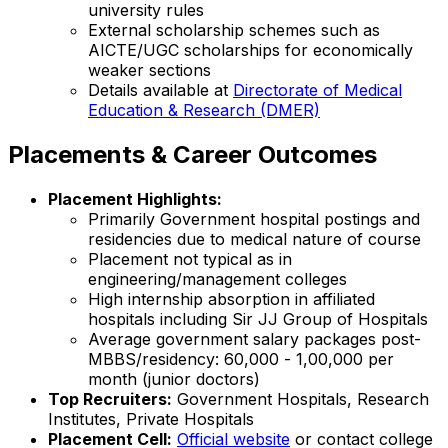
university rules
External scholarship schemes such as
AICTE/UGC scholarships for economically
weaker sections
Details available at
Directorate of Medical
Education & Research (DMER)
Placements & Career Outcomes
Placement Highlights:
Primarily Government hospital postings and
residencies due to medical nature of course
Placement not typical as in
engineering/management colleges
High internship absorption in affiliated
hospitals including Sir JJ Group of Hospitals
Average government salary packages post-
MBBS/residency: ₹60,000 - ₹1,00,000 per
month (junior doctors)
Top Recruiters:
Government Hospitals, Research
Institutes, Private Hospitals
Placement Cell:
Official website
or contact college