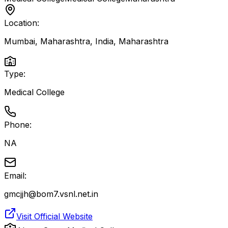
Location:
Mumbai, Maharashtra, India
,
Maharashtra
Type:
Medical College
Phone:
NA
Email:
gmcjjh@bom7.vsnl.net.in
Visit Official Website