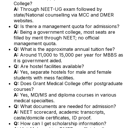
College?
A:
Through NEET-UG exam followed by
state/National counselling via MCC and DMER
websites.
Q:
Is there a management quota for admissions?
A:
Being a government college, most seats are
filled by merit through NEET; no official
management quota.
Q:
What is the approximate annual tuition fee?
A:
Around ₹11,000 to ₹15,000 per year for MBBS as
it is government aided.
Q:
Are hostel facilities available?
A:
Yes, separate hostels for male and female
students with mess facilities.
Q:
Does Grant Medical College offer postgraduate
courses?
A:
Yes, MD/MS and diploma courses in various
medical specialties.
Q:
What documents are needed for admission?
A:
NEET scorecard, academic transcripts,
caste/domicile certificates, ID proof.
Q:
How can I get scholarship information?