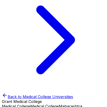
Back to
Medical College
Universities
Grant Medical College
Medical College
Medical College
Maharashtra