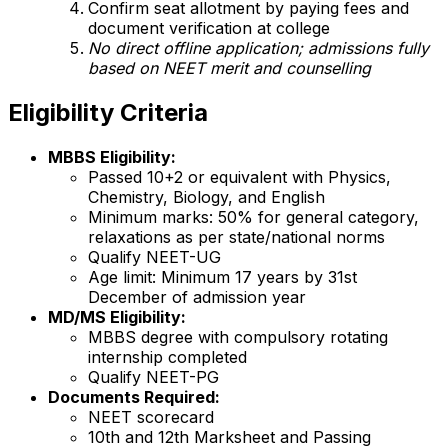
Confirm seat allotment by paying fees and
document verification at college
No direct offline application; admissions fully
based on NEET merit and counselling
Eligibility Criteria
MBBS Eligibility:
Passed 10+2 or equivalent with Physics,
Chemistry, Biology, and English
Minimum marks: 50% for general category,
relaxations as per state/national norms
Qualify NEET-UG
Age limit: Minimum 17 years by 31st
December of admission year
MD/MS Eligibility:
MBBS degree with compulsory rotating
internship completed
Qualify NEET-PG
Documents Required:
NEET scorecard
10th and 12th Marksheet and Passing