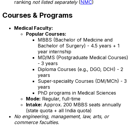
ranking
not listed separately
(
NMC
)
Courses & Programs
Medical Faculty:
Popular Courses:
MBBS (Bachelor of Medicine and
Bachelor of Surgery) - 4.5 years + 1
year internship
MD/MS (Postgraduate Medical Courses)
- 3 years
Diploma Courses (e.g., DGO, DCH) - 2
years
Super-speciality Courses (DM/MCh) - 3
years
PhD programs in Medical Sciences
Mode:
Regular, full-time
Intake:
Approx. 200 MBBS seats annually
(state quota + all India quota)
No engineering, management, law, arts, or
commerce faculties.