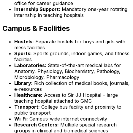
office for career guidance
Internship Support:
Mandatory one-year rotating
internship in teaching hospitals
Campus & Facilities
Hostels:
Separate hostels for boys and girls with
mess facilities
Sports:
Sports grounds, indoor games, and fitness
facilities
Laboratories:
State-of-the-art medical labs for
Anatomy, Physiology, Biochemistry, Pathology,
Microbiology, Pharmacology
Library:
Rich collection of medical books, journals,
e-resources
Healthcare:
Access to Sir JJ Hospital – large
teaching hospital attached to GMC
Transport:
College bus facility and proximity to
public transport
Wi-Fi:
Campus-wide internet connectivity
Research Centers:
Multiple special research
groups in clinical and biomedical sciences