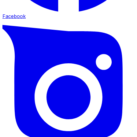
Facebook