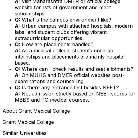
A:
Visit Maharashtra DMER or official college
website for lists of government and merit
scholarships.
Q:
What is the campus environment like?
A:
Urban campus with attached hospitals, modern
labs, and student clubs offering vibrant
extracurricular opportunities.
Q:
How are placements handled?
A:
As a medical college, students undergo
internships and placements are mainly hospital-
based.
Q:
Where can I check results and seat allotments?
A:
On MUHS and DMER official websites post-
examinations and counselling.
Q:
Is there any entrance test besides NEET?
A:
No, admission strictly based on NEET scores for
MBBS and PG medical courses.
About
Grant Medical College
Grant Medical College
Similar Universities