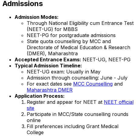
Admissions
Admission Modes:
Through National Eligibility cum Entrance Test
(NEET-UG) for MBBS
NEET-PG for postgraduate admissions
State quota counselling by MCC and
Directorate of Medical Education & Research
(DMER), Maharashtra
Accepted Entrance Exams:
NEET-UG, NEET-PG
Typical Admission Timeline:
NEET-UG exam: Usually in May
Admission through counselling: June - July
For exact dates see
MCC Counselling
and
Maharashtra DMER
Application Process:
Register and appear for NEET at
NEET official
site
Participate in MCC/State counselling rounds
online
Fill preferences including Grant Medical
College