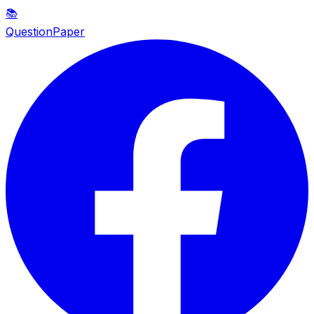
📚
QuestionPaper