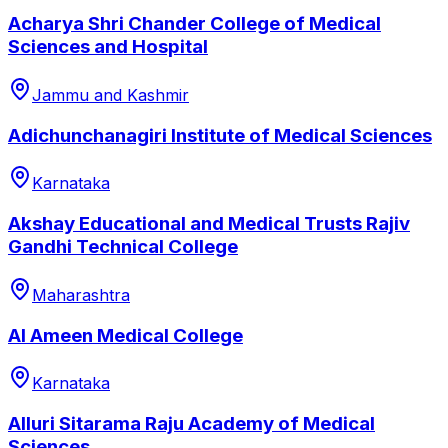
Acharya Shri Chander College of Medical
Sciences and Hospital
Jammu and Kashmir
Adichunchanagiri Institute of Medical Sciences
Karnataka
Akshay Educational and Medical Trusts Rajiv
Gandhi Technical College
Maharashtra
Al Ameen Medical College
Karnataka
Alluri Sitarama Raju Academy of Medical
Sciences