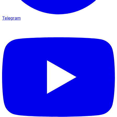
Telegram