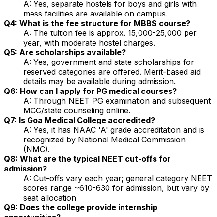
A: Yes, separate hostels for boys and girls with
mess facilities are available on campus.
Q4: What is the fee structure for MBBS course?
A: The tuition fee is approx. ₹15,000-₹25,000 per
year, with moderate hostel charges.
Q5: Are scholarships available?
A: Yes, government and state scholarships for
reserved categories are offered. Merit-based aid
details may be available during admission.
Q6: How can I apply for PG medical courses?
A: Through NEET PG examination and subsequent
MCC/state counseling online.
Q7: Is Goa Medical College accredited?
A: Yes, it has NAAC 'A' grade accreditation and is
recognized by National Medical Commission
(NMC).
Q8: What are the typical NEET cut-offs for
admission?
A: Cut-offs vary each year; general category NEET
scores range ~610-630 for admission, but vary by
seat allocation.
Q9: Does the college provide internship
opportunities?