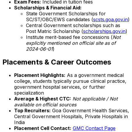
Exam Fees:
Included in tuition fees
Scholarships & Financial Aid:
State Government Scholarships for
SC/ST/OBC/EWS candidates (
scsts.goa.gov.in
)
Central Government scholarships such as
Post Matric Scholarship (
scholarships.gov.in
)
Institute merit-based fee concessions (
Not
explicitly mentioned on official site as of
2024-06-01
)
Placements & Career Outcomes
Placement Highlights:
As a government medical
college, students typically pursue clinical practice,
government hospital services, or further
specialization
Average & Highest CTC:
Not applicable / Not
available on official sources
Top Recruiters:
Goa Government Health Services,
Central Government Hospitals, Private Hospitals in
India
Placement Cell Contact:
GMC Contact Page