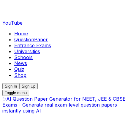
YouTube
Home
QuestionPaper
Entrance Exams
Universities
Schools
News
Quiz
Shop
Sign In
Sign Up
Toggle menu
✨
AI Question Paper Generator for NEET, JEE & CBSE
Exams - Generate real exam-level question papers
instantly using AI