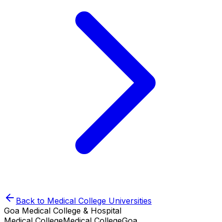
Back to
Medical College
Universities
Goa Medical College & Hospital
Medical College
Medical College
Goa