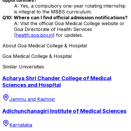
A: Yes, a compulsory one-year rotating internship
is integral to the MBBS curriculum.
Q10: Where can I find official admission notifications?
A: Visit the official Goa Medical College website or
Goa Directorate of Health Services
(
health.goa.gov.in
) for updates.
About
Goa Medical College & Hospital
Goa Medical College & Hospital
Similar Universities
Acharya Shri Chander College of Medical
Sciences and Hospital
Jammu and Kashmir
Adichunchanagiri Institute of Medical Sciences
Karnataka