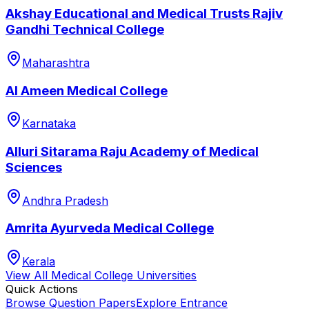
Akshay Educational and Medical Trusts Rajiv
Gandhi Technical College
Maharashtra
Al Ameen Medical College
Karnataka
Alluri Sitarama Raju Academy of Medical
Sciences
Andhra Pradesh
Amrita Ayurveda Medical College
Kerala
View All
Medical College
Universities
Quick Actions
Browse Question Papers
Explore Entrance