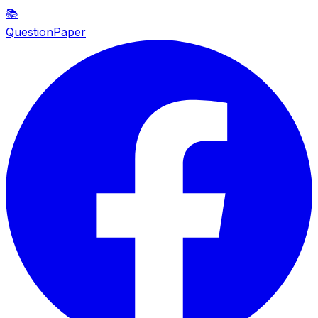
📚
QuestionPaper