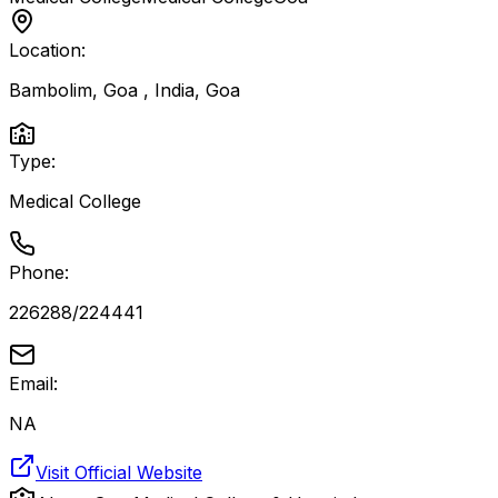
Location:
Bambolim, Goa , India
,
Goa
Type:
Medical College
Phone:
226288/224441
Email:
NA
Visit Official Website