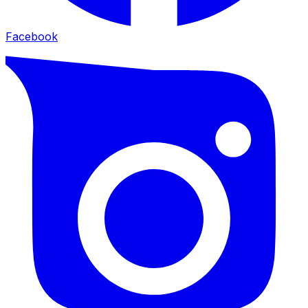
Facebook