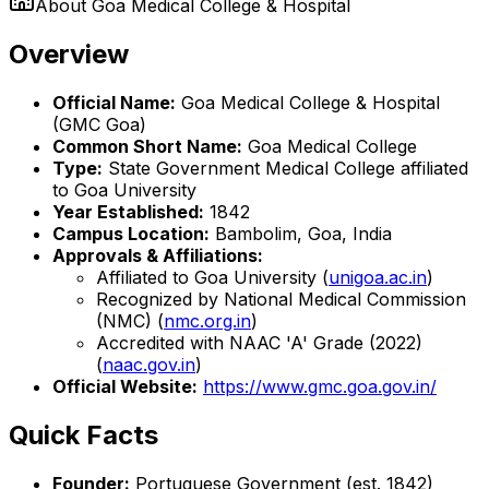
About
Goa Medical College & Hospital
Overview
Official Name:
Goa Medical College & Hospital
(GMC Goa)
Common Short Name:
Goa Medical College
Type:
State Government Medical College affiliated
to Goa University
Year Established:
1842
Campus Location:
Bambolim, Goa, India
Approvals & Affiliations:
Affiliated to Goa University (
unigoa.ac.in
)
Recognized by National Medical Commission
(NMC) (
nmc.org.in
)
Accredited with NAAC 'A' Grade (2022)
(
naac.gov.in
)
Official Website:
https://www.gmc.goa.gov.in/
Quick Facts
Founder:
Portuguese Government (est. 1842)