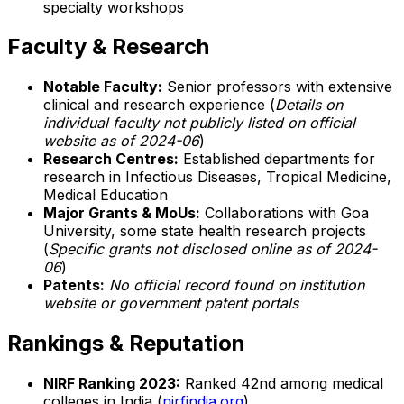
specialty workshops
Faculty & Research
Notable Faculty:
Senior professors with extensive
clinical and research experience (
Details on
individual faculty not publicly listed on official
website as of 2024-06
)
Research Centres:
Established departments for
research in Infectious Diseases, Tropical Medicine,
Medical Education
Major Grants & MoUs:
Collaborations with Goa
University, some state health research projects
(
Specific grants not disclosed online as of 2024-
06
)
Patents:
No official record found on institution
website or government patent portals
Rankings & Reputation
NIRF Ranking 2023:
Ranked 42nd among medical
colleges in India (
nirfindia.org
)