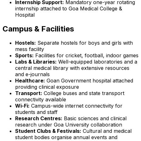
Internship Support:
Mandatory one-year rotating
internship attached to Goa Medical College &
Hospital
Campus & Facilities
Hostels:
Separate hostels for boys and girls with
mess facility
Sports:
Facilities for cricket, football, indoor games
Labs & Libraries:
Well-equipped laboratories and a
central medical library with extensive resources
and e-journals
Healthcare:
Goan Government hospital attached
providing clinical exposure
Transport:
College buses and state transport
connectivity available
Wi-Fi:
Campus-wide internet connectivity for
students and staff
Research Centres:
Basic sciences and clinical
research under Goa University collaboration
Student Clubs & Festivals:
Cultural and medical
student bodies organise annual events and