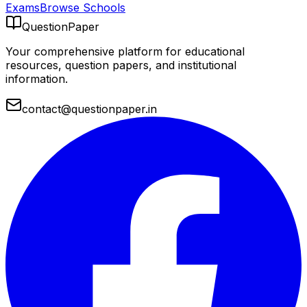
Exams
Browse Schools
QuestionPaper
Your comprehensive platform for educational
resources, question papers, and institutional
information.
contact@questionpaper.in