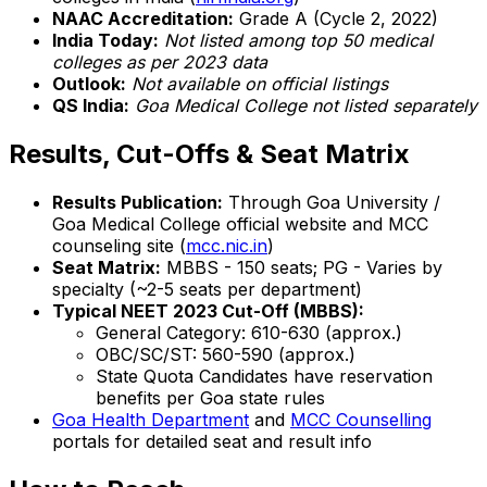
NAAC Accreditation:
Grade A (Cycle 2, 2022)
India Today:
Not listed among top 50 medical
colleges as per 2023 data
Outlook:
Not available on official listings
QS India:
Goa Medical College not listed separately
Results, Cut-Offs & Seat Matrix
Results Publication:
Through Goa University /
Goa Medical College official website and MCC
counseling site (
mcc.nic.in
)
Seat Matrix:
MBBS - 150 seats; PG - Varies by
specialty (~2-5 seats per department)
Typical NEET 2023 Cut-Off (MBBS):
General Category: 610-630 (approx.)
OBC/SC/ST: 560-590 (approx.)
State Quota Candidates have reservation
benefits per Goa state rules
Goa Health Department
and
MCC Counselling
portals for detailed seat and result info