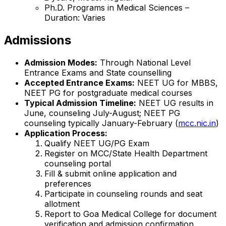
Ph.D. Programs in Medical Sciences –
Duration: Varies
Admissions
Admission Modes:
Through National Level
Entrance Exams and State counselling
Accepted Entrance Exams:
NEET UG for MBBS,
NEET PG for postgraduate medical courses
Typical Admission Timeline:
NEET UG results in
June, counseling July-August; NEET PG
counseling typically January-February (
mcc.nic.in
)
Application Process:
Qualify NEET UG/PG Exam
Register on MCC/State Health Department
counseling portal
Fill & submit online application and
preferences
Participate in counseling rounds and seat
allotment
Report to Goa Medical College for document
verification and admission confirmation