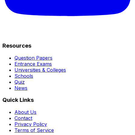
Resources
Question Papers
Entrance Exams
Universities & Colleges
Schools
Quiz
News
Quick Links
About Us
Contact
Privacy Policy
Terms of Service