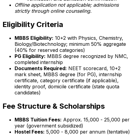
Offline application not applicable; admissions
strictly through online counseling.
Eligibility Criteria
MBBS Eligibility:
10+2 with Physics, Chemistry,
Biology/Biotechnology; minimum 50% aggregate
(40% for reserved categories)
PG Eligibility:
MBBS degree recognized by NMC,
completed internship
Documents Required:
NEET scorecard, 10+2
mark sheet, MBBS degree (for PG), internship
certificate, category certificate (if applicable),
identity proof, domicile certificate (state quota
candidates)
Fee Structure & Scholarships
MBBS Tuition Fees:
Approx. ₹15,000 - ₹25,000 per
year (government subsidized)
Hostel Fees:
₹5,000 - ₹8,000 per annum (tentative)