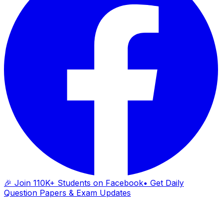
🎉 Join 110K+ Students on Facebook
• Get Daily
Question Papers & Exam Updates