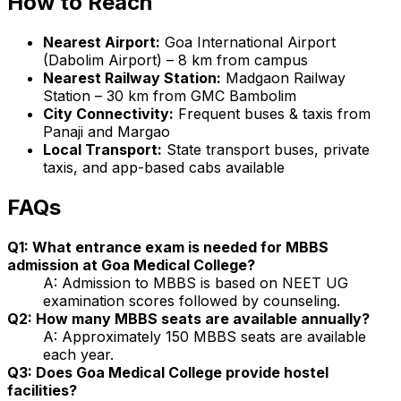
How to Reach
Nearest Airport:
Goa International Airport
(Dabolim Airport) – 8 km from campus
Nearest Railway Station:
Madgaon Railway
Station – 30 km from GMC Bambolim
City Connectivity:
Frequent buses & taxis from
Panaji and Margao
Local Transport:
State transport buses, private
taxis, and app-based cabs available
FAQs
Q1: What entrance exam is needed for MBBS
admission at Goa Medical College?
A: Admission to MBBS is based on NEET UG
examination scores followed by counseling.
Q2: How many MBBS seats are available annually?
A: Approximately 150 MBBS seats are available
each year.
Q3: Does Goa Medical College provide hostel
facilities?