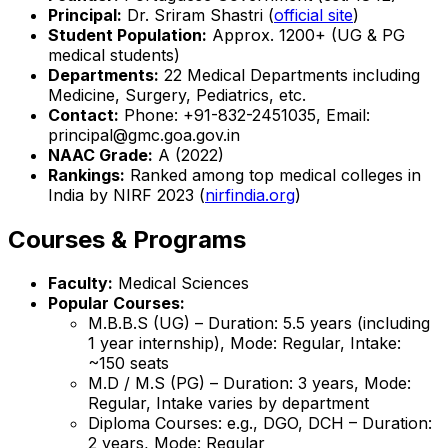
Principal:
Dr. Sriram Shastri (
official site
)
Student Population:
Approx. 1200+ (UG & PG
medical students)
Departments:
22 Medical Departments including
Medicine, Surgery, Pediatrics, etc.
Contact:
Phone: +91-832-2451035, Email:
principal@gmc.goa.gov.in
NAAC Grade:
A (2022)
Rankings:
Ranked among top medical colleges in
India by NIRF 2023 (
nirfindia.org
)
Courses & Programs
Faculty:
Medical Sciences
Popular Courses:
M.B.B.S (UG) – Duration: 5.5 years (including
1 year internship), Mode: Regular, Intake:
~150 seats
M.D / M.S (PG) – Duration: 3 years, Mode:
Regular, Intake varies by department
Diploma Courses: e.g., DGO, DCH – Duration:
2 years, Mode: Regular