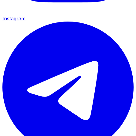
Instagram