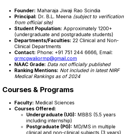
Founder:
Maharaja Jiwaji Rao Scindia
Principal:
Dr. B.L. Meena
(subject to verification
from official site)
Student Population:
Approximately 1200+
(undergraduate and postgraduate students)
Departments/Faculties:
22 Clinical and Non-
Clinical Departments
Contact:
Phone: +91 751 244 6666, Email:
grmcgwaliormp@gmail.com
NAAC Grade:
Data not officially published
Ranking Mentions:
Not included in latest NIRF
Medical Rankings as of 2024
Courses & Programs
Faculty:
Medical Sciences
Courses Offered:
Undergraduate (UG):
MBBS (5.5 years
including internship)
Postgraduate (PG):
MD/MS in multiple
clinical and non-clinical subjects (3 years)