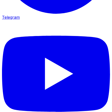
Telegram