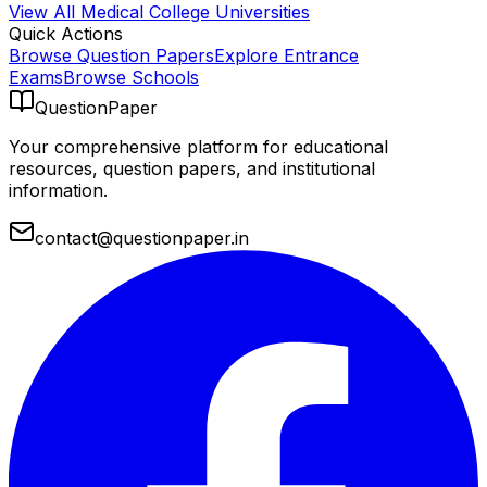
View All
Medical College
Universities
Quick Actions
Browse Question Papers
Explore Entrance
Exams
Browse Schools
QuestionPaper
Your comprehensive platform for educational
resources, question papers, and institutional
information.
contact@questionpaper.in