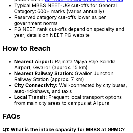
Typical MBBS NEET-UG cut-offs for General
Category: 600+ marks (varies annually)
Reserved category cut-offs lower as per
government norms
PG NEET rank cut-offs depend on speciality and
year; details on NEET PG website
How to Reach
Nearest Airport:
Rajmata Vijaya Raje Scindia
Airport, Gwalior (approx. 15 km)
Nearest Railway Station:
Gwalior Junction
Railway Station (approx. 7 km)
City Connectivity:
Well-connected by city buses,
auto-rickshaws, and taxis
Local Transit:
Frequent local transport options
from main city areas to campus at Alipura
FAQs
Q1: What is the intake capacity for MBBS at GRMC?