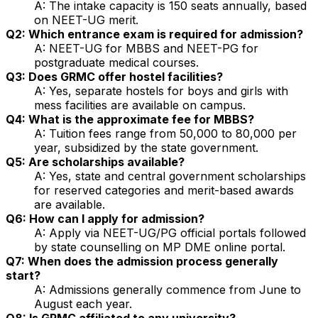
A: The intake capacity is 150 seats annually, based
on NEET-UG merit.
Q2: Which entrance exam is required for admission?
A: NEET-UG for MBBS and NEET-PG for
postgraduate medical courses.
Q3: Does GRMC offer hostel facilities?
A: Yes, separate hostels for boys and girls with
mess facilities are available on campus.
Q4: What is the approximate fee for MBBS?
A: Tuition fees range from ₹50,000 to ₹80,000 per
year, subsidized by the state government.
Q5: Are scholarships available?
A: Yes, state and central government scholarships
for reserved categories and merit-based awards
are available.
Q6: How can I apply for admission?
A: Apply via NEET-UG/PG official portals followed
by state counselling on MP DME online portal.
Q7: When does the admission process generally
start?
A: Admissions generally commence from June to
August each year.
Q8: Is GRMC affiliated to any university?