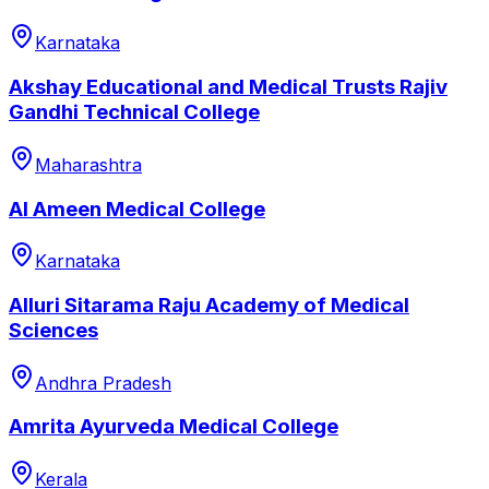
Karnataka
Akshay Educational and Medical Trusts Rajiv
Gandhi Technical College
Maharashtra
Al Ameen Medical College
Karnataka
Alluri Sitarama Raju Academy of Medical
Sciences
Andhra Pradesh
Amrita Ayurveda Medical College
Kerala