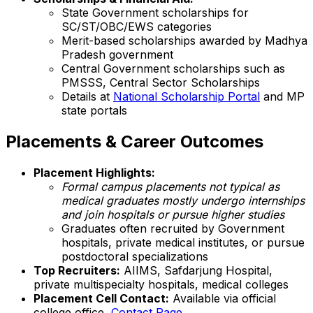
State Government scholarships for
SC/ST/OBC/EWS categories
Merit-based scholarships awarded by Madhya
Pradesh government
Central Government scholarships such as
PMSSS, Central Sector Scholarships
Details at
National Scholarship Portal
and MP
state portals
Placements & Career Outcomes
Placement Highlights:
Formal campus placements not typical as
medical graduates mostly undergo internships
and join hospitals or pursue higher studies
Graduates often recruited by Government
hospitals, private medical institutes, or pursue
postdoctoral specializations
Top Recruiters:
AIIMS, Safdarjung Hospital,
private multispecialty hospitals, medical colleges
Placement Cell Contact:
Available via official
college office,
Contact Page