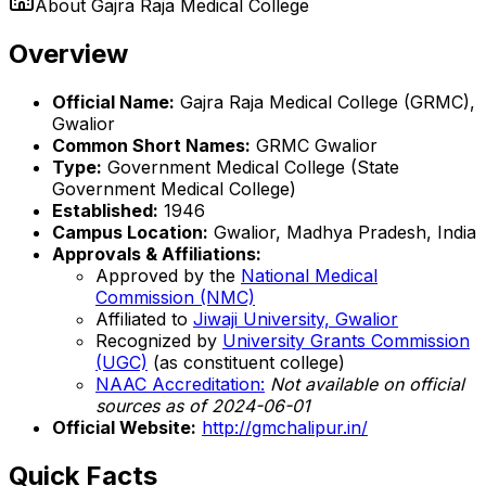
About
Gajra Raja Medical College
Overview
Official Name:
Gajra Raja Medical College (GRMC),
Gwalior
Common Short Names:
GRMC Gwalior
Type:
Government Medical College (State
Government Medical College)
Established:
1946
Campus Location:
Gwalior, Madhya Pradesh, India
Approvals & Affiliations:
Approved by the
National Medical
Commission (NMC)
Affiliated to
Jiwaji University, Gwalior
Recognized by
University Grants Commission
(UGC)
(as constituent college)
NAAC Accreditation:
Not available on official
sources as of 2024-06-01
Official Website:
http://gmchalipur.in/
Quick Facts