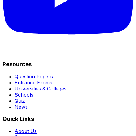
Resources
Question Papers
Entrance Exams
Universities & Colleges
Schools
Quiz
News
Quick Links
About Us