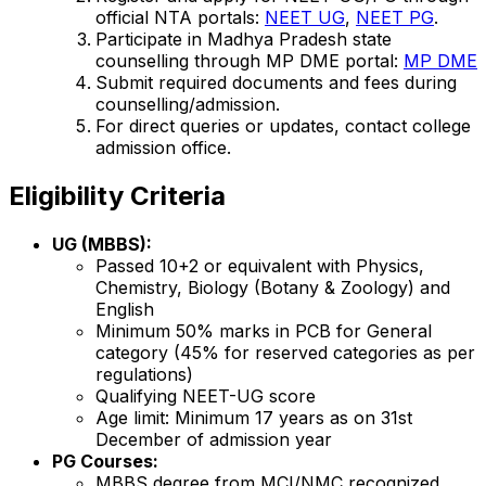
official NTA portals:
NEET UG
,
NEET PG
.
Participate in Madhya Pradesh state
counselling through MP DME portal:
MP DME
Submit required documents and fees during
counselling/admission.
For direct queries or updates, contact college
admission office.
Eligibility Criteria
UG (MBBS):
Passed 10+2 or equivalent with Physics,
Chemistry, Biology (Botany & Zoology) and
English
Minimum 50% marks in PCB for General
category (45% for reserved categories as per
regulations)
Qualifying NEET-UG score
Age limit: Minimum 17 years as on 31st
December of admission year
PG Courses:
MBBS degree from MCI/NMC recognized