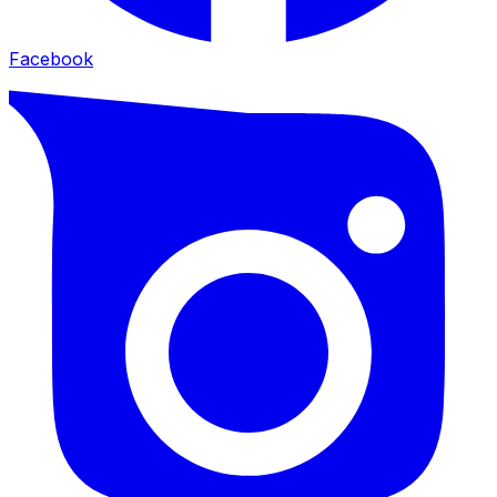
Facebook