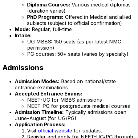
Diploma Courses:
Various medical diplomas
(duration varies)
PhD Programs:
Offered in Medical and allied
subjects (subject to official confirmation)
Mode:
Regular, full-time
Intake:
UG MBBS: 150 seats (as per latest NMC
permission)
PG courses: 50+ seats (varies by specialty)
Admissions
Admission Modes:
Based on national/state
entrance examinations
Accepted Entrance Exams:
NEET-UG for MBBS admissions
NEET-PG for postgraduate medical courses
Admission Timeline:
Typically admissions open
June–August (for UG/PG)
Application Process:
Visit
official website
for updates.
Register and apply for NEET-UG/PG through