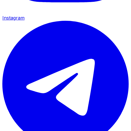
Instagram