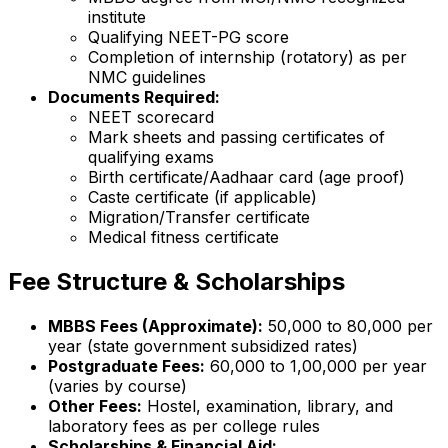
institute
Qualifying NEET-PG score
Completion of internship (rotatory) as per
NMC guidelines
Documents Required:
NEET scorecard
Mark sheets and passing certificates of
qualifying exams
Birth certificate/Aadhaar card (age proof)
Caste certificate (if applicable)
Migration/Transfer certificate
Medical fitness certificate
Fee Structure & Scholarships
MBBS Fees (Approximate):
₹50,000 to ₹80,000 per
year (state government subsidized rates)
Postgraduate Fees:
₹60,000 to ₹1,00,000 per year
(varies by course)
Other Fees:
Hostel, examination, library, and
laboratory fees as per college rules
Scholarships & Financial Aid: