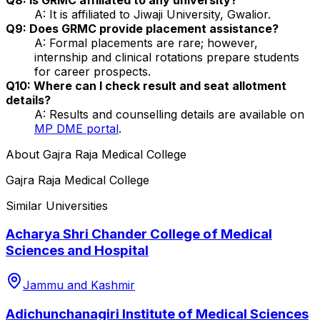
A: It is affiliated to Jiwaji University, Gwalior.
Q9: Does GRMC provide placement assistance?
A: Formal placements are rare; however,
internship and clinical rotations prepare students
for career prospects.
Q10: Where can I check result and seat allotment
details?
A: Results and counselling details are available on
MP DME portal
.
About
Gajra Raja Medical College
Gajra Raja Medical College
Similar Universities
Acharya Shri Chander College of Medical
Sciences and Hospital
Jammu and Kashmir
Adichunchanagiri Institute of Medical Sciences