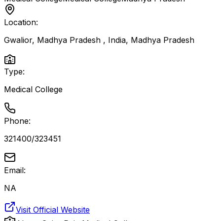
Location:
Gwalior, Madhya Pradesh , India
,
Madhya Pradesh
Type:
Medical College
Phone:
321400/323451
Email:
NA
Visit Official Website