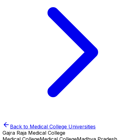
Back to
Medical College
Universities
Gajra Raja Medical College
Medical College
Medical College
Madhya Pradesh