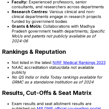
Faculty:
Experienced professors, senior
consultants, and researchers across departments
Research Centres:
Various clinical and non-
clinical departments engage in research projects
funded by government bodies
Grants & MoUs:
Collaborations with Madhya
Pradesh government health departments;
Specific
MoUs and patents not publicly available as of
2024-06
Rankings & Reputation
Not listed in the latest
NIRF Medical Rankings 2023
NAAC accreditation status/data not available
publicly
No QS India or India Today rankings available for
GRMC as a standalone institution as of 2024
Results, Cut-Offs & Seat Matrix
Exam results and seat allotment results are
published on
MP DME official counselling portal