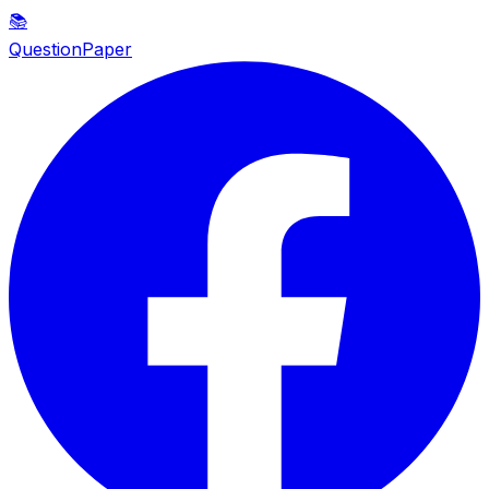
📚
QuestionPaper