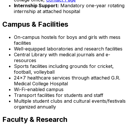
Internship Support:
Mandatory one-year rotating
internship at attached hospital
Campus & Facilities
On-campus hostels for boys and girls with mess
facilities
Well-equipped laboratories and research facilities
Central Library with medical journals and e-
resources
Sports facilities including grounds for cricket,
football, volleyball
24x7 healthcare services through attached G.R.
Medical College Hospital
Wi-Fi-enabled campus
Transport facilities for students and staff
Multiple student clubs and cultural events/festivals
organized annually
Faculty & Research