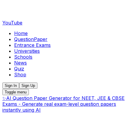
YouTube
Home
QuestionPaper
Entrance Exams
Universities
Schools
News
Quiz
Shop
Sign In
Sign Up
Toggle menu
✨
AI Question Paper Generator for NEET, JEE & CBSE
Exams - Generate real exam-level question papers
instantly using AI