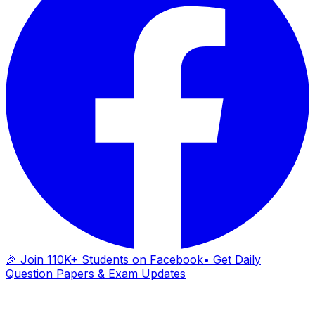
🎉 Join 110K+ Students on Facebook
• Get Daily
Question Papers & Exam Updates