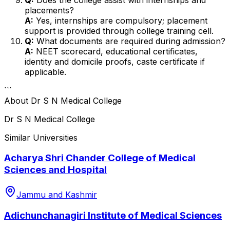
placements?
A:
Yes, internships are compulsory; placement
support is provided through college training cell.
Q:
What documents are required during admission?
A:
NEET scorecard, educational certificates,
identity and domicile proofs, caste certificate if
applicable.
```
About
Dr S N Medical College
Dr S N Medical College
Similar Universities
Acharya Shri Chander College of Medical
Sciences and Hospital
Jammu and Kashmir
Adichunchanagiri Institute of Medical Sciences