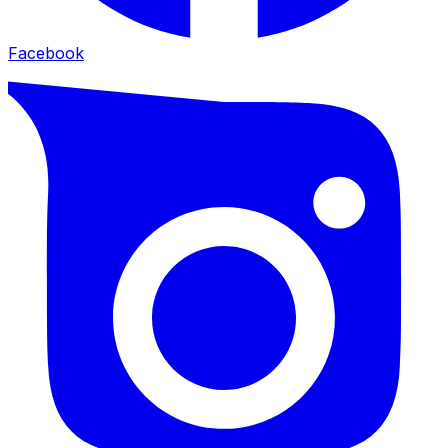
Facebook