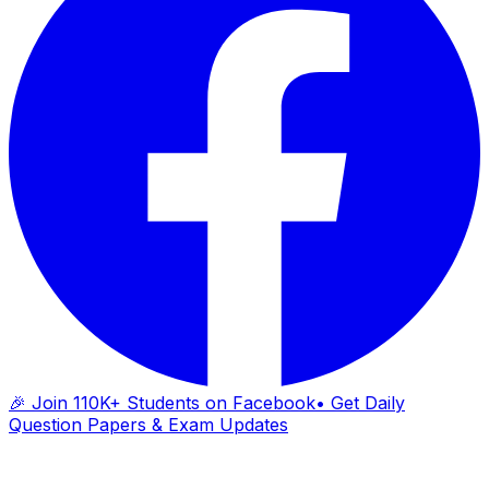
🎉 Join 110K+ Students on Facebook
• Get Daily
Question Papers & Exam Updates