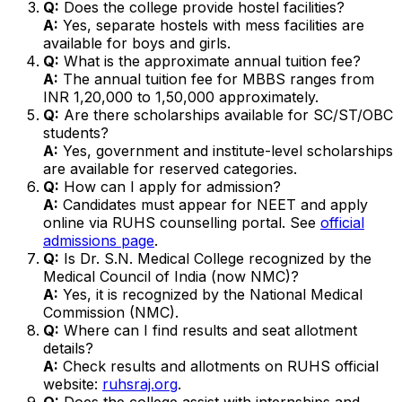
Q:
Does the college provide hostel facilities?
A:
Yes, separate hostels with mess facilities are
available for boys and girls.
Q:
What is the approximate annual tuition fee?
A:
The annual tuition fee for MBBS ranges from
INR 1,20,000 to 1,50,000 approximately.
Q:
Are there scholarships available for SC/ST/OBC
students?
A:
Yes, government and institute-level scholarships
are available for reserved categories.
Q:
How can I apply for admission?
A:
Candidates must appear for NEET and apply
online via RUHS counselling portal. See
official
admissions page
.
Q:
Is Dr. S.N. Medical College recognized by the
Medical Council of India (now NMC)?
A:
Yes, it is recognized by the National Medical
Commission (NMC).
Q:
Where can I find results and seat allotment
details?
A:
Check results and allotments on RUHS official
website:
ruhsraj.org
.
Q:
Does the college assist with internships and