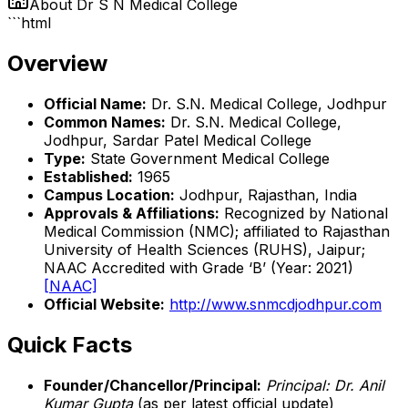
About
Dr S N Medical College
```html
Overview
Official Name:
Dr. S.N. Medical College, Jodhpur
Common Names:
Dr. S.N. Medical College,
Jodhpur, Sardar Patel Medical College
Type:
State Government Medical College
Established:
1965
Campus Location:
Jodhpur, Rajasthan, India
Approvals & Affiliations:
Recognized by National
Medical Commission (NMC); affiliated to Rajasthan
University of Health Sciences (RUHS), Jaipur;
NAAC Accredited with Grade ‘B’ (Year: 2021)
[NAAC]
Official Website:
http://www.snmcdjodhpur.com
Quick Facts
Founder/Chancellor/Principal:
Principal: Dr. Anil
Kumar Gupta
(as per latest official update)