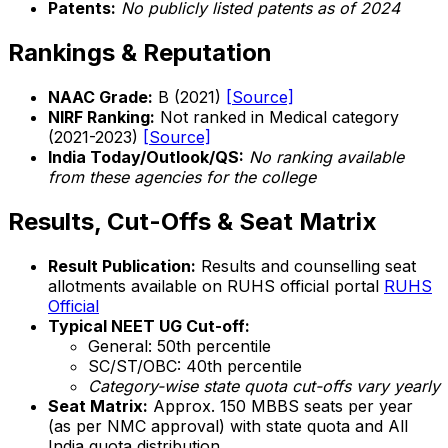
Patents:
No publicly listed patents as of 2024
Rankings & Reputation
NAAC Grade:
B (2021)
[Source]
NIRF Ranking:
Not ranked in Medical category
(2021-2023)
[Source]
India Today/Outlook/QS:
No ranking available
from these agencies for the college
Results, Cut-Offs & Seat Matrix
Result Publication:
Results and counselling seat
allotments available on RUHS official portal
RUHS
Official
Typical NEET UG Cut-off:
General: 50th percentile
SC/ST/OBC: 40th percentile
Category-wise state quota cut-offs vary yearly
Seat Matrix:
Approx. 150 MBBS seats per year
(as per NMC approval) with state quota and All
India quota distribution