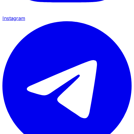
Instagram