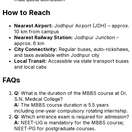
How to Reach
Nearest Airport:
Jodhpur Airport (JDH) – approx.
10 km from campus
Nearest Railway Station:
Jodhpur Junction –
approx. 6 km
City Connectivity:
Regular buses, auto-rickshaws,
and taxis available within Jodhpur city
Local Transit:
Accessible via state transport buses
and local cabs
FAQs
Q:
What is the duration of the MBBS course at Dr.
S.N. Medical College?
A:
The MBBS course duration is 5.5 years
including one-year compulsory rotating internship.
Q:
Which entrance exam is required for admission?
A:
NEET-UG is mandatory for the MBBS course;
NEET-PG for postgraduate courses.