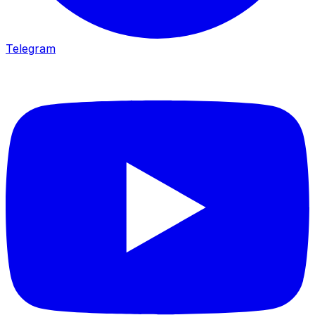
Telegram