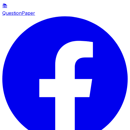
📚
QuestionPaper