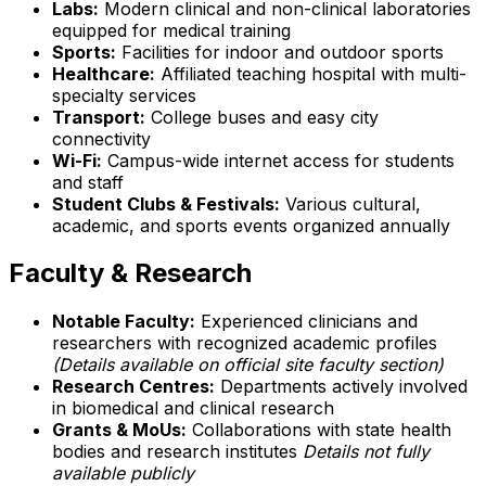
Labs:
Modern clinical and non-clinical laboratories
equipped for medical training
Sports:
Facilities for indoor and outdoor sports
Healthcare:
Affiliated teaching hospital with multi-
specialty services
Transport:
College buses and easy city
connectivity
Wi-Fi:
Campus-wide internet access for students
and staff
Student Clubs & Festivals:
Various cultural,
academic, and sports events organized annually
Faculty & Research
Notable Faculty:
Experienced clinicians and
researchers with recognized academic profiles
(Details available on official site faculty section)
Research Centres:
Departments actively involved
in biomedical and clinical research
Grants & MoUs:
Collaborations with state health
bodies and research institutes
Details not fully
available publicly