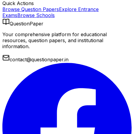
Quick Actions
Browse Question Papers
Explore Entrance
Exams
Browse Schools
QuestionPaper
Your comprehensive platform for educational
resources, question papers, and institutional
information.
contact@questionpaper.in