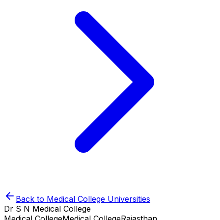
Back to
Medical College
Universities
Dr S N Medical College
Medical College
Medical College
Rajasthan