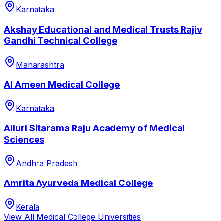
Karnataka
Akshay Educational and Medical Trusts Rajiv
Gandhi Technical College
Maharashtra
Al Ameen Medical College
Karnataka
Alluri Sitarama Raju Academy of Medical
Sciences
Andhra Pradesh
Amrita Ayurveda Medical College
Kerala
View All
Medical College
Universities