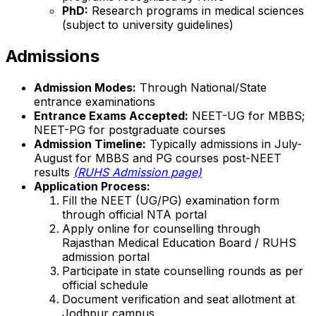
PhD:
Research programs in medical sciences
(subject to university guidelines)
Admissions
Admission Modes:
Through National/State
entrance examinations
Entrance Exams Accepted:
NEET-UG for MBBS;
NEET-PG for postgraduate courses
Admission Timeline:
Typically admissions in July-
August for MBBS and PG courses post-NEET
results
(RUHS Admission page)
Application Process:
Fill the NEET (UG/PG) examination form
through official NTA portal
Apply online for counselling through
Rajasthan Medical Education Board / RUHS
admission portal
Participate in state counselling rounds as per
official schedule
Document verification and seat allotment at
Jodhpur campus