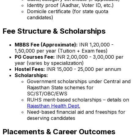
Identity proof (Aadhar, Voter ID, etc.)
Domicile certificate (for state quota
candidates)
Fee Structure & Scholarships
MBBS Fee (Approximate):
INR 1,20,000 -
1,50,000 per year (Tuition + Exam fees)
PG Courses Fee:
INR 2,00,000 - 3,00,000 per
year (varies by specialization)
Hostel Fees:
INR 15,000 - 25,000 per annum
Scholarships:
Government scholarships under Central and
Rajasthan State schemes for
SC/ST/OBC/EWS
RUHS merit-based scholarships – details on
Rajasthan Health Dept.
Need-based financial aid and freeships for
deserving candidates
Placements & Career Outcomes