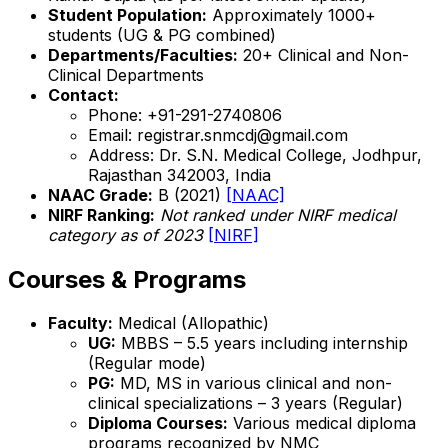
Student Population:
Approximately 1000+
students (UG & PG combined)
Departments/Faculties:
20+ Clinical and Non-
Clinical Departments
Contact:
Phone: +91-291-2740806
Email: registrar.snmcdj@gmail.com
Address: Dr. S.N. Medical College, Jodhpur,
Rajasthan 342003, India
NAAC Grade:
B (2021)
[NAAC]
NIRF Ranking:
Not ranked under NIRF medical
category as of 2023
[NIRF]
Courses & Programs
Faculty:
Medical (Allopathic)
UG:
MBBS – 5.5 years including internship
(Regular mode)
PG:
MD, MS in various clinical and non-
clinical specializations – 3 years (Regular)
Diploma Courses:
Various medical diploma
programs recognized by NMC