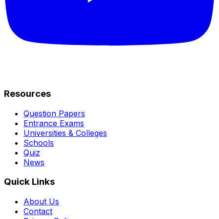
Resources
Question Papers
Entrance Exams
Universities & Colleges
Schools
Quiz
News
Quick Links
About Us
Contact