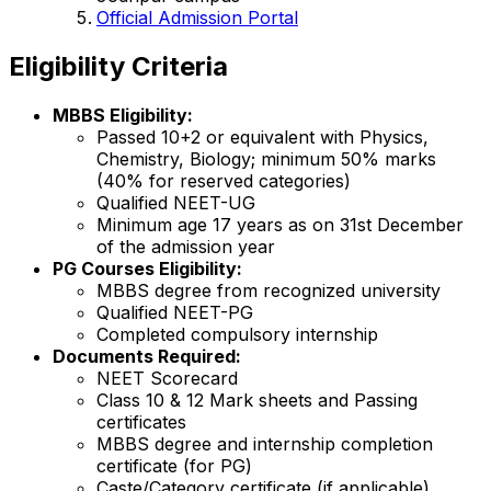
Official Admission Portal
Eligibility Criteria
MBBS Eligibility:
Passed 10+2 or equivalent with Physics,
Chemistry, Biology; minimum 50% marks
(40% for reserved categories)
Qualified NEET-UG
Minimum age 17 years as on 31st December
of the admission year
PG Courses Eligibility:
MBBS degree from recognized university
Qualified NEET-PG
Completed compulsory internship
Documents Required:
NEET Scorecard
Class 10 & 12 Mark sheets and Passing
certificates
MBBS degree and internship completion
certificate (for PG)
Caste/Category certificate (if applicable)