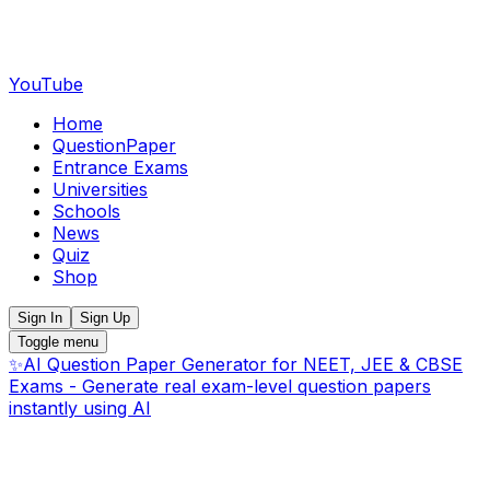
YouTube
Home
QuestionPaper
Entrance Exams
Universities
Schools
News
Quiz
Shop
Sign In
Sign Up
Toggle menu
✨
AI Question Paper Generator for NEET, JEE & CBSE
Exams - Generate real exam-level question papers
instantly using AI