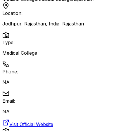
Location:
Jodhpur, Rajasthan, India
,
Rajasthan
Type:
Medical College
Phone:
NA
Email:
NA
Visit Official Website