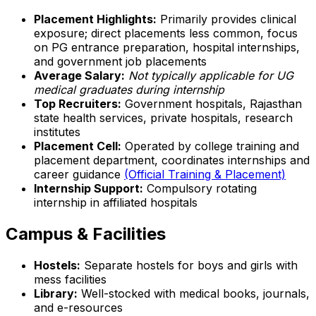
Placement Highlights:
Primarily provides clinical
exposure; direct placements less common, focus
on PG entrance preparation, hospital internships,
and government job placements
Average Salary:
Not typically applicable for UG
medical graduates during internship
Top Recruiters:
Government hospitals, Rajasthan
state health services, private hospitals, research
institutes
Placement Cell:
Operated by college training and
placement department, coordinates internships and
career guidance
(Official Training & Placement)
Internship Support:
Compulsory rotating
internship in affiliated hospitals
Campus & Facilities
Hostels:
Separate hostels for boys and girls with
mess facilities
Library:
Well-stocked with medical books, journals,
and e-resources