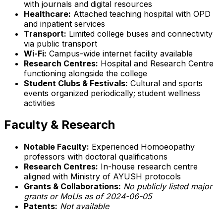
with journals and digital resources
Healthcare:
Attached teaching hospital with OPD
and inpatient services
Transport:
Limited college buses and connectivity
via public transport
Wi-Fi:
Campus-wide internet facility available
Research Centres:
Hospital and Research Centre
functioning alongside the college
Student Clubs & Festivals:
Cultural and sports
events organized periodically; student wellness
activities
Faculty & Research
Notable Faculty:
Experienced Homoeopathy
professors with doctoral qualifications
Research Centres:
In-house research centre
aligned with Ministry of AYUSH protocols
Grants & Collaborations:
No publicly listed major
grants or MoUs as of 2024-06-05
Patents:
Not available