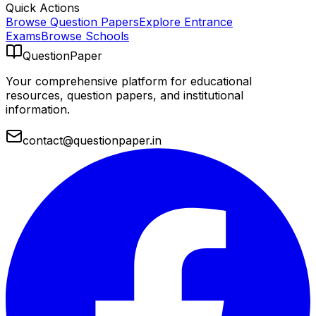
Quick Actions
Browse Question Papers
Explore Entrance
Exams
Browse Schools
QuestionPaper
Your comprehensive platform for educational
resources, question papers, and institutional
information.
contact@questionpaper.in