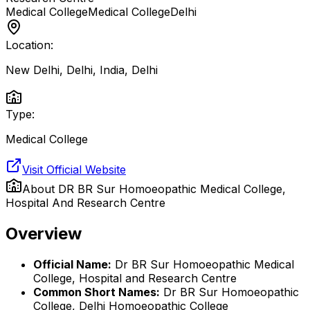
Medical College
Medical College
Delhi
Location:
New Delhi, Delhi, India
,
Delhi
Type:
Medical College
Visit Official Website
About
DR BR Sur Homoeopathic Medical College,
Hospital And Research Centre
Overview
Official Name:
Dr BR Sur Homoeopathic Medical
College, Hospital and Research Centre
Common Short Names:
Dr BR Sur Homoeopathic
College, Delhi Homoeopathic College