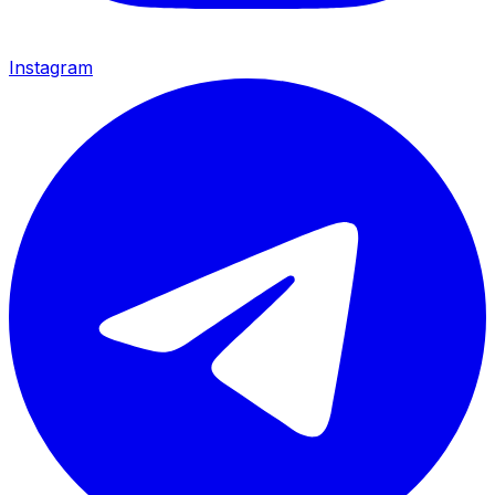
Instagram