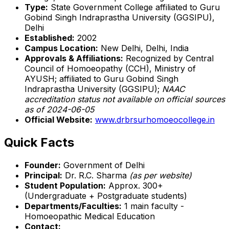
Type:
State Government College affiliated to Guru
Gobind Singh Indraprastha University (GGSIPU),
Delhi
Established:
2002
Campus Location:
New Delhi, Delhi, India
Approvals & Affiliations:
Recognized by Central
Council of Homoeopathy (CCH), Ministry of
AYUSH; affiliated to Guru Gobind Singh
Indraprastha University (GGSIPU);
NAAC
accreditation status not available on official sources
as of 2024-06-05
Official Website:
www.drbrsurhomoeocollege.in
Quick Facts
Founder:
Government of Delhi
Principal:
Dr. R.C. Sharma
(as per website)
Student Population:
Approx. 300+
(Undergraduate + Postgraduate students)
Departments/Faculties:
1 main faculty -
Homoeopathic Medical Education
Contact: