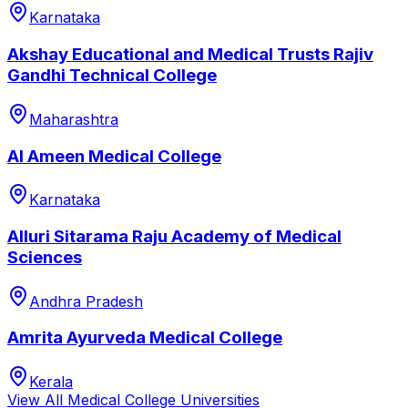
Karnataka
Akshay Educational and Medical Trusts Rajiv
Gandhi Technical College
Maharashtra
Al Ameen Medical College
Karnataka
Alluri Sitarama Raju Academy of Medical
Sciences
Andhra Pradesh
Amrita Ayurveda Medical College
Kerala
View All
Medical College
Universities