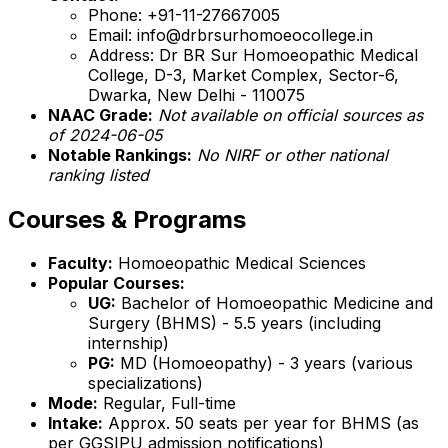
Phone: +91-11-27667005
Email: info@drbrsurhomoeocollege.in
Address: Dr BR Sur Homoeopathic Medical
College, D-3, Market Complex, Sector-6,
Dwarka, New Delhi - 110075
NAAC Grade:
Not available on official sources as
of 2024-06-05
Notable Rankings:
No NIRF or other national
ranking listed
Courses & Programs
Faculty:
Homoeopathic Medical Sciences
Popular Courses:
UG:
Bachelor of Homoeopathic Medicine and
Surgery (BHMS) - 5.5 years (including
internship)
PG:
MD (Homoeopathy) - 3 years (various
specializations)
Mode:
Regular, Full-time
Intake:
Approx. 50 seats per year for BHMS (as
per GGSIPU admission notifications)