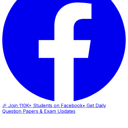
🎉 Join 110K+ Students on Facebook
• Get Daily
Question Papers & Exam Updates