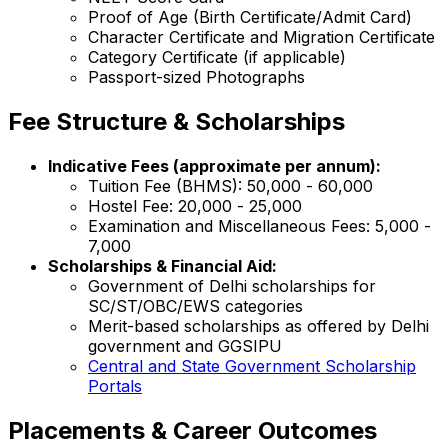
Proof of Age (Birth Certificate/Admit Card)
Character Certificate and Migration Certificate
Category Certificate (if applicable)
Passport-sized Photographs
Fee Structure & Scholarships
Indicative Fees (approximate per annum):
Tuition Fee (BHMS): ₹50,000 - ₹60,000
Hostel Fee: ₹20,000 - ₹25,000
Examination and Miscellaneous Fees: ₹5,000 -
₹7,000
Scholarships & Financial Aid:
Government of Delhi scholarships for
SC/ST/OBC/EWS categories
Merit-based scholarships as offered by Delhi
government and GGSIPU
Central and State Government Scholarship
Portals
Placements & Career Outcomes