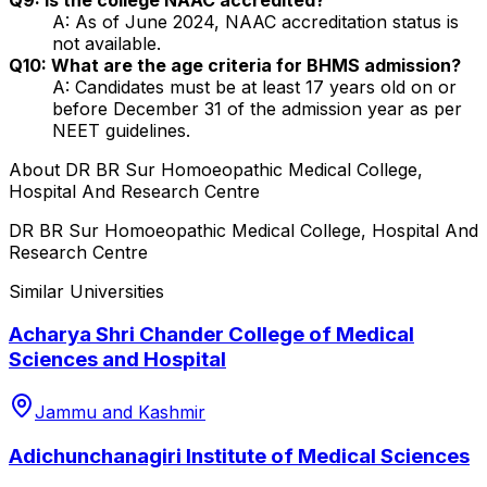
A: As of June 2024, NAAC accreditation status is
not available.
Q10: What are the age criteria for BHMS admission?
A: Candidates must be at least 17 years old on or
before December 31 of the admission year as per
NEET guidelines.
About
DR BR Sur Homoeopathic Medical College,
Hospital And Research Centre
DR BR Sur Homoeopathic Medical College, Hospital And
Research Centre
Similar Universities
Acharya Shri Chander College of Medical
Sciences and Hospital
Jammu and Kashmir
Adichunchanagiri Institute of Medical Sciences