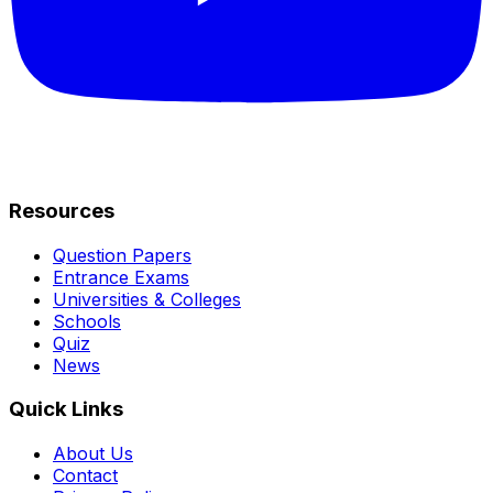
Resources
Question Papers
Entrance Exams
Universities & Colleges
Schools
Quiz
News
Quick Links
About Us
Contact