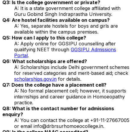
Q3: Is the college government or private?
A: It is a state government college affiliated with
Guru Gobind Singh Indraprastha University.
Q4: Are hostel facilities available on campus?
A: Yes, separate hostels for boys and girls are
available within the campus premises.
Q5: How can I apply to this college?
A: Apply online for GGSIPU counselling after
qualifying NEET through
GGSIPU Admissions
Portal
.
Q6: What scholarships are offered?
A: Scholarships include Delhi government schemes
for reserved categories and merit-based aid; check
scholarships.gov.in
for details.
Q7: Does the college have a placement cell?
A: No formal placement cell; however, it supports
internships and career guidance in Homoeopathy
practice.
Q8: What is the contact number for admissions
enquiry?
A: You can contact the college at +91-11-27667005
or email info@drbrsurhomoeocollege.in.
Q9: Is the college NAAC accredited?