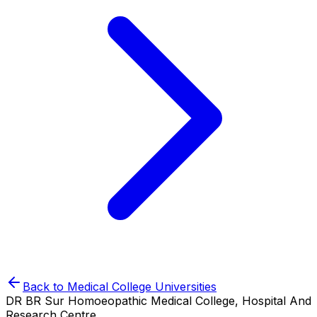
Back to
Medical College
Universities
DR BR Sur Homoeopathic Medical College, Hospital And
Research Centre