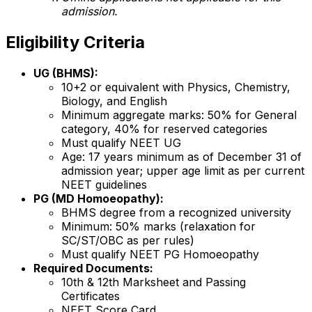
admission.
Eligibility Criteria
UG (BHMS):
10+2 or equivalent with Physics, Chemistry,
Biology, and English
Minimum aggregate marks: 50% for General
category, 40% for reserved categories
Must qualify NEET UG
Age: 17 years minimum as of December 31 of
admission year; upper age limit as per current
NEET guidelines
PG (MD Homoeopathy):
BHMS degree from a recognized university
Minimum: 50% marks (relaxation for
SC/ST/OBC as per rules)
Must qualify NEET PG Homoeopathy
Required Documents:
10th & 12th Marksheet and Passing
Certificates
NEET Score Card