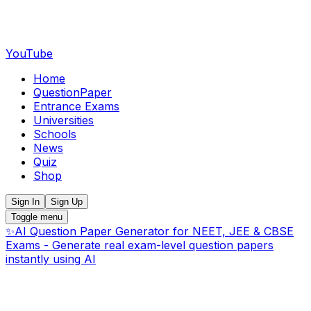
YouTube
Home
QuestionPaper
Entrance Exams
Universities
Schools
News
Quiz
Shop
Sign In
Sign Up
Toggle menu
✨
AI Question Paper Generator for NEET, JEE & CBSE
Exams - Generate real exam-level question papers
instantly using AI