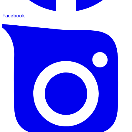
Facebook