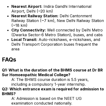
Nearest Airport:
Indira Gandhi International
Airport, Delhi (~20 km)
Nearest Railway Station:
Delhi Cantonment
Railway Station (~7 km), New Delhi Railway Station
(~18 km)
City Connectivity:
Well connected by Delhi Metro
(Dwarka Sector-6 Metro Station), buses, and cabs
Local Transit:
Auto-rickshaws, e-rickshaws, and
Delhi Transport Corporation buses frequent the
area
FAQs
Q1: What is the duration of the BHMS course at Dr BR
Sur Homoeopathic Medical College?
A: The BHMS course duration is 5.5 years,
including a compulsory 1-year internship.
Q2: Which entrance exam is required for admission to
BHMS?
A: Admission is based on the NEET UG
examination conducted nationally.