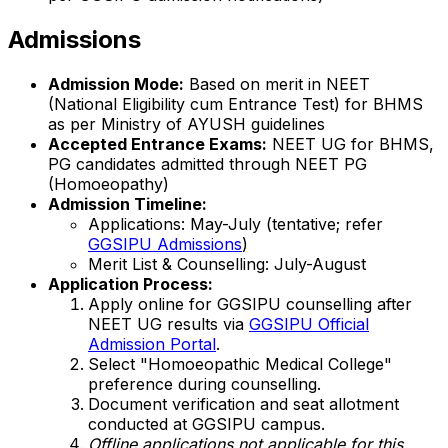
Admissions
Admission Mode:
Based on merit in NEET
(National Eligibility cum Entrance Test) for BHMS
as per Ministry of AYUSH guidelines
Accepted Entrance Exams:
NEET UG for BHMS,
PG candidates admitted through NEET PG
(Homoeopathy)
Admission Timeline:
Applications: May-July (tentative; refer
GGSIPU Admissions
)
Merit List & Counselling: July-August
Application Process:
Apply online for GGSIPU counselling after
NEET UG results via
GGSIPU Official
Admission Portal
.
Select "Homoeopathic Medical College"
preference during counselling.
Document verification and seat allotment
conducted at GGSIPU campus.
Offline applications not applicable for this