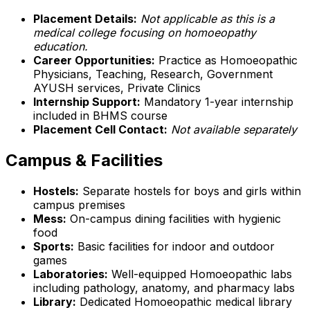
Placement Details:
Not applicable as this is a
medical college focusing on homoeopathy
education.
Career Opportunities:
Practice as Homoeopathic
Physicians, Teaching, Research, Government
AYUSH services, Private Clinics
Internship Support:
Mandatory 1-year internship
included in BHMS course
Placement Cell Contact:
Not available separately
Campus & Facilities
Hostels:
Separate hostels for boys and girls within
campus premises
Mess:
On-campus dining facilities with hygienic
food
Sports:
Basic facilities for indoor and outdoor
games
Laboratories:
Well-equipped Homoeopathic labs
including pathology, anatomy, and pharmacy labs
Library:
Dedicated Homoeopathic medical library