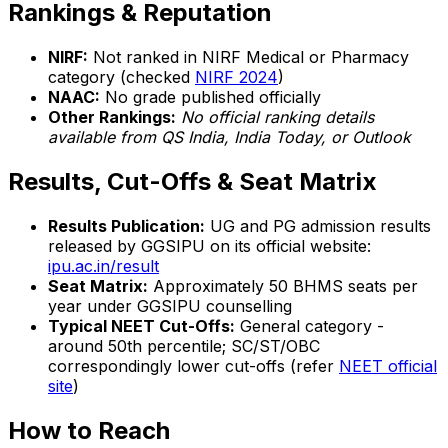
Rankings & Reputation
NIRF:
Not ranked in NIRF Medical or Pharmacy
category (checked
NIRF 2024
)
NAAC:
No grade published officially
Other Rankings:
No official ranking details
available from QS India, India Today, or Outlook
Results, Cut-Offs & Seat Matrix
Results Publication:
UG and PG admission results
released by GGSIPU on its official website:
ipu.ac.in/result
Seat Matrix:
Approximately 50 BHMS seats per
year under GGSIPU counselling
Typical NEET Cut-Offs:
General category -
around 50th percentile; SC/ST/OBC
correspondingly lower cut-offs (refer
NEET official
site
)
How to Reach