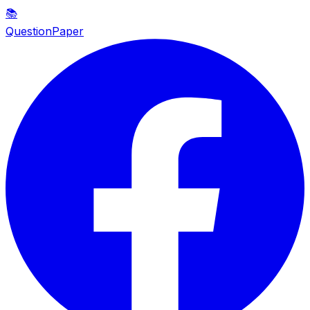
📚
QuestionPaper