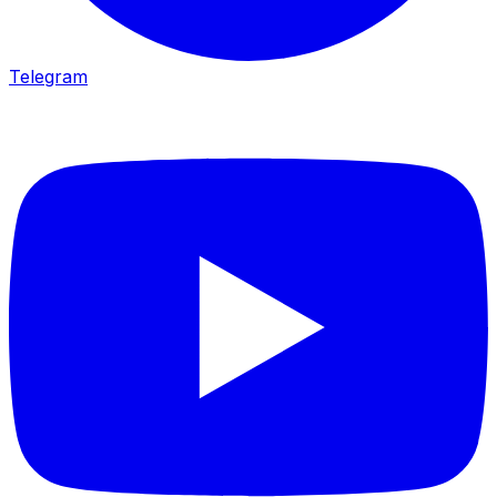
Telegram