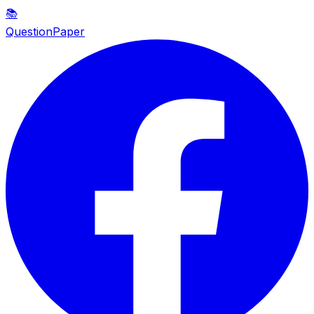
📚
QuestionPaper