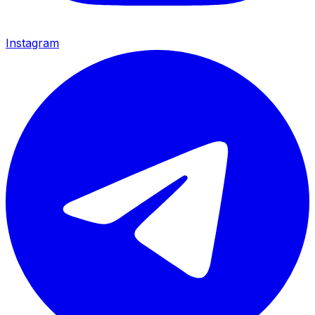
Instagram