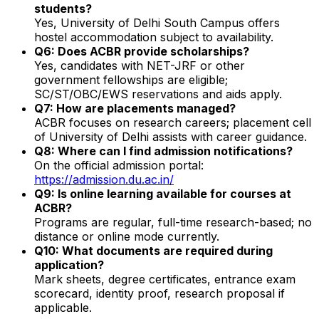
students?
Yes, University of Delhi South Campus offers
hostel accommodation subject to availability.
Q6: Does ACBR provide scholarships?
Yes, candidates with NET-JRF or other
government fellowships are eligible;
SC/ST/OBC/EWS reservations and aids apply.
Q7: How are placements managed?
ACBR focuses on research careers; placement cell
of University of Delhi assists with career guidance.
Q8: Where can I find admission notifications?
On the official admission portal:
https://admission.du.ac.in/
Q9: Is online learning available for courses at
ACBR?
Programs are regular, full-time research-based; no
distance or online mode currently.
Q10: What documents are required during
application?
Mark sheets, degree certificates, entrance exam
scorecard, identity proof, research proposal if
applicable.