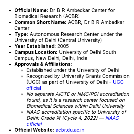
Official Name:
Dr B R Ambedkar Center for
Biomedical Research (ACBR)
Common Short Name:
ACBR, Dr B R Ambedkar
Center
Type:
Autonomous Research Center under the
University of Delhi (Central University)
Year Established:
2005
Campus Location:
University of Delhi South
Campus, New Delhi, Delhi, India
Approvals & Affiliations:
Established under the University of Delhi
Recognized by University Grants Commission
(UGC) as part of University of Delhi -
UGC
official
No separate AICTE or NMC/PCI accreditation
found, as it is a research center focused on
Biomedical Sciences within Delhi University
NAAC accreditation specific to University of
Delhi: Grade ‘A’ (Cycle 4, 2022) —
NAAC
official
Official Website:
acbr.du.ac.in