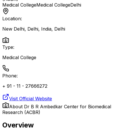
Medical College
Medical College
Delhi
Location:
New Delhi, Delhi, India
,
Delhi
Type:
Medical College
Phone:
+ 91 - 11 - 27666272
Visit Official Website
About
Dr B R Ambedkar Center for Biomedical
Research (ACBR)
Overview