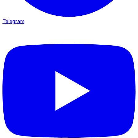
Telegram