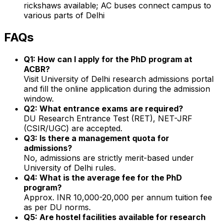
rickshaws available; AC buses connect campus to
various parts of Delhi
FAQs
Q1: How can I apply for the PhD program at
ACBR?
Visit University of Delhi research admissions portal
and fill the online application during the admission
window.
Q2: What entrance exams are required?
DU Research Entrance Test (RET), NET-JRF
(CSIR/UGC) are accepted.
Q3: Is there a management quota for
admissions?
No, admissions are strictly merit-based under
University of Delhi rules.
Q4: What is the average fee for the PhD
program?
Approx. INR 10,000-20,000 per annum tuition fee
as per DU norms.
Q5: Are hostel facilities available for research