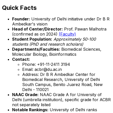
Quick Facts
Founder:
University of Delhi initiative under Dr B R
Ambedkar's vision
Head of Center/Director:
Prof. Pawan Malhotra
(confirmed as on 2024)
(Faculty)
Student Population:
Approximately 50-100
students (PhD and research scholars)
Departments/Faculties:
Biomedical Sciences,
Molecular Biology, Bioinformatics
Contact:
Phone: +91-11-2411 3194
Email: acbr@du.ac.in
Address: Dr B R Ambedkar Center for
Biomedical Research, University of Delhi
South Campus, Benito Juarez Road, New
Delhi - 110021
NAAC Grade:
NAAC Grade A for University of
Delhi (umbrella institution), specific grade for ACBR
not separately listed
Notable Rankings:
University of Delhi ranks