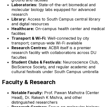
Laboratories:
State-of-the-art biomedical and
molecular biology labs equipped for advanced
research
Library:
Access to South Campus central library
and digital resources
Healthcare:
On-campus health center and medical
facilities
Transport & Wi-Fi:
Well-connected by city
transport; campus-wide Wi-Fi available
Research Centres:
ACBR itself is a premier
research facility with collaborations across DU
faculties
Student Clubs & Festivals:
Neuroscience Club,
BioScience Society, and regular academic and
cultural festivals under South Campus umbrella
Faculty & Research
Notable Faculty:
Prof. Pawan Malhotra (Center
Head), Dr. Rakesh K Mishra, and other
distinguished researchers