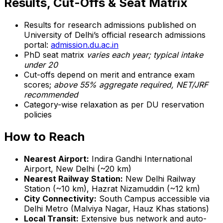
Results, Cut-Offs & Seat Matrix
Results for research admissions published on
University of Delhi’s official research admissions
portal:
admission.du.ac.in
PhD seat matrix
varies each year; typical intake
under 20
Cut-offs depend on merit and entrance exam
scores;
above 55% aggregate required, NET/JRF
recommended
Category-wise relaxation as per DU reservation
policies
How to Reach
Nearest Airport:
Indira Gandhi International
Airport, New Delhi (~20 km)
Nearest Railway Station:
New Delhi Railway
Station (~10 km), Hazrat Nizamuddin (~12 km)
City Connectivity:
South Campus accessible via
Delhi Metro (Malviya Nagar, Hauz Khas stations)
Local Transit:
Extensive bus network and auto-