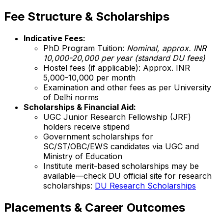
Fee Structure & Scholarships
Indicative Fees:
PhD Program Tuition:
Nominal, approx. INR
10,000-20,000 per year (standard DU fees)
Hostel fees (if applicable): Approx. INR
5,000-10,000 per month
Examination and other fees as per University
of Delhi norms
Scholarships & Financial Aid:
UGC Junior Research Fellowship (JRF)
holders receive stipend
Government scholarships for
SC/ST/OBC/EWS candidates via UGC and
Ministry of Education
Institute merit-based scholarships may be
available—check DU official site for research
scholarships:
DU Research Scholarships
Placements & Career Outcomes