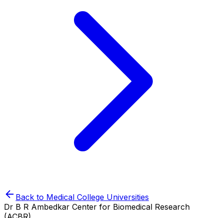
Back to
Medical College
Universities
Dr B R Ambedkar Center for Biomedical Research
(ACBR)