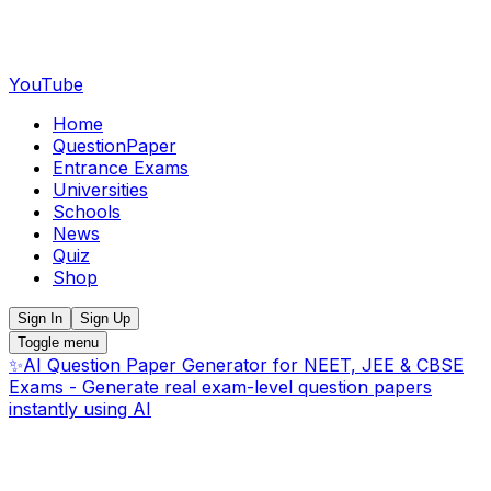
YouTube
Home
QuestionPaper
Entrance Exams
Universities
Schools
News
Quiz
Shop
Sign In
Sign Up
Toggle menu
✨
AI Question Paper Generator for NEET, JEE & CBSE
Exams - Generate real exam-level question papers
instantly using AI