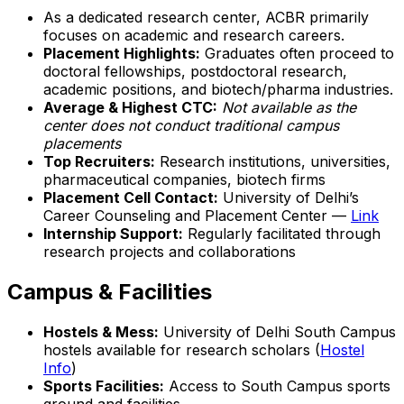
As a dedicated research center, ACBR primarily
focuses on academic and research careers.
Placement Highlights:
Graduates often proceed to
doctoral fellowships, postdoctoral research,
academic positions, and biotech/pharma industries.
Average & Highest CTC:
Not available as the
center does not conduct traditional campus
placements
Top Recruiters:
Research institutions, universities,
pharmaceutical companies, biotech firms
Placement Cell Contact:
University of Delhi’s
Career Counseling and Placement Center —
Link
Internship Support:
Regularly facilitated through
research projects and collaborations
Campus & Facilities
Hostels & Mess:
University of Delhi South Campus
hostels available for research scholars (
Hostel
Info
)
Sports Facilities:
Access to South Campus sports
ground and facilities