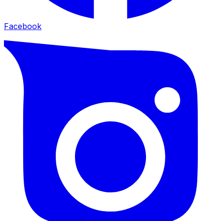
Facebook