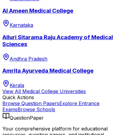
Al Ameen Medical College
Karnataka
Alluri Sitarama Raju Academy of Medical
Sciences
Andhra Pradesh
Amrita Ayurveda Medical College
Kerala
View All
Medical College
Universities
Quick Actions
Browse Question Papers
Explore Entrance
Exams
Browse Schools
QuestionPaper
Your comprehensive platform for educational
resources, question papers, and institutional