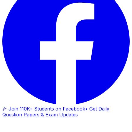
🎉 Join 110K+ Students on Facebook
• Get Daily
Question Papers & Exam Updates