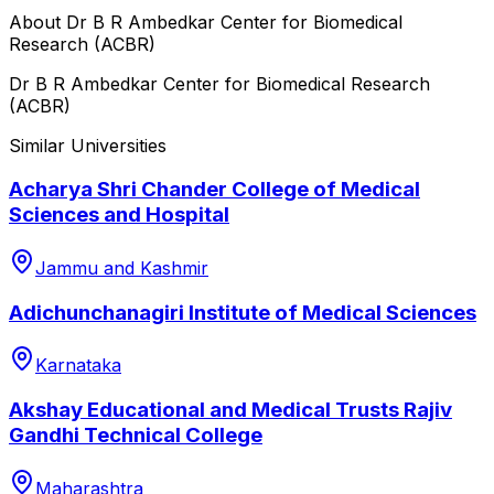
About
Dr B R Ambedkar Center for Biomedical
Research (ACBR)
Dr B R Ambedkar Center for Biomedical Research
(ACBR)
Similar Universities
Acharya Shri Chander College of Medical
Sciences and Hospital
Jammu and Kashmir
Adichunchanagiri Institute of Medical Sciences
Karnataka
Akshay Educational and Medical Trusts Rajiv
Gandhi Technical College
Maharashtra