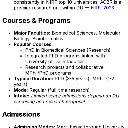
consistently in NIRF top 10 universities; ACBR is a
premier research unit within DU —
NIRF 2023
Courses & Programs
Major Faculties:
Biomedical Sciences, Molecular
Biology, Bioinformatics
Popular Courses:
PhD in Biomedical Sciences (Research)
Integrated PhD programs linked with
University of Delhi faculties
Research projects and collaborative
MPhil/PhD programs
Typical Duration:
PhD (3-5 years), MPhil (1-2
years)
Mode:
Regular (full-time research)
Intake:
Limited seats; admissions depend on DU
screening and research proposal
Admissions
Admission Modes:
Merit-based through University