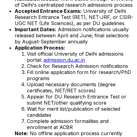
of Delhi's centralized research admissions process
Accepted Entrance Exams:
University of Delhi
Research Entrance Test (RET), NET-JRF, or CSIR-
UGC NET (Life Sciences), as per DU guidelines
Important Dates:
Admission notifications usually
released between April and June; final selections
by August-September annually
Application Process:
Visit official University of Delhi admissions
portal:
admission.du.ac.in
Check for Research Admission notifications
Fill online application form for research/PhD
programs
Upload necessary documents (degree
certificates, NET/RET scores)
Appear for DU Research Entrance Test or
submit NET/other qualifying score
Wait for merit list/publication of selected
candidates
Complete admission formalities and
enrollment at ACBR
Note:
No offline application process currently