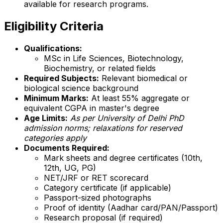
available for research programs.
Eligibility Criteria
Qualifications:
MSc in Life Sciences, Biotechnology,
Biochemistry, or related fields
Required Subjects:
Relevant biomedical or
biological science background
Minimum Marks:
At least 55% aggregate or
equivalent CGPA in master's degree
Age Limits:
As per University of Delhi PhD
admission norms; relaxations for reserved
categories apply
Documents Required:
Mark sheets and degree certificates (10th,
12th, UG, PG)
NET/JRF or RET scorecard
Category certificate (if applicable)
Passport-sized photographs
Proof of identity (Aadhar card/PAN/Passport)
Research proposal (if required)