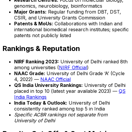
Research Centres:
Focus on molecular biology,
genomics, neurobiology, bioinformatics
Major Grants:
Regular funding from DBT, DST,
CSIR, and University Grants Commission
Patents & MoUs:
Collaborations with Indian and
international biomedical research institutes; specific
patents not publicly listed
Rankings & Reputation
NIRF Ranking 2023:
University of Delhi ranked 8th
among universities (
NIRF Official
)
NAAC Grade:
University of Delhi Grade ‘A’ (Cycle
4, 2022) —
NAAC Official
QS India University Rankings:
University of Delhi
placed in top 10 (latest year available 2023) —
QS
India Rankings
India Today & Outlook:
University of Delhi
consistently ranked among top 5 in India
Specific ACBR rankings not separate from
University of Delhi