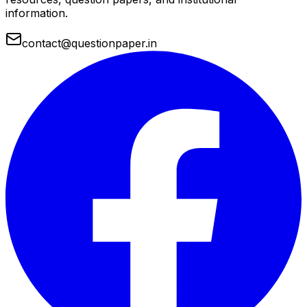
information.
contact@questionpaper.in