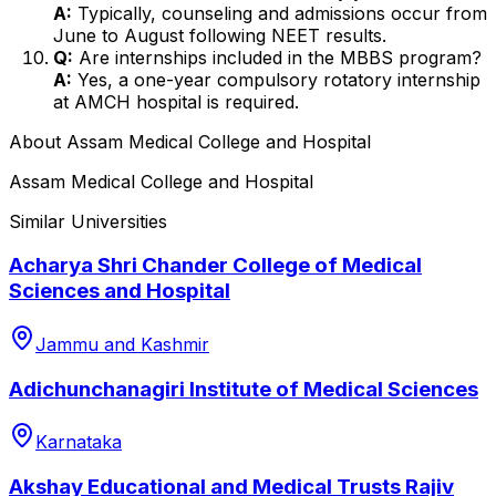
A:
Typically, counseling and admissions occur from
June to August following NEET results.
Q:
Are internships included in the MBBS program?
A:
Yes, a one-year compulsory rotatory internship
at AMCH hospital is required.
About
Assam Medical College and Hospital
Assam Medical College and Hospital
Similar Universities
Acharya Shri Chander College of Medical
Sciences and Hospital
Jammu and Kashmir
Adichunchanagiri Institute of Medical Sciences
Karnataka
Akshay Educational and Medical Trusts Rajiv