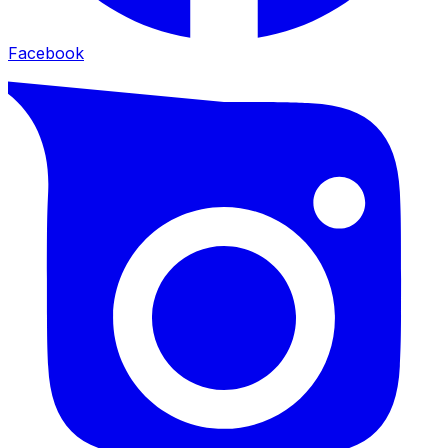
Facebook