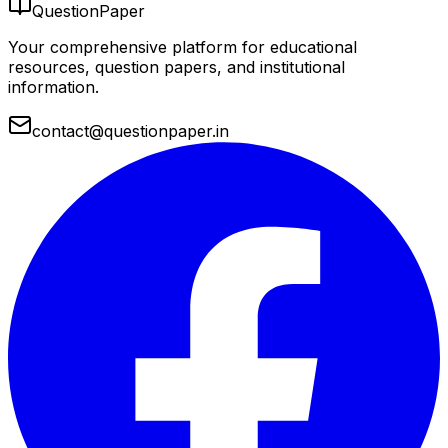
QuestionPaper
Your comprehensive platform for educational
resources, question papers, and institutional
information.
contact@questionpaper.in