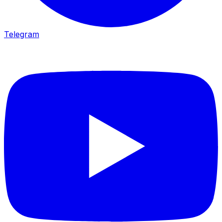
Telegram