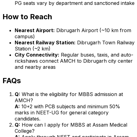
PG seats vary by department and sanctioned intake
How to Reach
Nearest Airport:
Dibrugarh Airport (~10 km from
campus)
Nearest Railway Station:
Dibrugarh Town Railway
Station (~2 km)
City Connectivity:
Regular buses, taxis, and auto-
rickshaws connect AMCH to Dibrugarh city center
and nearby areas
FAQs
Q:
What is the eligibility for MBBS admission at
AMCH?
A:
10+2 with PCB subjects and minimum 50%
marks in NEET-UG for general category
candidates.
Q:
How can I apply for MBBS at Assam Medical
College?
A:
Apply through NEET and participate in Assam