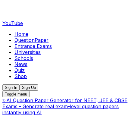
YouTube
Home
QuestionPaper
Entrance Exams
Universities
Schools
News
Quiz
Shop
Sign In
Sign Up
Toggle menu
✨
AI Question Paper Generator for NEET, JEE & CBSE
Exams - Generate real exam-level question papers
instantly using AI