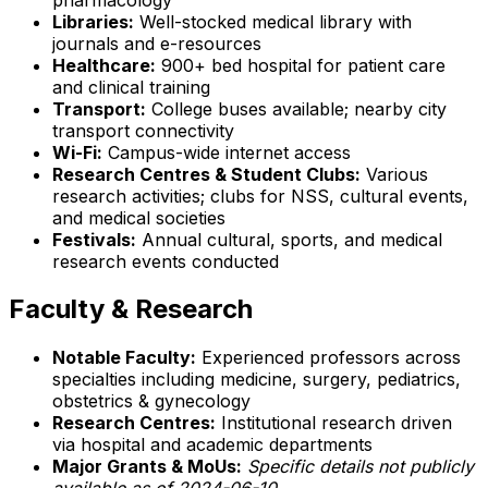
Libraries:
Well-stocked medical library with
journals and e-resources
Healthcare:
900+ bed hospital for patient care
and clinical training
Transport:
College buses available; nearby city
transport connectivity
Wi-Fi:
Campus-wide internet access
Research Centres & Student Clubs:
Various
research activities; clubs for NSS, cultural events,
and medical societies
Festivals:
Annual cultural, sports, and medical
research events conducted
Faculty & Research
Notable Faculty:
Experienced professors across
specialties including medicine, surgery, pediatrics,
obstetrics & gynecology
Research Centres:
Institutional research driven
via hospital and academic departments
Major Grants & MoUs:
Specific details not publicly