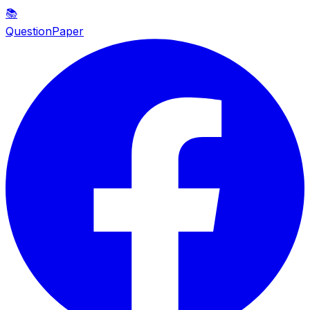
📚
QuestionPaper