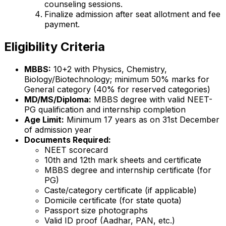
counseling sessions.
Finalize admission after seat allotment and fee
payment.
Eligibility Criteria
MBBS:
10+2 with Physics, Chemistry,
Biology/Biotechnology; minimum 50% marks for
General category (40% for reserved categories)
MD/MS/Diploma:
MBBS degree with valid NEET-
PG qualification and internship completion
Age Limit:
Minimum 17 years as on 31st December
of admission year
Documents Required:
NEET scorecard
10th and 12th mark sheets and certificate
MBBS degree and internship certificate (for
PG)
Caste/category certificate (if applicable)
Domicile certificate (for state quota)
Passport size photographs
Valid ID proof (Aadhar, PAN, etc.)