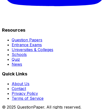
Resources
Question Papers
Entrance Exams
Universities & Colleges
Schools
Quiz
News
Quick Links
About Us
Contact
Privacy Policy
Terms of Service
© 2025 QuestionPaper. All rights reserved.