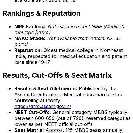
available as of 2024-06-10
Rankings & Reputation
NIRF Ranking:
Not listed in recent NIRF (Medical)
rankings [2024]
NAAC Grade:
Not available from official NAAC
portal
Reputation:
Oldest medical college in Northeast
India, respected for medical education and patient
care since 1947
Results, Cut-Offs & Seat Matrix
Results & Seat Allotments:
Published by the
Assam Directorate of Medical Education or state
counseling authority:
https://dme.assam.gov.in/
NEET Cut-Offs:
General category MBBS typically
between 600-650 (out of 720); reserved categories
lower as per NEET official cut-offs
Seat Matrix:
Approx. 125 MBBS seats annually;