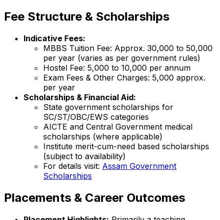
Fee Structure & Scholarships
Indicative Fees:
MBBS Tuition Fee: Approx. ₹30,000 to ₹50,000
per year (varies as per government rules)
Hostel Fee: ₹5,000 to ₹10,000 per annum
Exam Fees & Other Charges: ₹5,000 approx.
per year
Scholarships & Financial Aid:
State government scholarships for
SC/ST/OBC/EWS categories
AICTE and Central Government medical
scholarships (where applicable)
Institute merit-cum-need based scholarships
(subject to availability)
For details visit:
Assam Government
Scholarships
Placements & Career Outcomes
Placement Highlights:
Primarily a teaching