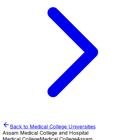
Back to
Medical College
Universities
Assam Medical College and Hospital
Medical College
Medical College
Assam