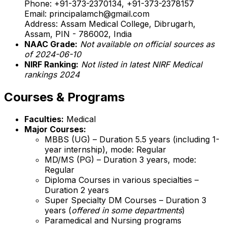
Phone: +91-373-2370134, +91-373-2378157
Email: principalamch@gmail.com
Address: Assam Medical College, Dibrugarh,
Assam, PIN - 786002, India
NAAC Grade:
Not available on official sources as
of 2024-06-10
NIRF Ranking:
Not listed in latest NIRF Medical
rankings 2024
Courses & Programs
Faculties:
Medical
Major Courses:
MBBS (UG) – Duration 5.5 years (including 1-
year internship), mode: Regular
MD/MS (PG) – Duration 3 years, mode:
Regular
Diploma Courses in various specialties –
Duration 2 years
Super Specialty DM Courses – Duration 3
years (
offered in some departments
)
Paramedical and Nursing programs