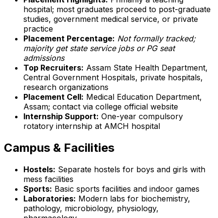
hospital; most graduates proceed to post-graduate
studies, government medical service, or private
practice
Placement Percentage:
Not formally tracked;
majority get state service jobs or PG seat
admissions
Top Recruiters:
Assam State Health Department,
Central Government Hospitals, private hospitals,
research organizations
Placement Cell:
Medical Education Department,
Assam; contact via college official website
Internship Support:
One-year compulsory
rotatory internship at AMCH hospital
Campus & Facilities
Hostels:
Separate hostels for boys and girls with
mess facilities
Sports:
Basic sports facilities and indoor games
Laboratories:
Modern labs for biochemistry,
pathology, microbiology, physiology,
pharmacology