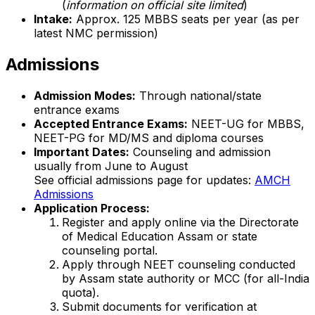
(
information on official site limited
)
Intake:
Approx. 125 MBBS seats per year (as per
latest NMC permission)
Admissions
Admission Modes:
Through national/state
entrance exams
Accepted Entrance Exams:
NEET-UG for MBBS,
NEET-PG for MD/MS and diploma courses
Important Dates:
Counseling and admission
usually from June to August
See official admissions page for updates:
AMCH
Admissions
Application Process:
Register and apply online via the Directorate
of Medical Education Assam or state
counseling portal.
Apply through NEET counseling conducted
by Assam state authority or MCC (for all-India
quota).
Submit documents for verification at