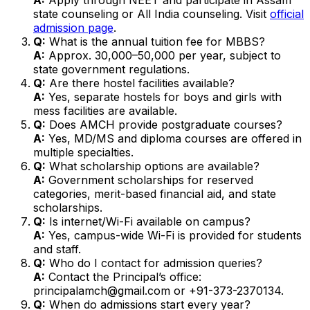
state counseling or All India counseling. Visit
official
admission page
.
Q:
What is the annual tuition fee for MBBS?
A:
Approx. ₹30,000–₹50,000 per year, subject to
state government regulations.
Q:
Are there hostel facilities available?
A:
Yes, separate hostels for boys and girls with
mess facilities are available.
Q:
Does AMCH provide postgraduate courses?
A:
Yes, MD/MS and diploma courses are offered in
multiple specialties.
Q:
What scholarship options are available?
A:
Government scholarships for reserved
categories, merit-based financial aid, and state
scholarships.
Q:
Is internet/Wi-Fi available on campus?
A:
Yes, campus-wide Wi-Fi is provided for students
and staff.
Q:
Who do I contact for admission queries?
A:
Contact the Principal’s office:
principalamch@gmail.com or +91-373-2370134.
Q:
When do admissions start every year?