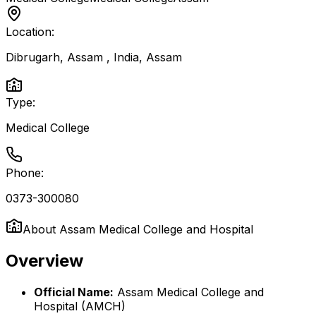
Location:
Dibrugarh, Assam , India
,
Assam
Type:
Medical College
Phone:
0373-300080
About
Assam Medical College and Hospital
Overview
Official Name:
Assam Medical College and
Hospital (AMCH)