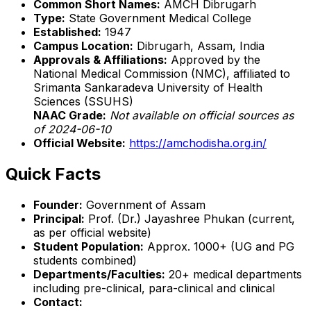
Common Short Names:
AMCH Dibrugarh
Type:
State Government Medical College
Established:
1947
Campus Location:
Dibrugarh, Assam, India
Approvals & Affiliations:
Approved by the
National Medical Commission (NMC), affiliated to
Srimanta Sankaradeva University of Health
Sciences (SSUHS)
NAAC Grade:
Not available on official sources as
of 2024-06-10
Official Website:
https://amchodisha.org.in/
Quick Facts
Founder:
Government of Assam
Principal:
Prof. (Dr.) Jayashree Phukan (current,
as per official website)
Student Population:
Approx. 1000+ (UG and PG
students combined)
Departments/Faculties:
20+ medical departments
including pre-clinical, para-clinical and clinical
Contact: