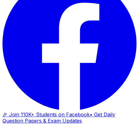
🎉 Join 110K+ Students on Facebook
• Get Daily
Question Papers & Exam Updates