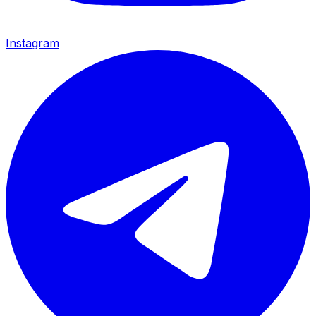
Instagram