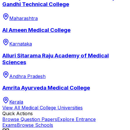
Gandhi Technical College
Maharashtra
Al Ameen Medical College
Karnataka
Alluri Sitarama Raju Academy of Medical
Sciences
Andhra Pradesh
Amrita Ayurveda Medical College
Kerala
View All
Medical College
Universities
Quick Actions
Browse Question Papers
Explore Entrance
Exams
Browse Schools