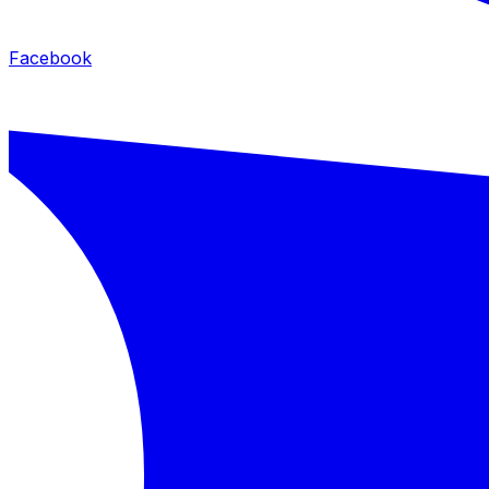
Facebook