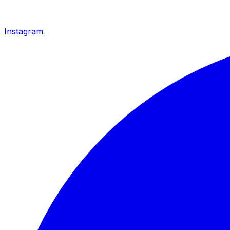
Instagram