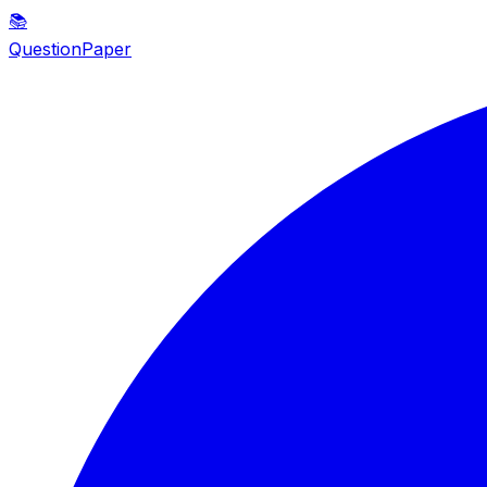
📚
QuestionPaper