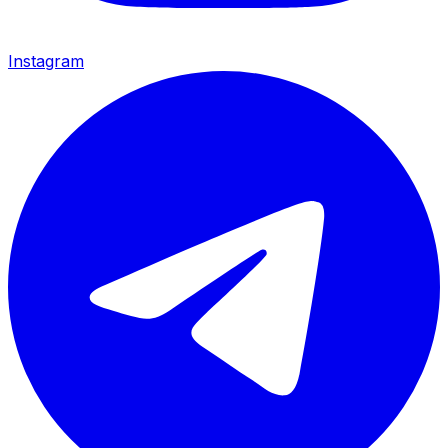
Instagram