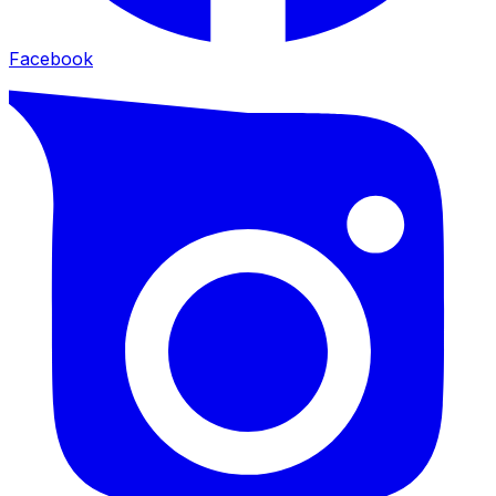
Facebook