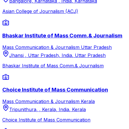
Bangalore, Karnataka , India
,
Karnataka
Asian College of Journalism (ACJ)
Bhaskar Institute of Mass Comm.& Journalism
Mass Communication & Journalism
Uttar Pradesh
Jhansi , Uttar Pradesh, India
,
Uttar Pradesh
Bhaskar Institute of Mass Comm.& Journalism
Choice Institute of Mass Communication
Mass Communication & Journalism
Kerala
Tripunithura, , Kerala, India
,
Kerala
Choice Institute of Mass Communication