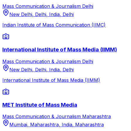
Mass Communication & Journalism
Delhi
New Delhi, Delhi, India
,
Delhi
Indian Institute of Mass Communication (IIMC)
International Institute of Mass Media (IIMM)
Mass Communication & Journalism
Delhi
New Delhi, Delhi, India
,
Delhi
International Institute of Mass Media (IIMM)
MET Institute of Mass Media
Mass Communication & Journalism
Maharashtra
Mumbai, Maharashtra, India
,
Maharashtra