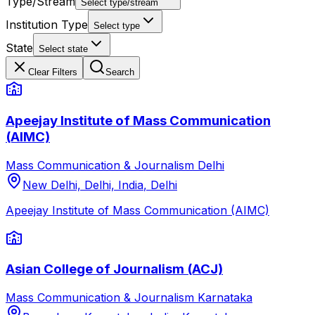
Type/Stream
Select type/stream
Institution Type
Select type
State
Select state
Clear Filters
Search
Apeejay Institute of Mass Communication
(AIMC)
Mass Communication & Journalism
Delhi
New Delhi, Delhi, India
,
Delhi
Apeejay Institute of Mass Communication (AIMC)
Asian College of Journalism (ACJ)
Mass Communication & Journalism
Karnataka