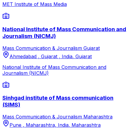
MET Institute of Mass Media
National Institute of Mass Communication and
Journalism (NICMJ)
Mass Communication & Journalism
Gujarat
Ahmedabad , Gujarat , India
,
Gujarat
National Institute of Mass Communication and
Journalism (NICMJ)
Sinhgad institute of Mass communication
(SIMS)
Mass Communication & Journalism
Maharashtra
Pune , Maharashtra, India
,
Maharashtra