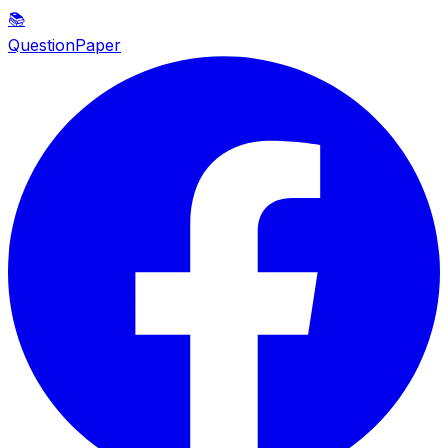
📚
QuestionPaper