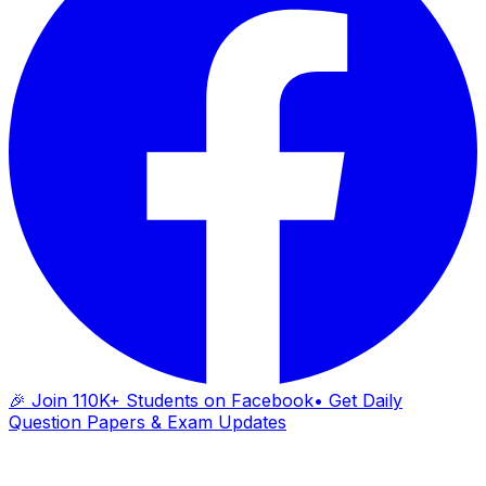
🎉 Join 110K+ Students on Facebook
• Get Daily
Question Papers & Exam Updates