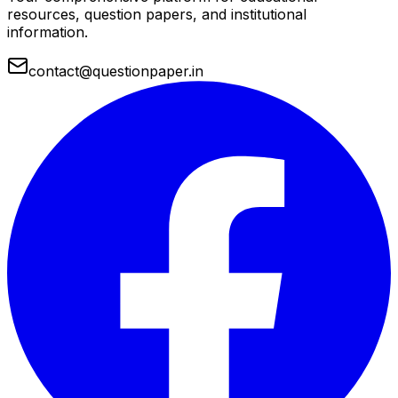
resources, question papers, and institutional
information.
contact@questionpaper.in