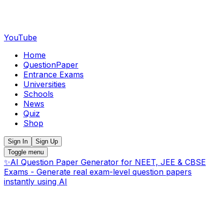
YouTube
Home
QuestionPaper
Entrance Exams
Universities
Schools
News
Quiz
Shop
Sign In
Sign Up
Toggle menu
✨
AI Question Paper Generator for NEET, JEE & CBSE
Exams - Generate real exam-level question papers
instantly using AI