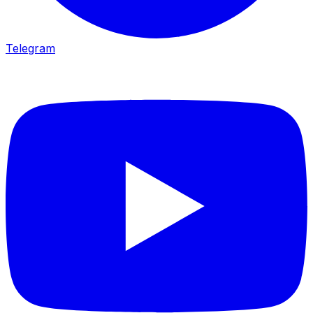
Telegram