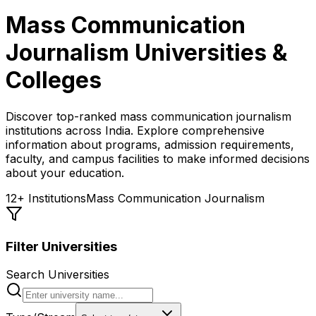
Mass Communication
Journalism
Universities &
Colleges
Discover top-ranked
mass communication journalism
institutions across India. Explore comprehensive
information about programs, admission requirements,
faculty, and campus facilities to make informed decisions
about your education.
12
+ Institutions
Mass Communication Journalism
Filter Universities
Search Universities