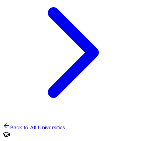
Back to All Universities