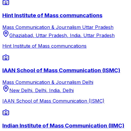
Hint Institute of Mass communcations
Mass Communication & Journalism
Uttar Pradesh
Ghaziabad, Uttar Pradesh, India
,
Uttar Pradesh
Hint Institute of Mass communcations
IAAN School of Mass Communication (ISMC)
Mass Communication & Journalism
Delhi
New Delhi, Delhi, India
,
Delhi
IAAN School of Mass Communication (ISMC)
Indian Institute of Mass Communication (IIMC)