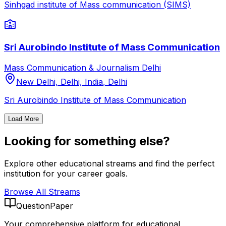
Sinhgad institute of Mass communication (SIMS)
Sri Aurobindo Institute of Mass Communication
Mass Communication & Journalism
Delhi
New Delhi, Delhi, India
,
Delhi
Sri Aurobindo Institute of Mass Communication
Load More
Looking for something else?
Explore other educational streams and find the perfect
institution for your career goals.
Browse All Streams
QuestionPaper
Your comprehensive platform for educational