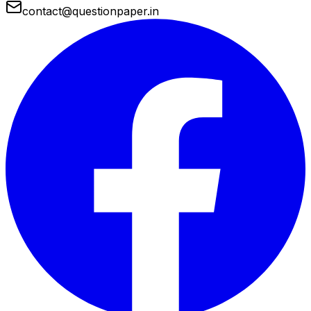
contact@questionpaper.in