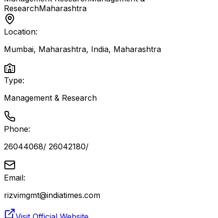
Research
Maharashtra
Location:
Mumbai, Maharashtra, India
,
Maharashtra
Type:
Management & Research
Phone:
26044068/ 26042180/
Email:
rizvimgmt@indiatimes.com
Visit Official Website