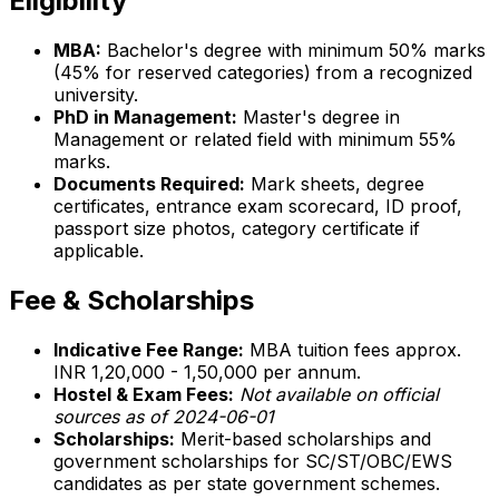
Eligibility
MBA:
Bachelor's degree with minimum 50% marks
(45% for reserved categories) from a recognized
university.
PhD in Management:
Master's degree in
Management or related field with minimum 55%
marks.
Documents Required:
Mark sheets, degree
certificates, entrance exam scorecard, ID proof,
passport size photos, category certificate if
applicable.
Fee & Scholarships
Indicative Fee Range:
MBA tuition fees approx.
INR 1,20,000 - 1,50,000 per annum.
Hostel & Exam Fees:
Not available on official
sources as of 2024-06-01
Scholarships:
Merit-based scholarships and
government scholarships for SC/ST/OBC/EWS
candidates as per state government schemes.