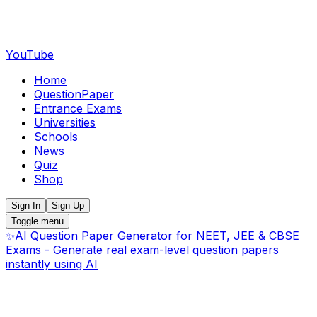
YouTube
Home
QuestionPaper
Entrance Exams
Universities
Schools
News
Quiz
Shop
Sign In
Sign Up
Toggle menu
✨
AI Question Paper Generator for NEET, JEE & CBSE
Exams - Generate real exam-level question papers
instantly using AI