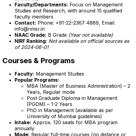
Faculty/Departments:
Focus on Management
Studies and Research, with around 15 qualified
faculty members
Contact:
Phone: +91-22-2367 4889, Email:
info@rimsr.in
NAAC Grade:
B Grade
(Year not available)
NIRF Ranking:
Not available on official sources as
of 2024-06-01
Courses & Programs
Faculty:
Management Studies
Popular Programs:
MBA (Master of Business Administration) – 2
Years, Regular mode
Post Graduate Diploma in Management
(PGDM) – 1-2 Years
PhD in Management (available as per
University of Mumbai guidelines)
Intake:
Approx. 120 seats for MBA program
annually
Mode:
Regular full-time courses (no distance or