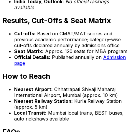
India Today, Outlook:
No official rankings
available
Results, Cut-Offs & Seat Matrix
Cut-offs:
Based on CMAT/MAT scores and
previous academic performance; category-wise
cut-offs declared annually by admissions office
Seat Matrix:
Approx. 120 seats for MBA program
Official Details:
Published annually on
Admission
page
How to Reach
Nearest Airport:
Chhatrapati Shivaji Maharaj
International Airport, Mumbai (approx. 10 km)
Nearest Railway Station:
Kurla Railway Station
(approx. 5 km)
Local Transit:
Mumbai local trains, BEST buses,
auto rickshaws available
FAQs