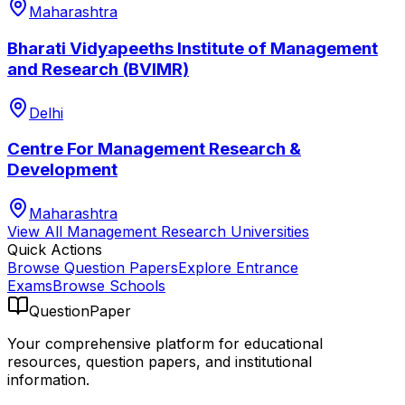
Maharashtra
Bharati Vidyapeeths Institute of Management
and Research (BVIMR)
Delhi
Centre For Management Research &
Development
Maharashtra
View All
Management Research
Universities
Quick Actions
Browse Question Papers
Explore Entrance
Exams
Browse Schools
QuestionPaper
Your comprehensive platform for educational
resources, question papers, and institutional
information.