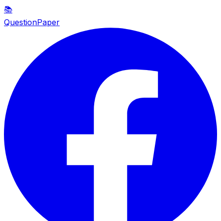
📚
QuestionPaper