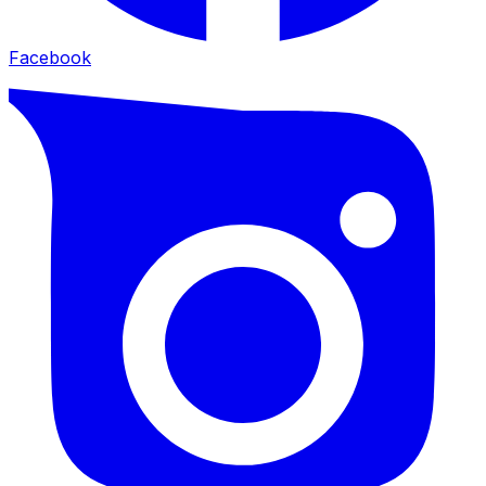
Facebook