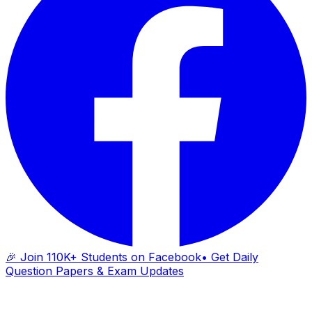
🎉 Join 110K+ Students on Facebook
• Get Daily
Question Papers & Exam Updates