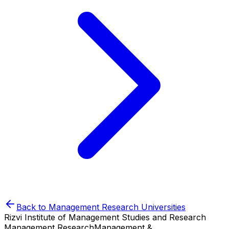
Back to
Management Research
Universities
Rizvi Institute of Management Studies and Research
Management Research
Management &