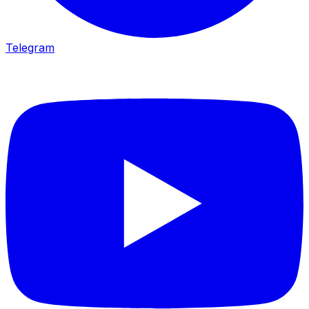
Telegram