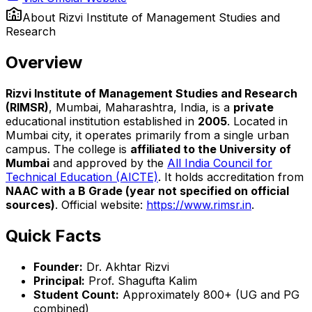
About
Rizvi Institute of Management Studies and
Research
Overview
Rizvi Institute of Management Studies and Research
(RIMSR)
, Mumbai, Maharashtra, India, is a
private
educational institution established in
2005
. Located in
Mumbai city, it operates primarily from a single urban
campus. The college is
affiliated to the University of
Mumbai
and approved by the
All India Council for
Technical Education (AICTE)
. It holds accreditation from
NAAC with a B Grade (year not specified on official
sources)
. Official website:
https://www.rimsr.in
.
Quick Facts
Founder:
Dr. Akhtar Rizvi
Principal:
Prof. Shagufta Kalim
Student Count:
Approximately 800+ (UG and PG
combined)