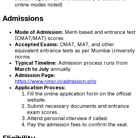
online modes noted)
Admissions
Mode of Admission:
Merit-based and entrance test
(CMAT/MAT) scores
Accepted Exams:
CMAT, MAT, and other
equivalent entrance tests as per Mumbai University
norms
Typical Timeline:
Admission process runs from
March to July
annually
Admission Page:
https://www.rimsr.in/admission.php
Application Process:
Fill the online application form on the official
website.
Submit necessary documents and entrance
exam scores.
Attend personal interview if called.
Pay the admission fees to confirm the seat.