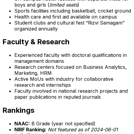
boys and girls (
limited seats
)
Sports facilities including basketball, cricket ground
Health care and first aid available on campus
Student clubs and cultural fest “Rizvi Samagam”
organized annually
Faculty & Research
Experienced faculty with doctoral qualifications in
management domains
Research centers focused on Business Analytics,
Marketing, HRM
Active MoUs with industry for collaborative
research and internships
Faculty involved in national research projects and
paper publications in reputed journals
Rankings
NAAC:
B Grade (year not specified)
NIRF Ranking:
Not featured as of 2024-06-01