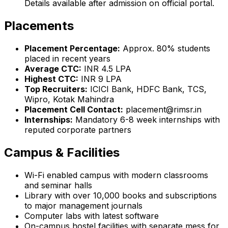
Details available after admission on official portal.
Placements
Placement Percentage:
Approx. 80% students
placed in recent years
Average CTC:
INR 4.5 LPA
Highest CTC:
INR 9 LPA
Top Recruiters:
ICICI Bank, HDFC Bank, TCS,
Wipro, Kotak Mahindra
Placement Cell Contact:
placement@rimsr.in
Internships:
Mandatory 6-8 week internships with
reputed corporate partners
Campus & Facilities
Wi-Fi enabled campus with modern classrooms
and seminar halls
Library with over 10,000 books and subscriptions
to major management journals
Computer labs with latest software
On-campus hostel facilities with separate mess for