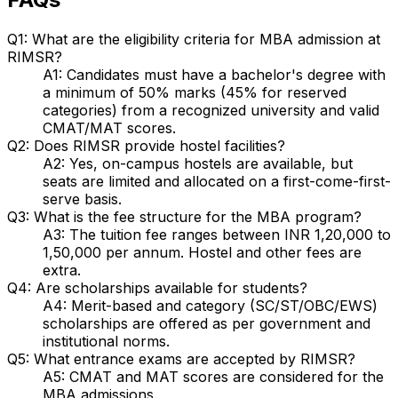
Q1: What are the eligibility criteria for MBA admission at
RIMSR?
A1: Candidates must have a bachelor's degree with
a minimum of 50% marks (45% for reserved
categories) from a recognized university and valid
CMAT/MAT scores.
Q2: Does RIMSR provide hostel facilities?
A2: Yes, on-campus hostels are available, but
seats are limited and allocated on a first-come-first-
serve basis.
Q3: What is the fee structure for the MBA program?
A3: The tuition fee ranges between INR 1,20,000 to
1,50,000 per annum. Hostel and other fees are
extra.
Q4: Are scholarships available for students?
A4: Merit-based and category (SC/ST/OBC/EWS)
scholarships are offered as per government and
institutional norms.
Q5: What entrance exams are accepted by RIMSR?
A5: CMAT and MAT scores are considered for the
MBA admissions.