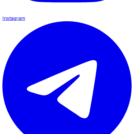
Instagram