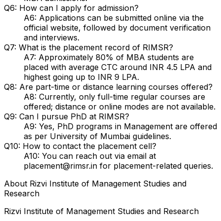
Q6: How can I apply for admission?
A6: Applications can be submitted online via the
official website, followed by document verification
and interviews.
Q7: What is the placement record of RIMSR?
A7: Approximately 80% of MBA students are
placed with average CTC around INR 4.5 LPA and
highest going up to INR 9 LPA.
Q8: Are part-time or distance learning courses offered?
A8: Currently, only full-time regular courses are
offered; distance or online modes are not available.
Q9: Can I pursue PhD at RIMSR?
A9: Yes, PhD programs in Management are offered
as per University of Mumbai guidelines.
Q10: How to contact the placement cell?
A10: You can reach out via email at
placement@rimsr.in for placement-related queries.
About
Rizvi Institute of Management Studies and
Research
Rizvi Institute of Management Studies and Research