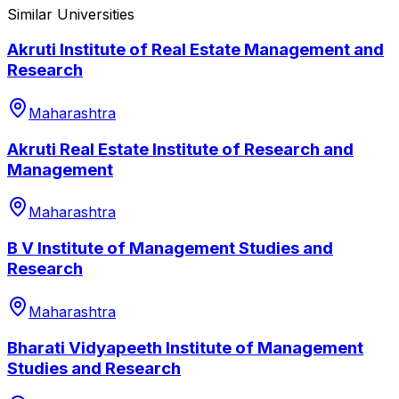
Similar Universities
Akruti Institute of Real Estate Management and
Research
Maharashtra
Akruti Real Estate Institute of Research and
Management
Maharashtra
B V Institute of Management Studies and
Research
Maharashtra
Bharati Vidyapeeth Institute of Management
Studies and Research