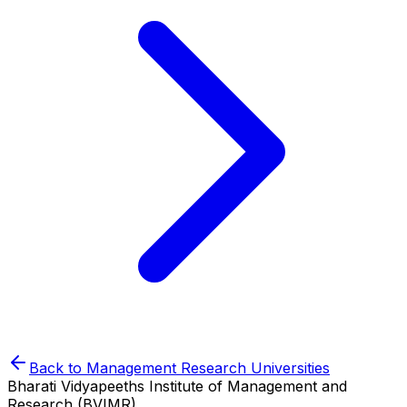
Back to
Management Research
Universities
Bharati Vidyapeeths Institute of Management and
Research (BVIMR)