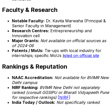
Faculty & Research
Notable Faculty:
Dr. Kavita Marwaha (Principal &
Senior Faculty in Management)
Research Centres:
Entrepreneurship and
Innovation cell
Major Grants:
Not available on official sources as
of 2024-06
Patents / MoUs:
Tie-ups with local industry for
internships; specific MoUs
listed on official site
Rankings & Reputation
NAAC Accreditation:
Not available for BVIMR New
Delhi campus
NIRF Ranking:
BVIMR New Delhi not separately
ranked (consult GGSIPU or Bharati Vidyapeeth Pune
for respective rankings)
[NIRF]
India Today / Outlook:
Not specifically ranked