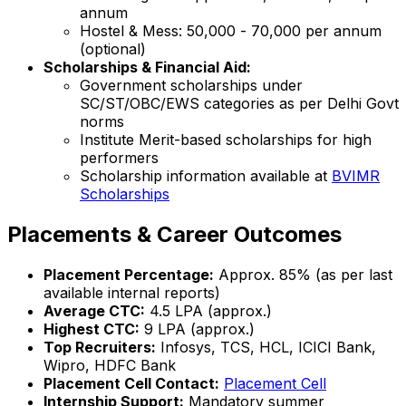
annum
Hostel & Mess: ₹50,000 - ₹70,000 per annum
(optional)
Scholarships & Financial Aid:
Government scholarships under
SC/ST/OBC/EWS categories as per Delhi Govt
norms
Institute Merit-based scholarships for high
performers
Scholarship information available at
BVIMR
Scholarships
Placements & Career Outcomes
Placement Percentage:
Approx. 85% (as per last
available internal reports)
Average CTC:
₹4.5 LPA (approx.)
Highest CTC:
₹9 LPA (approx.)
Top Recruiters:
Infosys, TCS, HCL, ICICI Bank,
Wipro, HDFC Bank
Placement Cell Contact:
Placement Cell
Internship Support:
Mandatory summer