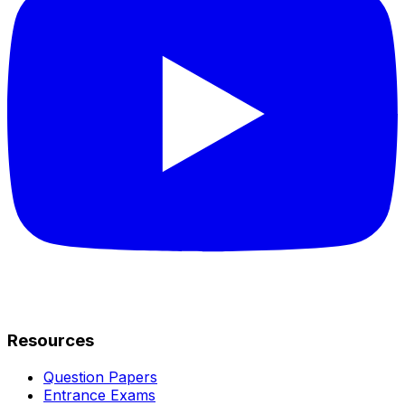
Resources
Question Papers
Entrance Exams