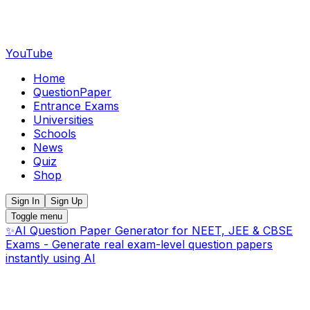
YouTube
Home
QuestionPaper
Entrance Exams
Universities
Schools
News
Quiz
Shop
Sign In
Sign Up
Toggle menu
✨
AI Question Paper Generator for NEET, JEE & CBSE
Exams - Generate real exam-level question papers
instantly using AI