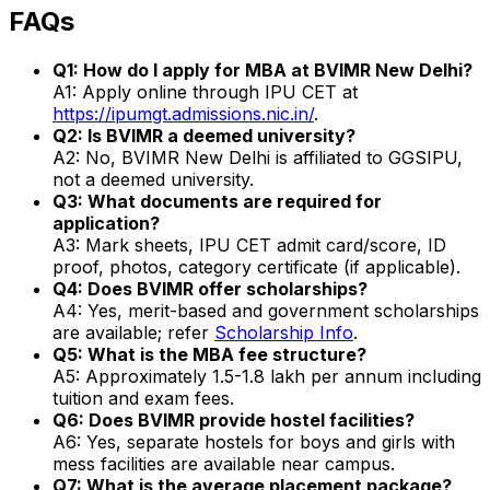
FAQs
Q1: How do I apply for MBA at BVIMR New Delhi?
A1: Apply online through IPU CET at
https://ipumgt.admissions.nic.in/
.
Q2: Is BVIMR a deemed university?
A2: No, BVIMR New Delhi is affiliated to GGSIPU,
not a deemed university.
Q3: What documents are required for
application?
A3: Mark sheets, IPU CET admit card/score, ID
proof, photos, category certificate (if applicable).
Q4: Does BVIMR offer scholarships?
A4: Yes, merit-based and government scholarships
are available; refer
Scholarship Info
.
Q5: What is the MBA fee structure?
A5: Approximately ₹1.5-1.8 lakh per annum including
tuition and exam fees.
Q6: Does BVIMR provide hostel facilities?
A6: Yes, separate hostels for boys and girls with
mess facilities are available near campus.
Q7: What is the average placement package?