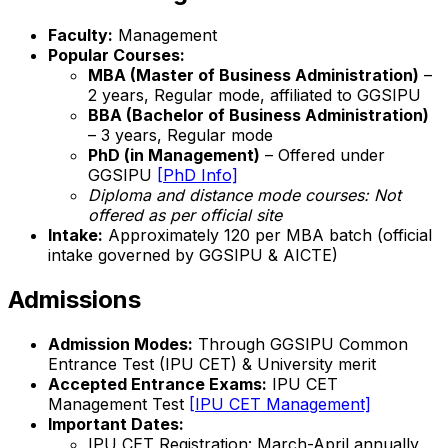
Faculty:
Management
Popular Courses:
MBA (Master of Business Administration)
–
2 years, Regular mode, affiliated to GGSIPU
BBA (Bachelor of Business Administration)
– 3 years, Regular mode
PhD (in Management)
– Offered under
GGSIPU
[PhD Info]
Diploma and distance mode courses:
Not
offered as per official site
Intake:
Approximately 120 per MBA batch (official
intake governed by GGSIPU & AICTE)
Admissions
Admission Modes:
Through GGSIPU Common
Entrance Test (IPU CET) & University merit
Accepted Entrance Exams:
IPU CET
Management Test
[IPU CET Management]
Important Dates:
IPU CET Registration: March-April annually