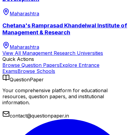
Maharashtra
Chetana's Ramprasad Khandelwal Institute of
Management & Research
Maharashtra
View All
Management Research
Universities
Quick Actions
Browse Question Papers
Explore Entrance
Exams
Browse Schools
QuestionPaper
Your comprehensive platform for educational
resources, question papers, and institutional
information.
contact@questionpaper.in