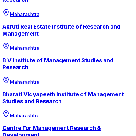
Maharashtra
Akruti Real Estate Institute of Research and
Management
Maharashtra
B V Institute of Management Studies and
Research
Maharashtra
Bharati Vidyapeeth Institute of Management
Studies and Research
Maharashtra
Centre For Management Research &
Development