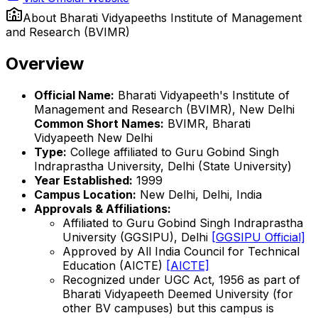
About
Bharati Vidyapeeths Institute of Management
and Research (BVIMR)
Overview
Official Name:
Bharati Vidyapeeth's Institute of
Management and Research (BVIMR), New Delhi
Common Short Names:
BVIMR, Bharati
Vidyapeeth New Delhi
Type:
College affiliated to Guru Gobind Singh
Indraprastha University, Delhi (State University)
Year Established:
1999
Campus Location:
New Delhi, Delhi, India
Approvals & Affiliations:
Affiliated to Guru Gobind Singh Indraprastha
University (GGSIPU), Delhi
[GGSIPU Official]
Approved by All India Council for Technical
Education (AICTE)
[AICTE]
Recognized under UGC Act, 1956 as part of
Bharati Vidyapeeth Deemed University (for
other BV campuses) but this campus is