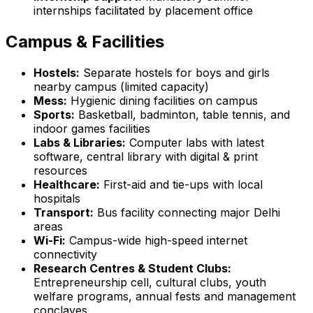
internships facilitated by placement office
Campus & Facilities
Hostels:
Separate hostels for boys and girls
nearby campus (limited capacity)
Mess:
Hygienic dining facilities on campus
Sports:
Basketball, badminton, table tennis, and
indoor games facilities
Labs & Libraries:
Computer labs with latest
software, central library with digital & print
resources
Healthcare:
First-aid and tie-ups with local
hospitals
Transport:
Bus facility connecting major Delhi
areas
Wi-Fi:
Campus-wide high-speed internet
connectivity
Research Centres & Student Clubs:
Entrepreneurship cell, cultural clubs, youth
welfare programs, annual fests and management
conclaves