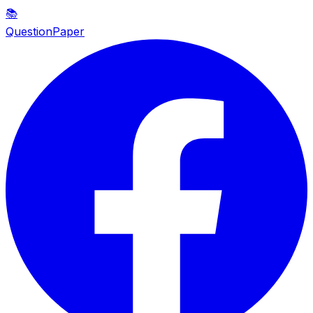
📚
QuestionPaper