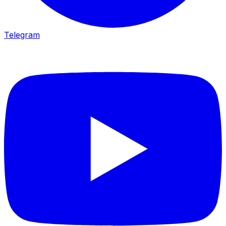
Telegram