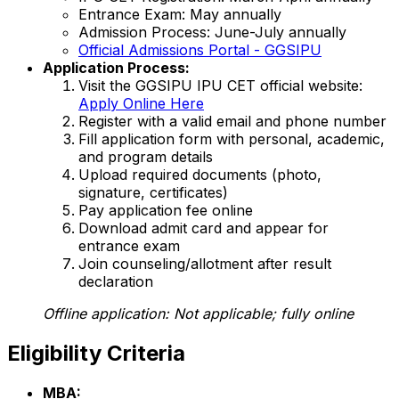
Entrance Exam: May annually
Admission Process: June-July annually
Official Admissions Portal - GGSIPU
Application Process:
Visit the GGSIPU IPU CET official website:
Apply Online Here
Register with a valid email and phone number
Fill application form with personal, academic,
and program details
Upload required documents (photo,
signature, certificates)
Pay application fee online
Download admit card and appear for
entrance exam
Join counseling/allotment after result
declaration
Offline application:
Not applicable; fully online
Eligibility Criteria
MBA: