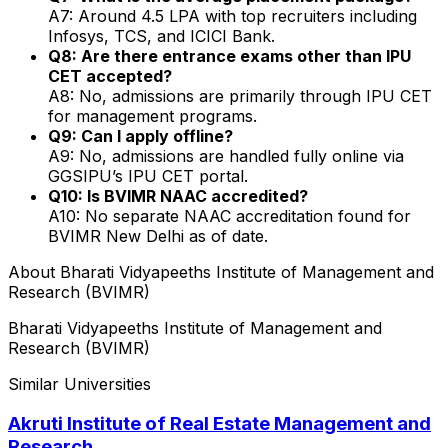
A7: Around ₹4.5 LPA with top recruiters including
Infosys, TCS, and ICICI Bank.
Q8: Are there entrance exams other than IPU
CET accepted?
A8: No, admissions are primarily through IPU CET
for management programs.
Q9: Can I apply offline?
A9: No, admissions are handled fully online via
GGSIPU’s IPU CET portal.
Q10: Is BVIMR NAAC accredited?
A10: No separate NAAC accreditation found for
BVIMR New Delhi as of date.
About
Bharati Vidyapeeths Institute of Management and
Research (BVIMR)
Bharati Vidyapeeths Institute of Management and
Research (BVIMR)
Similar Universities
Akruti Institute of Real Estate Management and
Research