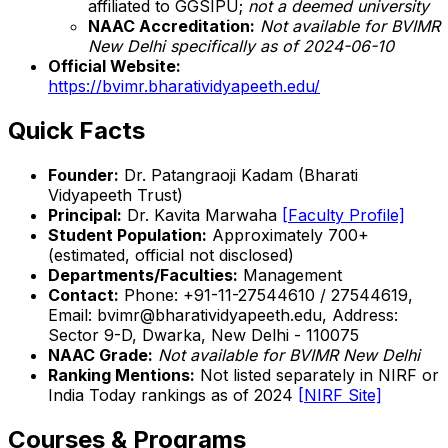
affiliated to GGSIPU;
not a deemed university
NAAC Accreditation:
Not available for BVIMR
New Delhi specifically as of 2024-06-10
Official Website:
https://bvimr.bharatividyapeeth.edu/
Quick Facts
Founder:
Dr. Patangraoji Kadam (Bharati
Vidyapeeth Trust)
Principal:
Dr. Kavita Marwaha
[Faculty Profile]
Student Population:
Approximately 700+
(estimated, official not disclosed)
Departments/Faculties:
Management
Contact:
Phone: +91-11-27544610 / 27544619,
Email: bvimr@bharatividyapeeth.edu, Address:
Sector 9-D, Dwarka, New Delhi - 110075
NAAC Grade:
Not available for BVIMR New Delhi
Ranking Mentions:
Not listed separately in NIRF or
India Today rankings as of 2024
[NIRF Site]
Courses & Programs