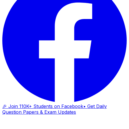
🎉 Join 110K+ Students on Facebook
• Get Daily
Question Papers & Exam Updates