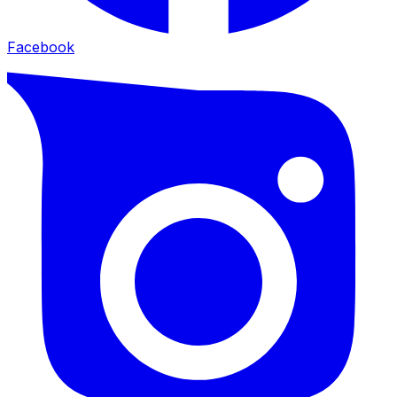
Facebook