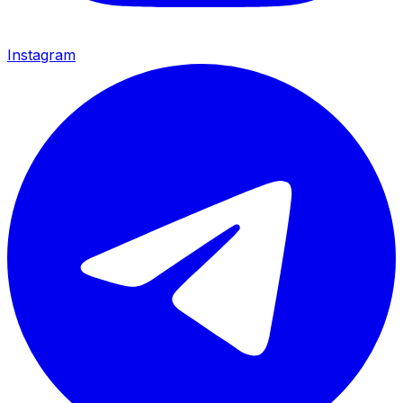
Instagram