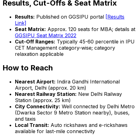
Results, Cut-Offs & Seat Matrix
Results:
Published on GGSIPU portal
[Results
Link]
Seat Matrix:
Approx. 120 seats for MBA; details at
GGSIPU Seat Matrix 2022
Cut-Off Ranges:
Typically 45-60 percentile in IPU
CET Management category-wise; category
relaxation applicable
How to Reach
Nearest Airport:
Indira Gandhi International
Airport, Delhi (approx. 20 km)
Nearest Railway Station:
New Delhi Railway
Station (approx. 25 km)
City Connectivity:
Well connected by Delhi Metro
(Dwarka Sector 9 Metro Station nearby), buses,
and taxis
Local Transit:
Auto rickshaws and e-rickshaws
available for last-mile connectivity