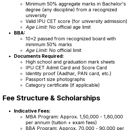
Minimum 50% aggregate marks in Bachelor's
degree (any discipline) from a recognized
university
Valid IPU CET score (for university admission)
Age Limit:
No official age limit
BBA:
10+2 passed from recognized board with
minimum 50% marks
Age Limit:
No official limit
Documents Required:
High school and graduation mark sheets
IPU CET Admit Card and Score Card
Identity proof (Aadhar, PAN card, etc.)
Passport size photographs
Category certificate (if applicable)
Fee Structure & Scholarships
Indicative Fees:
MBA Program: Approx. ₹1,50,000 - ₹1,80,000
per annum (tuition + exam fees)
BBA Program: Approx. ₹70,000 - ₹90,000 per