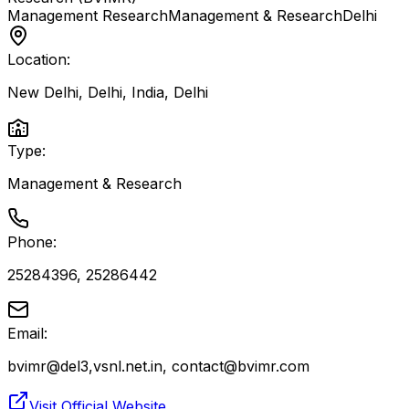
Management Research
Management & Research
Delhi
Location:
New Delhi, Delhi, India
,
Delhi
Type:
Management & Research
Phone:
25284396, 25286442
Email:
bvimr@del3,vsnl.net.in, contact@bvimr.com
Visit Official Website