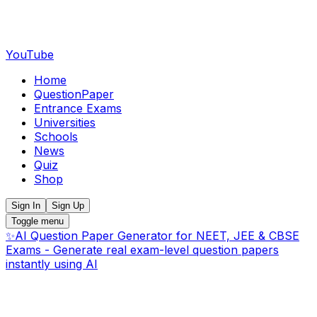
YouTube
Home
QuestionPaper
Entrance Exams
Universities
Schools
News
Quiz
Shop
Sign In
Sign Up
Toggle menu
✨
AI Question Paper Generator for NEET, JEE & CBSE
Exams - Generate real exam-level question papers
instantly using AI