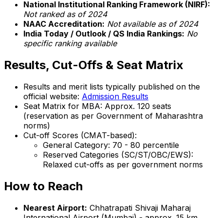
National Institutional Ranking Framework (NIRF):
Not ranked as of 2024
NAAC Accreditation:
Not available as of 2024
India Today / Outlook / QS India Rankings:
No
specific ranking available
Results, Cut-Offs & Seat Matrix
Results and merit lists typically published on the
official website:
Admission Results
Seat Matrix for MBA: Approx. 120 seats
(reservation as per Government of Maharashtra
norms)
Cut-off Scores (CMAT-based):
General Category: 70 - 80 percentile
Reserved Categories (SC/ST/OBC/EWS):
Relaxed cut-offs as per government norms
How to Reach
Nearest Airport:
Chhatrapati Shivaji Maharaj
International Airport (Mumbai) - approx. 15 km