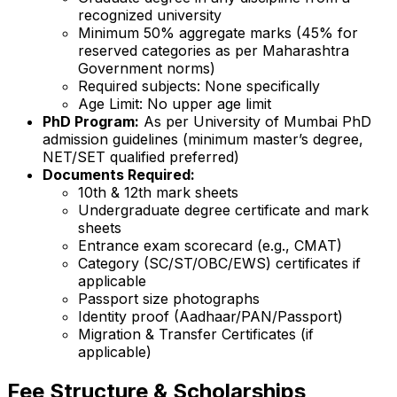
recognized university
Minimum 50% aggregate marks (45% for
reserved categories as per Maharashtra
Government norms)
Required subjects: None specifically
Age Limit: No upper age limit
PhD Program:
As per University of Mumbai PhD
admission guidelines (minimum master’s degree,
NET/SET qualified preferred)
Documents Required:
10th & 12th mark sheets
Undergraduate degree certificate and mark
sheets
Entrance exam scorecard (e.g., CMAT)
Category (SC/ST/OBC/EWS) certificates if
applicable
Passport size photographs
Identity proof (Aadhaar/PAN/Passport)
Migration & Transfer Certificates (if
applicable)
Fee Structure & Scholarships