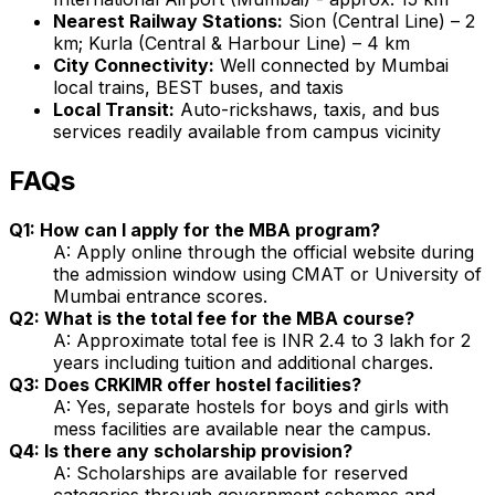
Nearest Railway Stations:
Sion (Central Line) – 2
km; Kurla (Central & Harbour Line) – 4 km
City Connectivity:
Well connected by Mumbai
local trains, BEST buses, and taxis
Local Transit:
Auto-rickshaws, taxis, and bus
services readily available from campus vicinity
FAQs
Q1: How can I apply for the MBA program?
A: Apply online through the official website during
the admission window using CMAT or University of
Mumbai entrance scores.
Q2: What is the total fee for the MBA course?
A: Approximate total fee is INR 2.4 to 3 lakh for 2
years including tuition and additional charges.
Q3: Does CRKIMR offer hostel facilities?
A: Yes, separate hostels for boys and girls with
mess facilities are available near the campus.
Q4: Is there any scholarship provision?
A: Scholarships are available for reserved
categories through government schemes and