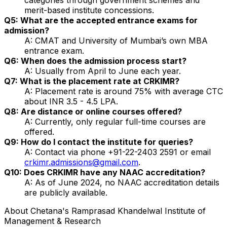
merit-based institute concessions.
Q5: What are the accepted entrance exams for
admission?
A: CMAT and University of Mumbai’s own MBA
entrance exam.
Q6: When does the admission process start?
A: Usually from April to June each year.
Q7: What is the placement rate at CRKIMR?
A: Placement rate is around 75% with average CTC
about INR 3.5 - 4.5 LPA.
Q8: Are distance or online courses offered?
A: Currently, only regular full-time courses are
offered.
Q9: How do I contact the institute for queries?
A: Contact via phone +91-22-2403 2591 or email
crkimr.admissions@gmail.com
.
Q10: Does CRKIMR have any NAAC accreditation?
A: As of June 2024, no NAAC accreditation details
are publicly available.
About
Chetana's Ramprasad Khandelwal Institute of
Management & Research