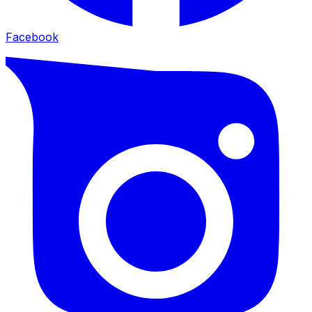
Facebook