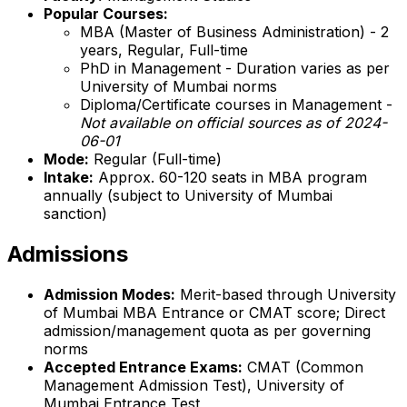
Popular Courses:
MBA (Master of Business Administration) - 2
years, Regular, Full-time
PhD in Management - Duration varies as per
University of Mumbai norms
Diploma/Certificate courses in Management -
Not available on official sources as of 2024-
06-01
Mode:
Regular (Full-time)
Intake:
Approx. 60-120 seats in MBA program
annually (subject to University of Mumbai
sanction)
Admissions
Admission Modes:
Merit-based through University
of Mumbai MBA Entrance or CMAT score; Direct
admission/management quota as per governing
norms
Accepted Entrance Exams:
CMAT (Common
Management Admission Test), University of
Mumbai Entrance Test