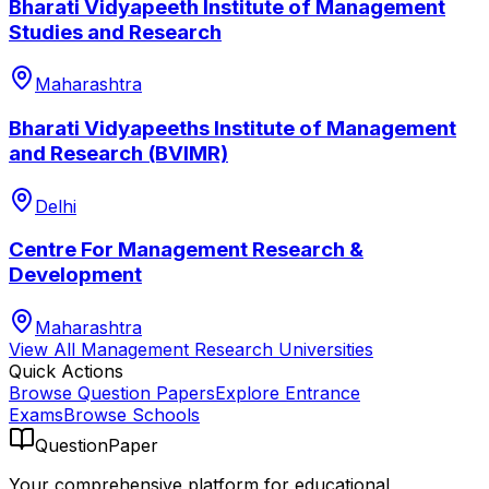
Bharati Vidyapeeth Institute of Management
Studies and Research
Maharashtra
Bharati Vidyapeeths Institute of Management
and Research (BVIMR)
Delhi
Centre For Management Research &
Development
Maharashtra
View All
Management Research
Universities
Quick Actions
Browse Question Papers
Explore Entrance
Exams
Browse Schools
QuestionPaper
Your comprehensive platform for educational