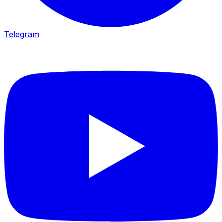
Telegram