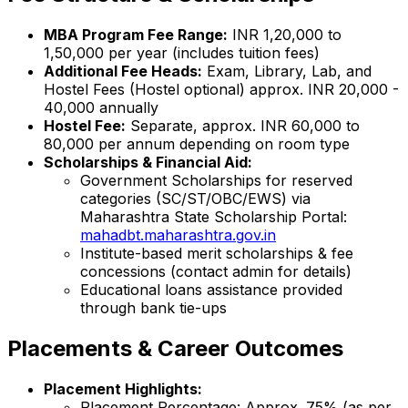
MBA Program Fee Range:
INR 1,20,000 to
1,50,000 per year (includes tuition fees)
Additional Fee Heads:
Exam, Library, Lab, and
Hostel Fees (Hostel optional) approx. INR 20,000 -
40,000 annually
Hostel Fee:
Separate, approx. INR 60,000 to
80,000 per annum depending on room type
Scholarships & Financial Aid:
Government Scholarships for reserved
categories (SC/ST/OBC/EWS) via
Maharashtra State Scholarship Portal:
mahadbt.maharashtra.gov.in
Institute-based merit scholarships & fee
concessions (contact admin for details)
Educational loans assistance provided
through bank tie-ups
Placements & Career Outcomes
Placement Highlights:
Placement Percentage: Approx. 75% (as per