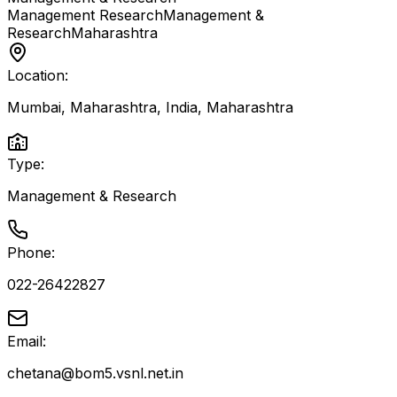
Management Research
Management &
Research
Maharashtra
Location:
Mumbai, Maharashtra, India
,
Maharashtra
Type:
Management & Research
Phone:
022-26422827
Email:
chetana@bom5.vsnl.net.in