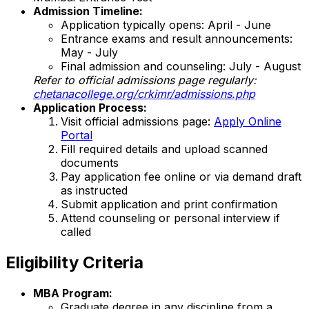
Admission Timeline:
Application typically opens: April - June
Entrance exams and result announcements:
May - July
Final admission and counseling: July - August
Refer to official admissions page regularly:
chetanacollege.org/crkimr/admissions.php
Application Process:
Visit official admissions page:
Apply Online
Portal
Fill required details and upload scanned
documents
Pay application fee online or via demand draft
as instructed
Submit application and print confirmation
Attend counseling or personal interview if
called
Eligibility Criteria
MBA Program:
Graduate degree in any discipline from a