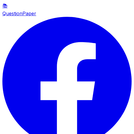
📚
QuestionPaper