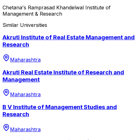
Chetana's Ramprasad Khandelwal Institute of
Management & Research
Similar Universities
Akruti Institute of Real Estate Management and
Research
Maharashtra
Akruti Real Estate Institute of Research and
Management
Maharashtra
B V Institute of Management Studies and
Research
Maharashtra