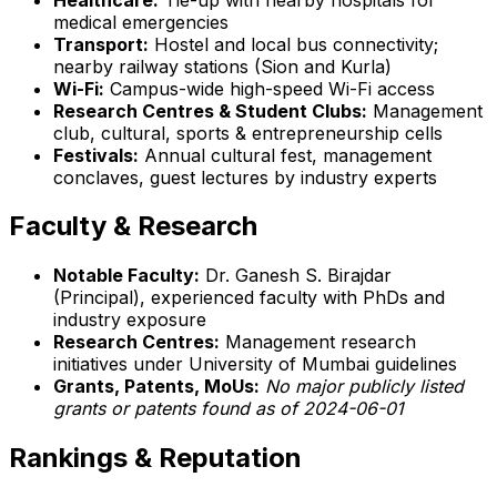
medical emergencies
Transport:
Hostel and local bus connectivity;
nearby railway stations (Sion and Kurla)
Wi-Fi:
Campus-wide high-speed Wi-Fi access
Research Centres & Student Clubs:
Management
club, cultural, sports & entrepreneurship cells
Festivals:
Annual cultural fest, management
conclaves, guest lectures by industry experts
Faculty & Research
Notable Faculty:
Dr. Ganesh S. Birajdar
(Principal), experienced faculty with PhDs and
industry exposure
Research Centres:
Management research
initiatives under University of Mumbai guidelines
Grants, Patents, MoUs:
No major publicly listed
grants or patents found as of 2024-06-01
Rankings & Reputation