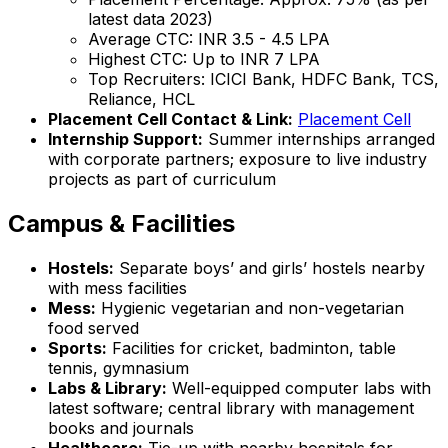
latest data 2023)
Average CTC: INR 3.5 - 4.5 LPA
Highest CTC: Up to INR 7 LPA
Top Recruiters: ICICI Bank, HDFC Bank, TCS,
Reliance, HCL
Placement Cell Contact & Link:
Placement Cell
Internship Support:
Summer internships arranged
with corporate partners; exposure to live industry
projects as part of curriculum
Campus & Facilities
Hostels:
Separate boys’ and girls’ hostels nearby
with mess facilities
Mess:
Hygienic vegetarian and non-vegetarian
food served
Sports:
Facilities for cricket, badminton, table
tennis, gymnasium
Labs & Library:
Well-equipped computer labs with
latest software; central library with management
books and journals
Healthcare:
Tie-up with nearby hospitals for