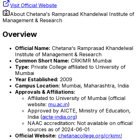
Visit Official Website
About
Chetana's Ramprasad Khandelwal Institute of
Management & Research
Overview
Official Name:
Chetana's Ramprasad Khandelwal
Institute of Management & Research
Common Short Name:
CRKIMR Mumbai
Type:
Private College affiliated to University of
Mumbai
Year Established:
2009
Campus Location:
Mumbai, Maharashtra, India
Approvals & Affiliations:
Affiliated to University of Mumbai (official
website:
mu.ac.in
)
Approved by AICTE, Ministry of Education,
India (
aicte-india.org
)
NAAC accreditation: Not available on official
sources as of 2024-06-01
Official Website:
chetanacollege.org/crkimr/