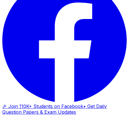
🎉 Join 110K+ Students on Facebook
• Get Daily
Question Papers & Exam Updates