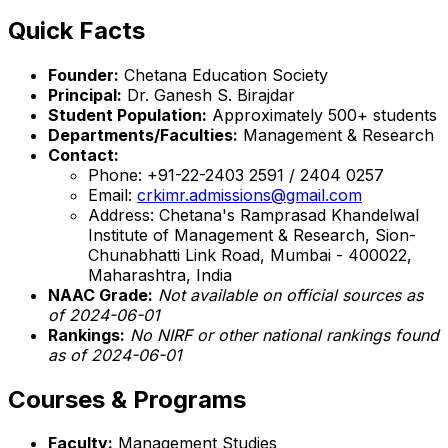
Quick Facts
Founder:
Chetana Education Society
Principal:
Dr. Ganesh S. Birajdar
Student Population:
Approximately 500+ students
Departments/Faculties:
Management & Research
Contact:
Phone: +91-22-2403 2591 / 2404 0257
Email:
crkimr.admissions@gmail.com
Address: Chetana's Ramprasad Khandelwal
Institute of Management & Research, Sion-
Chunabhatti Link Road, Mumbai - 400022,
Maharashtra, India
NAAC Grade:
Not available on official sources as
of 2024-06-01
Rankings:
No NIRF or other national rankings found
as of 2024-06-01
Courses & Programs
Faculty:
Management Studies