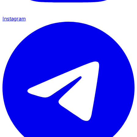
Instagram