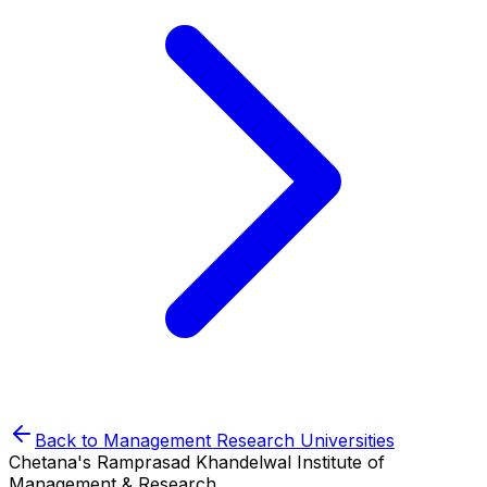
Back to
Management Research
Universities
Chetana's Ramprasad Khandelwal Institute of
Management & Research