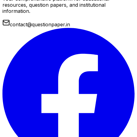
resources, question papers, and institutional
information.
contact@questionpaper.in