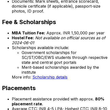
Documents: Mark sheets, entrance scorecard,
domicile certificate (if applicable), passport-size
photos, ID proof.
Fee & Scholarships
MBA Tuition Fee:
Approx. INR 1,50,000 per year
Hostel Fee:
Not available on official sources as of
2024-06-01
Scholarships available include:
Government scholarships for
SC/ST/OBC/EWS students through respective
state and central govt portals
Merit-based scholarships awarded by the
institute
More info:
Scholarship details
Placements
Placement assistance provided with approx.
80%
placement rate
.
Average CTC: INR 4-5 LPA; Highest CTC: INR 8-10