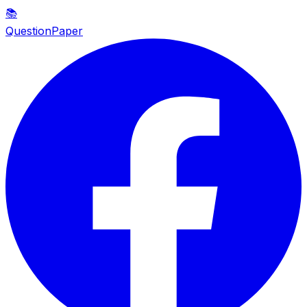
📚
QuestionPaper