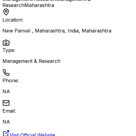
Research
Maharashtra
Location:
New Panvel , Maharashtra, India
,
Maharashtra
Type:
Management & Research
Phone:
NA
Email:
NA
Visit Official Website