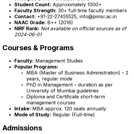
Student Count:
Approximately 1000+
Faculty Strength:
30+ full-time faculty members
Contact:
+91-22-27455525, info@pimsr.ac.in
NAAC Grade:
B++ (2016)
NIRF Rank:
Not available on official sources as of
2024-06-01
Courses & Programs
Faculty:
Management Studies
Popular Programs:
MBA (Master of Business Administration) – 2
years, regular mode
PhD in Management – duration as per
University of Mumbai guidelines
Diploma and Certificate short-term
management courses
Intake:
MBA approx. 120 seats annually
Mode of Study:
Regular (Full-time)
Admissions