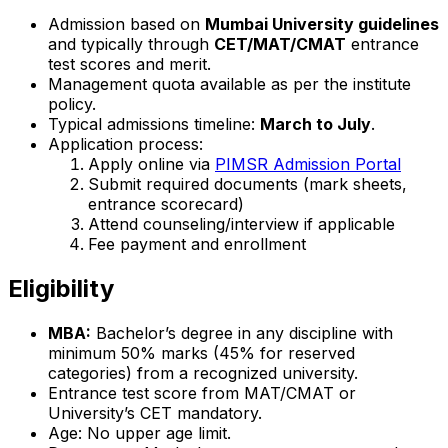
Admission based on
Mumbai University guidelines
and typically through
CET/MAT/CMAT
entrance
test scores and merit.
Management quota available as per the institute
policy.
Typical admissions timeline:
March to July
.
Application process:
Apply online via
PIMSR Admission Portal
Submit required documents (mark sheets,
entrance scorecard)
Attend counseling/interview if applicable
Fee payment and enrollment
Eligibility
MBA:
Bachelor’s degree in any discipline with
minimum 50% marks (45% for reserved
categories) from a recognized university.
Entrance test score from MAT/CMAT or
University’s CET mandatory.
Age: No upper age limit.