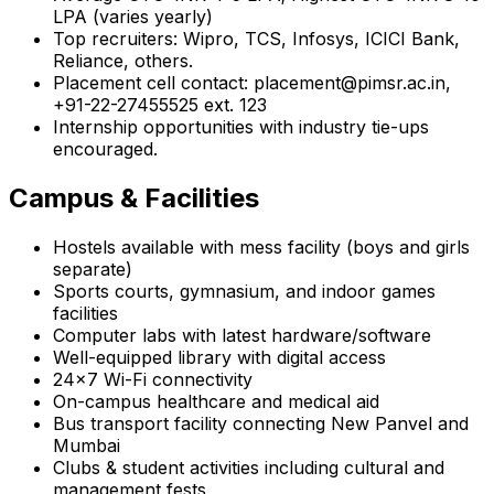
LPA (varies yearly)
Top recruiters: Wipro, TCS, Infosys, ICICI Bank,
Reliance, others.
Placement cell contact: placement@pimsr.ac.in,
+91-22-27455525 ext. 123
Internship opportunities with industry tie-ups
encouraged.
Campus & Facilities
Hostels available with mess facility (boys and girls
separate)
Sports courts, gymnasium, and indoor games
facilities
Computer labs with latest hardware/software
Well-equipped library with digital access
24x7 Wi-Fi connectivity
On-campus healthcare and medical aid
Bus transport facility connecting New Panvel and
Mumbai
Clubs & student activities including cultural and
management fests