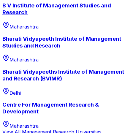
B V Institute of Management Studies and
Research
Maharashtra
Bharati Vidyapeeth Institute of Management
Studies and Research
Maharashtra
Bharati Vidyapeeths Institute of Management
and Research (BVIMR)
Delhi
Centre For Management Research &
Development
Maharashtra
View All
Management Research
Universities