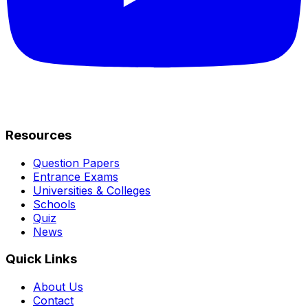
Resources
Question Papers
Entrance Exams
Universities & Colleges
Schools
Quiz
News
Quick Links
About Us
Contact