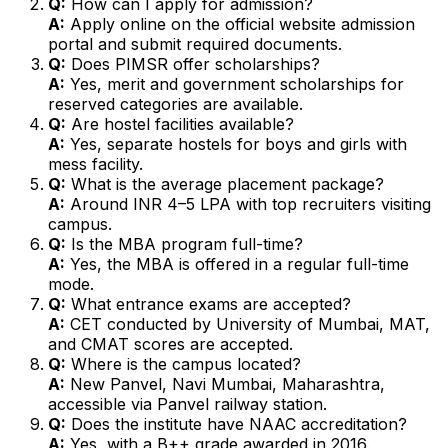
Q:
How can I apply for admission?
A:
Apply online on the official website admission
portal and submit required documents.
Q:
Does PIMSR offer scholarships?
A:
Yes, merit and government scholarships for
reserved categories are available.
Q:
Are hostel facilities available?
A:
Yes, separate hostels for boys and girls with
mess facility.
Q:
What is the average placement package?
A:
Around INR 4–5 LPA with top recruiters visiting
campus.
Q:
Is the MBA program full-time?
A:
Yes, the MBA is offered in a regular full-time
mode.
Q:
What entrance exams are accepted?
A:
CET conducted by University of Mumbai, MAT,
and CMAT scores are accepted.
Q:
Where is the campus located?
A:
New Panvel, Navi Mumbai, Maharashtra,
accessible via Panvel railway station.
Q:
Does the institute have NAAC accreditation?
A:
Yes, with a B++ grade awarded in 2016.