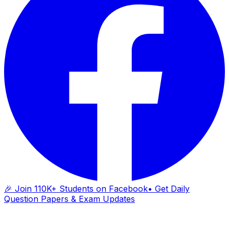
🎉 Join 110K+ Students on Facebook
• Get Daily
Question Papers & Exam Updates