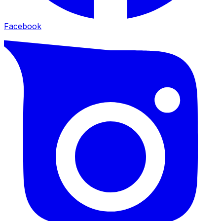
Facebook