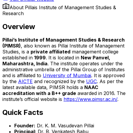
About
Pillais Institute of Management Studies &
Research
Overview
Pillai’s Institute of Management Studies & Research
(PIMSR)
, also known as Pillai Institute of Management
Studies, is a
private affiliated
management college
established in
1999
. It is located in
New Panvel,
Maharashtra, India
. The institute operates under the
administrative umbrella of the Pillai Group of Institutes
and is affiliated to
University of Mumbai
. It is approved
by the
AICTE
and recognized by the
UGC
. As per the
latest available data, PIMSR holds a
NAAC
accreditation with a B++ grade
awarded in 2016. The
institute’s official website is
https://www.pimsr.ac.in/
.
Quick Facts
Founder:
Dr. K. M. Vasudevan Pillai
Principal:
Dr. R. Venkatesh Babu