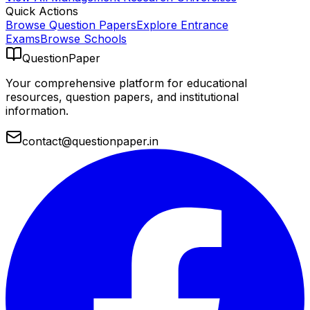
Quick Actions
Browse Question Papers
Explore Entrance
Exams
Browse Schools
QuestionPaper
Your comprehensive platform for educational
resources, question papers, and institutional
information.
contact@questionpaper.in