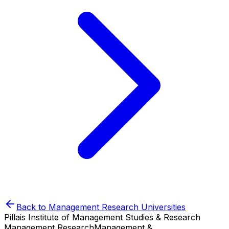
Back to
Management Research
Universities
Pillais Institute of Management Studies & Research
Management Research
Management &