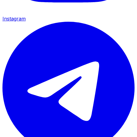
Instagram