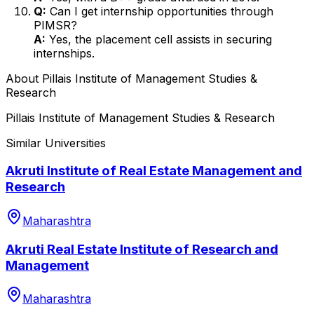
Q:
Can I get internship opportunities through
PIMSR?
A:
Yes, the placement cell assists in securing
internships.
About
Pillais Institute of Management Studies &
Research
Pillais Institute of Management Studies & Research
Similar Universities
Akruti Institute of Real Estate Management and
Research
Maharashtra
Akruti Real Estate Institute of Research and
Management
Maharashtra