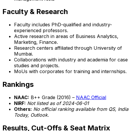
Faculty & Research
Faculty includes PhD-qualified and industry-
experienced professors.
Active research in areas of Business Analytics,
Marketing, Finance.
Research centers affiliated through University of
Mumbai.
Collaborations with industry and academia for case
studies and projects.
MoUs with corporates for training and internships.
Rankings
NAAC:
B++ Grade (2016) –
NAAC Official
NIRF:
Not listed as of 2024-06-01
Others:
No official ranking available from QS, India
Today, Outlook.
Results, Cut-Offs & Seat Matrix