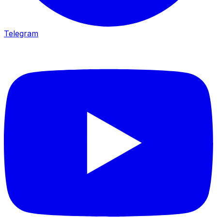
Telegram