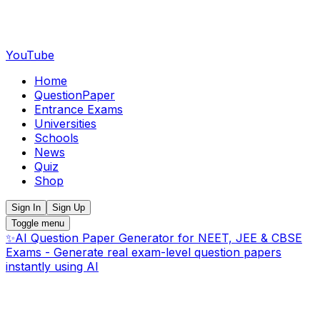
YouTube
Home
QuestionPaper
Entrance Exams
Universities
Schools
News
Quiz
Shop
Sign In
Sign Up
Toggle menu
✨
AI Question Paper Generator for NEET, JEE & CBSE
Exams - Generate real exam-level question papers
instantly using AI