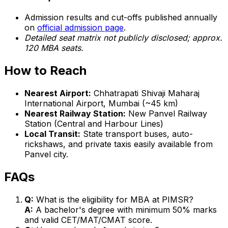
Admission results and cut-offs published annually
on
official admission page
.
Detailed seat matrix not publicly disclosed; approx.
120 MBA seats.
How to Reach
Nearest Airport:
Chhatrapati Shivaji Maharaj
International Airport, Mumbai (~45 km)
Nearest Railway Station:
New Panvel Railway
Station (Central and Harbour Lines)
Local Transit:
State transport buses, auto-
rickshaws, and private taxis easily available from
Panvel city.
FAQs
Q:
What is the eligibility for MBA at PIMSR?
A:
A bachelor's degree with minimum 50% marks
and valid CET/MAT/CMAT score.