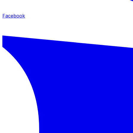
Facebook