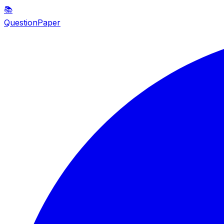
📚
QuestionPaper