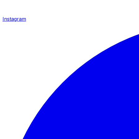
Instagram