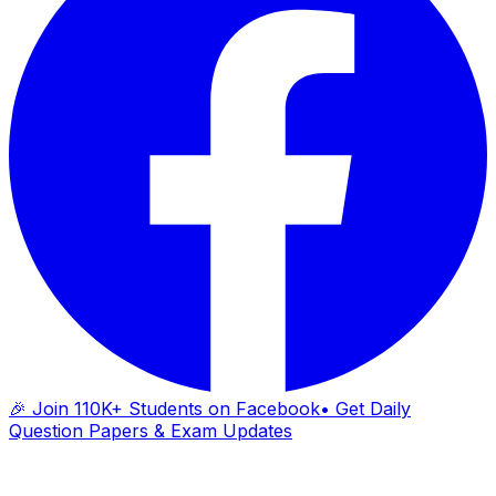
🎉 Join 110K+ Students on Facebook
• Get Daily
Question Papers & Exam Updates