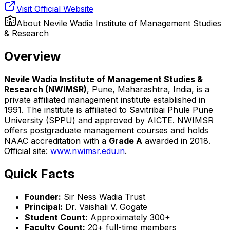
Visit Official Website
About
Nevile Wadia Institute of Management Studies
& Research
Overview
Nevile Wadia Institute of Management Studies &
Research (NWIMSR)
, Pune, Maharashtra, India, is a
private affiliated management institute established in
1991. The institute is affiliated to Savitribai Phule Pune
University (SPPU) and approved by AICTE. NWIMSR
offers postgraduate management courses and holds
NAAC accreditation with a
Grade A
awarded in 2018.
Official site:
www.nwimsr.edu.in
.
Quick Facts
Founder:
Sir Ness Wadia Trust
Principal:
Dr. Vaishali V. Gogate
Student Count:
Approximately 300+
Faculty Count:
20+ full-time members