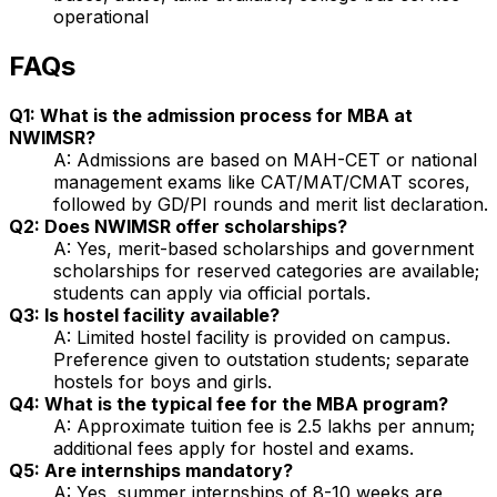
operational
FAQs
Q1: What is the admission process for MBA at
NWIMSR?
A: Admissions are based on MAH-CET or national
management exams like CAT/MAT/CMAT scores,
followed by GD/PI rounds and merit list declaration.
Q2: Does NWIMSR offer scholarships?
A: Yes, merit-based scholarships and government
scholarships for reserved categories are available;
students can apply via official portals.
Q3: Is hostel facility available?
A: Limited hostel facility is provided on campus.
Preference given to outstation students; separate
hostels for boys and girls.
Q4: What is the typical fee for the MBA program?
A: Approximate tuition fee is ₹2.5 lakhs per annum;
additional fees apply for hostel and exams.
Q5: Are internships mandatory?
A: Yes, summer internships of 8-10 weeks are