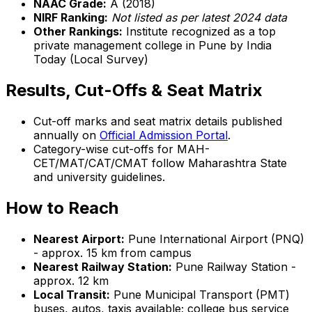
NAAC Grade:
A (2018)
NIRF Ranking:
Not listed as per latest 2024 data
Other Rankings:
Institute recognized as a top
private management college in Pune by India
Today (Local Survey)
Results, Cut-Offs & Seat Matrix
Cut-off marks and seat matrix details published
annually on
Official Admission Portal
.
Category-wise cut-offs for MAH-
CET/MAT/CAT/CMAT follow Maharashtra State
and university guidelines.
How to Reach
Nearest Airport:
Pune International Airport (PNQ)
- approx. 15 km from campus
Nearest Railway Station:
Pune Railway Station -
approx. 12 km
Local Transit:
Pune Municipal Transport (PMT)
buses, autos, taxis available; college bus service