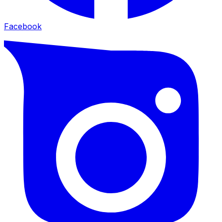
Facebook