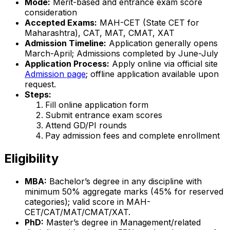
Mode:
Merit-based and entrance exam score
consideration
Accepted Exams:
MAH-CET (State CET for
Maharashtra), CAT, MAT, CMAT, XAT
Admission Timeline:
Application generally opens
March-April; Admissions completed by June-July
Application Process:
Apply online via official site
Admission page
; offline application available upon
request.
Steps:
Fill online application form
Submit entrance exam scores
Attend GD/PI rounds
Pay admission fees and complete enrollment
Eligibility
MBA:
Bachelor’s degree in any discipline with
minimum 50% aggregate marks (45% for reserved
categories); valid score in MAH-
CET/CAT/MAT/CMAT/XAT.
PhD:
Master’s degree in Management/related