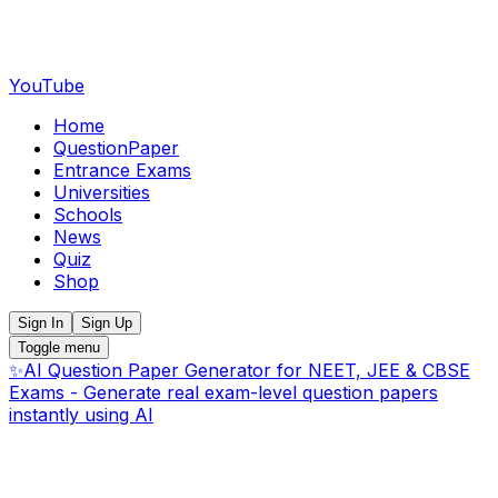
YouTube
Home
QuestionPaper
Entrance Exams
Universities
Schools
News
Quiz
Shop
Sign In
Sign Up
Toggle menu
✨
AI Question Paper Generator for NEET, JEE & CBSE
Exams - Generate real exam-level question papers
instantly using AI