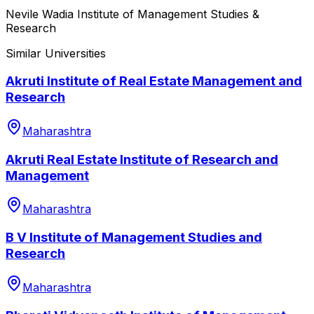
Nevile Wadia Institute of Management Studies &
Research
Similar Universities
Akruti Institute of Real Estate Management and
Research
Maharashtra
Akruti Real Estate Institute of Research and
Management
Maharashtra
B V Institute of Management Studies and
Research
Maharashtra