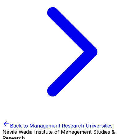
Back to
Management Research
Universities
Nevile Wadia Institute of Management Studies &
Research