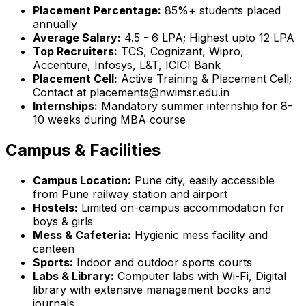
Placement Percentage:
85%+ students placed
annually
Average Salary:
₹4.5 - 6 LPA; Highest upto ₹12 LPA
Top Recruiters:
TCS, Cognizant, Wipro,
Accenture, Infosys, L&T, ICICI Bank
Placement Cell:
Active Training & Placement Cell;
Contact at placements@nwimsr.edu.in
Internships:
Mandatory summer internship for 8-
10 weeks during MBA course
Campus & Facilities
Campus Location:
Pune city, easily accessible
from Pune railway station and airport
Hostels:
Limited on-campus accommodation for
boys & girls
Mess & Cafeteria:
Hygienic mess facility and
canteen
Sports:
Indoor and outdoor sports courts
Labs & Library:
Computer labs with Wi-Fi, Digital
library with extensive management books and
journals