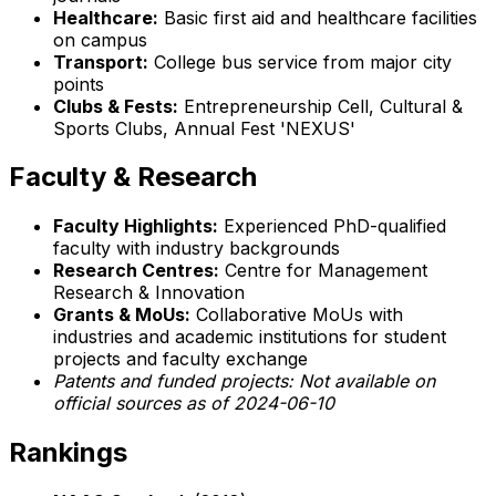
Healthcare:
Basic first aid and healthcare facilities
on campus
Transport:
College bus service from major city
points
Clubs & Fests:
Entrepreneurship Cell, Cultural &
Sports Clubs, Annual Fest 'NEXUS'
Faculty & Research
Faculty Highlights:
Experienced PhD-qualified
faculty with industry backgrounds
Research Centres:
Centre for Management
Research & Innovation
Grants & MoUs:
Collaborative MoUs with
industries and academic institutions for student
projects and faculty exchange
Patents and funded projects:
Not available on
official sources as of 2024-06-10
Rankings