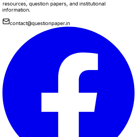
resources, question papers, and institutional
information.
contact@questionpaper.in