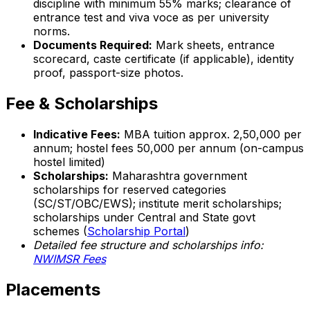
discipline with minimum 55% marks; clearance of
entrance test and viva voce as per university
norms.
Documents Required:
Mark sheets, entrance
scorecard, caste certificate (if applicable), identity
proof, passport-size photos.
Fee & Scholarships
Indicative Fees:
MBA tuition approx. ₹2,50,000 per
annum; hostel fees ₹50,000 per annum (on-campus
hostel limited)
Scholarships:
Maharashtra government
scholarships for reserved categories
(SC/ST/OBC/EWS); institute merit scholarships;
scholarships under Central and State govt
schemes (
Scholarship Portal
)
Detailed fee structure and scholarships info:
NWIMSR Fees
Placements