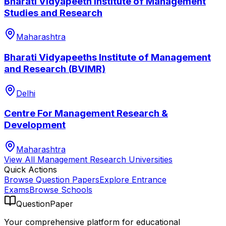
Bharati Vidyapeeth Institute of Management
Studies and Research
Maharashtra
Bharati Vidyapeeths Institute of Management
and Research (BVIMR)
Delhi
Centre For Management Research &
Development
Maharashtra
View All
Management Research
Universities
Quick Actions
Browse Question Papers
Explore Entrance
Exams
Browse Schools
QuestionPaper
Your comprehensive platform for educational