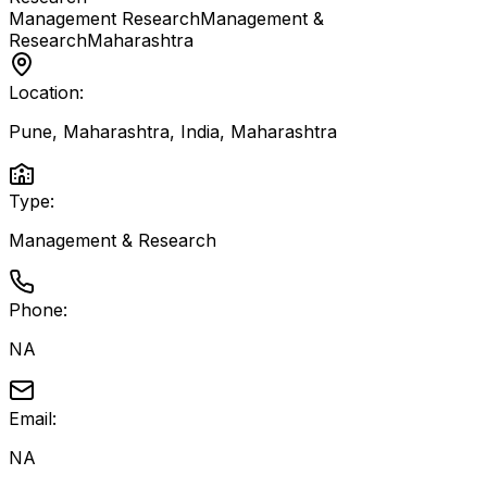
Management Research
Management &
Research
Maharashtra
Location:
Pune, Maharashtra, India
,
Maharashtra
Type:
Management & Research
Phone:
NA
Email:
NA