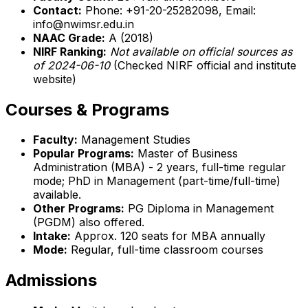
Contact:
Phone: +91-20-25282098, Email:
info@nwimsr.edu.in
NAAC Grade:
A (2018)
NIRF Ranking:
Not available on official sources as
of 2024-06-10
(Checked NIRF official and institute
website)
Courses & Programs
Faculty:
Management Studies
Popular Programs:
Master of Business
Administration (MBA) - 2 years, full-time regular
mode; PhD in Management (part-time/full-time)
available.
Other Programs:
PG Diploma in Management
(PGDM) also offered.
Intake:
Approx. 120 seats for MBA annually
Mode:
Regular, full-time classroom courses
Admissions