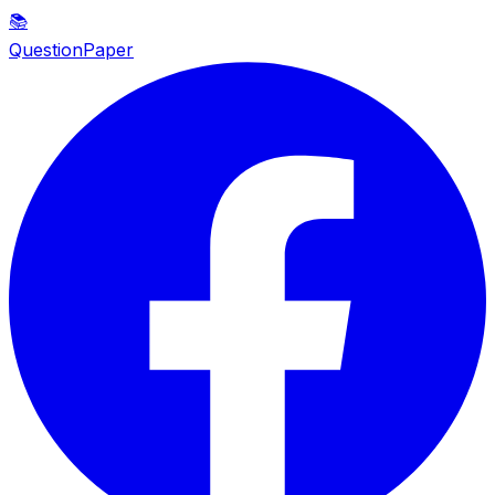
📚
QuestionPaper