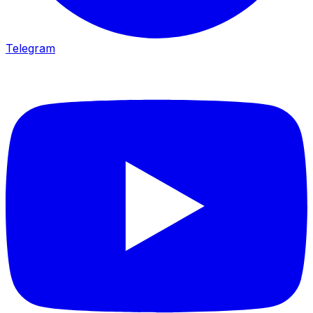
Telegram