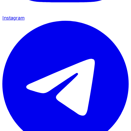
Instagram