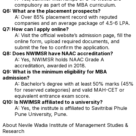
compulsory as part of the MBA curriculum.
Q6: What are the placement prospects?
A: Over 85% placement record with reputed
companies and an average package of ₹4.5-6 LPA.
Q7: How can I apply online?
A: Visit the official website’s admission page, fill the
online form, upload required documents, and
submit the fee to confirm the application.
Q8: Does NWIMSR have NAAC accreditation?
A: Yes, NWIMSR holds NAAC Grade A
accreditation, awarded in 2018.
Q9: What is the minimum eligibility for MBA
admission?
A: Bachelor’s degree with at least 50% marks (45%
for reserved categories) and valid MAH-CET or
equivalent entrance exam score.
Q10: Is NWIMSR affiliated to a university?
A: Yes, the institute is affiliated to Savitribai Phule
Pune University, Pune.
About
Nevile Wadia Institute of Management Studies &
Research