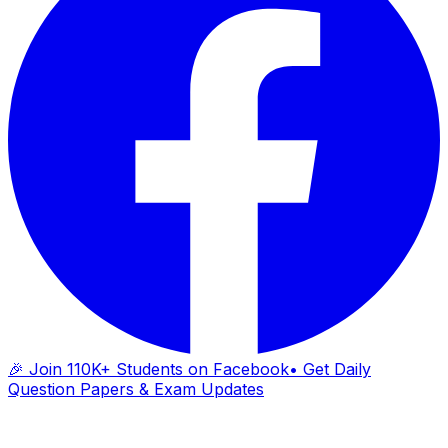
🎉 Join 110K+ Students on Facebook
• Get Daily
Question Papers & Exam Updates