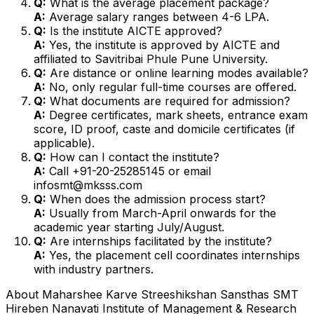
Q:
What is the average placement package?
A:
Average salary ranges between ₹4-6 LPA.
Q:
Is the institute AICTE approved?
A:
Yes, the institute is approved by AICTE and
affiliated to Savitribai Phule Pune University.
Q:
Are distance or online learning modes available?
A:
No, only regular full-time courses are offered.
Q:
What documents are required for admission?
A:
Degree certificates, mark sheets, entrance exam
score, ID proof, caste and domicile certificates (if
applicable).
Q:
How can I contact the institute?
A:
Call +91-20-25285145 or email
infosmt@mksss.com
Q:
When does the admission process start?
A:
Usually from March-April onwards for the
academic year starting July/August.
Q:
Are internships facilitated by the institute?
A:
Yes, the placement cell coordinates internships
with industry partners.
About
Maharshee Karve Streeshikshan Sansthas SMT
Hireben Nanavati Institute of Management & Research