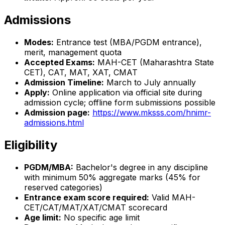
Admissions
Modes:
Entrance test (MBA/PGDM entrance),
merit, management quota
Accepted Exams:
MAH-CET (Maharashtra State
CET), CAT, MAT, XAT, CMAT
Admission Timeline:
March to July annually
Apply:
Online application via official site during
admission cycle; offline form submissions possible
Admission page:
https://www.mksss.com/hnimr-
admissions.html
Eligibility
PGDM/MBA:
Bachelor's degree in any discipline
with minimum 50% aggregate marks (45% for
reserved categories)
Entrance exam score required:
Valid MAH-
CET/CAT/MAT/XAT/CMAT scorecard
Age limit:
No specific age limit