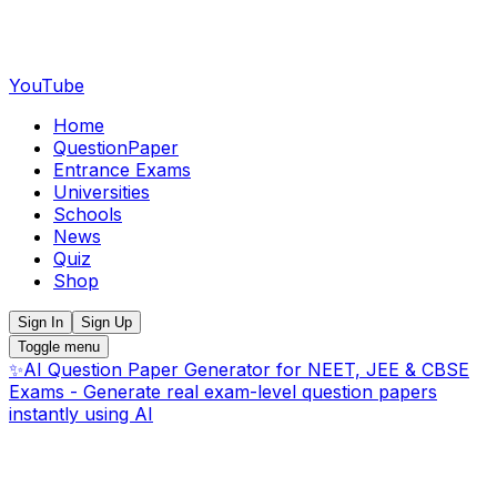
YouTube
Home
QuestionPaper
Entrance Exams
Universities
Schools
News
Quiz
Shop
Sign In
Sign Up
Toggle menu
✨
AI Question Paper Generator for NEET, JEE & CBSE
Exams - Generate real exam-level question papers
instantly using AI