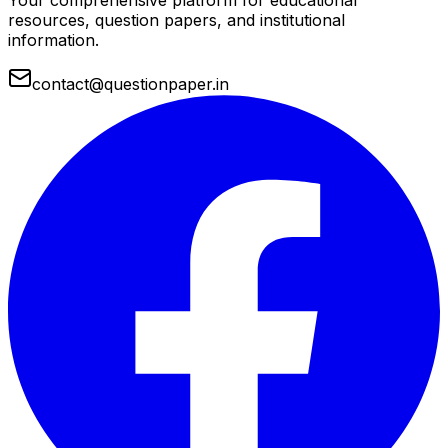
Your comprehensive platform for educational
resources, question papers, and institutional
information.
contact@questionpaper.in