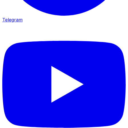
Telegram