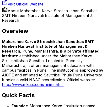
Visit Official Website
About
Maharshee Karve Streeshikshan Sansthas
SMT Hireben Nanavati Institute of Management &
Research
Overview
Maharshee Karve Streeshikshan Sansthas SMT
Hireben Nanavati Institute of Management &
Research
, Pune, Maharashtra, is a
private affiliated
institute
established under the Maharshee Karve
Streeshikshan Sanstha. Located in Pune city,
Maharashtra, it offers management education with
campus facilities in Pune. The institution is
approved by
AICTE
and affiliated to Savitribai Phule Pune University.
It holds a valid NAAC accreditation. Official website:
http://www.mksss.com/hnimr.html
.
Quick Facts
Founder:
Maharshee Karve (institution named