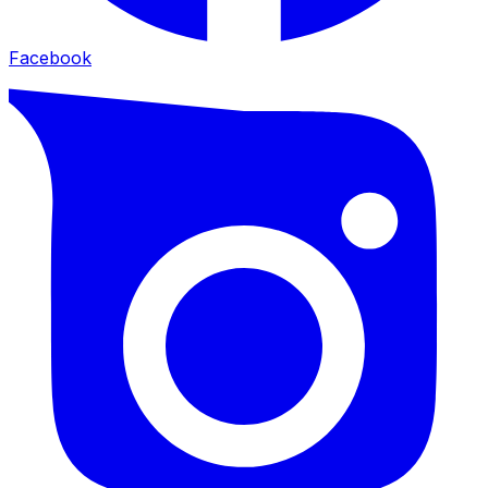
Facebook