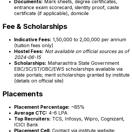
Documents:
Mark sheets, degree certificates,
entrance exam scorecard, identity proof, caste
certificate (if applicable), domicile
Fee & Scholarships
Indicative Fees:
₹1,50,000 to ₹2,00,000 per annum
(tuition fees only)
Hostel Fees:
Not available on official sources as of
2024-06-15
Scholarships:
Maharashtra State Government
EBC/SC/ST/OBC/EWS scholarships available via
state portals; merit scholarships granted by institute
(details on official site)
Placements
Placement Percentage:
~85%
Average CTC:
₹4-6 LPA
Top Recruiters:
TCS, Infosys, Wipro, Cognizant,
ICICI Bank
Placement Cell:
Contact via institute website;