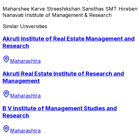
Maharshee Karve Streeshikshan Sansthas SMT Hireben
Nanavati Institute of Management & Research
Similar Universities
Akruti Institute of Real Estate Management and
Research
Maharashtra
Akruti Real Estate Institute of Research and
Management
Maharashtra
B V Institute of Management Studies and
Research
Maharashtra