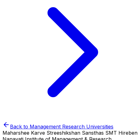
Back to
Management Research
Universities
Maharshee Karve Streeshikshan Sansthas SMT Hireben
Nanavati Institute of Management & Research