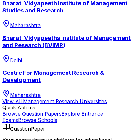
Bharati Vidyapeeth Institute of Management
Studies and Research
Maharashtra
Bharati Vidyapeeths Institute of Management
and Research (BVIMR)
Delhi
Centre For Management Research &
Development
Maharashtra
View All
Management Research
Universities
Quick Actions
Browse Question Papers
Explore Entrance
Exams
Browse Schools
QuestionPaper