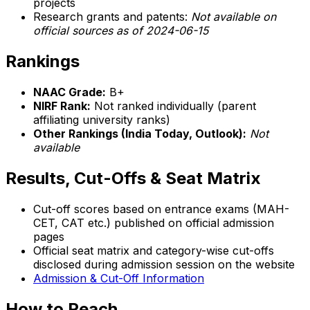
projects
Research grants and patents:
Not available on
official sources as of 2024-06-15
Rankings
NAAC Grade:
B+
NIRF Rank:
Not ranked individually (parent
affiliating university ranks)
Other Rankings (India Today, Outlook):
Not
available
Results, Cut-Offs & Seat Matrix
Cut-off scores based on entrance exams (MAH-
CET, CAT etc.) published on official admission
pages
Official seat matrix and category-wise cut-offs
disclosed during admission session on the website
Admission & Cut-Off Information
How to Reach