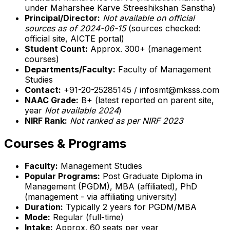
under Maharshee Karve Streeshikshan Sanstha)
Principal/Director:
Not available on official
sources as of 2024-06-15
(sources checked:
official site, AICTE portal)
Student Count:
Approx. 300+ (management
courses)
Departments/Faculty:
Faculty of Management
Studies
Contact:
+91-20-25285145 / infosmt@mksss.com
NAAC Grade:
B+ (latest reported on parent site,
year
Not available 2024
)
NIRF Rank:
Not ranked as per NIRF 2023
Courses & Programs
Faculty:
Management Studies
Popular Programs:
Post Graduate Diploma in
Management (PGDM), MBA (affiliated), PhD
(management - via affiliating university)
Duration:
Typically 2 years for PGDM/MBA
Mode:
Regular (full-time)
Intake:
Approx. 60 seats per year