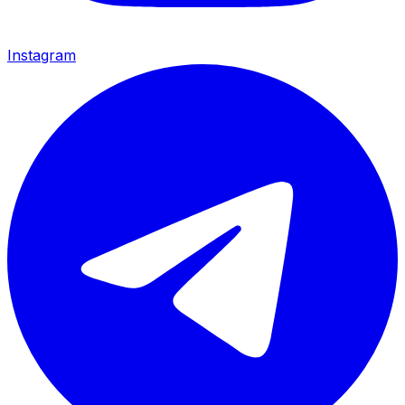
Instagram