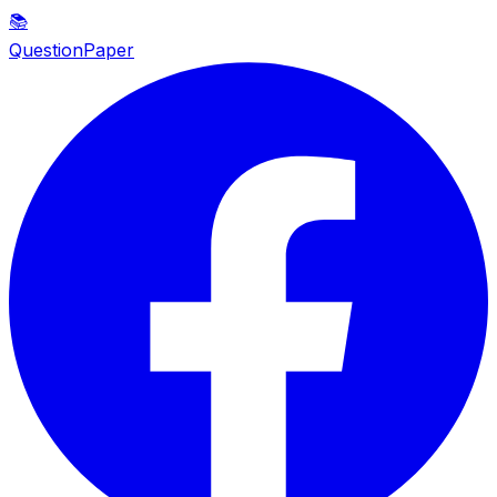
📚
QuestionPaper