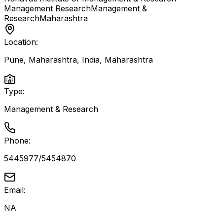
Management Research
Management &
Research
Maharashtra
Location:
Pune, Maharashtra, India
,
Maharashtra
Type:
Management & Research
Phone:
5445977/5454870
Email:
NA