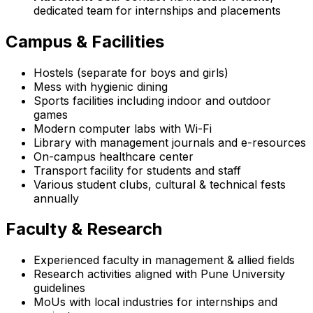
dedicated team for internships and placements
Campus & Facilities
Hostels (separate for boys and girls)
Mess with hygienic dining
Sports facilities including indoor and outdoor
games
Modern computer labs with Wi-Fi
Library with management journals and e-resources
On-campus healthcare center
Transport facility for students and staff
Various student clubs, cultural & technical fests
annually
Faculty & Research
Experienced faculty in management & allied fields
Research activities aligned with Pune University
guidelines
MoUs with local industries for internships and