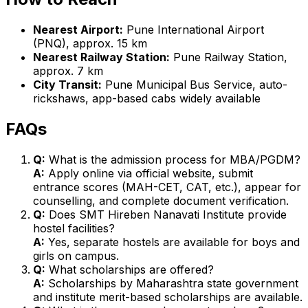
Nearest Airport:
Pune International Airport
(PNQ), approx. 15 km
Nearest Railway Station:
Pune Railway Station,
approx. 7 km
City Transit:
Pune Municipal Bus Service, auto-
rickshaws, app-based cabs widely available
FAQs
Q:
What is the admission process for MBA/PGDM?
A:
Apply online via official website, submit
entrance scores (MAH-CET, CAT, etc.), appear for
counselling, and complete document verification.
Q:
Does SMT Hireben Nanavati Institute provide
hostel facilities?
A:
Yes, separate hostels are available for boys and
girls on campus.
Q:
What scholarships are offered?
A:
Scholarships by Maharashtra state government
and institute merit-based scholarships are available.