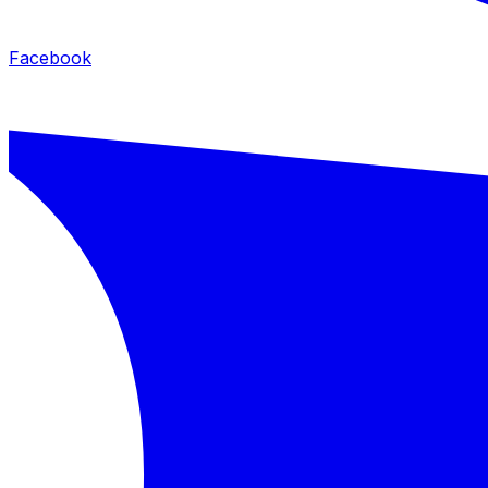
Facebook