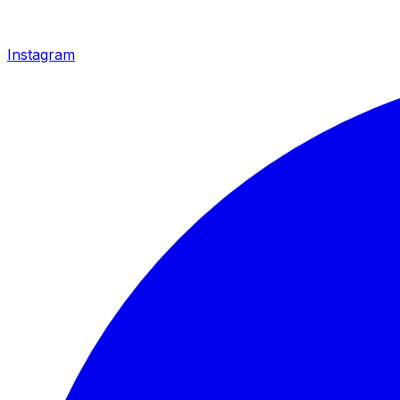
Instagram