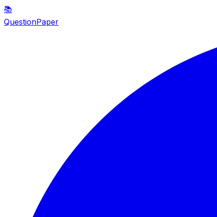
📚
QuestionPaper