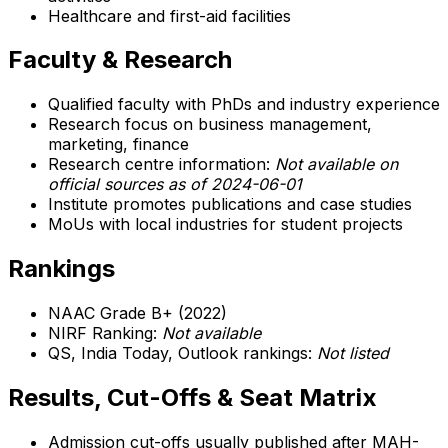
Healthcare and first-aid facilities
Faculty & Research
Qualified faculty with PhDs and industry experience
Research focus on business management,
marketing, finance
Research centre information:
Not available on
official sources as of 2024-06-01
Institute promotes publications and case studies
MoUs with local industries for student projects
Rankings
NAAC Grade B+ (2022)
NIRF Ranking:
Not available
QS, India Today, Outlook rankings:
Not listed
Results, Cut-Offs & Seat Matrix
Admission cut-offs usually published after MAH-