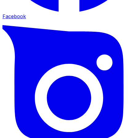
Facebook