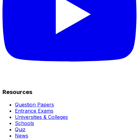
Resources
Question Papers
Entrance Exams
Universities & Colleges
Schools
Quiz
News