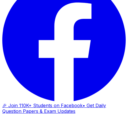
🎉 Join 110K+ Students on Facebook
• Get Daily
Question Papers & Exam Updates