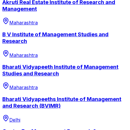
Akruti Real Estate Institute of Research and
Management
Maharashtra
B V Institute of Management Studies and
Research
Maharashtra
Bharati Vidyapeeth Institute of Management
Studies and Research
Maharashtra
Bharati Vidyapeeths Institute of Management
and Research (BVIMR)
Delhi