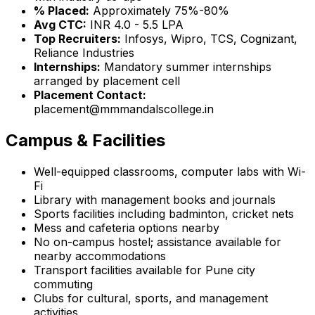
% Placed:
Approximately 75%-80%
Avg CTC:
INR 4.0 - 5.5 LPA
Top Recruiters:
Infosys, Wipro, TCS, Cognizant,
Reliance Industries
Internships:
Mandatory summer internships
arranged by placement cell
Placement Contact:
placement@mmmandalscollege.in
Campus & Facilities
Well-equipped classrooms, computer labs with Wi-
Fi
Library with management books and journals
Sports facilities including badminton, cricket nets
Mess and cafeteria options nearby
No on-campus hostel; assistance available for
nearby accommodations
Transport facilities available for Pune city
commuting
Clubs for cultural, sports, and management
activities