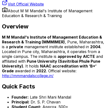
Visit Official Website
About
M M Mandal's Institute of Management
Education & Research & Training
Overview
M M Mandal's Institute of Management Education &
Research & Training (MMMIMER)
, Pune, Maharashtra,
is a
private
management institute established in
2004
.
Located in Pune city, Maharashtra, it operates from a
single campus. The institute is
approved by AICTE
and
affiliated with
Pune University (Savitribai Phule Pune
University)
. It holds
NAAC accreditation with ‘B+’
Grade
awarded in
2022
. Official website:
http://mmmandalscollege.in/
Quick Facts
Founder:
Late Shri Mani Mandal
Principal:
Dr. S. P. Chavan
Student Count:
Approx. 500+