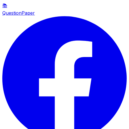
📚
QuestionPaper