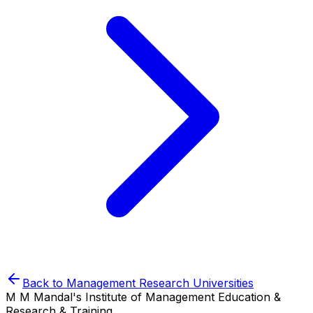
Back to
Management Research
Universities
M M Mandal's Institute of Management Education &
Research & Training