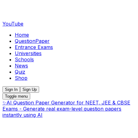
YouTube
Home
QuestionPaper
Entrance Exams
Universities
Schools
News
Quiz
Shop
Sign In
Sign Up
Toggle menu
✨
AI Question Paper Generator for NEET, JEE & CBSE
Exams - Generate real exam-level question papers
instantly using AI