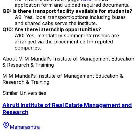
application form and upload required documents.
Q9: Is there transport facility available for students?
A9: Yes, local transport options including buses
and shared cabs serve the institute.
Q10: Are there internship opportunities?
A10: Yes, mandatory summer internships are
arranged via the placement cell in reputed
companies.
About
M M Mandal's Institute of Management Education
& Research & Training
M M Mandal's Institute of Management Education &
Research & Training
Similar Universities
Akruti Institute of Real Estate Management and
Research
Maharashtra