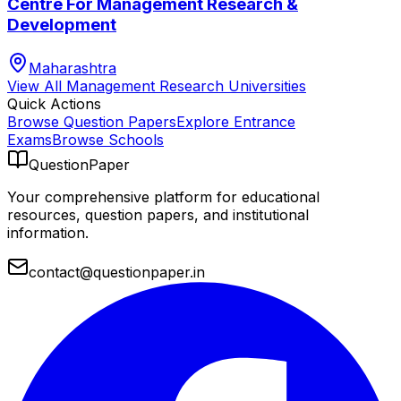
Centre For Management Research &
Development
Maharashtra
View All
Management Research
Universities
Quick Actions
Browse Question Papers
Explore Entrance
Exams
Browse Schools
QuestionPaper
Your comprehensive platform for educational
resources, question papers, and institutional
information.
contact@questionpaper.in