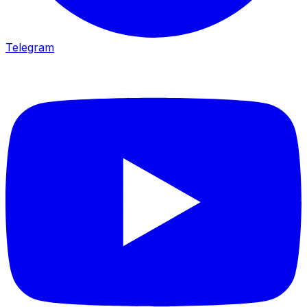
Telegram