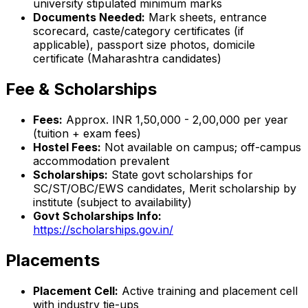
university stipulated minimum marks
Documents Needed:
Mark sheets, entrance
scorecard, caste/category certificates (if
applicable), passport size photos, domicile
certificate (Maharashtra candidates)
Fee & Scholarships
Fees:
Approx. INR 1,50,000 - 2,00,000 per year
(tuition + exam fees)
Hostel Fees:
Not available on campus; off-campus
accommodation prevalent
Scholarships:
State govt scholarships for
SC/ST/OBC/EWS candidates, Merit scholarship by
institute (subject to availability)
Govt Scholarships Info:
https://scholarships.gov.in/
Placements
Placement Cell:
Active training and placement cell
with industry tie-ups