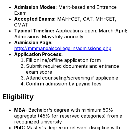
Admission Modes:
Merit-based and Entrance
Exam
Accepted Exams:
MAH-CET, CAT, MH-CET,
CMAT
Typical Timeline:
Applications open: March-April;
Admissions: May-July annually
Admission Page:
http://mmmandalscollege.in/admissions.php
Application Process:
Fill online/offline application form
Submit required documents and entrance
exam score
Attend counseling/screening if applicable
Confirm admission by paying fees
Eligibility
MBA:
Bachelor's degree with minimum 50%
aggregate (45% for reserved categories) from a
recognized university
PhD:
Master's degree in relevant discipline with