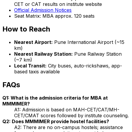
CET or CAT results on institute website
Official Admission Notices
Seat Matrix: MBA approx. 120 seats
How to Reach
Nearest Airport:
Pune International Airport (~15
km)
Nearest Railway Station:
Pune Railway Station
(~7 km)
Local Transit:
City buses, auto-rickshaws, app-
based taxis available
FAQs
Q1: What is the admission criteria for MBA at
MMMIMER?
A1: Admission is based on MAH-CET/CAT/MH-
CET/CMAT scores followed by institute counseling.
Q2: Does MMMIMER provide hostel facilities?
A2: There are no on-campus hostels; assistance