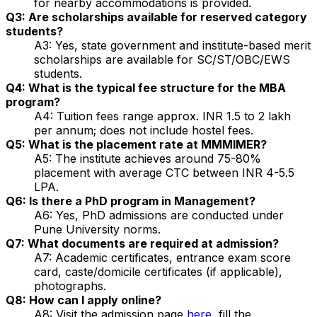
for nearby accommodations is provided.
Q3: Are scholarships available for reserved category
students?
A3: Yes, state government and institute-based merit
scholarships are available for SC/ST/OBC/EWS
students.
Q4: What is the typical fee structure for the MBA
program?
A4: Tuition fees range approx. INR 1.5 to 2 lakh
per annum; does not include hostel fees.
Q5: What is the placement rate at MMMIMER?
A5: The institute achieves around 75-80%
placement with average CTC between INR 4-5.5
LPA.
Q6: Is there a PhD program in Management?
A6: Yes, PhD admissions are conducted under
Pune University norms.
Q7: What documents are required at admission?
A7: Academic certificates, entrance exam score
card, caste/domicile certificates (if applicable),
photographs.
Q8: How can I apply online?
A8: Visit the admission page
here
, fill the