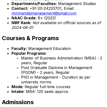
Departments/Faculties:
Management Studies
Contact:
+91-20-24233701, Email:
mmmandalmanagement@gmail.com
NAAC Grade:
B+ (2022)
NIRF Rank:
Not available on official sources as of
2024-06-01
Courses & Programs
Faculty:
Management Education
Popular Programs:
Master of Business Administration (MBA) - 2
years, Regular
Post Graduate Diploma in Management
(PGDM) - 2 years, Regular
PhD in Management - Duration as per
university norms
Mode:
Regular full-time courses
Intake:
MBA: 120 seats approx.
Admissions