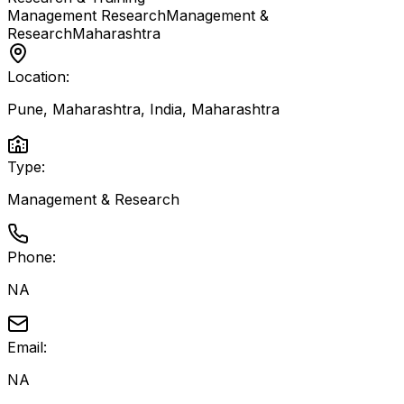
Management Research
Management &
Research
Maharashtra
Location:
Pune, Maharashtra, India
,
Maharashtra
Type:
Management & Research
Phone:
NA
Email:
NA