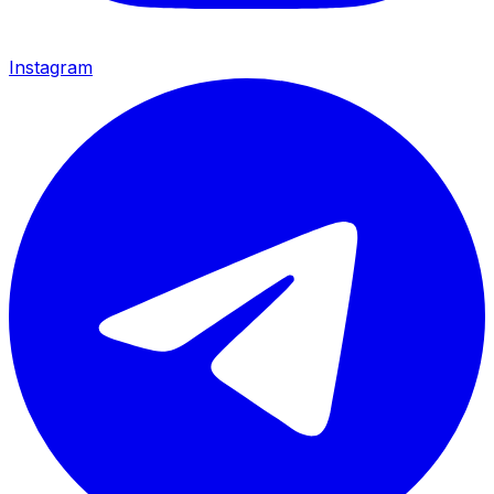
Instagram