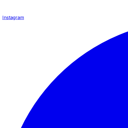
Instagram