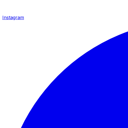
Instagram