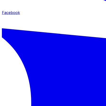
Facebook