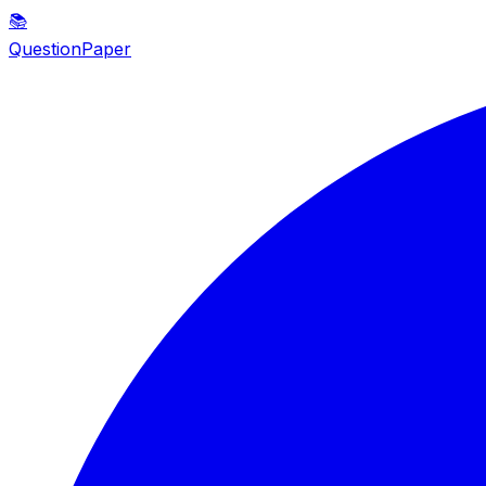
📚
QuestionPaper