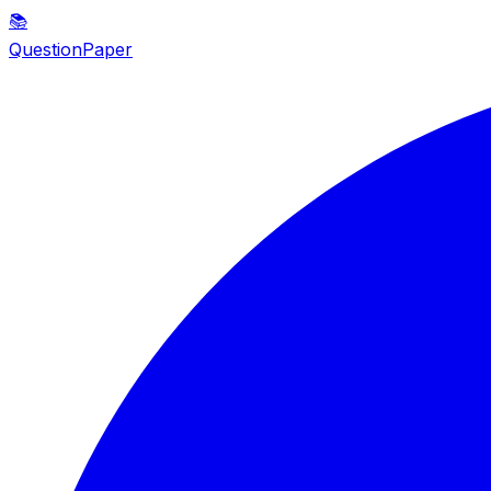
📚
QuestionPaper