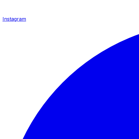
Instagram