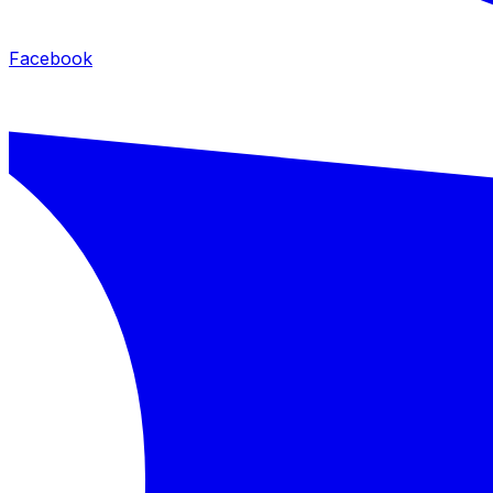
Facebook